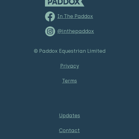
In The Paddox
@inthepaddox
© Paddox Equestrian Limited
Privacy
Terms
Updates
Contact