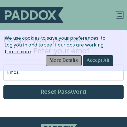
Forgot your password?
We use cookies to save your preferences, to
log you in and to see if our ads are working.
Enter your email.
Learn more
.
More Details
Accept All
Email
Reset Password