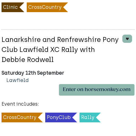
Clinic
CrossCountry
Lanarkshire and Renfrewshire Pony
Club Lawfield XC Rally with
Debbie Rodwell
Saturday 12th September
Lawfield
Enter on horsemonkey.com
Event includes:
CrossCountry
PonyClub
Rally