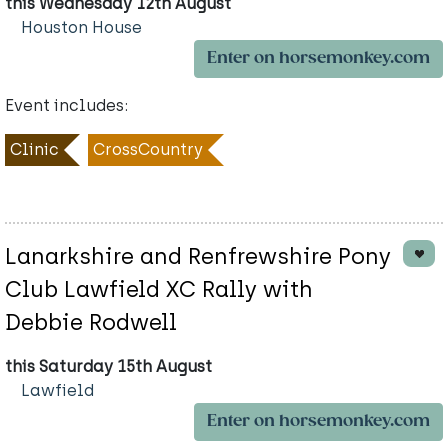
this Wednesday 12th August
Houston House
Enter on horsemonkey.com
Event includes:
Clinic
CrossCountry
Lanarkshire and Renfrewshire Pony
Club Lawfield XC Rally with
Debbie Rodwell
this Saturday 15th August
Lawfield
Enter on horsemonkey.com