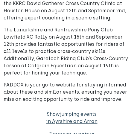
the KKRC David Gatherer Cross Country Clinic at
Houston House on August 12th and September 2nd,
offering expert coaching in a scenic setting.
The Lanarkshire and Renfrewshire Pony Club
Lawfield XC Rally on August 15th and September
12th provides fantastic opportunities for riders of
all levels to practice cross-country skills.
Additionally, Gareloch Riding Club’s Cross-Country
Lesson at Colgrain Equestrian on August 19th is
perfect for honing your technique.
PADDOX is your go-to website for staying informed
about these and similar events, ensuring you never
miss an exciting opportunity to ride and improve.
Showjumping events
in Ayrshire and Arran