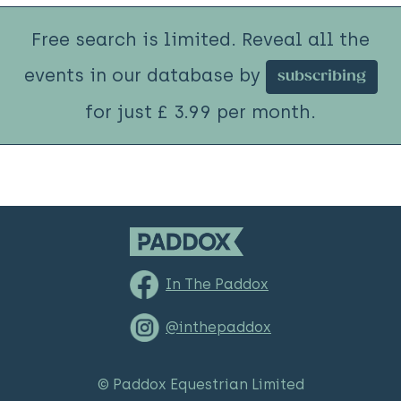
Free search is limited. Reveal all the
events in our database by
subscribing
for just £ 3.99 per month.
In The Paddox
@inthepaddox
© Paddox Equestrian Limited