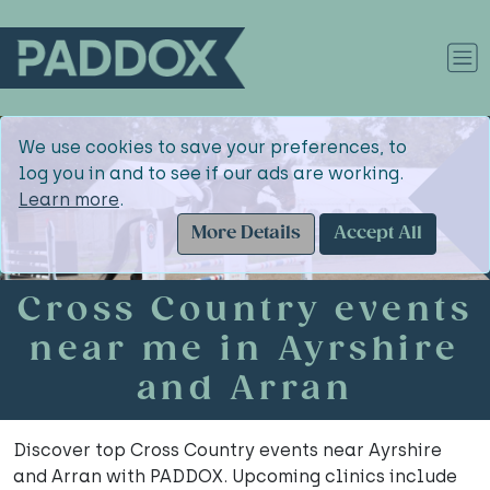
We use cookies to save your preferences, to
log you in and to see if our ads are working.
Learn more
.
More Details
Accept All
Cross Country events
near me in Ayrshire
and Arran
Discover top Cross Country events near Ayrshire
and Arran with PADDOX. Upcoming clinics include