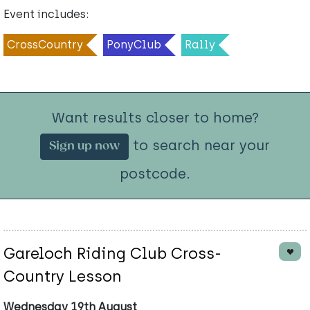
Event includes:
CrossCountry
PonyClub
Rally
Want results closer to home?
to search near your
Sign up now
postcode.
Gareloch Riding Club Cross-
Country Lesson
Wednesday 19th August