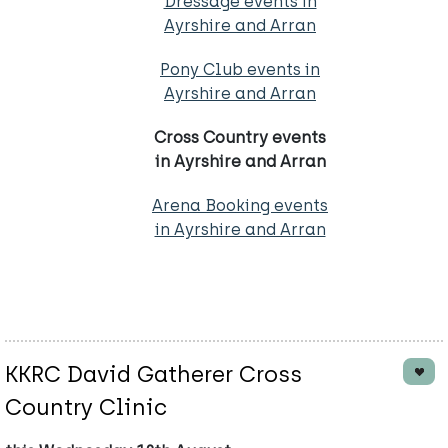
Dressage events in
Ayrshire and Arran
Pony Club events in
Ayrshire and Arran
Cross Country events
in Ayrshire and Arran
Arena Booking events
in Ayrshire and Arran
KKRC David Gatherer Cross
Country Clinic