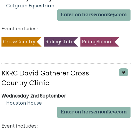
Colgrain Equestrian
Enter on horsemonkey.com
Event includes:
CrossCountry
RidingClub
RidingSchool
KKRC David Gatherer Cross
Country Clinic
Wednesday 2nd September
Houston House
Enter on horsemonkey.com
Event includes: