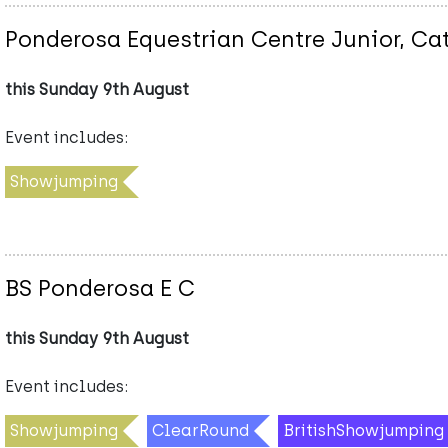
Ponderosa Equestrian Centre Junior, Ca
this Sunday 9th August
Event includes:
Showjumping
BS Ponderosa E C
this Sunday 9th August
Event includes:
Showjumping
ClearRound
BritishShowjumping