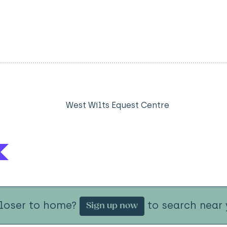
West Wilts Equest Centre
closer to home?
to search near 
Sign up now