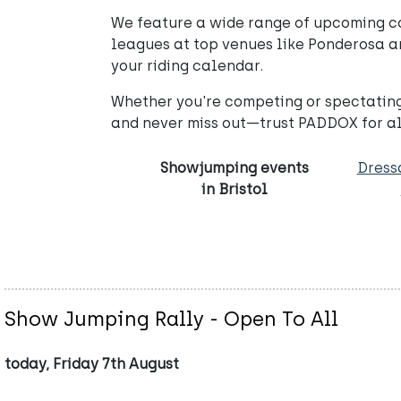
We feature a wide range of upcoming co
leagues at top venues like Ponderosa and
your riding calendar.
Whether you're competing or spectating
and never miss out—trust PADDOX for al
Showjumping events
Dress
in Bristol
Show Jumping Rally - Open To All
today, Friday 7th August