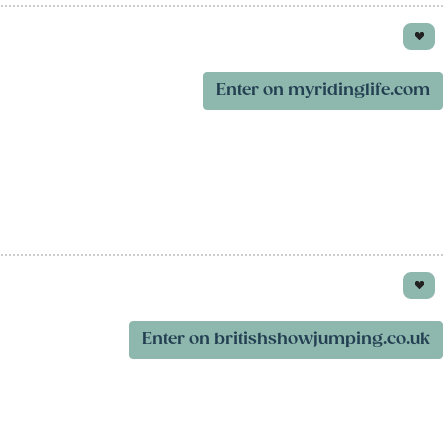
Enter on myridinglife.com
Enter on britishshowjumping.co.uk