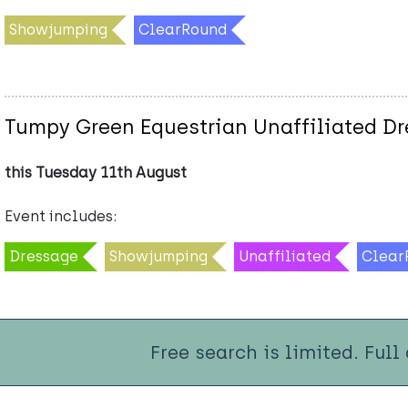
Showjumping
ClearRound
Tumpy Green Equestrian Unaffiliated D
this Tuesday 11th August
Event includes:
Dressage
Showjumping
Unaffiliated
Clear
Free search is limited. Full