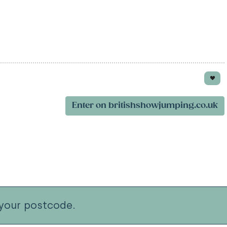
Enter on britishshowjumping.co.uk
your postcode.