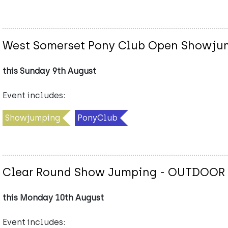
West Somerset Pony Club Open Showju
this Sunday 9th August
Event includes:
Showjumping
PonyClub
Clear Round Show Jumping - OUTDOOR
this Monday 10th August
Event includes: