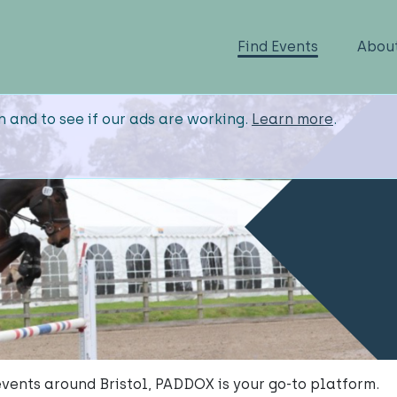
Find Events
Abou
n and to see if our ads are working.
Learn more
.
events around Bristol, PADDOX is your go-to platform.