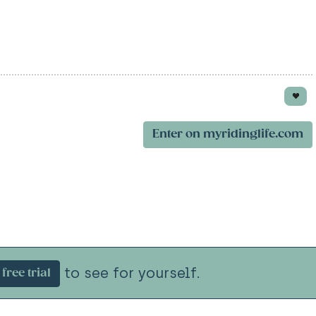
Enter on myridinglife.com
to see for yourself.
free trial