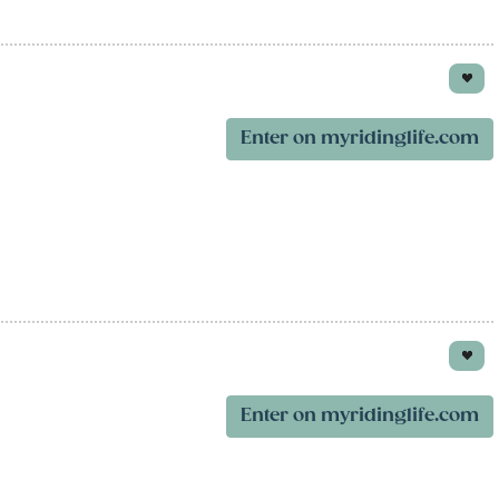
Enter on myridinglife.com
Enter on myridinglife.com