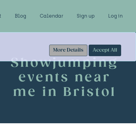
t
Blog
Calendar
Sign up
Log in
More Details
Accept All
Showjumping
events near
me in Bristol