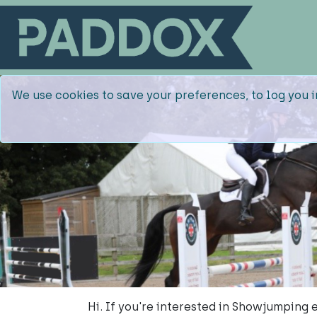
We use cookies to save your preferences, to log you i
Hi. If you're interested in Showjumping 