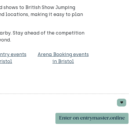
d shows to British Show Jumping
nd locations, making it easy to plan
arby. Stay ahead of the competition
yond.
ntry events
Arena Booking events
ristol
in Bristol
Enter on entrymaster.online