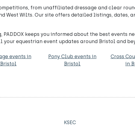
mpetitions, from unaffiliated dressage and clear roun
 West Wilts. Our site offers detailed listings, dates, a
, PADDOX keeps you informed about the best events ne
l your equestrian event updates around Bristol and be
age events in
Pony Club events in
Cross Cou
Bristol
Bristol
in B
KSEC