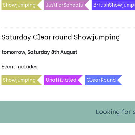
Showjumping
JustForSchools
BritishShowjump
Saturday Clear round Showjumping
tomorrow, Saturday 8th August
Event includes:
Showjumping
Unaffiliated
ClearRound
Looking for 