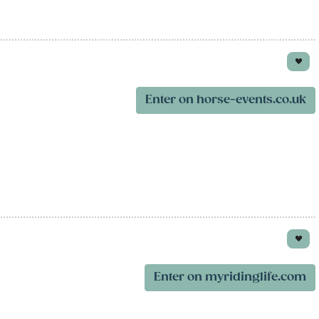
Enter on horse-events.co.uk
Enter on myridinglife.com