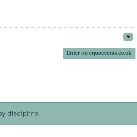
Enter on equoevents.co.uk
y discipline.