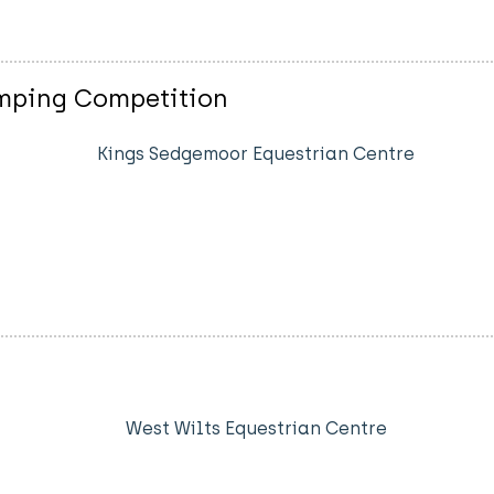
mping Competition
Kings Sedgemoor Equestrian Centre
West Wilts Equestrian Centre