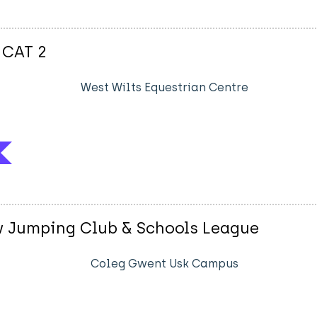
 CAT 2
West Wilts Equestrian Centre
w Jumping Club & Schools League
Coleg Gwent Usk Campus