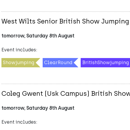
West Wilts Senior British Show Jumping
tomorrow, Saturday 8th August
Event includes:
Showjumping
ClearRound
BritishShowjumping
Coleg Gwent (Usk Campus) British Sho
tomorrow, Saturday 8th August
Event includes: