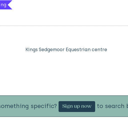
ing
Kings Sedgemoor Equestrian centre
something specific?
to search b
Sign up now