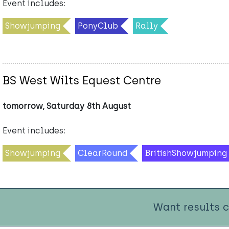
Event includes:
Showjumping
PonyClub
Rally
BS West Wilts Equest Centre
tomorrow, Saturday 8th August
Event includes:
Showjumping
ClearRound
BritishShowjumping
Want results 