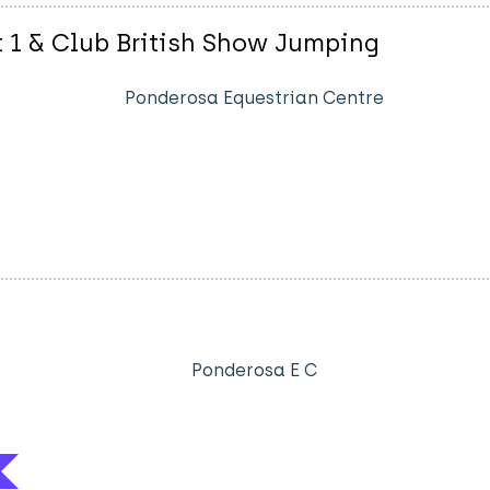
t 1 & Club British Show Jumping
Ponderosa Equestrian Centre
Ponderosa E C