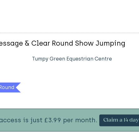
ressage & Clear Round Show Jumping
Tumpy Green Equestrian Centre
Round
 access is just £3.99 per month.
Claim a 14 day 