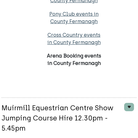
County Fermanagh
Pony Club events in
County Fermanagh
Cross Country events
in County Fermanagh
Arena Booking events
in County Fermanagh
Muirmill Equestrian Centre Show
Jumping Course Hire 12.30pm -
5.45pm