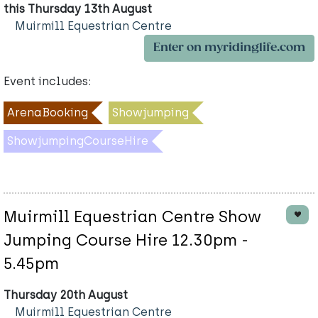
this Thursday 13th August
Muirmill Equestrian Centre
Enter on myridinglife.com
Event includes:
ArenaBooking
Showjumping
ShowjumpingCourseHire
Muirmill Equestrian Centre Show
Jumping Course Hire 12.30pm -
5.45pm
Thursday 20th August
Muirmill Equestrian Centre