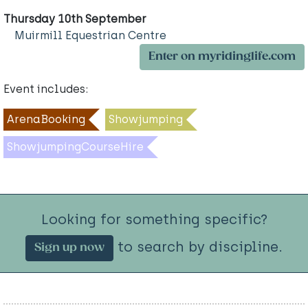
Thursday 10th September
Muirmill Equestrian Centre
Enter on myridinglife.com
Event includes:
ArenaBooking
Showjumping
ShowjumpingCourseHire
Looking for something specific?
to search by discipline.
Sign up now