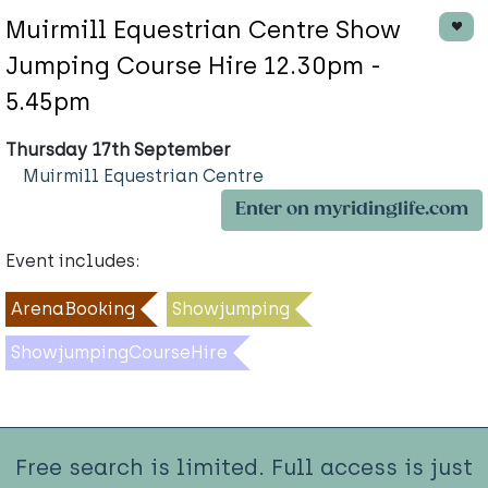
Muirmill Equestrian Centre Show
Jumping Course Hire 12.30pm -
5.45pm
Thursday 17th September
Muirmill Equestrian Centre
Enter on myridinglife.com
Event includes:
ArenaBooking
Showjumping
ShowjumpingCourseHire
Free search is limited. Full access is just