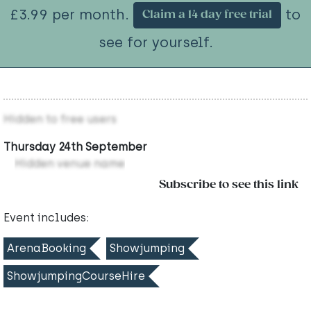
£3.99 per month.
to
Claim a 14 day free trial
see for yourself.
Hidden to free users
Thursday 24th September
Hidden venue name
Subscribe to see this link
Event includes:
ArenaBooking
Showjumping
ShowjumpingCourseHire