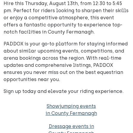
Hire this Thursday, August 13th, from 12:30 to 5:45
pm. Perfect for riders looking to sharpen their skills
or enjoy a competitive atmosphere, this event
offers a fantastic opportunity to experience top-
notch facilities in County Fermanagh.
PADDOX is your go-to platform for staying informed
about similar upcoming events, competitions, and
arena bookings across the region. With real-time
updates and comprehensive listings, PADDOX
ensures you never miss out on the best equestrian
opportunities near you.
Sign up today and elevate your riding experience.
Showjumping events
in County Fermanagh
Dressage events in