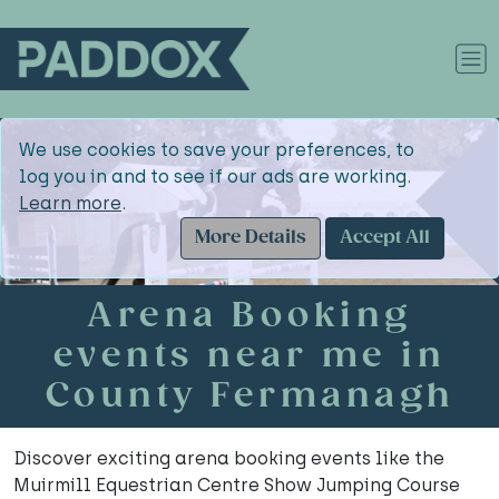
We use cookies to save your preferences, to
log you in and to see if our ads are working.
Learn more
.
More Details
Accept All
Arena Booking
events near me in
County Fermanagh
Discover exciting arena booking events like the
Muirmill Equestrian Centre Show Jumping Course