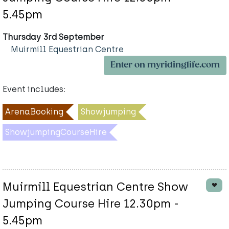
5.45pm
Thursday 3rd September
Muirmill Equestrian Centre
Enter on myridinglife.com
Event includes:
ArenaBooking
Showjumping
ShowjumpingCourseHire
Muirmill Equestrian Centre Show
Jumping Course Hire 12.30pm -
5.45pm