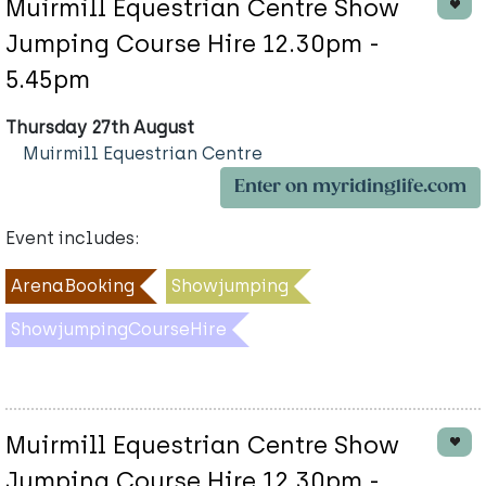
Muirmill Equestrian Centre Show
Jumping Course Hire 12.30pm -
5.45pm
Thursday 27th August
Muirmill Equestrian Centre
Enter on myridinglife.com
Event includes:
ArenaBooking
Showjumping
ShowjumpingCourseHire
Muirmill Equestrian Centre Show
Jumping Course Hire 12.30pm -