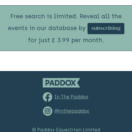
Free search is limited. Reveal all the
events in our database by
subscribing
for just £ 3.99 per month.
In The Paddox
@inthepaddox
© Paddox Equestrian Limited