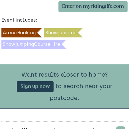
Enter on myridinglife.com
Event includes:
ArenaBooking
Showjumping
ShowjumpingCourseHire
Want results closer to home?
to search near your
Sign up now
postcode.