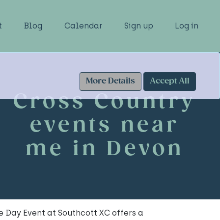
t
Blog
Calendar
Sign up
Log in
More Details
Accept All
Cross Country
events near
me in Devon
 Day Event at Southcott XC offers a