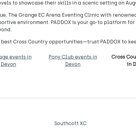
evels to showcase their skills in a scenic setting on Aug
ique, The Grange EC Arena Eventing Clinic with renowne
portive environment. PADDOX is your go-to platform for
yond.
e best Cross Country opportunities—trust PADDOX to ke
age events in
Pony Club events in
Cross Cou
Devon
Devon
in 
Southcott XC