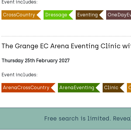
Event includes:
CrossCountry
Dressage
Eventing
OneDayEv
The Grange EC Arena Eventing Clinic wi
Thursday 25th February 2027
Event includes:
ArenaCrossCountry
ArenaEventing
Clinic
Free search is limited. Revea