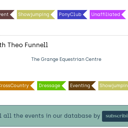
ent
Showjumping
PonyClub
Unaffiliated
th Theo Funnell
The Grange Equestrian Centre
CrossCountry
Dressage
Eventing
Showjumpin
l all the events in our database by
subscrib