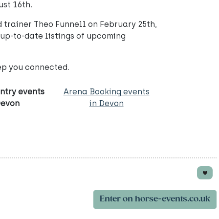
ust 16th.
d trainer Theo Funnell on February 25th,
 up-to-date listings of upcoming
ep you connected.
ntry events
Arena Booking events
Devon
in Devon
Enter on horse-events.co.uk