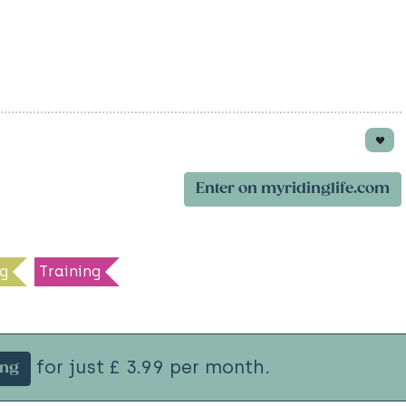
Enter on myridinglife.com
g
Training
for just £ 3.99 per month.
ing