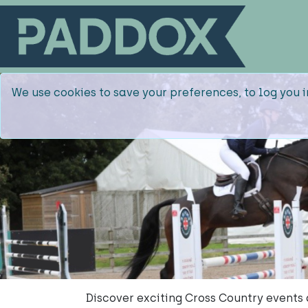
We use cookies to save your preferences, to log you i
Discover exciting Cross Country events