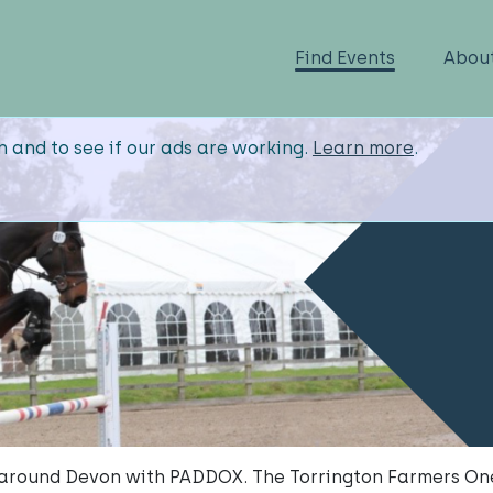
Find Events
Abou
n and to see if our ads are working.
Learn more
.
 around Devon with PADDOX. The Torrington Farmers One