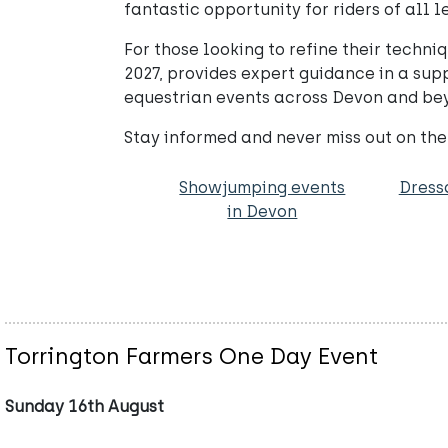
fantastic opportunity for riders of all l
For those looking to refine their techn
2027, provides expert guidance in a sup
equestrian events across Devon and be
Stay informed and never miss out on th
Showjumping events
Dress
in Devon
Torrington Farmers One Day Event
Sunday 16th August