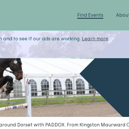
Find Events
Abou
n and to see if our ads are working.
Learn more
.
s around Dorset with PADDOX. From Kingston Maurward C