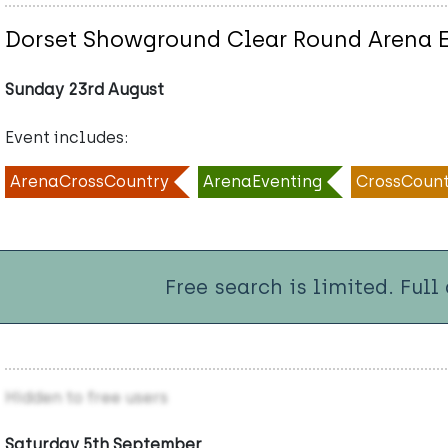
Dorset Showground Clear Round Arena 
Sunday 23rd August
Event includes:
ArenaCrossCountry
ArenaEventing
CrossCount
Free search is limited. Full
Hidden to free users
Saturday 5th September