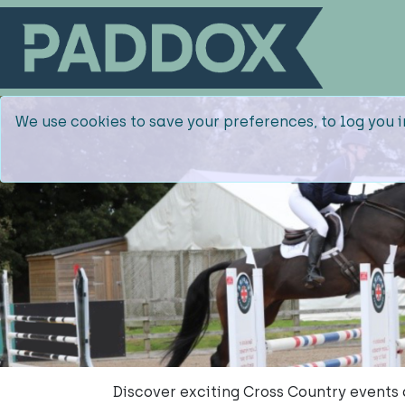
We use cookies to save your preferences, to log you i
Discover exciting Cross Country event