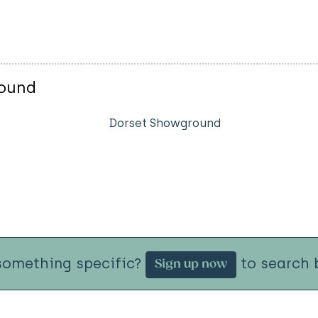
round
Dorset Showground
something specific?
to search b
Sign up now