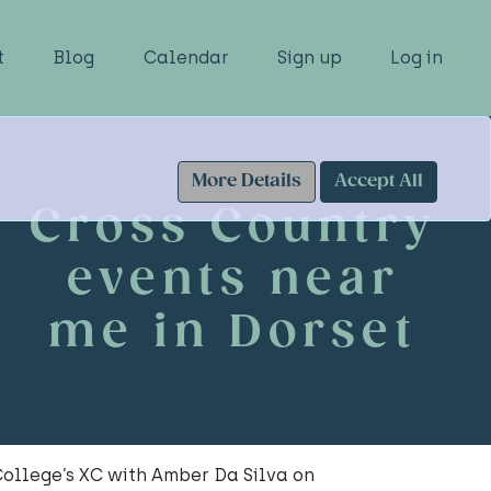
t
Blog
Calendar
Sign up
Log in
More Details
Accept All
Cross Country
events near
me in Dorset
ollege’s XC with Amber Da Silva on