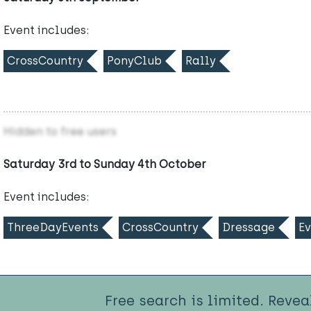
Event includes:
CrossCountry
PonyClub
Rally
Hidden to free users
Saturday 3rd to Sunday 4th October
Event includes:
ThreeDayEvents
CrossCountry
Dressage
Ev
Free search is limited. Revea