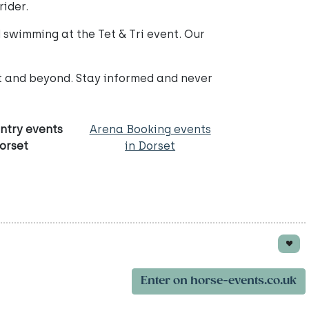
rider.
swimming at the Tet & Tri event. Our
et and beyond. Stay informed and never
ntry events
Arena Booking events
Dorset
in Dorset
Enter on horse-events.co.uk