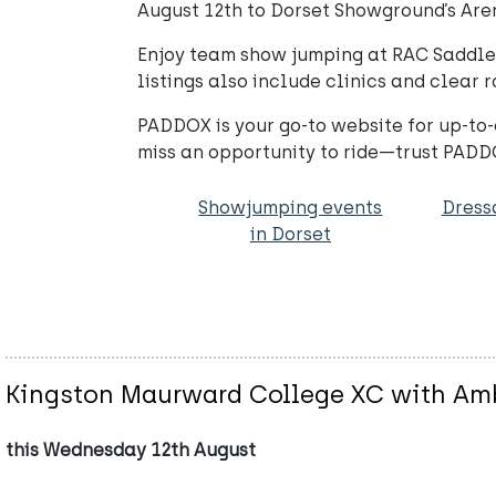
August 12th to Dorset Showground’s Aren
Enjoy team show jumping at RAC Saddle C
listings also include clinics and clear r
PADDOX is your go-to website for up-to-
miss an opportunity to ride—trust PADDO
Showjumping events
Dress
in Dorset
Kingston Maurward College XC with Amb
this Wednesday 12th August