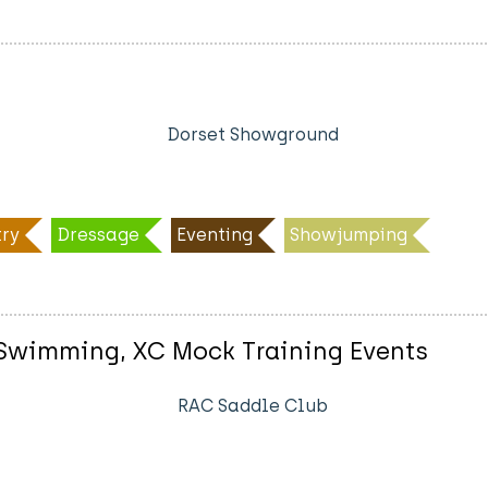
Dorset Showground
ry
Dressage
Eventing
Showjumping
g Swimming, XC Mock Training Events
RAC Saddle Club