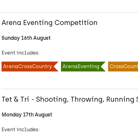
Arena Eventing Competition
Sunday 16th August
Event includes:
ArenaCrossCountry
ArenaEventing
CrossCount
Tet & Tri - Shooting, Throwing, Runnin
Monday 17th August
Event includes: