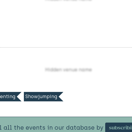
Hidden venue name
enting
Showjumping
l all the events in our database by
subscrib