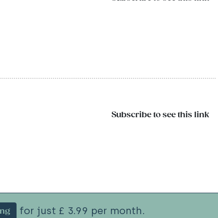
Subscribe to see this link
for just £ 3.99 per month.
ing