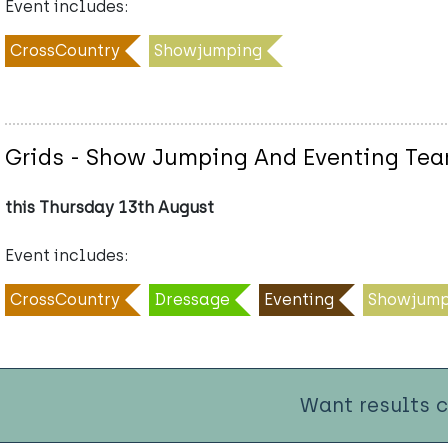
Event includes:
CrossCountry
Showjumping
Grids - Show Jumping And Eventing Te
this Thursday 13th August
Event includes:
CrossCountry
Dressage
Eventing
Showjump
Want results 