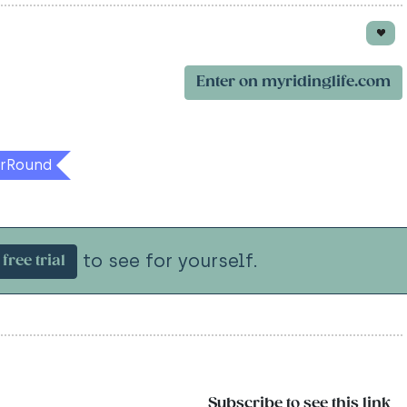
Enter on myridinglife.com
rRound
to see for yourself.
free trial
Subscribe to see this link