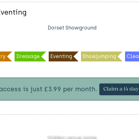
Eventing
Dorset Showground
ry
Dressage
Eventing
Showjumping
Clea
 access is just £3.99 per month.
Claim a 14 day 
Hidden venue name