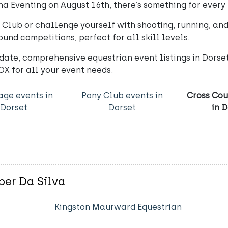
a Eventing on August 16th, there’s something for every 
lub or challenge yourself with shooting, running, and 
ound competitions, perfect for all skill levels.
date, comprehensive equestrian event listings in Dors
X for all your event needs.
age events in
Pony Club events in
Cross Cou
Dorset
Dorset
in 
er Da Silva
Kingston Maurward Equestrian