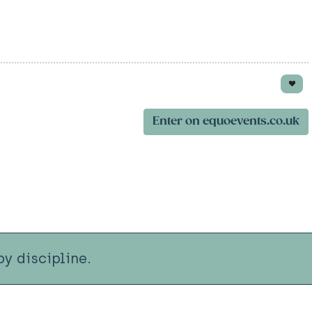
Enter on equoevents.co.uk
y discipline.