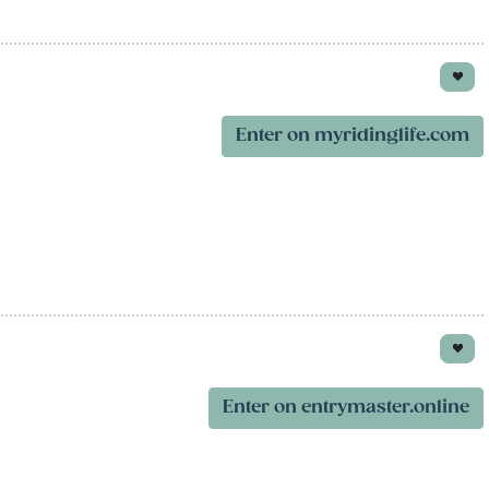
Enter on myridinglife.com
Enter on entrymaster.online