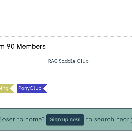
am 90 Members
RAC Saddle Club
ing
PonyClub
closer to home?
to search near 
Sign up now