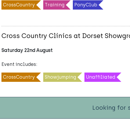
CrossCountry
Training
PonyClub
Cross Country Clinics at Dorset Showg
Saturday 22nd August
Event includes:
CrossCountry
Showjumping
Unaffiliated
Looking for 