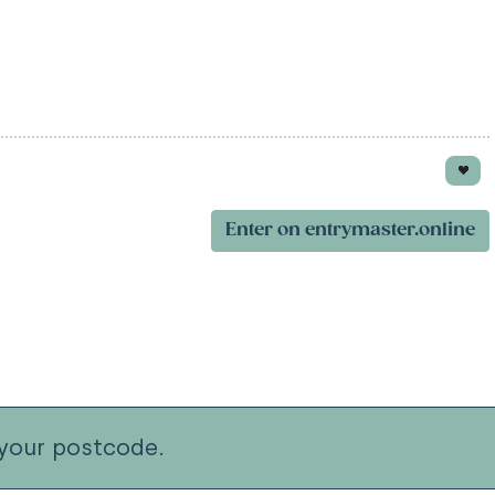
Enter on entrymaster.online
your postcode.