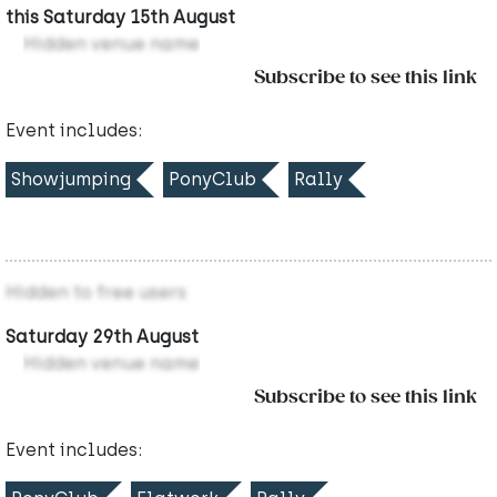
this Saturday 15th August
Hidden venue name
Subscribe to see this link
Event includes:
Showjumping
PonyClub
Rally
Hidden to free users
Saturday 29th August
Hidden venue name
Subscribe to see this link
Event includes: