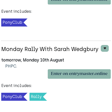
Event includes:
PonyClub
Monday Rally With Sarah Wedgbury
tomorrow, Monday 10th August
PHPC.
Enter on entrymaster.online
Event includes:
PonyClub
Rally