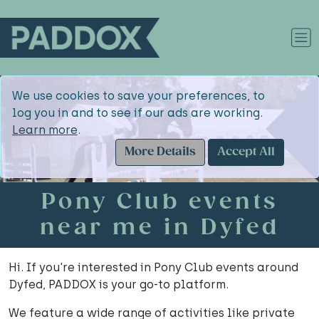
We use cookies to save your preferences, to
log you in and to see if our ads are working.
Learn more
.
More Details
Accept All
Pony Club events
near me in Dyfed
Hi. If you're interested in Pony Club events around
Dyfed, PADDOX is your go-to platform.
We feature a wide range of activities like private