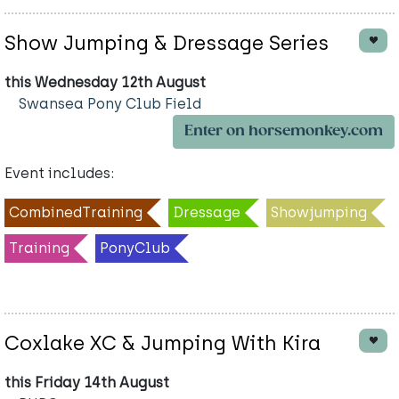
Show Jumping & Dressage Series
this Wednesday 12th August
Swansea Pony Club Field
Enter on horsemonkey.com
Event includes:
CombinedTraining
Dressage
Showjumping
Training
PonyClub
Coxlake XC & Jumping With Kira
this Friday 14th August