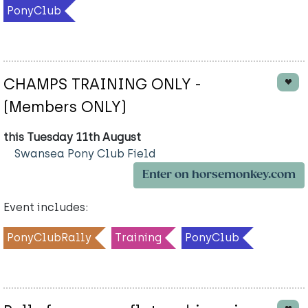
PonyClub
CHAMPS TRAINING ONLY -
(Members ONLY)
this Tuesday 11th August
Swansea Pony Club Field
Enter on horsemonkey.com
Event includes:
PonyClubRally
Training
PonyClub