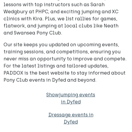
lessons with top instructors such as Sarah
Wedgbury at PHPC, and exciting jumping and XC
clinics with Kira. Plus, we list rallies for games,
flatwork, and jumping at local clubs like Neath
and Swansea Pony Club.
Our site keeps you updated on upcoming events,
training sessions, and competitions, ensuring you
never miss an opportunity to improve and compete.
For the latest listings and tailored updates,
PADDOX is the best website to stay informed about
Pony Club events in Dyfed and beyond.
Showjumping events
in Dyfed
Dressage events in
Dyfed