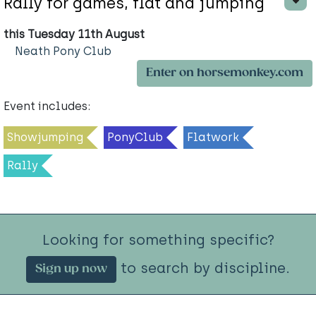
Rally for games, flat and jumping
this Tuesday 11th August
Neath Pony Club
Enter on horsemonkey.com
Event includes:
Showjumping
PonyClub
Flatwork
Rally
Looking for something specific?
to search by discipline.
Sign up now