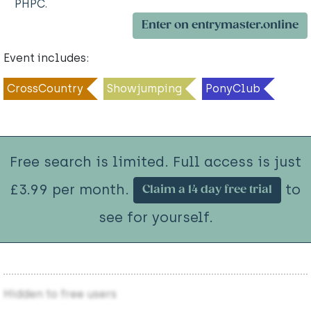
PHPC.
Enter on entrymaster.online
Event includes:
CrossCountry
Showjumping
PonyClub
Free search is limited. Full access is just
£3.99 per month.
to
Claim a 14 day free trial
see for yourself.
Hidden to free users