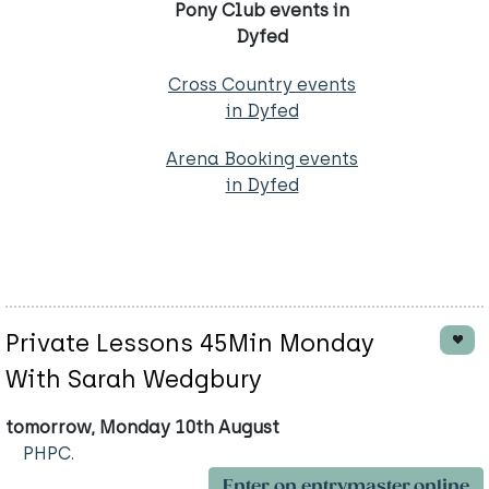
Pony Club events in
Dyfed
Cross Country events
in Dyfed
Arena Booking events
in Dyfed
Private Lessons 45Min Monday
With Sarah Wedgbury
tomorrow, Monday 10th August
PHPC.
Enter on entrymaster.online