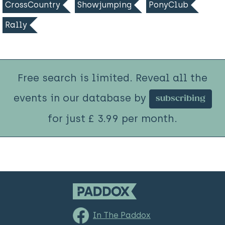
CrossCountry
Showjumping
PonyClub
Rally
Free search is limited. Reveal all the
events in our database by
subscribing
for just £ 3.99 per month.
In The Paddox