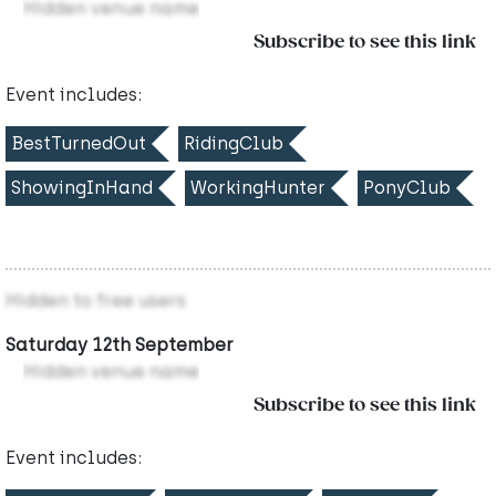
Hidden venue name
Subscribe to see this link
Event includes:
BestTurnedOut
RidingClub
ShowingInHand
WorkingHunter
PonyClub
Hidden to free users
Saturday 12th September
Hidden venue name
Subscribe to see this link
Event includes: