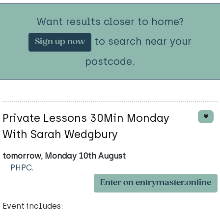
Want results closer to home?
to search near your
Sign up now
postcode.
Private Lessons 30Min Monday
With Sarah Wedgbury
tomorrow, Monday 10th August
PHPC.
Enter on entrymaster.online
Event includes: