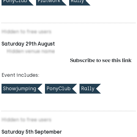
PonyClub
Flatwork
Rally
Hidden to free users
Saturday 29th August
Hidden venue name
Subscribe to see this link
Event includes:
Showjumping
PonyClub
Rally
Hidden to free users
Saturday 5th September