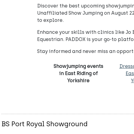
Discover the best upcoming showjumping
Unaffiliated Show Jumping on August 22
to explore.
Enhance your skills with clinics like J
Equestrian. PADDOX is your go-to platfor
Stay informed and never miss an opport
Showjumping events
Dress
in East Riding of
Eas
Yorkshire
Y
BS Port Royal Showground