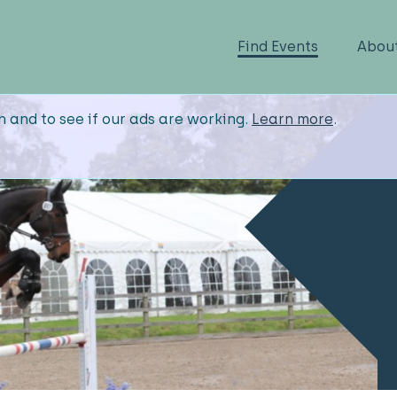
Find Events
Abou
n and to see if our ads are working.
Learn more
.