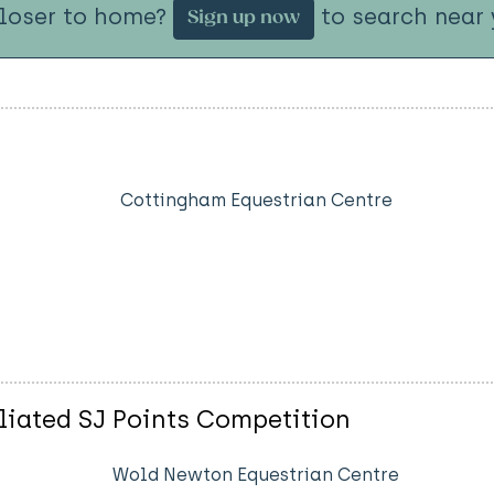
closer to home?
to search near 
Sign up now
Cottingham Equestrian Centre
liated SJ Points Competition
Wold Newton Equestrian Centre