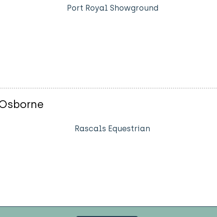
Port Royal Showground
 Osborne
Rascals Equestrian