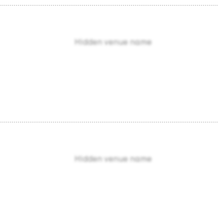
Hidden venue name
Hidden venue name