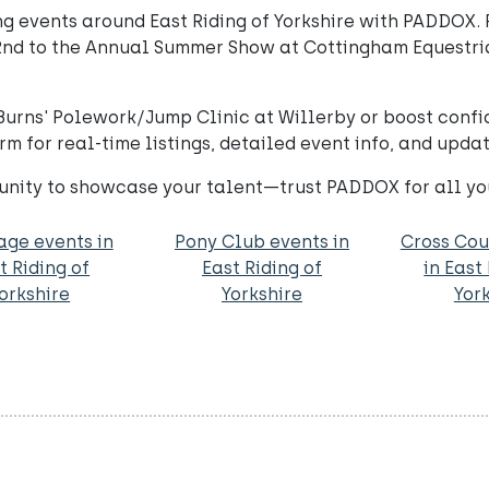
 events around East Riding of Yorkshire with PADDOX. 
nd to the Annual Summer Show at Cottingham Equestria
o Burns' Polework/Jump Clinic at Willerby or boost con
m for real-time listings, detailed event info, and upda
unity to showcase your talent—trust PADDOX for all yo
age events in
Pony Club events in
Cross Cou
t Riding of
East Riding of
in East
orkshire
Yorkshire
Yor