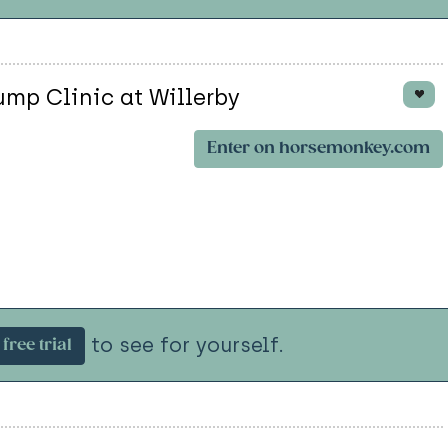
ump Clinic at Willerby
Enter on horsemonkey.com
to see for yourself.
free trial