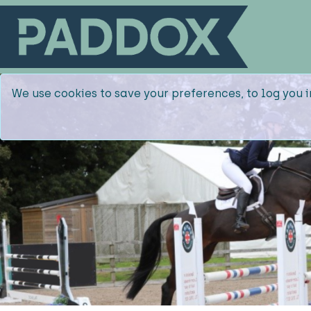
We use cookies to save your preferences, to log you i