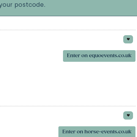
your postcode.
Enter on equoevents.co.uk
Enter on horse-events.co.uk