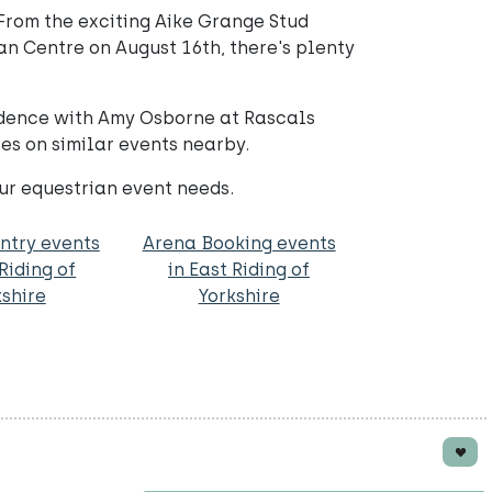
From the exciting Aike Grange Stud
n Centre on August 16th, there's plenty
fidence with Amy Osborne at Rascals
tes on similar events nearby.
ur equestrian event needs.
ntry events
Arena Booking events
 Riding of
in East Riding of
kshire
Yorkshire