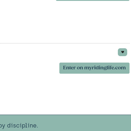
Enter on myridinglife.com
y discipline.