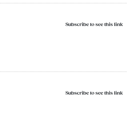
Subscribe to see this link
Subscribe to see this link