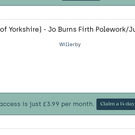
of Yorkshire) - Jo Burns Firth Polework/J
Willerby
 access is just £3.99 per month.
Claim a 14 day 