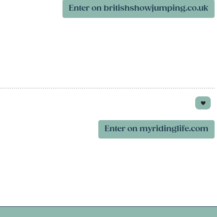
Enter on britishshowjumping.co.uk
Enter on myridinglife.com