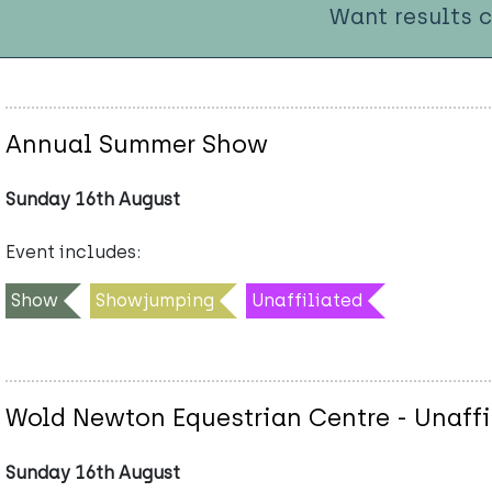
Want results 
Annual Summer Show
Sunday 16th August
Event includes:
Show
Showjumping
Unaffiliated
Wold Newton Equestrian Centre - Unaffi
Sunday 16th August