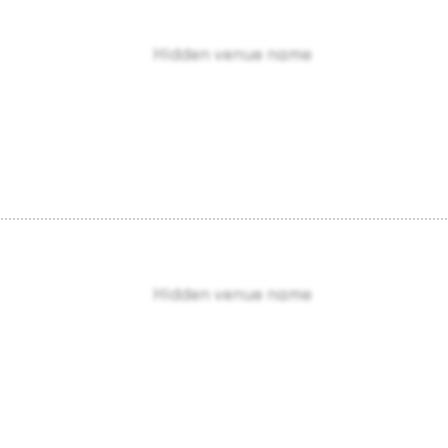
Hidden venue name
Hidden venue name