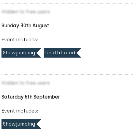
Hidden to free users
Sunday 30th August
Event includes:
Showjumping
Unaffiliated
Hidden to free users
Saturday 5th September
Event includes:
Showjumping