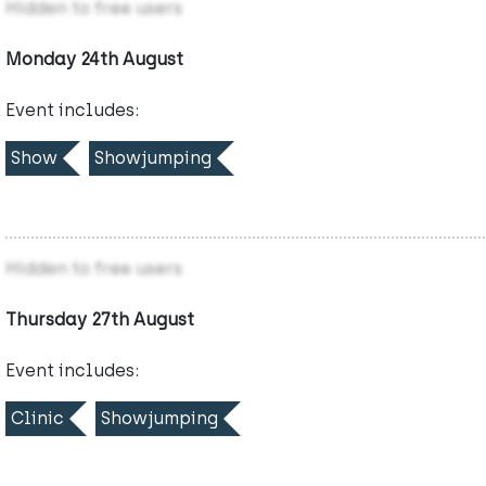
Hidden to free users
Monday 24th August
Event includes:
Show
Showjumping
Hidden to free users
Thursday 27th August
Event includes:
Clinic
Showjumping