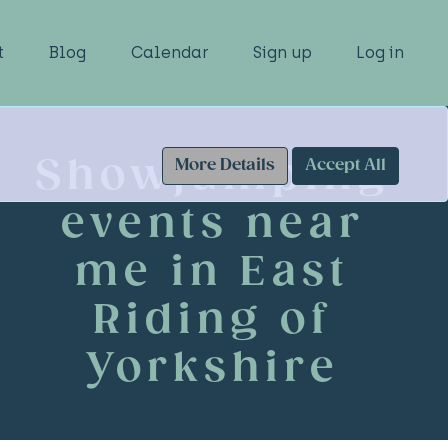
t
Blog
Calendar
Sign up
Log in
Showjumping
More Details
Accept All
events near
me in East
Riding of
Yorkshire