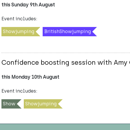
this Sunday 9th August
Event includes:
Showjumping
BritishShowjumping
Confidence boosting session with Amy
this Monday 10th August
Event includes:
Show
Showjumping