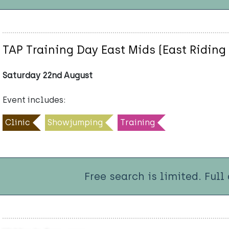
TAP Training Day East Mids (East Riding 
Saturday 22nd August
Event includes:
Clinic
Showjumping
Training
Free search is limited. Full