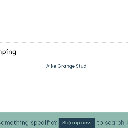
mping
Aike Grange Stud
something specific?
to search b
Sign up now