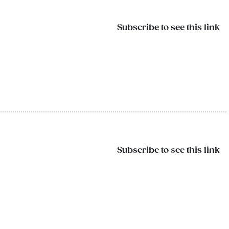
Subscribe to see this link
Subscribe to see this link