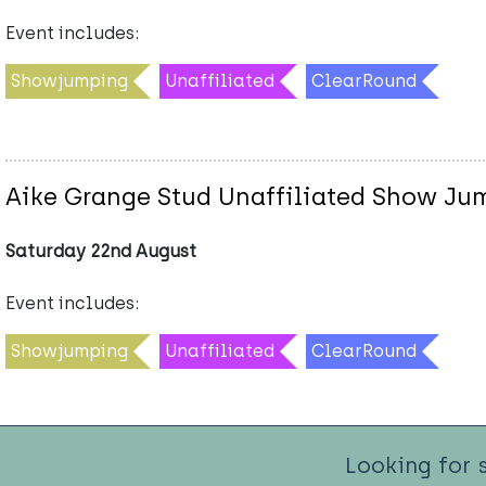
Event includes:
Showjumping
Unaffiliated
ClearRound
Aike Grange Stud Unaffiliated Show Ju
Saturday 22nd August
Event includes:
Showjumping
Unaffiliated
ClearRound
Looking for 