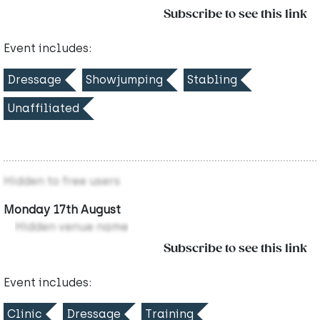
Subscribe to see this link
Event includes:
Dressage
Showjumping
Stabling
Unaffiliated
Hidden to free users
Monday 17th August
Hidden venue name
Subscribe to see this link
Event includes:
Clinic
Dressage
Training