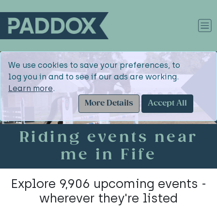
We use cookies to save your preferences, to
log you in and to see if our ads are working.
Learn more
.
More Details
Accept All
Riding events near
me in Fife
Explore 9,906 upcoming events -
wherever they're listed