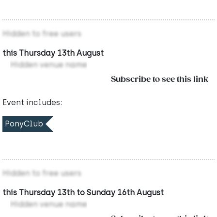
Hidden to free users
this Thursday 13th August
Hidden venue name
Subscribe to see this link
Event includes:
PonyClub
Hidden to free users
this Thursday 13th to Sunday 16th August
Hidden venue name