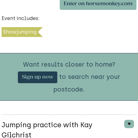
Enter on horsemonkey.com
Event includes:
Showjumping
Want results closer to home?
to search near your
Sign up now
postcode.
Jumping practice with Kay
Gilchrist