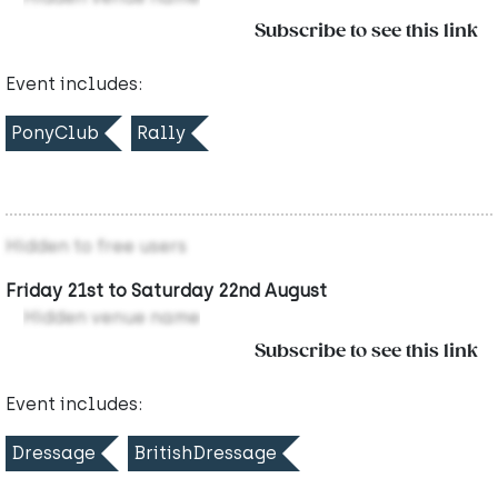
Subscribe to see this link
Event includes:
PonyClub
Rally
Hidden to free users
Friday 21st to Saturday 22nd August
Hidden venue name
Subscribe to see this link
Event includes:
Dressage
BritishDressage