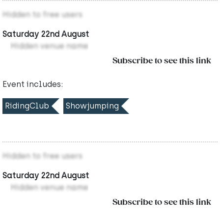
Hidden to free users
Saturday 22nd August
Hidden venue name
Subscribe to see this link
Event includes:
RidingClub
Showjumping
Hidden to free users
Saturday 22nd August
Hidden venue name
Subscribe to see this link