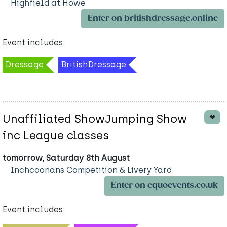
Highfield at Howe
Enter on britishdressage.online
Event includes:
Dressage
BritishDressage
Unaffiliated ShowJumping Show
inc League classes
tomorrow, Saturday 8th August
Inchcoonans Competition & Livery Yard
Enter on equoevents.co.uk
Event includes: