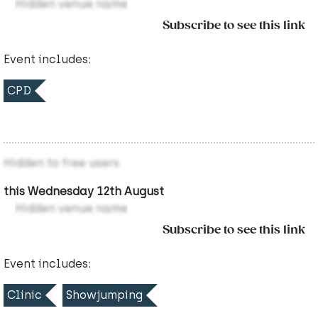
Hidden venue name
Subscribe to see this link
Event includes:
CPD
Hidden to free users
this Wednesday 12th August
Hidden venue name
Subscribe to see this link
Event includes:
Clinic
Showjumping