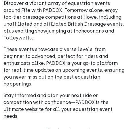
Discover a vibrant array of equestrian events
around Fife with PADDOX. Tomorrow alone, enjoy
top-tier dressage competitions at Howe, including
unaffiliated and affiliated British Dressage events,
plus exciting showjumping at Inchcoonans and
Totleywells.
These events showcase diverse levels, from
beginner to advanced, perfect for riders and
enthusiasts alike. PADDOX is your go-to platform
for real-time updates on upcoming events, ensuring
you never miss out on the best equestrian
happenings.
Stay informed and plan your next ride or
competition with confidence—PADDOX is the
ultimate website for all your equestrian event
needs.