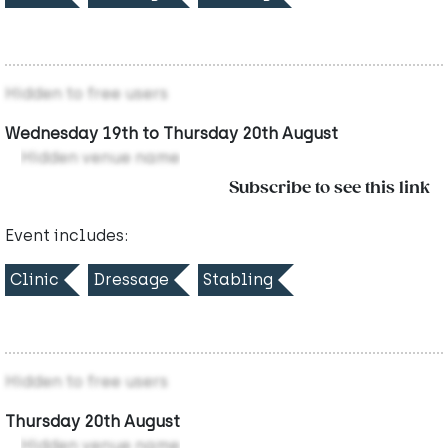
Hidden to free users
Wednesday 19th to Thursday 20th August
Hidden venue name
Subscribe to see this link
Event includes:
Clinic
Dressage
Stabling
Hidden to free users
Thursday 20th August
Hidden venue name