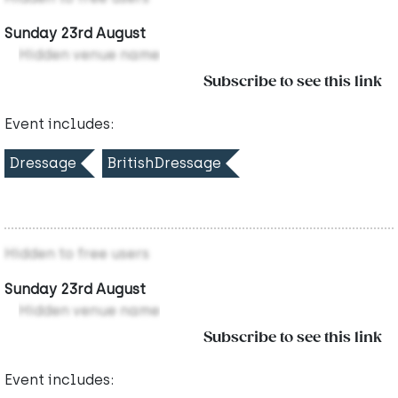
Sunday 23rd August
Hidden venue name
Subscribe to see this link
Event includes:
Dressage
BritishDressage
Hidden to free users
Sunday 23rd August
Hidden venue name
Subscribe to see this link
Event includes: