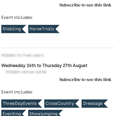
Subscribe to see this link
Event includes:
Stabling
HorseTrials
Hidden to free users
Wednesday 26th to Thursday 27th August
Hidden venue name
Subscribe to see this link
Event includes:
ThreeDayEvents
CrossCountry
Dressage
Eventing
Showjumping