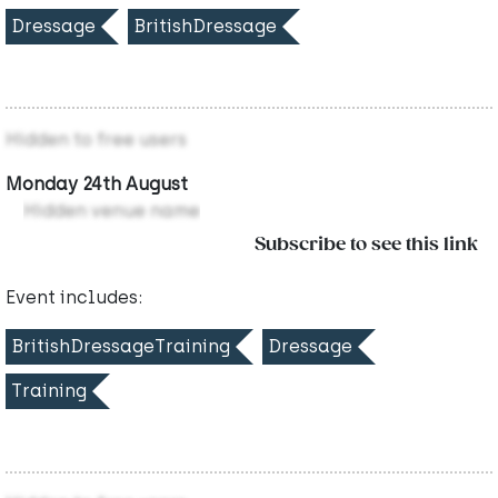
Dressage
BritishDressage
Hidden to free users
Monday 24th August
Hidden venue name
Subscribe to see this link
Event includes:
BritishDressageTraining
Dressage
Training