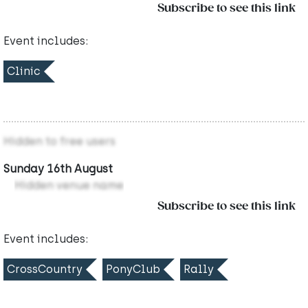
Subscribe to see this link
Event includes:
Clinic
Hidden to free users
Sunday 16th August
Hidden venue name
Subscribe to see this link
Event includes:
CrossCountry
PonyClub
Rally