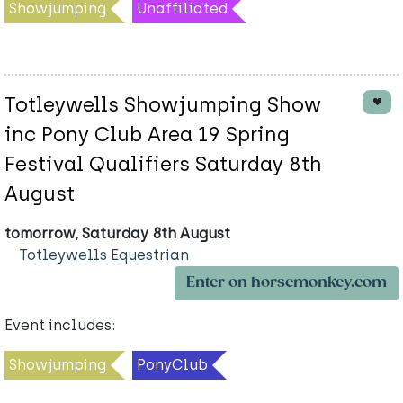
Showjumping
Unaffiliated
Totleywells Showjumping Show
inc Pony Club Area 19 Spring
Festival Qualifiers Saturday 8th
August
tomorrow, Saturday 8th August
Totleywells Equestrian
Enter on horsemonkey.com
Event includes:
Showjumping
PonyClub