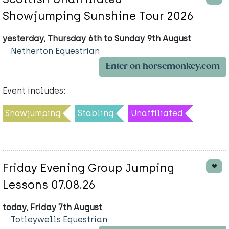
Showjumping Sunshine Tour 2026
yesterday, Thursday 6th to Sunday 9th August
Netherton Equestrian
Enter on horsemonkey.com
Event includes:
Showjumping
Stabling
Unaffiliated
Friday Evening Group Jumping
Lessons 07.08.26
today, Friday 7th August
Totleywells Equestrian