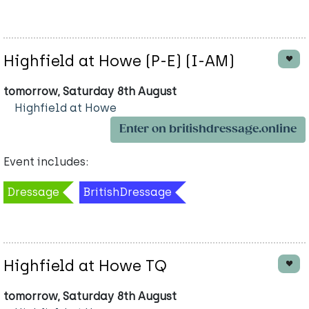
Highfield at Howe (P-E) (I-AM)
tomorrow, Saturday 8th August
Highfield at Howe
Enter on britishdressage.online
Event includes:
Dressage
BritishDressage
Highfield at Howe TQ
tomorrow, Saturday 8th August