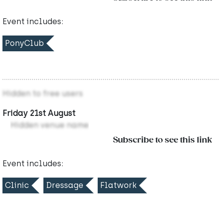
Event includes:
PonyClub
Hidden to free users
Friday 21st August
Hidden venue name
Subscribe to see this link
Event includes:
Clinic
Dressage
Flatwork