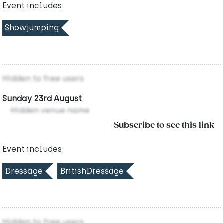
Event includes:
Showjumping
Hidden to free users
Sunday 23rd August
Hidden venue name
Subscribe to see this link
Event includes:
Dressage
BritishDressage
Hidden to free users