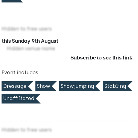
Hidden to free users
this Sunday 9th August
Hidden venue name
Subscribe to see this link
Event includes:
Dressage
Show
Showjumping
Stabling
Unaffiliated
Hidden to free users