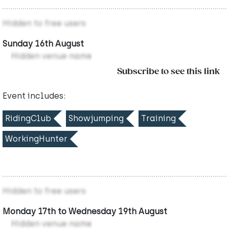
Hidden to free users
Sunday 16th August
Hidden venue name
Subscribe to see this link
Event includes:
RidingClub
Showjumping
Training
WorkingHunter
Hidden to free users
Monday 17th to Wednesday 19th August
Hidden venue name