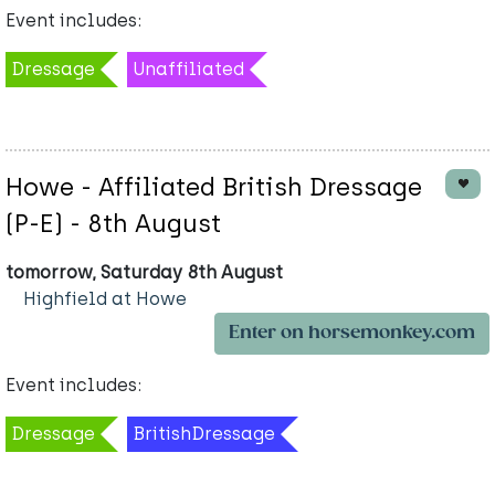
Event includes:
Dressage
Unaffiliated
Howe - Affiliated British Dressage
(P-E) - 8th August
tomorrow, Saturday 8th August
Highfield at Howe
Enter on horsemonkey.com
Event includes:
Dressage
BritishDressage