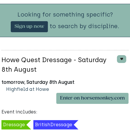
Looking for something specific?
to search by discipline.
Sign up now
Howe Quest Dressage - Saturday
8th August
tomorrow, Saturday 8th August
Highfield at Howe
Enter on horsemonkey.com
Event includes:
Dressage
BritishDressage