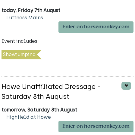
today, Friday 7th August
Luffness Mains
Enter on horsemonkey.com
Event includes:
Showjumping
Howe Unaffiliated Dressage -
Saturday 8th August
tomorrow, Saturday 8th August
Highfield at Howe
Enter on horsemonkey.com