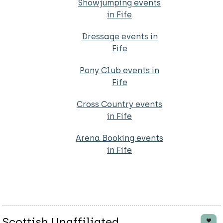
Showjumping events
in Fife
Dressage events in
Fife
Pony Club events in
Fife
Cross Country events
in Fife
Arena Booking events
in Fife
Scottish Unaffiliated