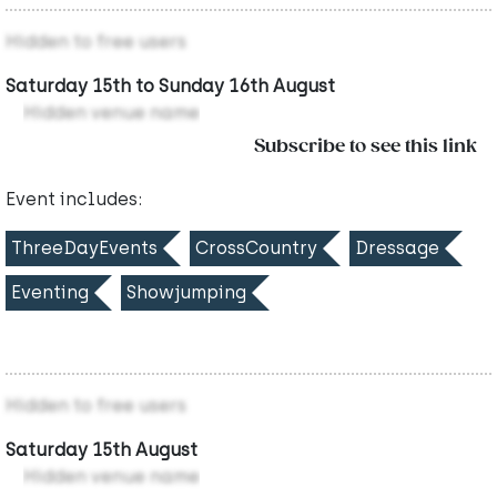
Hidden to free users
Saturday 15th to Sunday 16th August
Hidden venue name
Subscribe to see this link
Event includes:
ThreeDayEvents
CrossCountry
Dressage
Eventing
Showjumping
Hidden to free users
Saturday 15th August
Hidden venue name