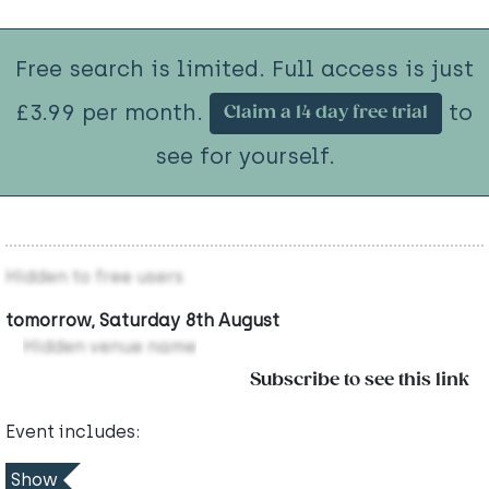
Free search is limited. Full access is just
£3.99 per month.
to
Claim a 14 day free trial
see for yourself.
Hidden to free users
tomorrow, Saturday 8th August
Hidden venue name
Subscribe to see this link
Event includes:
Show