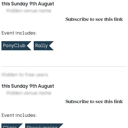
this Sunday 9th August
Hidden venue name
Subscribe to see this link
Event includes:
PonyClub
Rally
Hidden to free users
this Sunday 9th August
Hidden venue name
Subscribe to see this link
Event includes:
Clinic
Showjumping