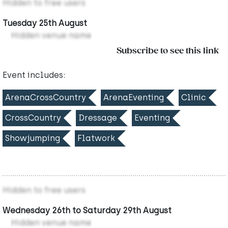
Hidden to free users
Tuesday 25th August
Hidden venue name
Subscribe to see this link
Event includes:
ArenaCrossCountry
ArenaEventing
Clinic
CrossCountry
Dressage
Eventing
Showjumping
Flatwork
Hidden to free users
Wednesday 26th to Saturday 29th August
Hidden venue name