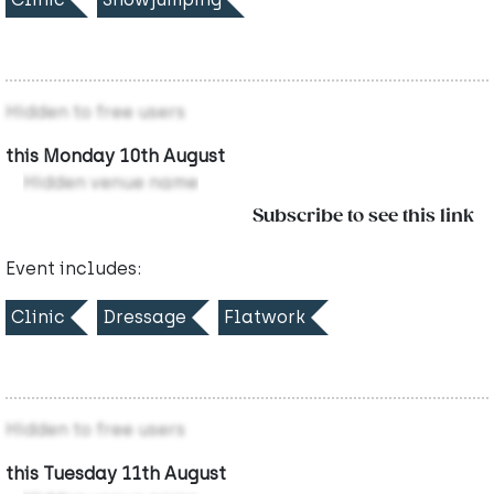
Hidden to free users
this Monday 10th August
Hidden venue name
Subscribe to see this link
Event includes:
Clinic
Dressage
Flatwork
Hidden to free users
this Tuesday 11th August