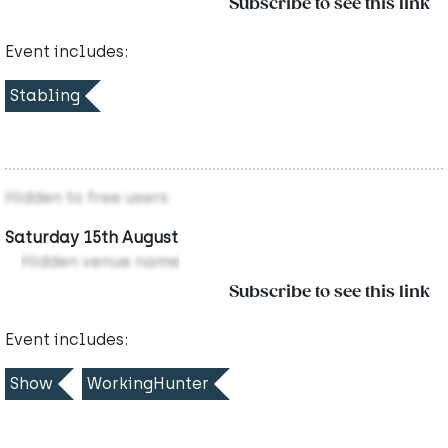
Subscribe to see this link
Event includes:
Stabling
Hidden to free users
Saturday 15th August
Hidden venue name
Subscribe to see this link
Event includes:
Show
WorkingHunter