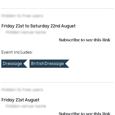
Hidden to free users
Friday 21st to Saturday 22nd August
Hidden venue name
Subscribe to see this link
Event includes:
Dressage
BritishDressage
Hidden to free users
Friday 21st August
Hidden venue name
Subscribe to see this link