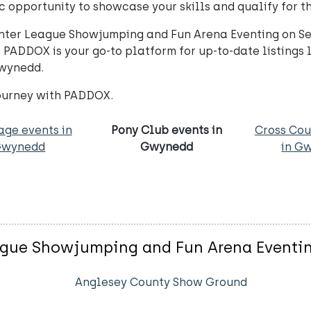
 opportunity to showcase your skills and qualify for th
 Winter League Showjumping and Fun Arena Eventing on 
 PADDOX is your go-to platform for up-to-date listings l
Gwynedd.
journey with PADDOX.
age events in
Pony Club events in
Cross Cou
Gwynedd
Gwynedd
in G
ague Showjumping and Fun Arena Eventi
Anglesey County Show Ground