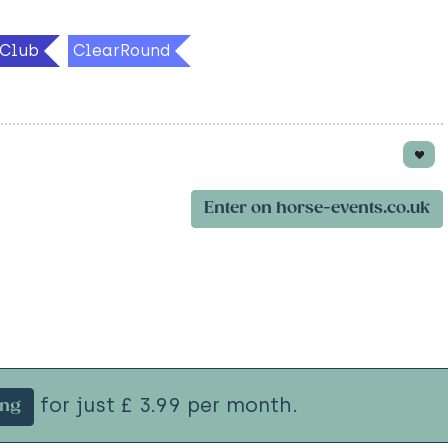
Club
ClearRound
Enter on horse-events.co.uk
for just £ 3.99 per month.
ing