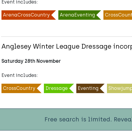
Event includes:
ArenaCrossCountry
ArenaEventing
CrossCount
Anglesey Winter League Dressage incorpo
Saturday 28th November
Event includes:
CrossCountry
Dressage
Eventing
Showjump
Free search is limited. Revea