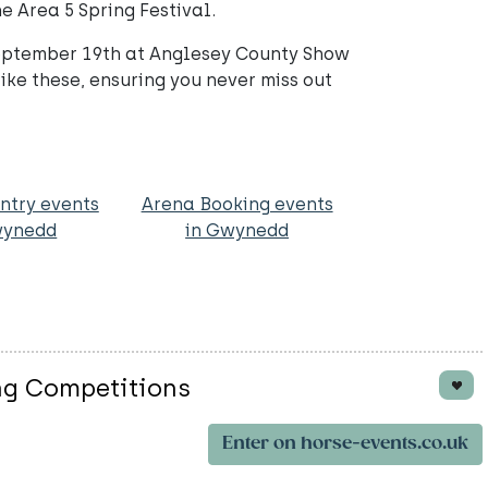
e Area 5 Spring Festival.
September 19th at Anglesey County Show
ike these, ensuring you never miss out
ntry events
Arena Booking events
wynedd
in Gwynedd
ng Competitions
Enter on horse-events.co.uk