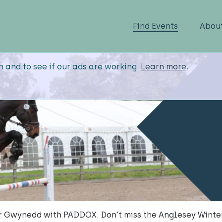
Find Events
Abou
n and to see if our ads are working.
Learn more
.
ar Gwynedd with PADDOX. Don't miss the Anglesey Wint