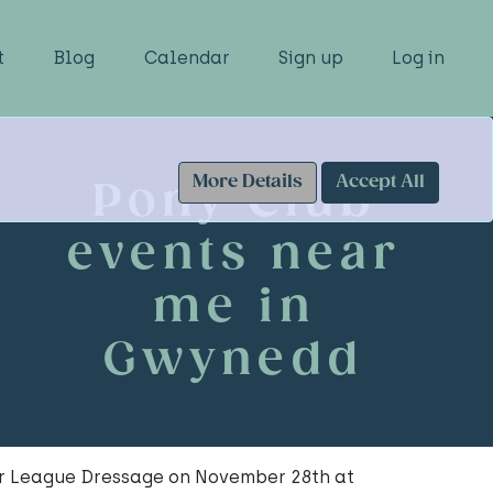
t
Blog
Calendar
Sign up
Log in
More Details
Accept All
Pony Club
events near
me in
Gwynedd
er League Dressage on November 28th at