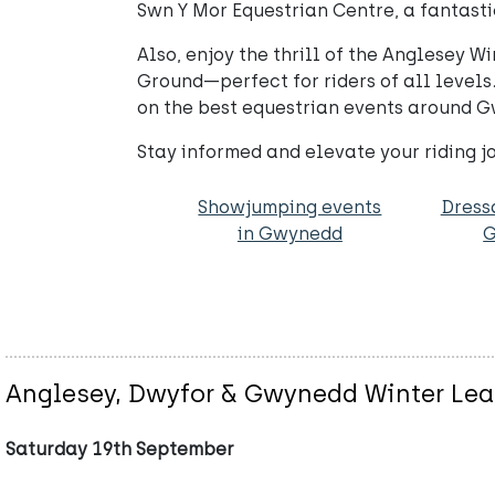
Swn Y Mor Equestrian Centre, a fantastic
Also, enjoy the thrill of the Anglesey
Ground—perfect for riders of all levels.
on the best equestrian events around 
Stay informed and elevate your riding 
Showjumping events
Dress
in Gwynedd
Anglesey, Dwyfor & Gwynedd Winter Le
Saturday 19th September