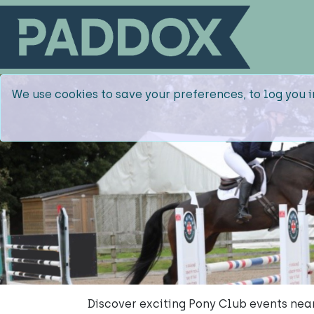
We use cookies to save your preferences, to log you i
Discover exciting Pony Club events ne