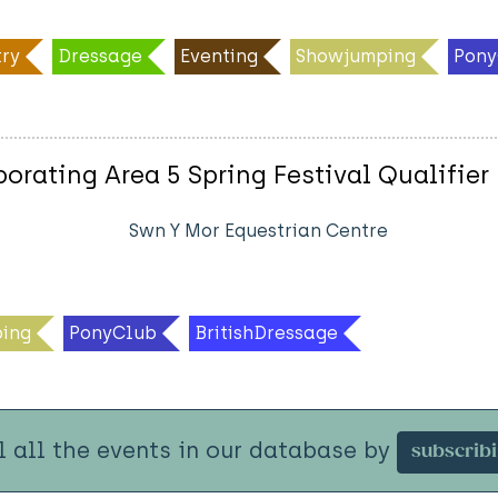
ry
Dressage
Eventing
Showjumping
Pony
rating Area 5 Spring Festival Qualifier
Swn Y Mor Equestrian Centre
ing
PonyClub
BritishDressage
l all the events in our database by
subscrib