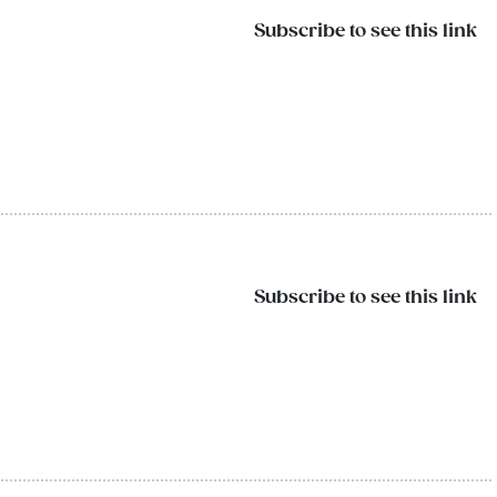
Subscribe to see this link
Subscribe to see this link