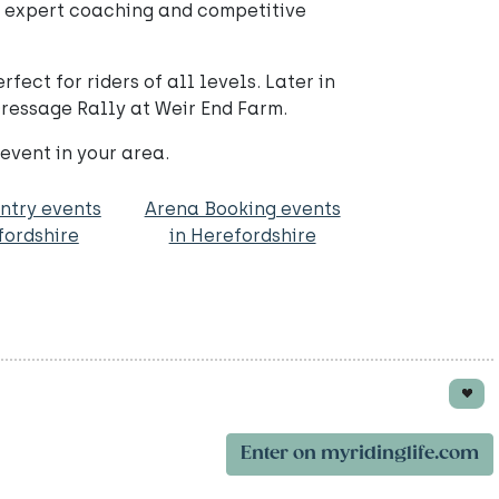
g expert coaching and competitive
ect for riders of all levels. Later in
Dressage Rally at Weir End Farm.
 event in your area.
ntry events
Arena Booking events
fordshire
in Herefordshire
Enter on myridinglife.com