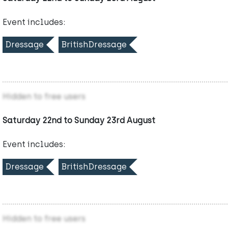
Event includes:
Dressage
BritishDressage
Hidden to free users
Saturday 22nd to Sunday 23rd August
Event includes:
Dressage
BritishDressage
Hidden to free users