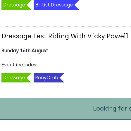
Dressage
BritishDressage
Dressage Test Riding With Vicky Powell
Sunday 16th August
Event includes:
Dressage
PonyClub
Looking for 