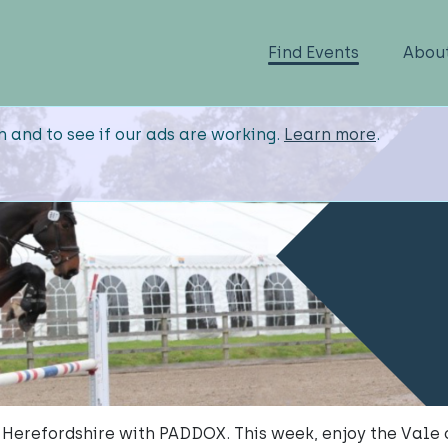
Find Events
Abou
n and to see if our ads are working.
Learn more
.
 Herefordshire with PADDOX. This week, enjoy the Vale