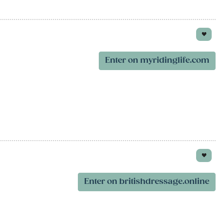
Enter on myridinglife.com
Enter on britishdressage.online