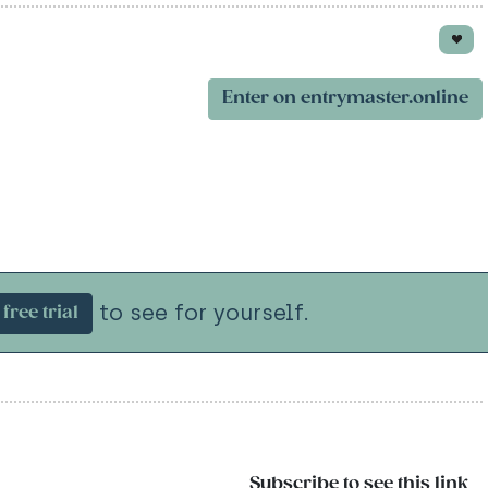
Enter on entrymaster.online
to see for yourself.
free trial
Subscribe to see this link