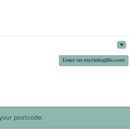
Enter on myridinglife.com
your postcode.