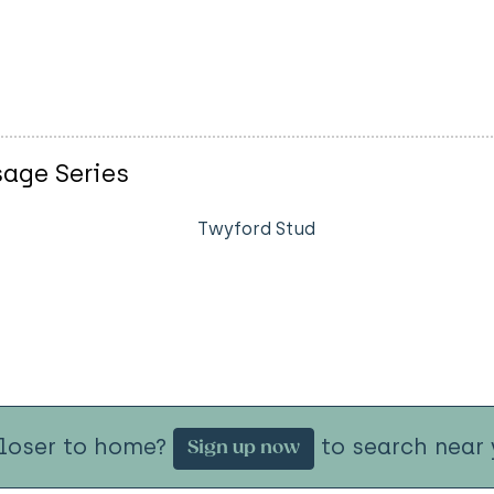
sage Series
Twyford Stud
closer to home?
to search near 
Sign up now