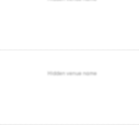
Hidden venue name