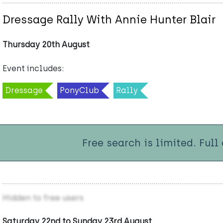
Dressage Rally With Annie Hunter Blair
Thursday 20th August
Event includes:
Dressage
PonyClub
Rally
Free search is limited. Full
Hidden to free users
Saturday 22nd to Sunday 23rd August