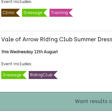
Event includes:
Clinic
Dressage
Training
Vale of Arrow Riding Club Summer Dres
this Wednesday 12th August
Event includes:
Dressage
RidingClub
Want results 