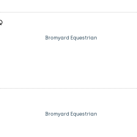
Q
Bromyard Equestrian
Bromyard Equestrian