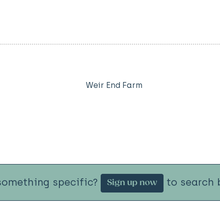
Weir End Farm
something specific?
to search b
Sign up now