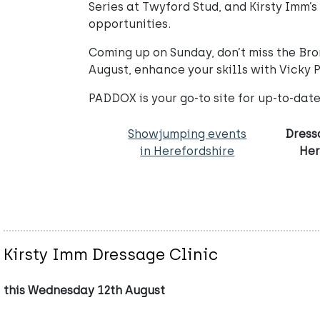
Series at Twyford Stud, and Kirsty Imm
opportunities.
Coming up on Sunday, don’t miss the Brom
August, enhance your skills with Vicky 
PADDOX is your go-to site for up-to-date 
Showjumping events
Dress
in Herefordshire
Her
Kirsty Imm Dressage Clinic
this Wednesday 12th August