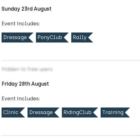
Sunday 23rd August
Event includes:
Dressage
PonyClub
Rally
Hidden to free users
Friday 28th August
Event includes:
Clinic
Dressage
RidingClub
Training