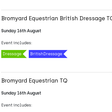
Bromyard Equestrian British Dressage T
Sunday 16th August
Event includes:
Dressage
BritishDressage
Bromyard Equestrian TQ
Sunday 16th August
Event includes: