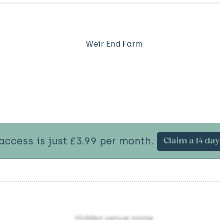
Weir End Farm
 access is just £3.99 per month.
Claim a 14 day 
Hidden venue name