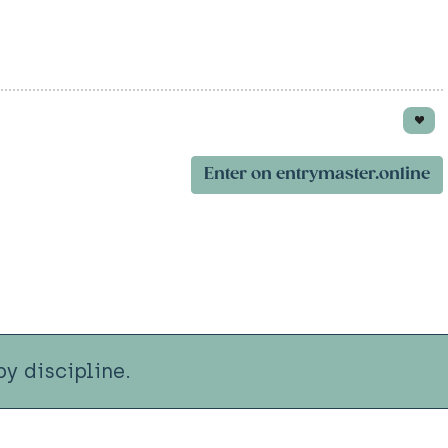
Enter on entrymaster.online
y discipline.