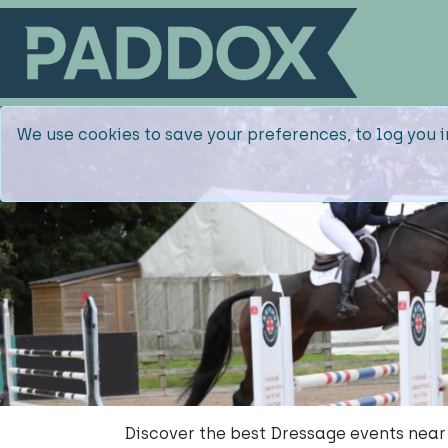
We use cookies to save your preferences, to log you i
Discover the best Dressage events near