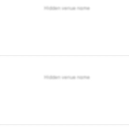
Hidden venue name
Hidden venue name