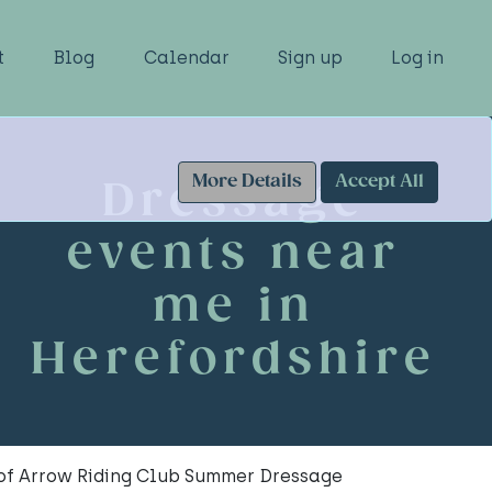
t
Blog
Calendar
Sign up
Log in
More Details
Accept All
Dressage
events near
me in
Herefordshire
 of Arrow Riding Club Summer Dressage