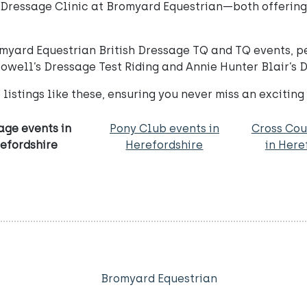
’s Dressage Clinic at Bromyard Equestrian—both offerin
yard Equestrian British Dressage TQ and TQ events, perf
Powell’s Dressage Test Riding and Annie Hunter Blair’s 
listings like these, ensuring you never miss an exciting
age events in
Pony Club events in
Cross Cou
efordshire
Herefordshire
in Here
Bromyard Equestrian