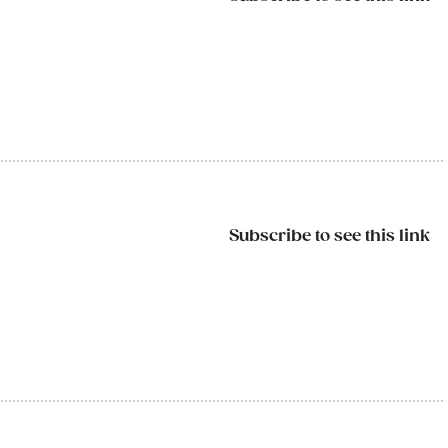
Subscribe to see this link