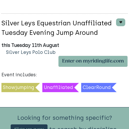
Silver Leys Equestrian Unaffiliated
Tuesday Evening Jump Around
this Tuesday 11th August
Silver Leys Polo Club
Enter on myridinglife.com
Event includes:
Showjumping
Unaffiliated
ClearRound
Looking for something specific?