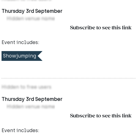
Thursday 3rd September
Hidden venue name
Subscribe to see this link
Event includes:
Showjumping
Hidden to free users
Thursday 3rd September
Hidden venue name
Subscribe to see this link
Event includes: