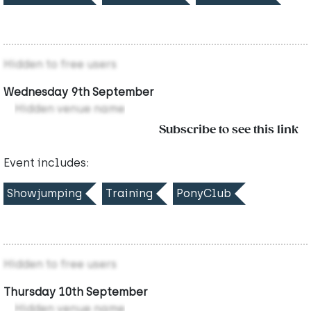
Hidden to free users
Wednesday 9th September
Hidden venue name
Subscribe to see this link
Event includes:
Showjumping
Training
PonyClub
Hidden to free users
Thursday 10th September
Hidden venue name