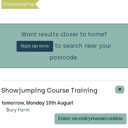
Showjumping
Want results closer to home?
to search near your
Sign up now
postcode.
Showjumping Course Training
tomorrow, Monday 10th August
Bury Farm
Enter on entrymaster.online