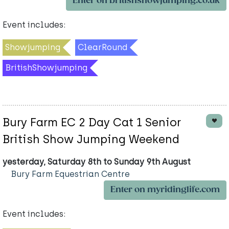
Enter on britishshowjumping.co.uk
Event includes:
Showjumping
ClearRound
BritishShowjumping
Bury Farm EC 2 Day Cat 1 Senior
British Show Jumping Weekend
yesterday, Saturday 8th to Sunday 9th August
Bury Farm Equestrian Centre
Enter on myridinglife.com
Event includes: