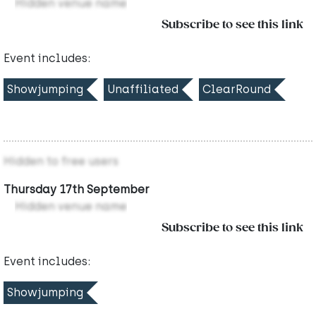
Hidden venue name
Subscribe to see this link
Event includes:
Showjumping
Unaffiliated
ClearRound
Hidden to free users
Thursday 17th September
Hidden venue name
Subscribe to see this link
Event includes:
Showjumping