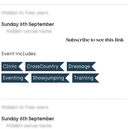
Hidden to free users
Sunday 6th September
Hidden venue name
Subscribe to see this link
Event includes:
Clinic
CrossCountry
Dressage
Eventing
Showjumping
Training
Hidden to free users
Sunday 6th September
Hidden venue name