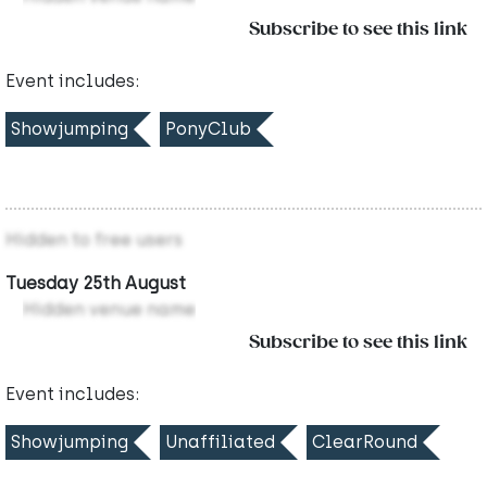
Subscribe to see this link
Event includes:
Showjumping
PonyClub
Hidden to free users
Tuesday 25th August
Hidden venue name
Subscribe to see this link
Event includes:
Showjumping
Unaffiliated
ClearRound