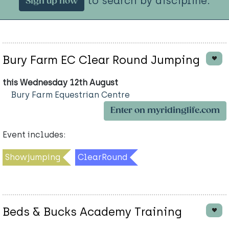
to search by discipline.
Sign up now
Bury Farm EC Clear Round Jumping
this Wednesday 12th August
Bury Farm Equestrian Centre
Enter on myridinglife.com
Event includes:
Showjumping
ClearRound
Beds & Bucks Academy Training