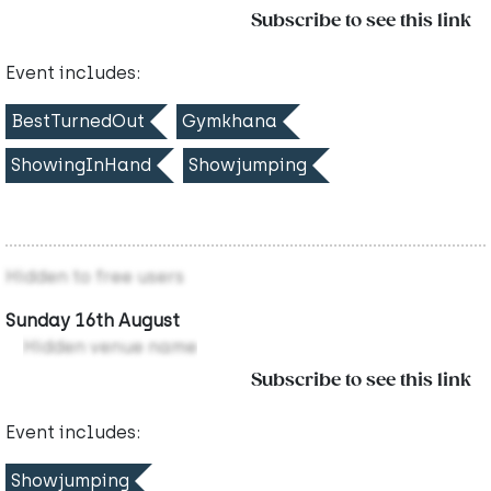
Subscribe to see this link
Event includes:
BestTurnedOut
Gymkhana
ShowingInHand
Showjumping
Hidden to free users
Sunday 16th August
Hidden venue name
Subscribe to see this link
Event includes:
Showjumping