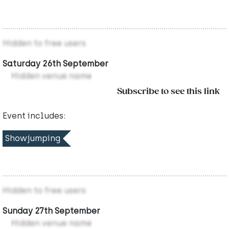
Hidden to free users
Saturday 26th September
Hidden venue name
Subscribe to see this link
Event includes:
Showjumping
Hidden to free users
Sunday 27th September
Hidden venue name