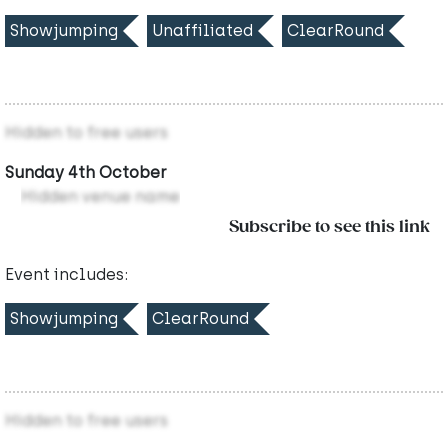
Showjumping
Unaffiliated
ClearRound
Hidden to free users
Sunday 4th October
Hidden venue name
Subscribe to see this link
Event includes:
Showjumping
ClearRound
Hidden to free users