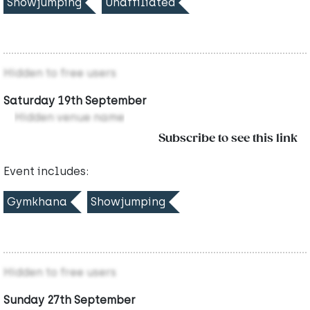
Showjumping
Unaffiliated
Hidden to free users
Saturday 19th September
Hidden venue name
Subscribe to see this link
Event includes:
Gymkhana
Showjumping
Hidden to free users
Sunday 27th September