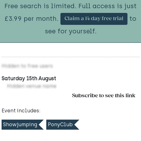
Free search is limited. Full access is just
£3.99 per month.
to
Claim a 14 day free trial
see for yourself.
Hidden to free users
Saturday 15th August
Hidden venue name
Subscribe to see this link
Event includes:
Showjumping
PonyClub