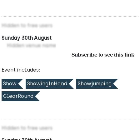
Hidden to free users
Sunday 30th August
Hidden venue name
Subscribe to see this link
Event includes:
Show
ShowingInHand
Showjumping
ClearRound
Hidden to free users