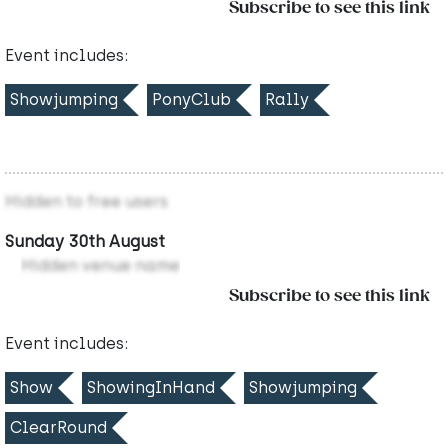
Subscribe to see this link
Event includes:
Showjumping
PonyClub
Rally
Hidden to free users
Sunday 30th August
Hidden venue name
Subscribe to see this link
Event includes:
Show
ShowingInHand
Showjumping
ClearRound