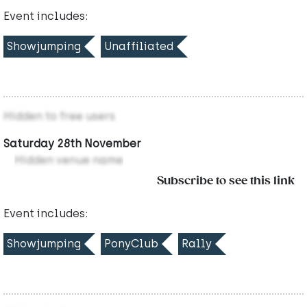
Event includes:
Showjumping
Unaffiliated
Hidden to free users
Saturday 28th November
Hidden venue name
Subscribe to see this link
Event includes:
Showjumping
PonyClub
Rally