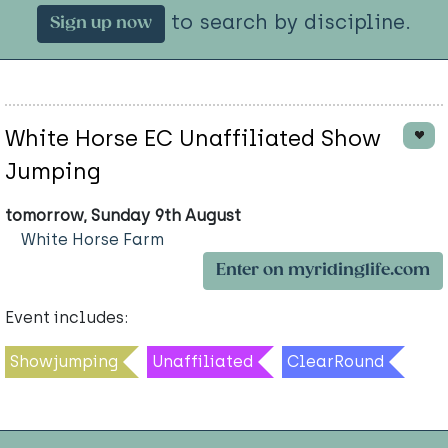
to search by discipline.
Sign up now
White Horse EC Unaffiliated Show
Jumping
tomorrow, Sunday 9th August
White Horse Farm
Enter on myridinglife.com
Event includes:
Showjumping
Unaffiliated
ClearRound