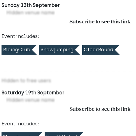
Sunday 13th September
Hidden venue name
Subscribe to see this link
Event includes:
RidingClub
Showjumping
ClearRound
Hidden to free users
Saturday 19th September
Hidden venue name
Subscribe to see this link
Event includes: