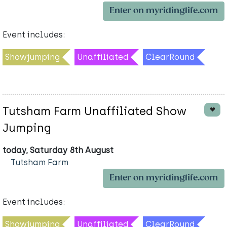
Enter on myridinglife.com
Event includes:
Showjumping
Unaffiliated
ClearRound
Tutsham Farm Unaffiliated Show
Jumping
today, Saturday 8th August
Tutsham Farm
Enter on myridinglife.com
Event includes:
Showjumping
Unaffiliated
ClearRound