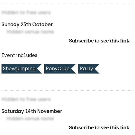
Hidden to free users
Sunday 25th October
Hidden venue name
Subscribe to see this link
Event includes:
Showjumping
PonyClub
Rally
Hidden to free users
Saturday 14th November
Hidden venue name
Subscribe to see this link