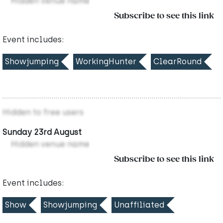
Hidden venue name
Subscribe to see this link
Event includes:
Showjumping
WorkingHunter
ClearRound
Hidden to free users
Sunday 23rd August
Hidden venue name
Subscribe to see this link
Event includes:
Show
Showjumping
Unaffiliated