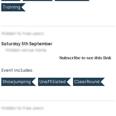
Training
Hidden to free users
Saturday 5th September
Hidden venue name
Subscribe to see this link
Event includes:
Showjumping
Unaffiliated
ClearRound
Hidden to free users