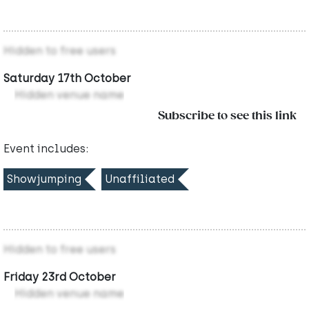
Hidden to free users
Saturday 17th October
Hidden venue name
Subscribe to see this link
Event includes:
Showjumping
Unaffiliated
Hidden to free users
Friday 23rd October
Hidden venue name