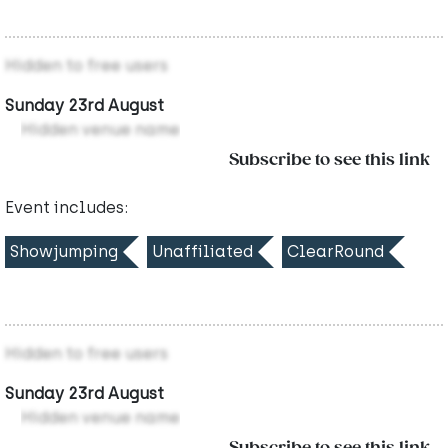
Hidden to free users
Sunday 23rd August
Hidden venue name
Subscribe to see this link
Event includes:
Showjumping
Unaffiliated
ClearRound
Hidden to free users
Sunday 23rd August
Hidden venue name