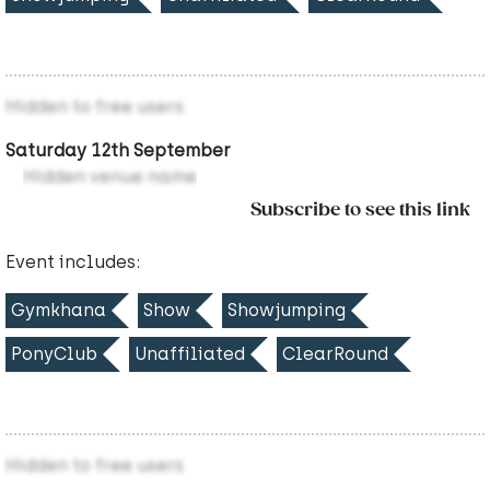
Hidden to free users
Saturday 12th September
Hidden venue name
Subscribe to see this link
Event includes:
Gymkhana
Show
Showjumping
PonyClub
Unaffiliated
ClearRound
Hidden to free users