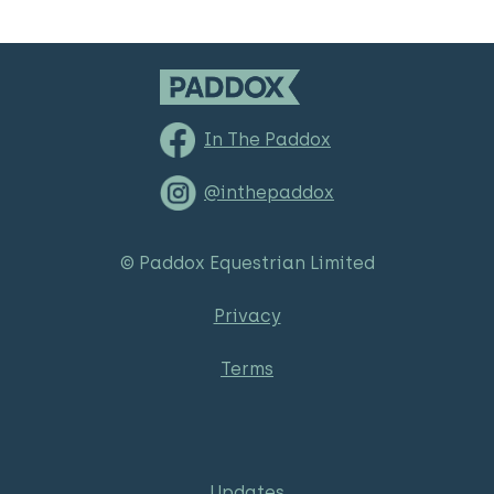
In The Paddox
@inthepaddox
© Paddox Equestrian Limited
Privacy
Terms
Updates