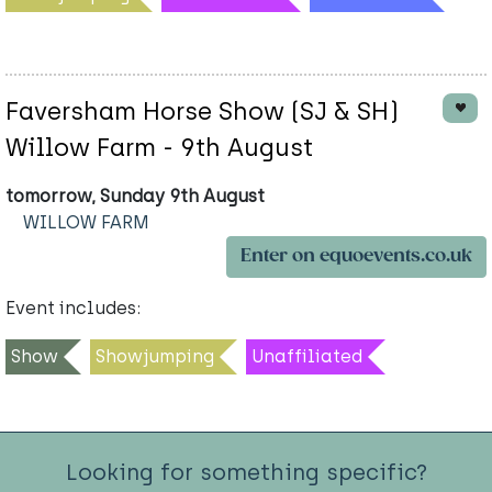
Faversham Horse Show (SJ & SH)
Willow Farm - 9th August
tomorrow, Sunday 9th August
WILLOW FARM
Enter on equoevents.co.uk
Event includes:
Show
Showjumping
Unaffiliated
Looking for something specific?