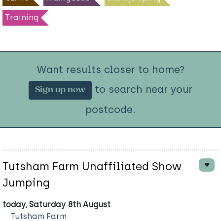
Training
Want results closer to home?
to search near your
Sign up now
postcode.
Tutsham Farm Unaffiliated Show
Jumping
today, Saturday 8th August
Tutsham Farm