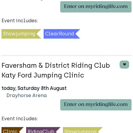
Enter on myridinglife.com
Event includes:
Showjumping
ClearRound
Faversham & District Riding Club
Katy Ford Jumping Clinic
today, Saturday 8th August
Drayhorse Arena
Enter on myridinglife.com
Event includes:
Clinic
RidingClub
Showjumping