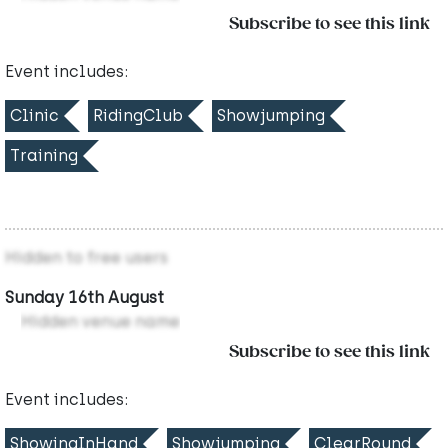
Subscribe to see this link
Event includes:
Clinic
RidingClub
Showjumping
Training
Hidden to free users
Sunday 16th August
Hidden venue name
Subscribe to see this link
Event includes:
ShowingInHand
Showjumping
ClearRound