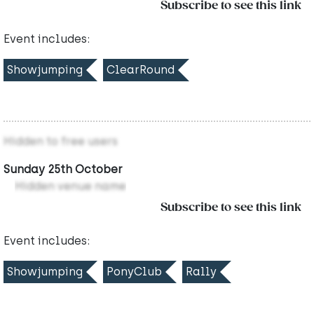
Subscribe to see this link
Event includes:
Showjumping
ClearRound
Hidden to free users
Sunday 25th October
Hidden venue name
Subscribe to see this link
Event includes:
Showjumping
PonyClub
Rally