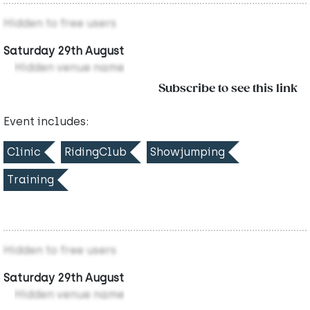
Hidden to free users
Saturday 29th August
Hidden venue name
Subscribe to see this link
Event includes:
Clinic
RidingClub
Showjumping
Training
Hidden to free users
Saturday 29th August
Hidden venue name