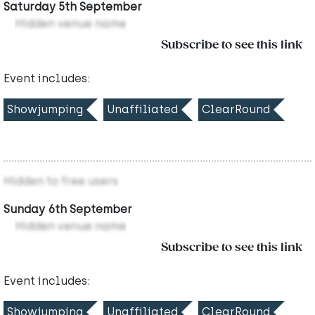
Saturday 5th September
Hidden venue name
Subscribe to see this link
Event includes:
Showjumping
Unaffiliated
ClearRound
Hidden to free users
Sunday 6th September
Hidden venue name
Subscribe to see this link
Event includes:
Showjumping
Unaffiliated
ClearRound