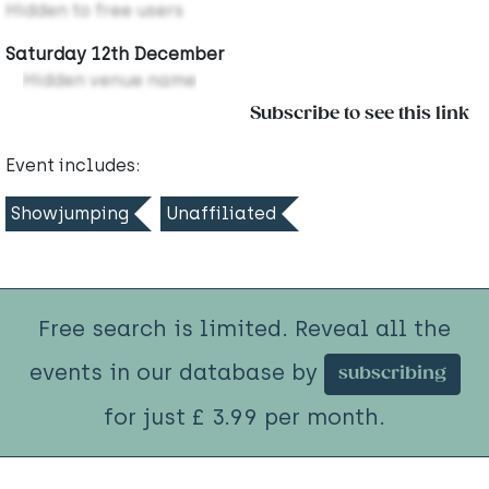
Hidden to free users
Saturday 12th December
Hidden venue name
Subscribe to see this link
Event includes:
Showjumping
Unaffiliated
Free search is limited. Reveal all the
events in our database by
subscribing
for just £ 3.99 per month.