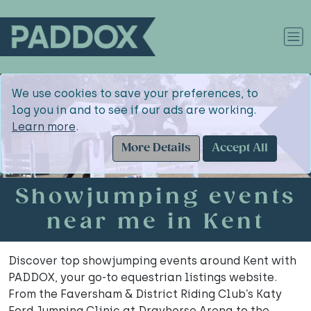
We use cookies to save your preferences, to
log you in and to see if our ads are working.
Learn more
.
More Details
Accept All
Showjumping events
near me in Kent
Discover top showjumping events around Kent with
PADDOX, your go-to equestrian listings website.
From the Faversham & District Riding Club’s Katy
Ford Jumping Clinic at Drayhorse Arena to the