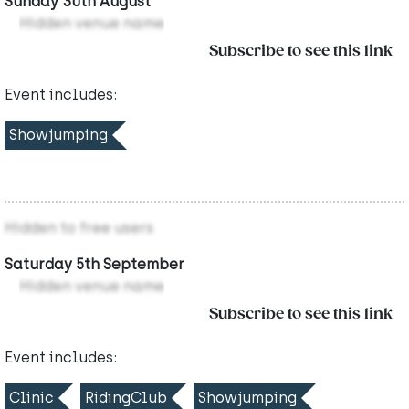
Sunday 30th August
Hidden venue name
Subscribe to see this link
Event includes:
Showjumping
Hidden to free users
Saturday 5th September
Hidden venue name
Subscribe to see this link
Event includes:
Clinic
RidingClub
Showjumping