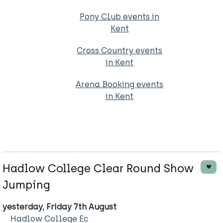
Pony Club events in
Kent
Cross Country events
in Kent
Arena Booking events
in Kent
Hadlow College Clear Round Show
Jumping
yesterday, Friday 7th August
Hadlow College Ec