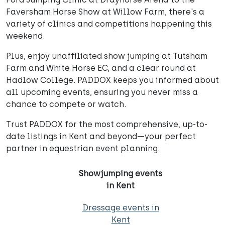
Faversham Horse Show at Willow Farm, there's a
variety of clinics and competitions happening this
weekend.
Plus, enjoy unaffiliated show jumping at Tutsham
Farm and White Horse EC, and a clear round at
Hadlow College. PADDOX keeps you informed about
all upcoming events, ensuring you never miss a
chance to compete or watch.
Trust PADDOX for the most comprehensive, up-to-
date listings in Kent and beyond—your perfect
partner in equestrian event planning.
Showjumping events
in Kent
Dressage events in
Kent