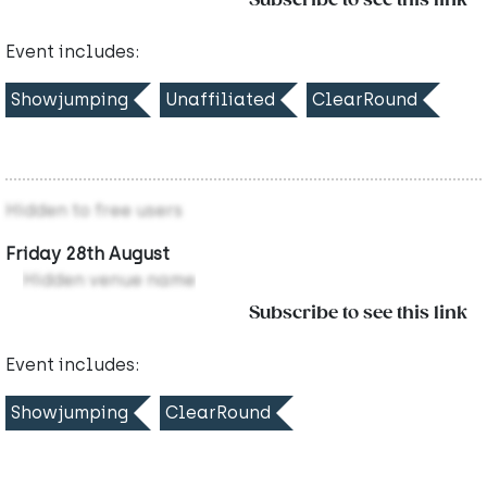
Subscribe to see this link
Event includes:
Showjumping
Unaffiliated
ClearRound
Hidden to free users
Friday 28th August
Hidden venue name
Subscribe to see this link
Event includes:
Showjumping
ClearRound