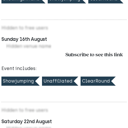
Hidden to free users
Sunday 16th August
Hidden venue name
Subscribe to see this link
Event includes:
Showjumping
Unaffiliated
ClearRound
Hidden to free users
Saturday 22nd August