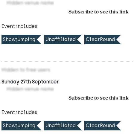
Hidden venue name
Subscribe to see this link
Event includes:
Showjumping
Unaffiliated
ClearRound
Hidden to free users
Sunday 27th September
Hidden venue name
Subscribe to see this link
Event includes:
Showjumping
Unaffiliated
ClearRound