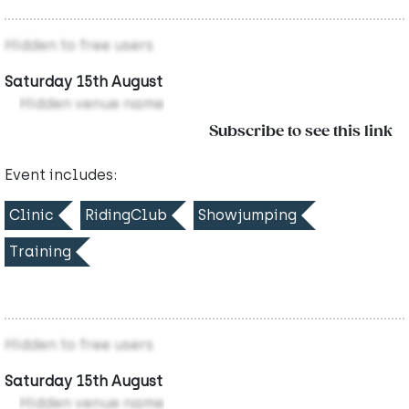
Hidden to free users
Saturday 15th August
Hidden venue name
Subscribe to see this link
Event includes:
Clinic
RidingClub
Showjumping
Training
Hidden to free users
Saturday 15th August
Hidden venue name