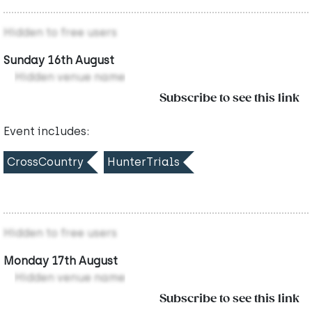
Hidden to free users
Sunday 16th August
Hidden venue name
Subscribe to see this link
Event includes:
CrossCountry
HunterTrials
Hidden to free users
Monday 17th August
Hidden venue name
Subscribe to see this link