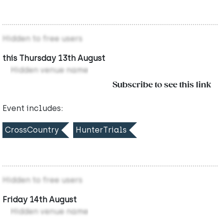
Hidden to free users
this Thursday 13th August
Hidden venue name
Subscribe to see this link
Event includes:
CrossCountry
HunterTrials
Hidden to free users
Friday 14th August
Hidden venue name