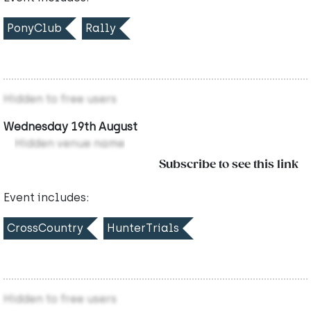
PonyClub
Rally
Hidden to free users
Wednesday 19th August
Hidden venue name
Subscribe to see this link
Event includes:
CrossCountry
HunterTrials
Hidden to free users