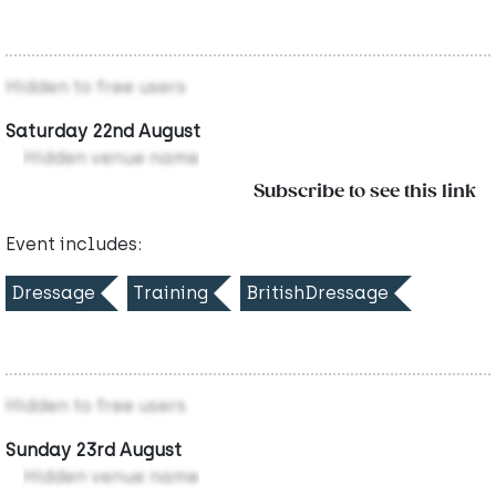
Hidden to free users
Saturday 22nd August
Hidden venue name
Subscribe to see this link
Event includes:
Dressage
Training
BritishDressage
Hidden to free users
Sunday 23rd August
Hidden venue name