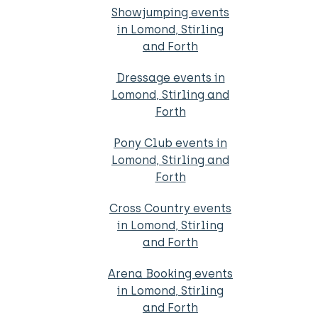
Showjumping events
in Lomond, Stirling
and Forth
Dressage events in
Lomond, Stirling and
Forth
Pony Club events in
Lomond, Stirling and
Forth
Cross Country events
in Lomond, Stirling
and Forth
Arena Booking events
in Lomond, Stirling
and Forth