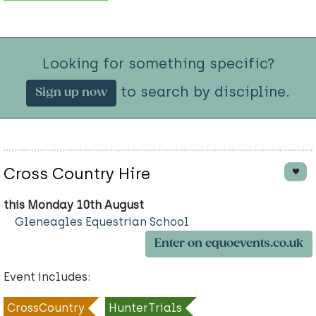
Looking for something specific?
to search by discipline.
Sign up now
Cross Country Hire
this Monday 10th August
Gleneagles Equestrian School
Enter on equoevents.co.uk
Event includes:
CrossCountry
HunterTrials