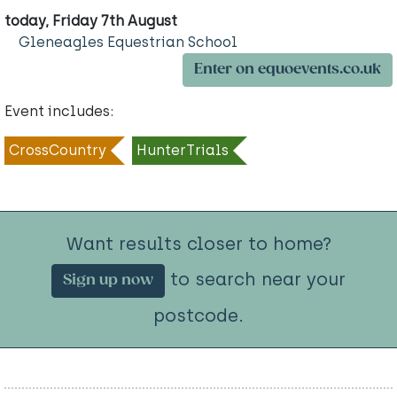
today, Friday 7th August
Gleneagles Equestrian School
Enter on equoevents.co.uk
Event includes:
CrossCountry
HunterTrials
Want results closer to home?
to search near your
Sign up now
postcode.