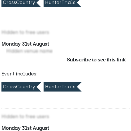
CrossCountry
HunterTrials
Hidden to free users
Monday 31st August
Hidden venue name
Subscribe to see this link
Event includes:
CrossCountry
HunterTrials
Hidden to free users
Monday 31st August