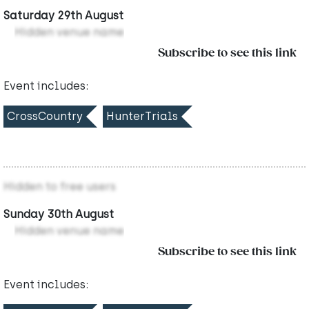
Saturday 29th August
Hidden venue name
Subscribe to see this link
Event includes:
CrossCountry
HunterTrials
Hidden to free users
Sunday 30th August
Hidden venue name
Subscribe to see this link
Event includes: