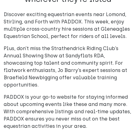
Discover exciting equestrian events near Lomond,
Stirling, and Forth with PADDOX. This week, enjoy
multiple cross-country hire sessions at Gleneagles
Equestrian School, perfect for riders of all levels.
Plus, don’t miss the Strathendrick Riding Club’s
Annual Showing Show at Sandyflats RDA,
showcasing top talent and community spirit. For
flatwork enthusiasts, Jo Barry’s expert sessions at
Braefield Newbigging offer valuable training
opportunities.
PADDOX is your go-to website for staying informed
about upcoming events like these and many more.
With comprehensive listings and real-time updates,
PADDOX ensures you never miss out on the best
equestrian activities in your area.