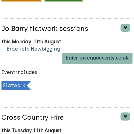
Jo Barry flatwork sessions
this Monday 10th August
Braefield Newbigging
Enter on equoevents.co.uk
Event includes:
Flatwork
Cross Country Hire
this Tuesday 11th August