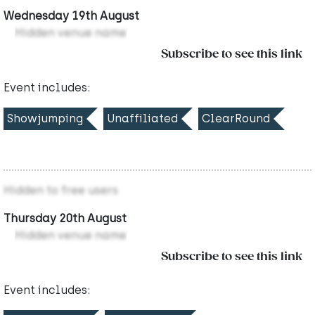
Wednesday 19th August
Hidden venue name
Subscribe to see this link
Event includes:
Showjumping
Unaffiliated
ClearRound
Hidden to free users
Thursday 20th August
Hidden venue name
Subscribe to see this link
Event includes: