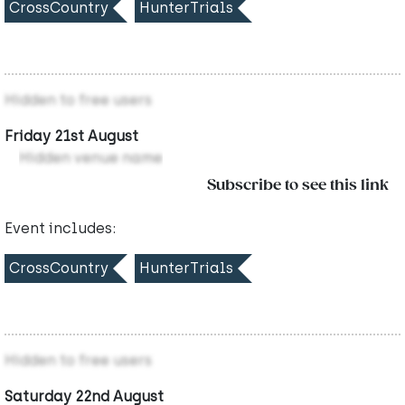
CrossCountry
HunterTrials
Hidden to free users
Friday 21st August
Hidden venue name
Subscribe to see this link
Event includes:
CrossCountry
HunterTrials
Hidden to free users
Saturday 22nd August