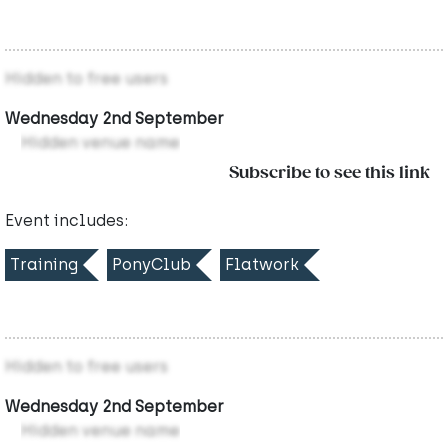
Hidden to free users
Wednesday 2nd September
Hidden venue name
Subscribe to see this link
Event includes:
Training
PonyClub
Flatwork
Hidden to free users
Wednesday 2nd September
Hidden venue name