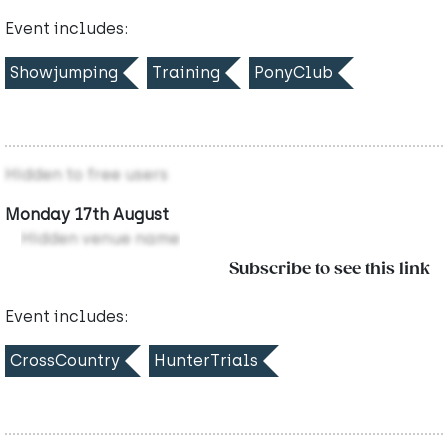
Event includes:
Showjumping
Training
PonyClub
Hidden to free users
Monday 17th August
Hidden venue name
Subscribe to see this link
Event includes:
CrossCountry
HunterTrials