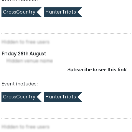
CrossCountry
HunterTrials
Hidden to free users
Friday 28th August
Hidden venue name
Subscribe to see this link
Event includes:
CrossCountry
HunterTrials
Hidden to free users