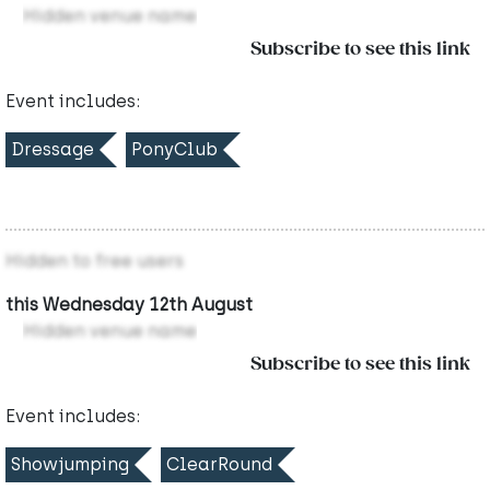
Hidden venue name
Subscribe to see this link
Event includes:
Dressage
PonyClub
Hidden to free users
this Wednesday 12th August
Hidden venue name
Subscribe to see this link
Event includes:
Showjumping
ClearRound