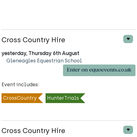
Cross Country Hire
yesterday, Thursday 6th August
Gleneagles Equestrian School
Enter on equoevents.co.uk
Event includes:
CrossCountry
HunterTrials
Cross Country Hire