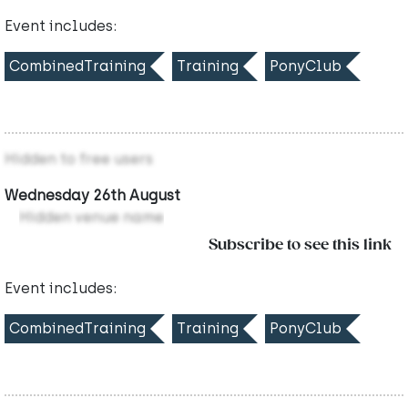
Event includes:
CombinedTraining
Training
PonyClub
Hidden to free users
Wednesday 26th August
Hidden venue name
Subscribe to see this link
Event includes:
CombinedTraining
Training
PonyClub