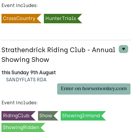
Event includes:
CrossCountry
HunterTrials
Strathendrick Riding Club - Annual
Showing Show
this Sunday 9th August
SANDYFLATS RDA
Enter on horsemonkey.com
Event includes:
RidingClub
Show
ShowingInHand
ShowingRidden