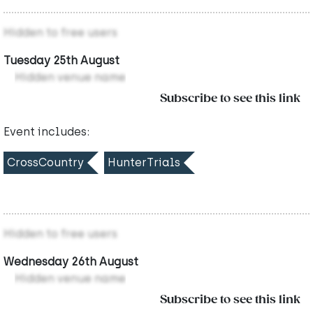
Hidden to free users
Tuesday 25th August
Hidden venue name
Subscribe to see this link
Event includes:
CrossCountry
HunterTrials
Hidden to free users
Wednesday 26th August
Hidden venue name
Subscribe to see this link