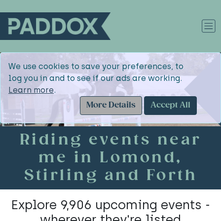
We use cookies to save your preferences, to
log you in and to see if our ads are working.
Learn more
.
More Details
Accept All
Riding events near
me in Lomond,
Stirling and Forth
Explore 9,906 upcoming events -
wherever they're listed