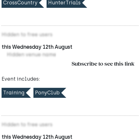
CrossCountry
HunterTrials
Hidden to free users
this Wednesday 12th August
Hidden venue name
Subscribe to see this link
Event includes:
Training
PonyClub
Hidden to free users
this Wednesday 12th August