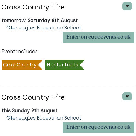
Cross Country Hire
tomorrow, Saturday 8th August
Gleneagles Equestrian School
Enter on equoevents.co.uk
Event includes:
CrossCountry
HunterTrials
Cross Country Hire
this Sunday 9th August
Gleneagles Equestrian School
Enter on equoevents.co.uk