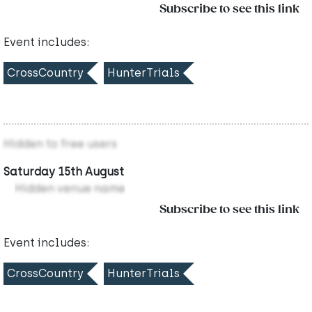
Subscribe to see this link
Event includes:
CrossCountry
HunterTrials
Hidden to free users
Saturday 15th August
Hidden venue name
Subscribe to see this link
Event includes:
CrossCountry
HunterTrials