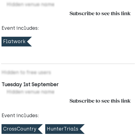
Hidden venue name
Subscribe to see this link
Event includes:
Flatwork
Hidden to free users
Tuesday 1st September
Hidden venue name
Subscribe to see this link
Event includes:
CrossCountry
HunterTrials