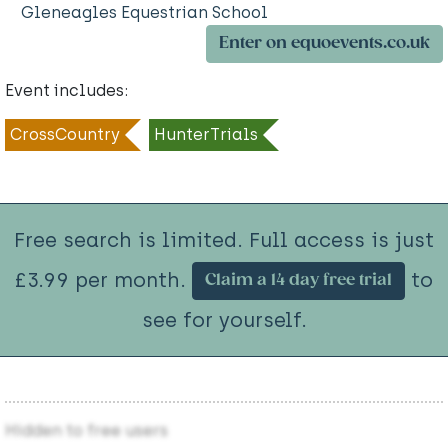
Gleneagles Equestrian School
Enter on equoevents.co.uk
Event includes:
CrossCountry
HunterTrials
Free search is limited. Full access is just
£3.99 per month.
to
Claim a 14 day free trial
see for yourself.
Hidden to free users