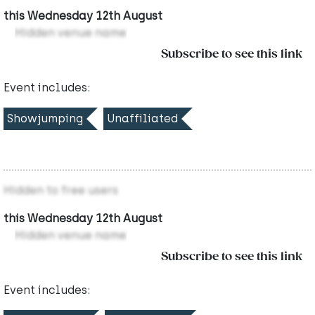
this Wednesday 12th August
Hidden venue name
Subscribe to see this link
Event includes:
Showjumping
Unaffiliated
Hidden to free users
this Wednesday 12th August
Hidden venue name
Subscribe to see this link
Event includes: