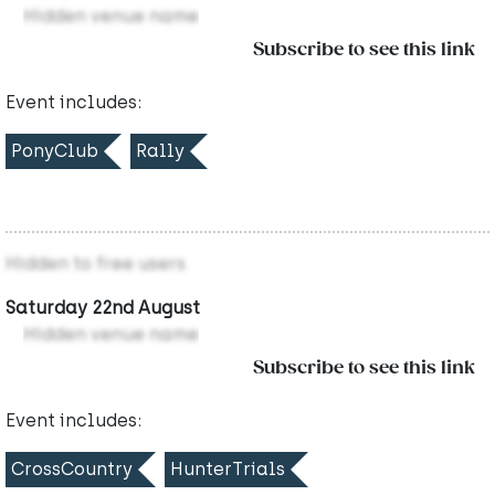
Hidden venue name
Subscribe to see this link
Event includes:
PonyClub
Rally
Hidden to free users
Saturday 22nd August
Hidden venue name
Subscribe to see this link
Event includes:
CrossCountry
HunterTrials