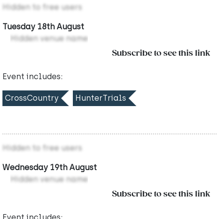
Hidden to free users
Tuesday 18th August
Hidden venue name
Subscribe to see this link
Event includes:
CrossCountry
HunterTrials
Hidden to free users
Wednesday 19th August
Hidden venue name
Subscribe to see this link
Event includes: