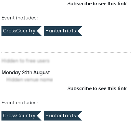
Subscribe to see this link
Event includes:
CrossCountry
HunterTrials
Hidden to free users
Monday 24th August
Hidden venue name
Subscribe to see this link
Event includes:
CrossCountry
HunterTrials