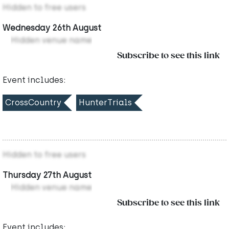
Hidden to free users
Wednesday 26th August
Hidden venue name
Subscribe to see this link
Event includes:
CrossCountry
HunterTrials
Hidden to free users
Thursday 27th August
Hidden venue name
Subscribe to see this link
Event includes: