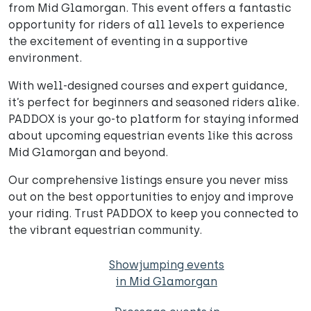
from Mid Glamorgan. This event offers a fantastic
opportunity for riders of all levels to experience
the excitement of eventing in a supportive
environment.
With well-designed courses and expert guidance,
it’s perfect for beginners and seasoned riders alike.
PADDOX is your go-to platform for staying informed
about upcoming equestrian events like this across
Mid Glamorgan and beyond.
Our comprehensive listings ensure you never miss
out on the best opportunities to enjoy and improve
your riding. Trust PADDOX to keep you connected to
the vibrant equestrian community.
Showjumping events
in Mid Glamorgan