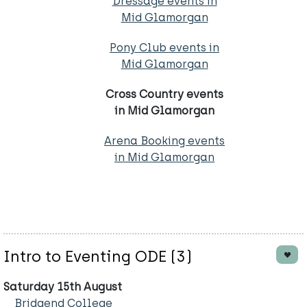
Dressage events in
Mid Glamorgan
Pony Club events in
Mid Glamorgan
Cross Country events
in Mid Glamorgan
Arena Booking events
in Mid Glamorgan
Intro to Eventing ODE (3)
Saturday 15th August
Bridgend College