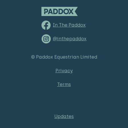
In The Paddox
@inthepaddox
© Paddox Equestrian Limited
Privacy
Terms
Updates