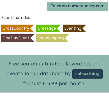
Enter on horsemonkey.com
Event includes:
CrossCountry
Dressage
Eventing
OneDayEvent
Showjumping
Free search is limited. Reveal all the
events in our database by
subscribing
for just £ 3.99 per month.