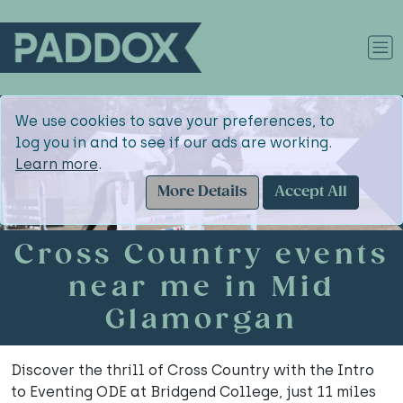
We use cookies to save your preferences, to
log you in and to see if our ads are working.
Learn more
.
More Details
Accept All
Cross Country events
near me in Mid
Glamorgan
Discover the thrill of Cross Country with the Intro
to Eventing ODE at Bridgend College, just 11 miles