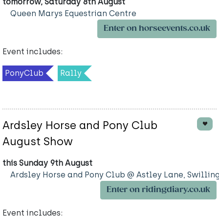
tomorrow, Saturday 8th August
Queen Marys Equestrian Centre
Enter on horseevents.co.uk
Event includes:
PonyClub
Rally
Ardsley Horse and Pony Club
August Show
this Sunday 9th August
Ardsley Horse and Pony Club @ Astley Lane, Swillin
Enter on ridingdiary.co.uk
Event includes: