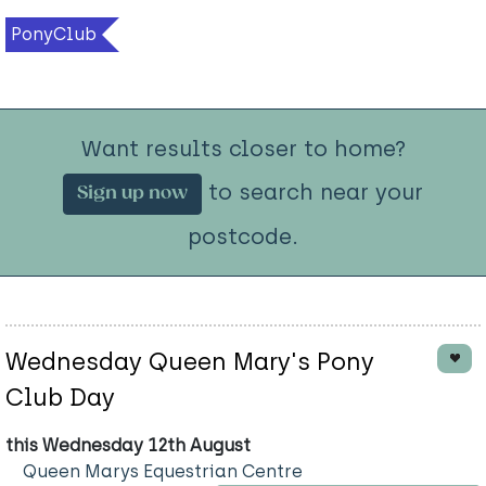
PonyClub
Want results closer to home?
to search near your
Sign up now
postcode.
Wednesday Queen Mary's Pony
Club Day
this Wednesday 12th August
Queen Marys Equestrian Centre