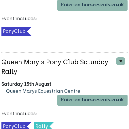
Enter on horseevents.co.uk
Event includes:
PonyClub
Queen Mary's Pony Club Saturday
Rally
Saturday 15th August
Queen Marys Equestrian Centre
Enter on horseevents.co.uk
Event includes:
PonyClub
Rally