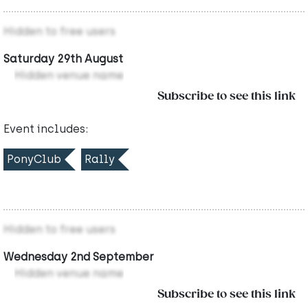
Hidden to free users
Saturday 29th August
Hidden venue name
Subscribe to see this link
Event includes:
PonyClub
Rally
Hidden to free users
Wednesday 2nd September
Hidden venue name
Subscribe to see this link