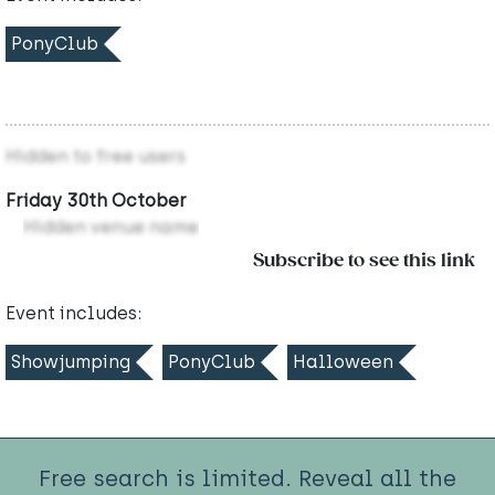
PonyClub
Hidden to free users
Friday 30th October
Hidden venue name
Subscribe to see this link
Event includes:
Showjumping
PonyClub
Halloween
Free search is limited. Reveal all the