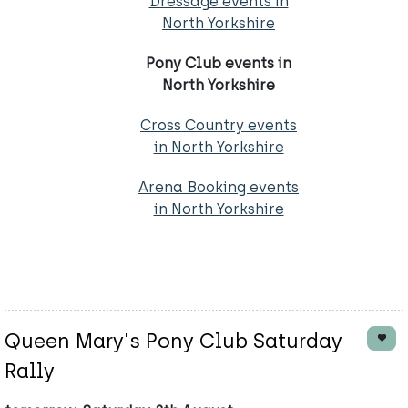
Dressage events in
North Yorkshire
Pony Club events in
North Yorkshire
Cross Country events
in North Yorkshire
Arena Booking events
in North Yorkshire
Queen Mary's Pony Club Saturday
Rally