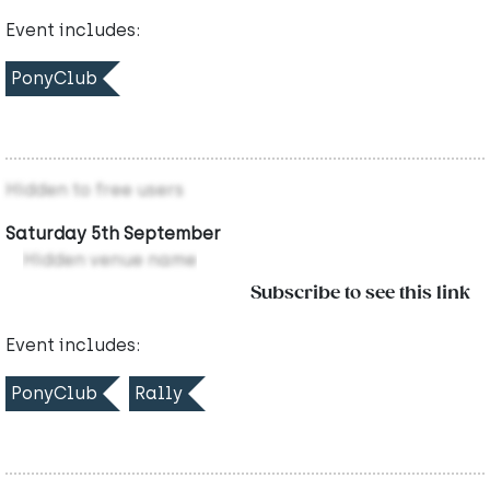
Event includes:
PonyClub
Hidden to free users
Saturday 5th September
Hidden venue name
Subscribe to see this link
Event includes:
PonyClub
Rally