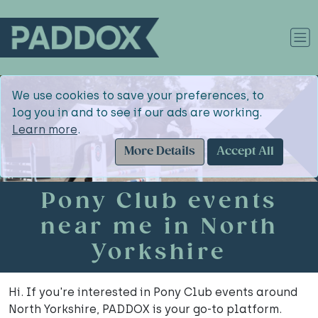
We use cookies to save your preferences, to
log you in and to see if our ads are working.
Learn more
.
More Details
Accept All
Pony Club events
near me in North
Yorkshire
Hi. If you're interested in Pony Club events around
North Yorkshire, PADDOX is your go-to platform.