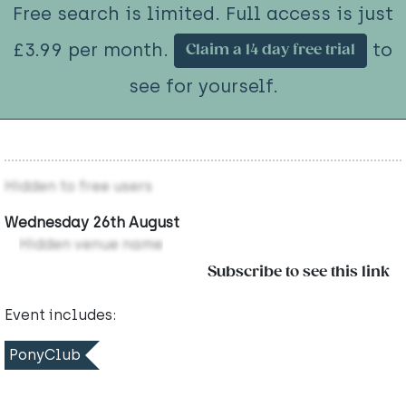
Free search is limited. Full access is just
£3.99 per month.
to
Claim a 14 day free trial
see for yourself.
Hidden to free users
Wednesday 26th August
Hidden venue name
Subscribe to see this link
Event includes:
PonyClub