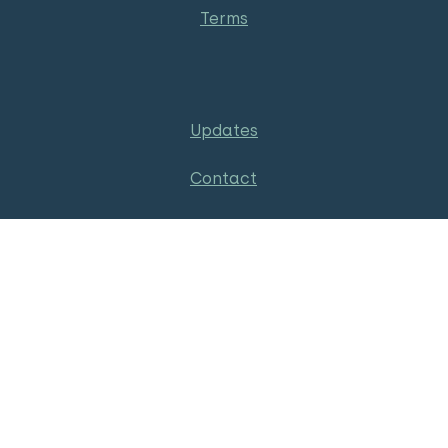
Terms
Updates
Contact