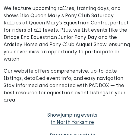
We feature upcoming rallies, training days, and
shows like Queen Mary's Pony Club Saturday
Rallies at Queen Mary’s Equestrian Centre, perfect
for riders of all levels. Plus, we list events like the
Bridge End Equestrian Junior Pony Day and the
Ardsley Horse and Pony Club August Show, ensuring
you never miss an opportunity to participate or
watch.
Our website offers comprehensive, up-to-date
listings, detailed event info, and easy navigation.
Stay informed and connected with PADDOX — the
best resource for equestrian event listings in your
area.
Showjumping events
in North Yorkshire