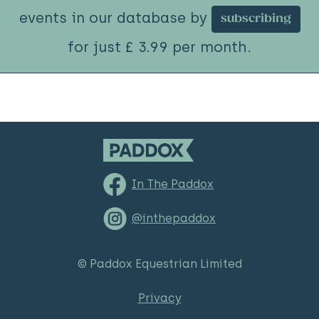
events in our database by
subscribing
for just £ 3.99 per month.
In The Paddox
@inthepaddox
© Paddox Equestrian Limited
Privacy