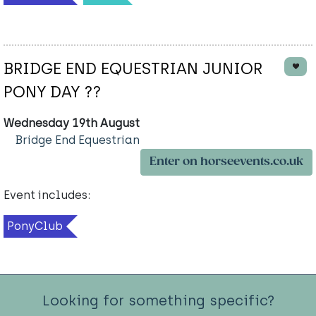
BRIDGE END EQUESTRIAN JUNIOR
PONY DAY ??
Wednesday 19th August
Bridge End Equestrian
Enter on horseevents.co.uk
Event includes:
PonyClub
Looking for something specific?