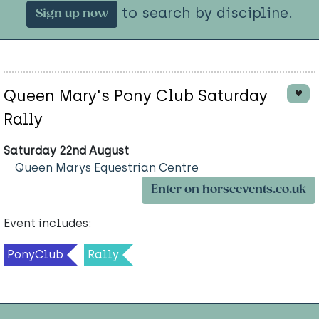
to search by discipline.
Sign up now
Queen Mary's Pony Club Saturday
Rally
Saturday 22nd August
Queen Marys Equestrian Centre
Enter on horseevents.co.uk
Event includes:
PonyClub
Rally