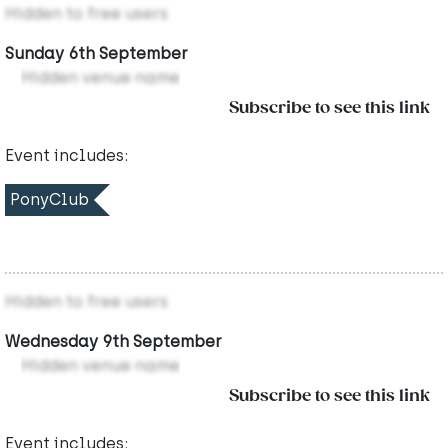
Hidden to free users
Sunday 6th September
Hidden venue name
Subscribe to see this link
Event includes:
PonyClub
Hidden to free users
Wednesday 9th September
Hidden venue name
Subscribe to see this link
Event includes: