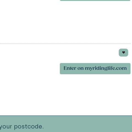
Enter on myridinglife.com
your postcode.