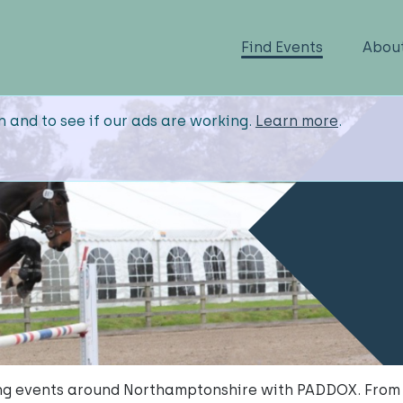
Find Events
Abou
n and to see if our ads are working.
Learn more
.
g events around Northamptonshire with PADDOX. From 