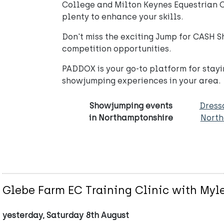
College and Milton Keynes Equestrian C
plenty to enhance your skills.
Don't miss the exciting Jump for CASH 
competition opportunities.
PADDOX is your go-to platform for stayi
showjumping experiences in your area.
Showjumping events
Dress
in Northamptonshire
North
Glebe Farm EC Training Clinic with Myl
yesterday, Saturday 8th August