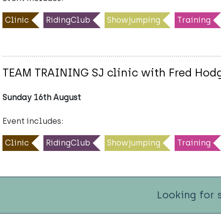
Clinic
RidingClub
Showjumping
Training
TEAM TRAINING SJ clinic with Fred Hod
Sunday 16th August
Event includes:
Clinic
RidingClub
Showjumping
Training
Looking for 