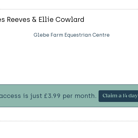
es Reeves & Ellie Cowlard
Glebe Farm Equestrian Centre
 access is just £3.99 per month.
Claim a 14 day 