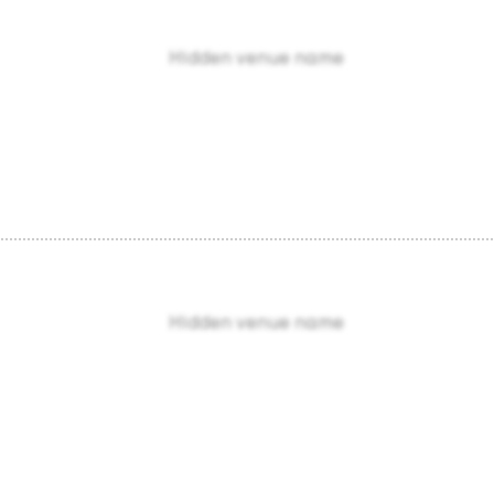
Hidden venue name
Hidden venue name