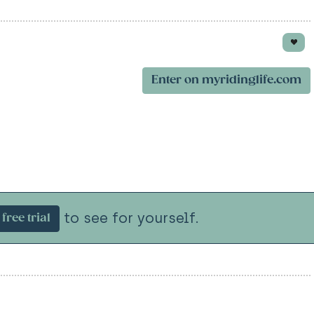
Enter on myridinglife.com
to see for yourself.
free trial