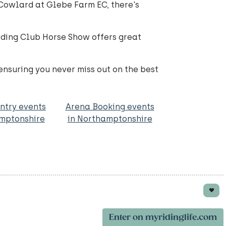
 Cowlard at Glebe Farm EC, there's
iding Club Horse Show offers great
ensuring you never miss out on the best
ntry events
Arena Booking events
amptonshire
in Northamptonshire
Enter on myridinglife.com