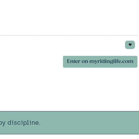
Enter on myridinglife.com
y discipline.