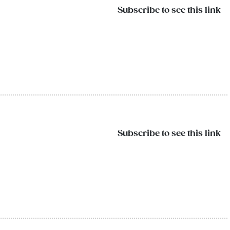
Subscribe to see this link
Subscribe to see this link