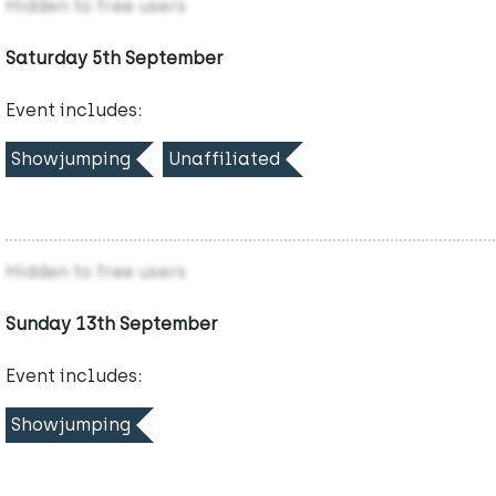
Hidden to free users
Saturday 5th September
Event includes:
Showjumping
Unaffiliated
Hidden to free users
Sunday 13th September
Event includes:
Showjumping