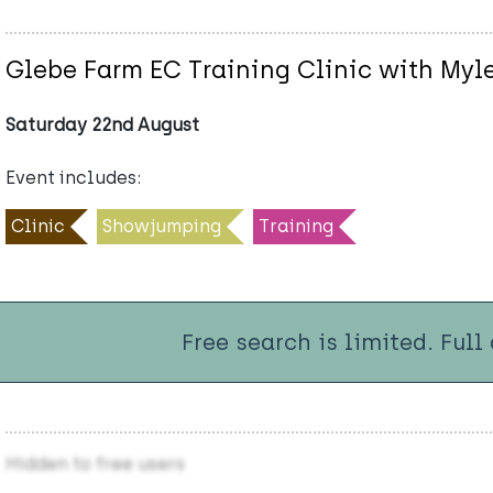
Glebe Farm EC Training Clinic with Myl
Saturday 22nd August
Event includes:
Clinic
Showjumping
Training
Free search is limited. Full
Hidden to free users