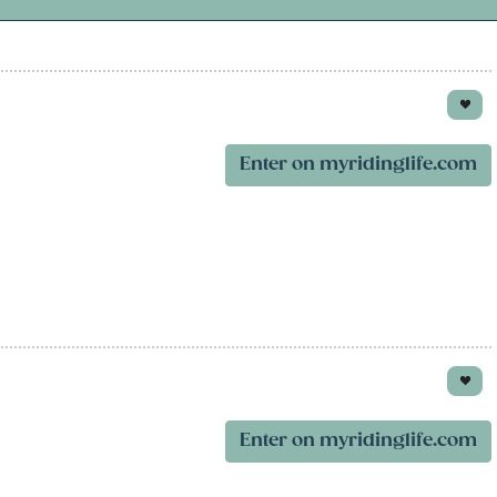
Enter on myridinglife.com
Enter on myridinglife.com