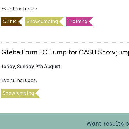
Event includes:
Clinic
Showjumping
Training
Glebe Farm EC Jump for CASH Showjum
today, Sunday 9th August
Event includes:
Showjumping
Want results 