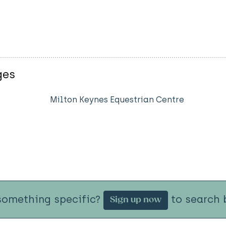
ges
Milton Keynes Equestrian Centre
something specific?
to search b
Sign up now