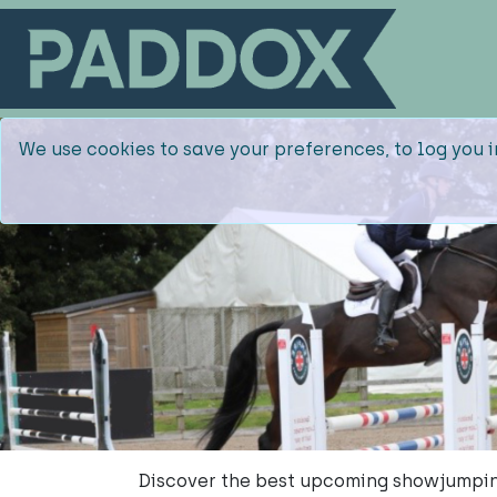
We use cookies to save your preferences, to log you i
Discover the best upcoming showjumpin