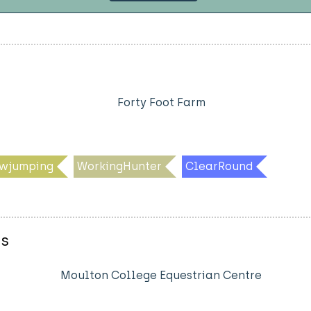
Forty Foot Farm
wjumping
WorkingHunter
ClearRound
es
Moulton College Equestrian Centre