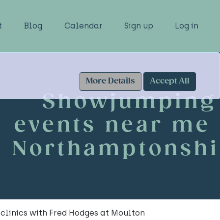
t
Blog
Calendar
Sign up
Log in
More Details
Accept All
Showjumping
events near me 
Northamptonshi
clinics with Fred Hodges at Moulton