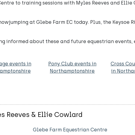
entre to training sessions with Myles Reeves and Ellie
Showjumping at Glebe Farm EC today. Plus, the Keysoe R
ng informed about these and future equestrian events, 
age events in
Pony Club events in
Cross Cou
amptonshire
Northamptonshire
in North
es Reeves & Ellie Cowlard
Glebe Farm Equestrian Centre