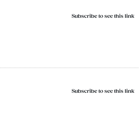
Subscribe to see this link
Subscribe to see this link