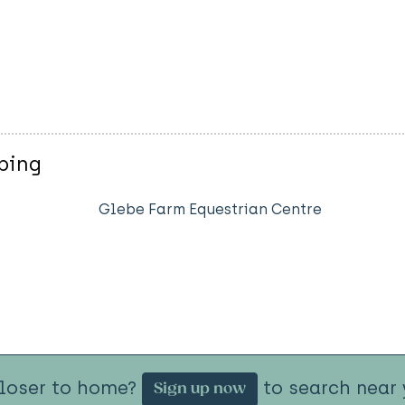
ping
Glebe Farm Equestrian Centre
closer to home?
to search near 
Sign up now