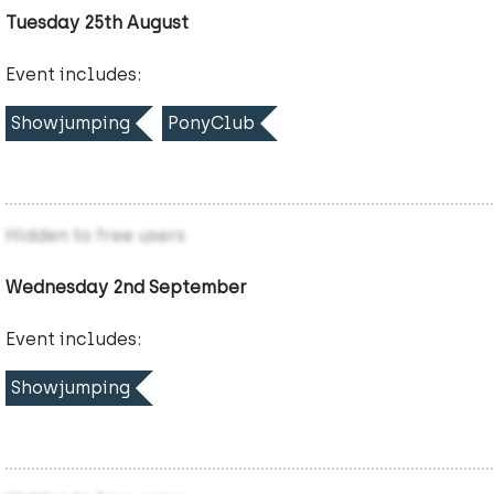
Tuesday 25th August
Event includes:
Showjumping
PonyClub
Hidden to free users
Wednesday 2nd September
Event includes:
Showjumping