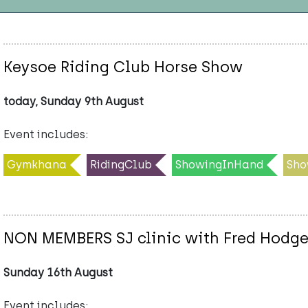
Keysoe Riding Club Horse Show
today, Sunday 9th August
Event includes:
Gymkhana
RidingClub
ShowingInHand
Sho
NON MEMBERS SJ clinic with Fred Hodg
Sunday 16th August
Event includes: