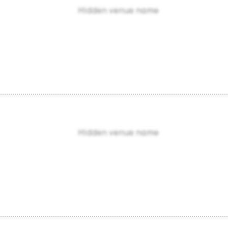
Hidden venue name
Hidden venue name