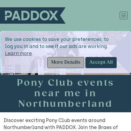
We use cookies to save your preferences, to
log you in and to see if our ads are working.
Learn more
.
More Details
Accept All
Pony Club events
near me in
Northumberland
Discover exciting Pony Club events around
Northumberland with PADDOX. Join the Braes of