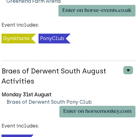
Greenend Farm Arena
Enter on horse-events.co.uk
Event includes:
Gymkhana
PonyClub
Braes of Derwent South August
Activities
Monday 31st August
Braes of Derwent South Pony Club
Enter on horsemonkey.com
Event includes: