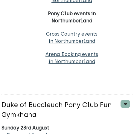
Northumberland
Pony Club events in
Northumberland
Cross Country events
in Northumberland
Arena Booking events
in Northumberland
Duke of Buccleuch Pony Club Fun
Gymkhana
Sunday 23rd August