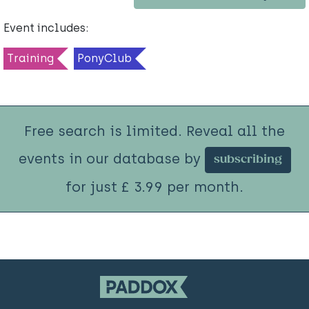
Event includes:
Training
PonyClub
Free search is limited. Reveal all the
events in our database by
subscribing
for just £ 3.99 per month.