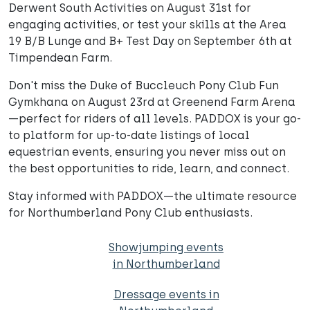
Derwent South Activities on August 31st for
engaging activities, or test your skills at the Area
19 B/B Lunge and B+ Test Day on September 6th at
Timpendean Farm.
Don't miss the Duke of Buccleuch Pony Club Fun
Gymkhana on August 23rd at Greenend Farm Arena
—perfect for riders of all levels. PADDOX is your go-
to platform for up-to-date listings of local
equestrian events, ensuring you never miss out on
the best opportunities to ride, learn, and connect.
Stay informed with PADDOX—the ultimate resource
for Northumberland Pony Club enthusiasts.
Showjumping events
in Northumberland
Dressage events in