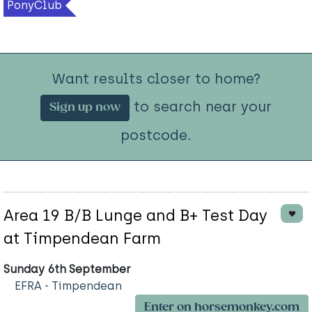
PonyClub
Want results closer to home?
to search near your
Sign up now
postcode.
Area 19 B/B Lunge and B+ Test Day
at Timpendean Farm
Sunday 6th September
EFRA - Timpendean
Enter on horsemonkey.com