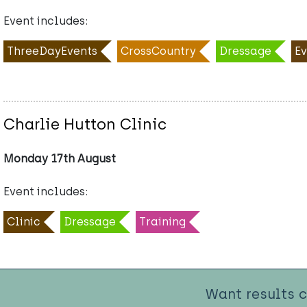
Event includes:
ThreeDayEvents
CrossCountry
Dressage
Ev
Charlie Hutton Clinic
Monday 17th August
Event includes:
Clinic
Dressage
Training
Want results 