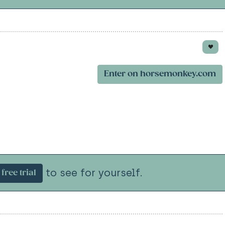
Enter on horsemonkey.com
to see for yourself.
free trial