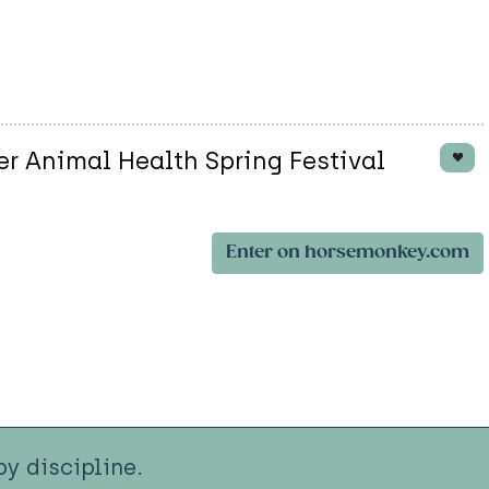
er Animal Health Spring Festival
Enter on horsemonkey.com
y discipline.