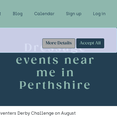
t
Blog
Calendar
Sign up
Log in
More Details
Accept All
Dressage
events near
me in
Perthshire
 Eventers Derby Challenge on August