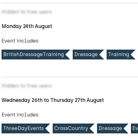
Hidden to free users
Monday 24th August
Event includes:
BritishDressageTraining
Dressage
Training
Hidden to free users
Wednesday 26th to Thursday 27th August
Event includes:
ThreeDayEvents
CrossCountry
Dressage
Ev