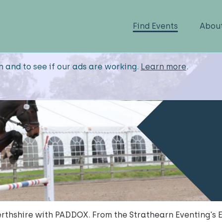
Find Events
Abou
n and to see if our ads are working.
Learn more
.
rthshire with PADDOX. From the Strathearn Eventing's