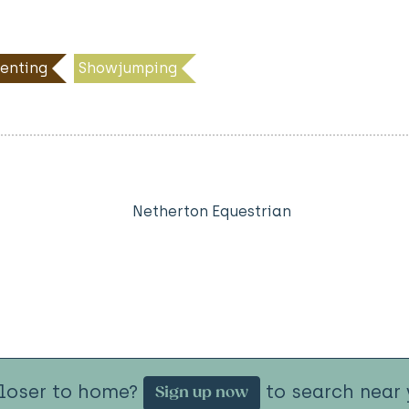
enting
Showjumping
Netherton Equestrian
closer to home?
to search near 
Sign up now