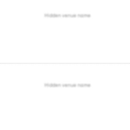
Hidden venue name
Hidden venue name