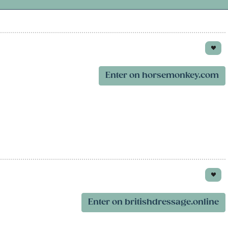
Enter on horsemonkey.com
Enter on britishdressage.online