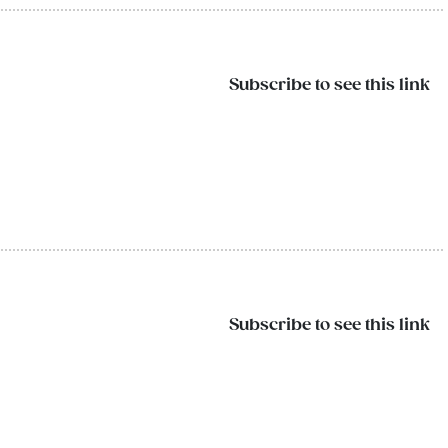
Subscribe to see this link
Subscribe to see this link