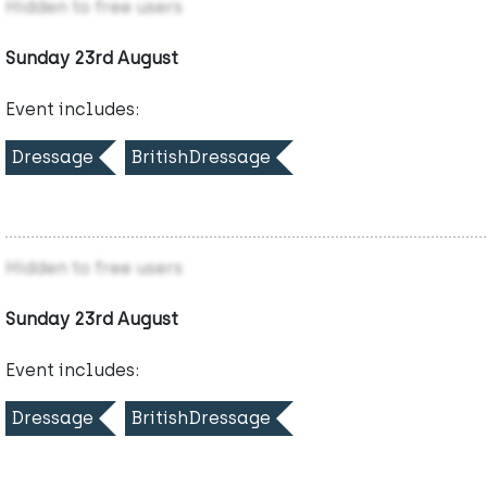
Hidden to free users
Sunday 23rd August
Event includes:
Dressage
BritishDressage
Hidden to free users
Sunday 23rd August
Event includes:
Dressage
BritishDressage