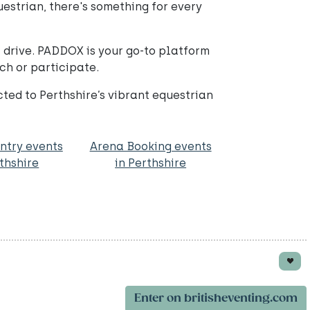
questrian, there's something for every
 drive. PADDOX is your go-to platform
ch or participate.
ed to Perthshire’s vibrant equestrian
ntry events
Arena Booking events
rthshire
in Perthshire
Enter on britisheventing.com