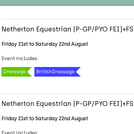
Netherton Equestrian (P-GP/PYO FEI)+FS
Friday 21st to Saturday 22nd August
Event includes:
Dressage
BritishDressage
Netherton Equestrian (P-GP/PYO FEI)+FS
Friday 21st to Saturday 22nd August
Event includes: