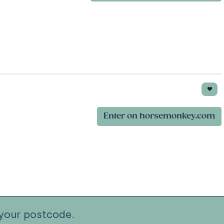
Enter on horsemonkey.com
your postcode.