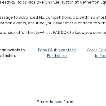
 Festival, to clinics like Charlie Hutton at Netherton E
essage to advanced FEI competitions, all within a short
strian events, ensuring you never miss a chance to wat
alendar effortlessly—trust PADDOX to keep you connect
age events in
Pony Club events in
Cross Cou
erthshire
Perthshire
in Pe
Baxterknowe Farm