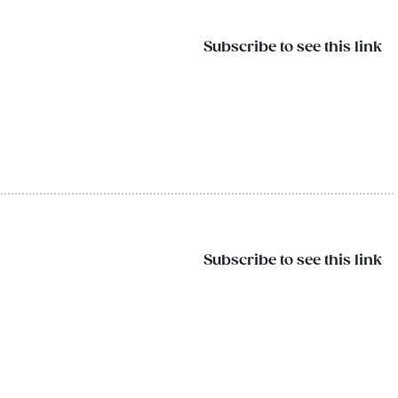
Subscribe to see this link
Subscribe to see this link