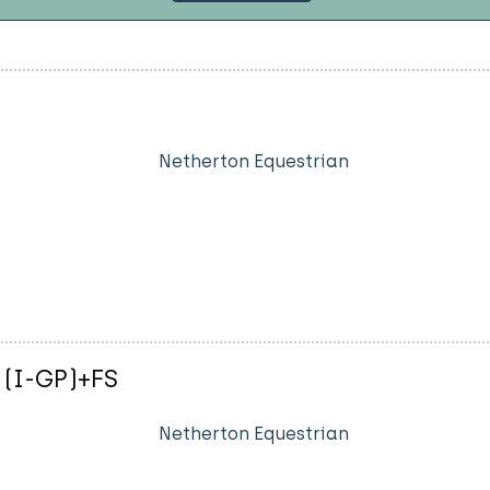
Netherton Equestrian
 (I-GP)+FS
Netherton Equestrian