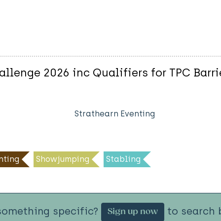
allenge 2026 inc Qualifiers for TPC Barri
Strathearn Eventing
nting
Showjumping
Stabling
something specific?
to search b
Sign up now