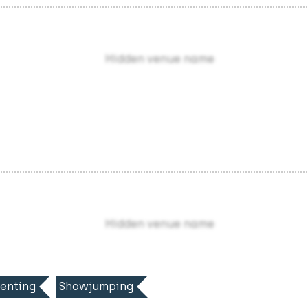
Hidden venue name
Hidden venue name
enting
Showjumping