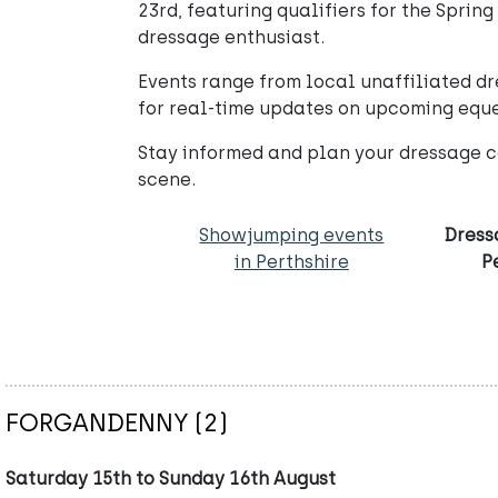
23rd, featuring qualifiers for the Spring
dressage enthusiast.
Events range from local unaffiliated dr
for real-time updates on upcoming eque
Stay informed and plan your dressage c
scene.
Showjumping events
Dress
in Perthshire
P
FORGANDENNY (2)
Saturday 15th to Sunday 16th August