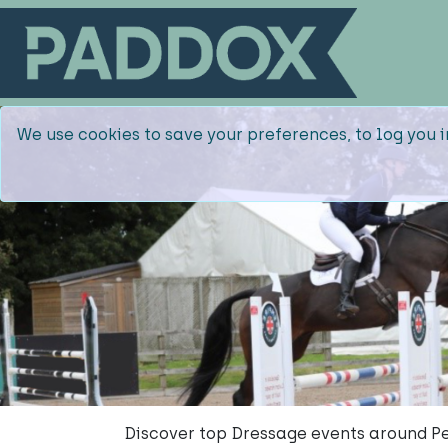
We use cookies to save your preferences, to log you i
Discover top Dressage events around Pe