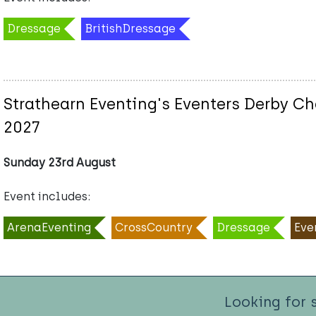
Dressage
BritishDressage
Strathearn Eventing's Eventers Derby Ch
2027
Sunday 23rd August
Event includes:
ArenaEventing
CrossCountry
Dressage
Eve
Looking for 