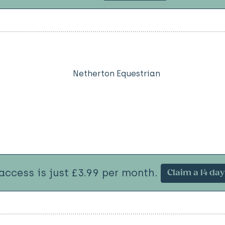
Netherton Equestrian
 access is just £3.99 per month.
Claim a 14 day 