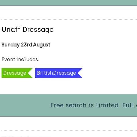
Unaff Dressage
Sunday 23rd August
Event includes:
Dressage
BritishDressage
Free search is limited. Full