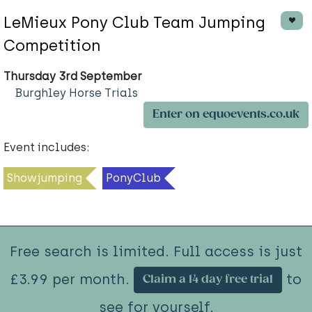
LeMieux Pony Club Team Jumping
Competition
Thursday 3rd September
Burghley Horse Trials
Enter on equoevents.co.uk
Event includes:
Showjumping
PonyClub
Free search is limited. Full access is just
£3.99 per month.
to
Claim a 14 day free trial
see for yourself.