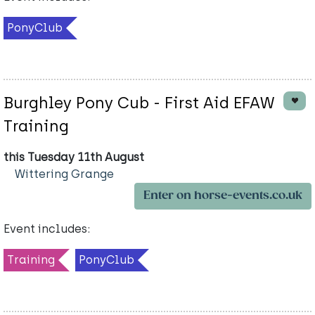
PonyClub
Burghley Pony Cub - First Aid EFAW
Training
this Tuesday 11th August
Wittering Grange
Enter on horse-events.co.uk
Event includes:
Training
PonyClub