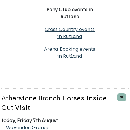
Pony Club events in
Rutland
Cross Country events
in Rutland
Arena Booking events
in Rutland
Atherstone Branch Horses Inside
Out Visit
today, Friday 7th August
Wavendon Grange