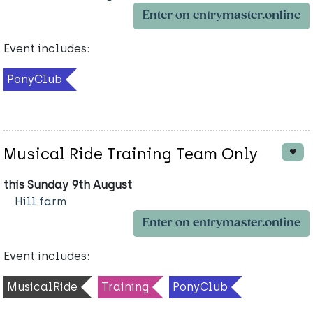
Enter on entrymaster.online
Event includes:
PonyClub
Musical Ride Training Team Only
this Sunday 9th August
Hill farm
Enter on entrymaster.online
Event includes:
MusicalRide
Training
PonyClub