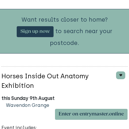
Want results closer to home?
to search near your
Sign up now
postcode.
Horses Inside Out Anatomy
Exhibition
this Sunday 9th August
Wavendon Grange
Enter on entrymaster.online
Event includes: