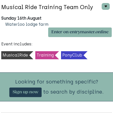
Musical Ride Training Team Only
Sunday 16th August
Waterloo lodge farm
Enter on entrymaster.online
Event includes:
MusicalRide
Training
PonyClub
Looking for something specific?
to search by discipline.
Sign up now