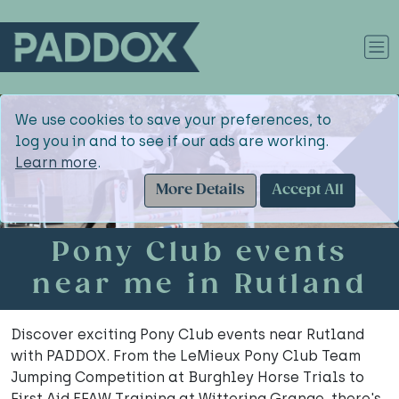
We use cookies to save your preferences, to
log you in and to see if our ads are working.
Learn more
.
More Details
Accept All
Pony Club events
near me in Rutland
Discover exciting Pony Club events near Rutland
with PADDOX. From the LeMieux Pony Club Team
Jumping Competition at Burghley Horse Trials to
First Aid EFAW Training at Wittering Grange, there's