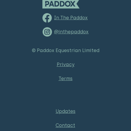
In The Paddox
@inthepaddox
© Paddox Equestrian Limited
Privacy
Terms
Updates
Contact