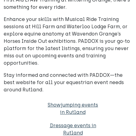
something for every rider.
Enhance your skills with Musical Ride Training
sessions at Hill Farm and Waterloo Lodge Farm, or
explore equine anatomy at Wavendon Grange’s
Horses Inside Out exhibitions. PADDOX is your go-to
platform for the latest listings, ensuring you never
miss out on upcoming events and training
opportunities.
Stay informed and connected with PADDOX—the
best website for all your equestrian event needs
around Rutland.
Showjumping events
in Rutland
Dressage events in
Rutland