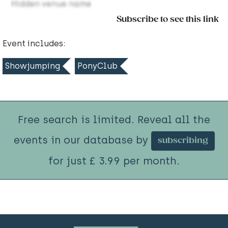
Hidden venue name
Subscribe to see this link
Event includes:
Showjumping
PonyClub
Free search is limited. Reveal all the
events in our database by
subscribing
for just £ 3.99 per month.