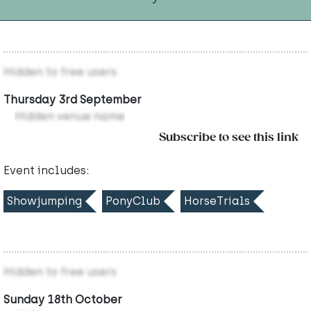
Hidden to free users
Thursday 3rd September
Hidden venue name
Subscribe to see this link
Event includes:
Showjumping
PonyClub
HorseTrials
Hidden to free users
Sunday 18th October