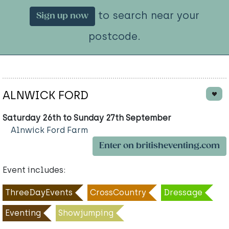
to search near your
Sign up now
postcode.
ALNWICK FORD
Saturday 26th to Sunday 27th September
Alnwick Ford Farm
Enter on britisheventing.com
Event includes:
ThreeDayEvents
CrossCountry
Dressage
Eventing
Showjumping