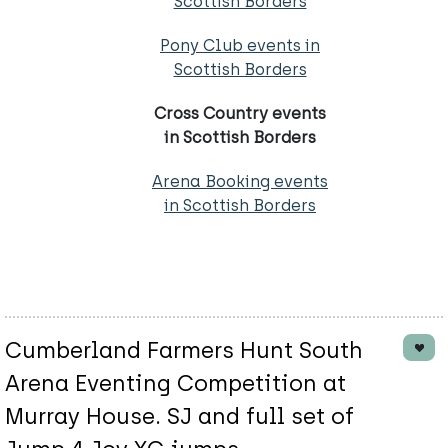
Scottish Borders
Pony Club events in
Scottish Borders
Cross Country events
in Scottish Borders
Arena Booking events
in Scottish Borders
Cumberland Farmers Hunt South
Arena Eventing Competition at
Murray House. SJ and full set of