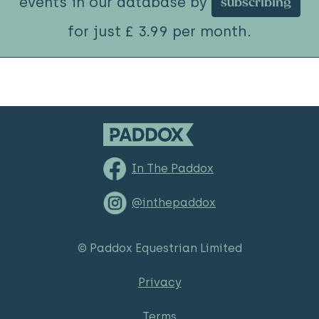
events in our database by
subscribing
for just £ 3.99 per month.
In The Paddox
@inthepaddox
© Paddox Equestrian Limited
Privacy
Terms