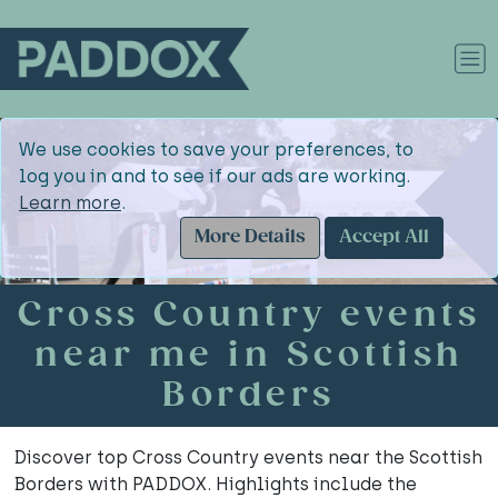
We use cookies to save your preferences, to
log you in and to see if our ads are working.
Learn more
.
More Details
Accept All
Cross Country events
near me in Scottish
Borders
Discover top Cross Country events near the Scottish
Borders with PADDOX. Highlights include the