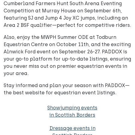
Cumberland Farmers Hunt South Arena Eventing
Competition at Murray House on September 6th,
featuring SJ and Jump 4 Joy XC jumps, including an
Area 2 BSF qualifier—perfect for competitive riders.
Also, enjoy the MWPH Summer ODE at Todburn
Equestrian Centre on October 11th, and the exciting
Alnwick Ford event on September 26-27. PADDOX is
your go-to platform for up-to-date listings, ensuring
you never miss out on premier equestrian events in
your area.
Stay informed and plan your season with PADDOX—
the best website for equestrian event listings.
Showjumping events
in Scottish Borders
Dressage events in