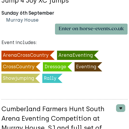
Jump 4 Joy XC jumps
Sunday 6th September
Murray House
Enter on horse-events.co.uk
Event includes:
ArenaCrossCountry
ArenaEventing
CrossCountry
Dressage
Eventing
Showjumping
Rally
Cumberland Farmers Hunt South
Arena Eventing Competition at
Murray House. SJ and full set of