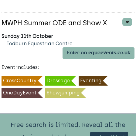
MWPH Summer ODE and Show X
Sunday 11th October
Todburn Equestrian Centre
Enter on equoevents.co.uk
Event includes:
CrossCountry
Dressage
Eventing
OneDayEvent
Showjumping
Free search is limited. Reveal all the