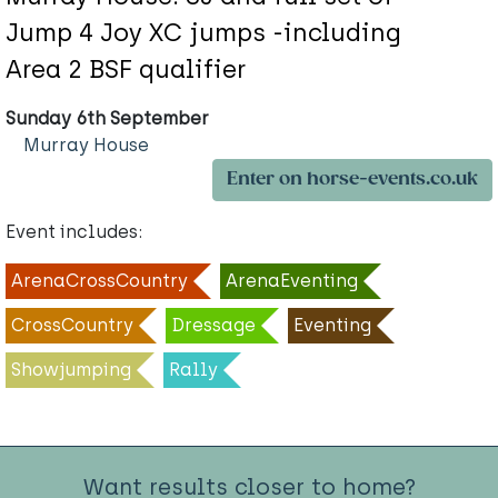
Jump 4 Joy XC jumps -including
Area 2 BSF qualifier
Sunday 6th September
Murray House
Enter on horse-events.co.uk
Event includes:
ArenaCrossCountry
ArenaEventing
CrossCountry
Dressage
Eventing
Showjumping
Rally
Want results closer to home?