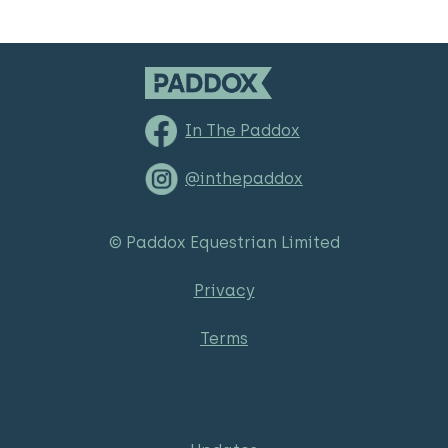
In The Paddox
@inthepaddox
© Paddox Equestrian Limited
Privacy
Terms