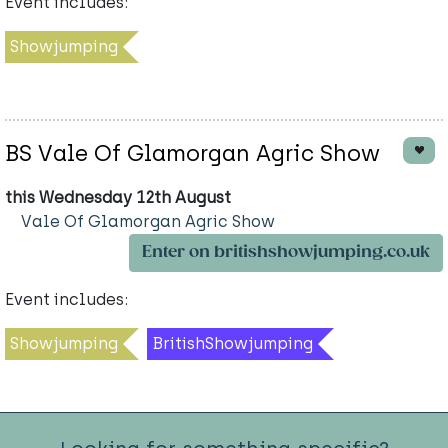
Event includes:
Showjumping
BS Vale Of Glamorgan Agric Show
this Wednesday 12th August
Vale Of Glamorgan Agric Show
Enter on britishshowjumping.co.uk
Event includes:
Showjumping
BritishShowjumping