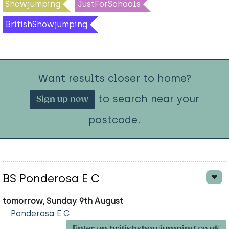
Showjumping
JustForSchools
BritishShowjumping
Want results closer to home?
to search near your
Sign up now
postcode.
BS Ponderosa E C
tomorrow, Sunday 9th August
Ponderosa E C