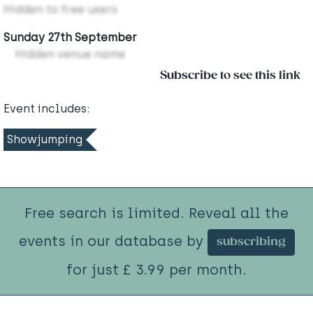
Hidden to free users
Sunday 27th September
Hidden venue name
Subscribe to see this link
Event includes:
Showjumping
Free search is limited. Reveal all the
events in our database by
subscribing
for just £ 3.99 per month.