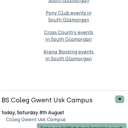
South Glamorgan
Pony Club events in
South Glamorgan
Cross Country events
in South Glamorgan
Arena Booking events
in South Glamorgan
BS Coleg Gwent Usk Campus
today, Saturday 8th August
Coleg Gwent Usk Campus