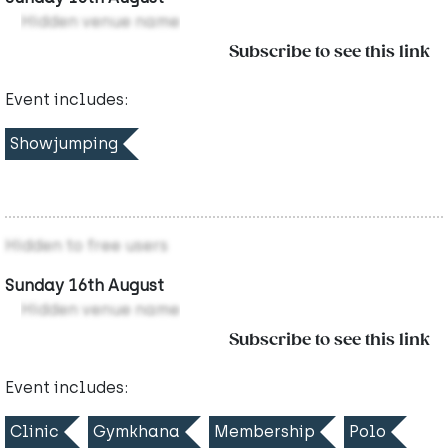
Hidden venue name
Subscribe to see this link
Event includes:
Showjumping
Hidden to free users
Sunday 16th August
Hidden venue name
Subscribe to see this link
Event includes:
Clinic
Gymkhana
Membership
Polo