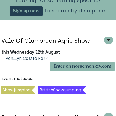
Looking for something specific?
to search by discipline.
Sign up now
Vale Of Glamorgan Agric Show
this Wednesday 12th August
Penllyn Castle Park
Enter on horsemonkey.com
Event includes:
Showjumping
BritishShowjumping