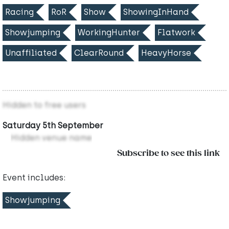
Racing
RoR
Show
ShowingInHand
Showjumping
WorkingHunter
Flatwork
Unaffiliated
ClearRound
HeavyHorse
Hidden to free users
Saturday 5th September
Hidden venue name
Subscribe to see this link
Event includes:
Showjumping