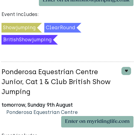
Enter on britishshowjumping.co.uk
Event includes:
Showjumping
ClearRound
BritishShowjumping
Ponderosa Equestrian Centre
Junior, Cat 1 & Club British Show
Jumping
tomorrow, Sunday 9th August
Ponderosa Equestrian Centre
Enter on myridinglife.com