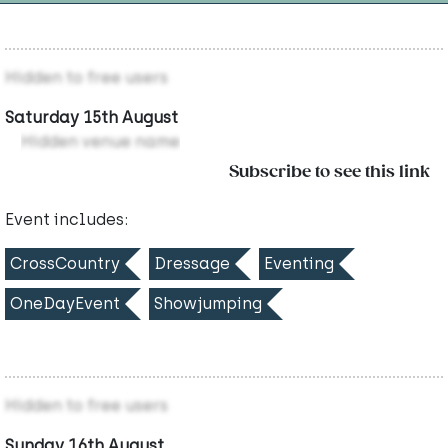
Hidden to free users
Saturday 15th August
Hidden venue name
Subscribe to see this link
Event includes:
CrossCountry
Dressage
Eventing
OneDayEvent
Showjumping
Hidden to free users
Sunday 16th August