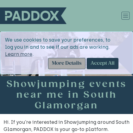
We use cookies to save your preferences, to
log you in and to see if our ads are working.
Learn more
.
More Details
Accept All
Showjumping events
near me in South
Glamorgan
Hi. If you're interested in Showjumping around South
Glamorgan, PADDOX is your go-to platform.