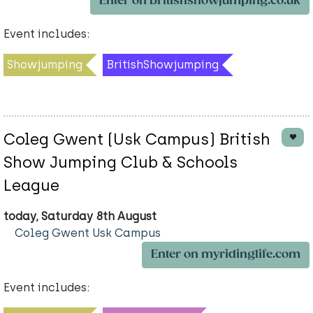
Enter on britishshowjumping.co.uk
Event includes:
Showjumping
BritishShowjumping
Coleg Gwent (Usk Campus) British
Show Jumping Club & Schools
League
today, Saturday 8th August
Coleg Gwent Usk Campus
Enter on myridinglife.com
Event includes: