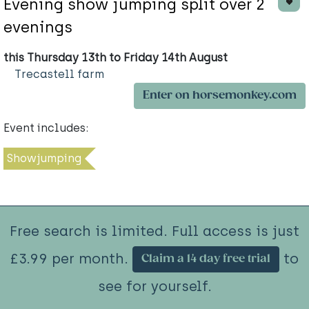
Evening show jumping split over 2
evenings
this Thursday 13th to Friday 14th August
Trecastell farm
Enter on horsemonkey.com
Event includes:
Showjumping
Free search is limited. Full access is just
£3.99 per month.
to
Claim a 14 day free trial
see for yourself.