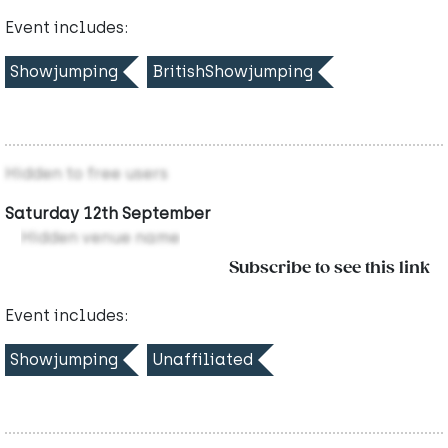
Event includes:
Showjumping
BritishShowjumping
Hidden to free users
Saturday 12th September
Hidden venue name
Subscribe to see this link
Event includes:
Showjumping
Unaffiliated