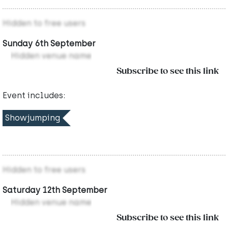
Hidden to free users
Sunday 6th September
Hidden venue name
Subscribe to see this link
Event includes:
Showjumping
Hidden to free users
Saturday 12th September
Hidden venue name
Subscribe to see this link