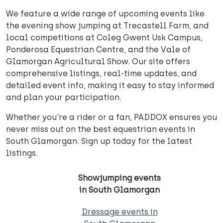
We feature a wide range of upcoming events like
the evening show jumping at Trecastell Farm, and
local competitions at Coleg Gwent Usk Campus,
Ponderosa Equestrian Centre, and the Vale of
Glamorgan Agricultural Show. Our site offers
comprehensive listings, real-time updates, and
detailed event info, making it easy to stay informed
and plan your participation.
Whether you're a rider or a fan, PADDOX ensures you
never miss out on the best equestrian events in
South Glamorgan. Sign up today for the latest
listings.
Showjumping events
in South Glamorgan
Dressage events in