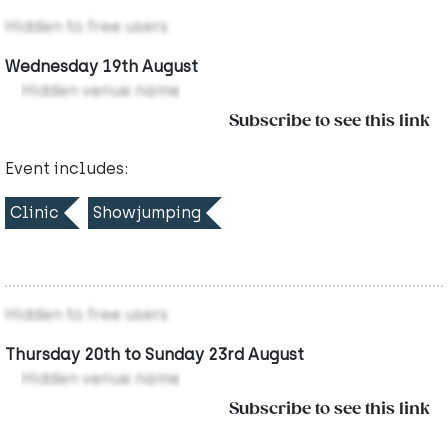
Hidden to free users
Wednesday 19th August
Hidden venue name
Subscribe to see this link
Event includes:
Clinic
Showjumping
Hidden to free users
Thursday 20th to Sunday 23rd August
Hidden venue name
Subscribe to see this link