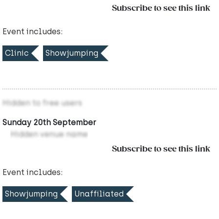
Subscribe to see this link
Event includes:
Clinic
Showjumping
Hidden to free users
Sunday 20th September
Hidden venue name
Subscribe to see this link
Event includes:
Showjumping
Unaffiliated