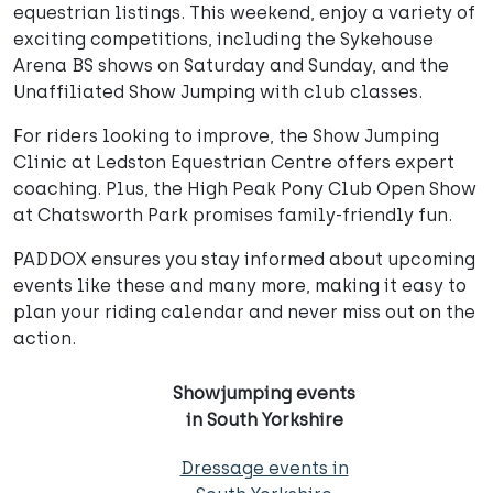
equestrian listings. This weekend, enjoy a variety of
exciting competitions, including the Sykehouse
Arena BS shows on Saturday and Sunday, and the
Unaffiliated Show Jumping with club classes.
For riders looking to improve, the Show Jumping
Clinic at Ledston Equestrian Centre offers expert
coaching. Plus, the High Peak Pony Club Open Show
at Chatsworth Park promises family-friendly fun.
PADDOX ensures you stay informed about upcoming
events like these and many more, making it easy to
plan your riding calendar and never miss out on the
action.
Showjumping events
in South Yorkshire
Dressage events in