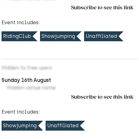
Subscribe to see this link
Event includes:
RidingClub
Showjumping
Unaffiliated
Hidden to free users
Sunday 16th August
Hidden venue name
Subscribe to see this link
Event includes:
Showjumping
Unaffiliated