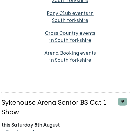
South Yorkshire
Pony Club events in
South Yorkshire
Cross Country events
in South Yorkshire
Arena Booking events
in South Yorkshire
Sykehouse Arena Senior BS Cat 1
Show
this Saturday 8th August