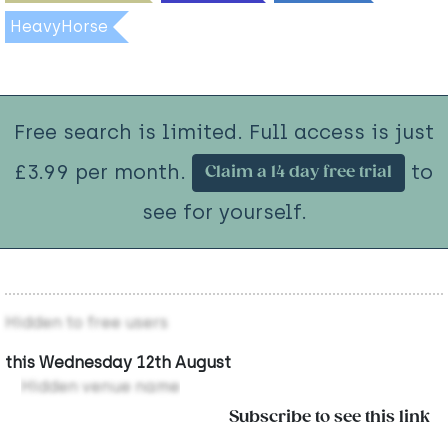
HeavyHorse
Free search is limited. Full access is just
£3.99 per month.
to
Claim a 14 day free trial
see for yourself.
Hidden to free users
this Wednesday 12th August
Hidden venue name
Subscribe to see this link