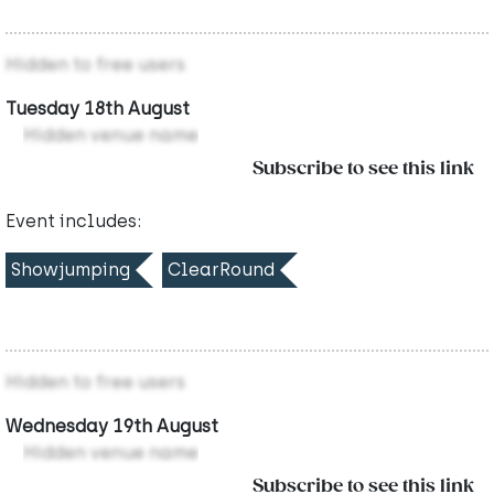
Hidden to free users
Tuesday 18th August
Hidden venue name
Subscribe to see this link
Event includes:
Showjumping
ClearRound
Hidden to free users
Wednesday 19th August
Hidden venue name
Subscribe to see this link