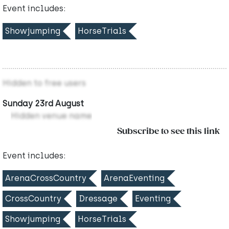
Event includes:
Showjumping
HorseTrials
Hidden to free users
Sunday 23rd August
Hidden venue name
Subscribe to see this link
Event includes:
ArenaCrossCountry
ArenaEventing
CrossCountry
Dressage
Eventing
Showjumping
HorseTrials