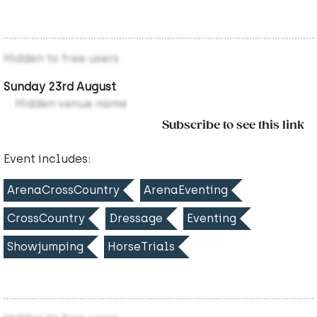
Hidden to free users
Sunday 23rd August
Hidden venue name
Subscribe to see this link
Event includes:
ArenaCrossCountry
ArenaEventing
CrossCountry
Dressage
Eventing
Showjumping
HorseTrials