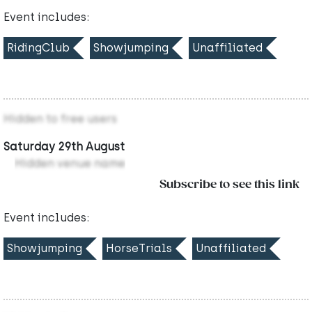
Event includes:
RidingClub
Showjumping
Unaffiliated
Hidden to free users
Saturday 29th August
Hidden venue name
Subscribe to see this link
Event includes:
Showjumping
HorseTrials
Unaffiliated