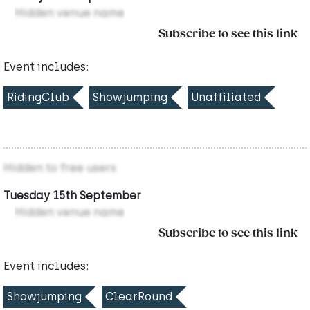
Hidden venue name
Subscribe to see this link
Event includes:
RidingClub
Showjumping
Unaffiliated
Hidden to free users
Tuesday 15th September
Hidden venue name
Subscribe to see this link
Event includes:
Showjumping
ClearRound