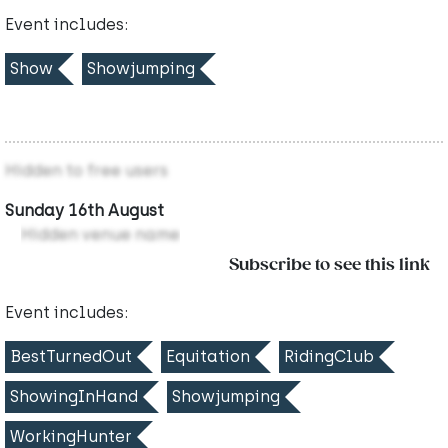
Event includes:
Show
Showjumping
Hidden to free users
Sunday 16th August
Hidden venue name
Subscribe to see this link
Event includes:
BestTurnedOut
Equitation
RidingClub
ShowingInHand
Showjumping
WorkingHunter