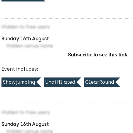
Hidden to free users
Sunday 16th August
Hidden venue name
Subscribe to see this link
Event includes:
Showjumping
Unaffiliated
ClearRound
Hidden to free users
Sunday 16th August
Hidden venue name