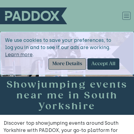
We use cookies to save your preferences, to
log you in and to see if our ads are working.
Learn more
.
More Details
Accept All
Showjumping events
near me in South
Yorkshire
Discover top showjumping events around South
Yorkshire with PADDOX, your go-to platform for