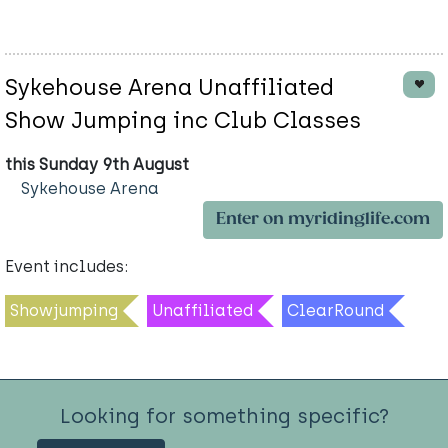
Sykehouse Arena Unaffiliated
Show Jumping inc Club Classes
this Sunday 9th August
Sykehouse Arena
Enter on myridinglife.com
Event includes:
Showjumping
Unaffiliated
ClearRound
Looking for something specific?