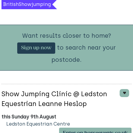
BritishShowjumping
Want results closer to home?
to search near your
Sign up now
postcode.
Show Jumping Clinic @ Ledston
Equestrian Leanne Heslop
this Sunday 9th August
Ledston Equestrian Centre