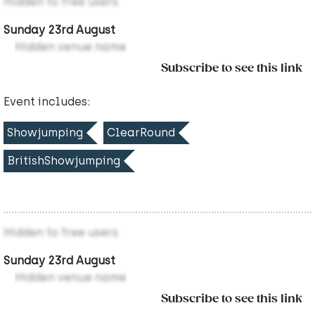
Hidden to free users
Sunday 23rd August
Hidden venue name
Subscribe to see this link
Event includes:
Showjumping
ClearRound
BritishShowjumping
Hidden to free users
Sunday 23rd August
Hidden venue name
Subscribe to see this link