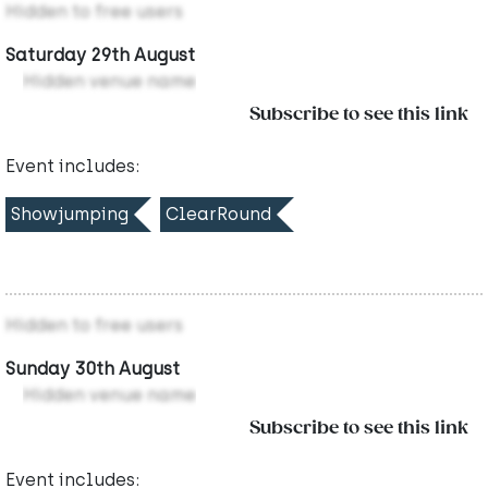
Hidden to free users
Saturday 29th August
Hidden venue name
Subscribe to see this link
Event includes:
Showjumping
ClearRound
Hidden to free users
Sunday 30th August
Hidden venue name
Subscribe to see this link
Event includes: