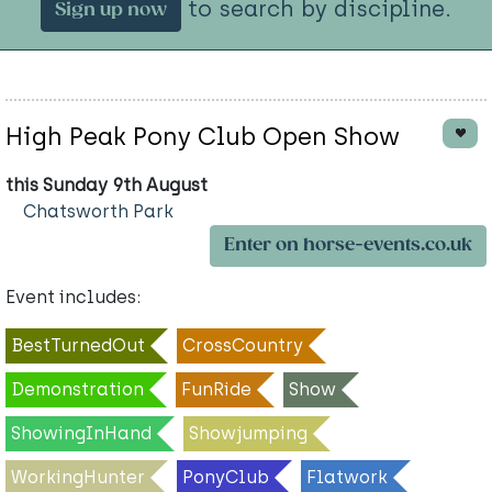
to search by discipline.
Sign up now
High Peak Pony Club Open Show
this Sunday 9th August
Chatsworth Park
Enter on horse-events.co.uk
Event includes:
BestTurnedOut
CrossCountry
Demonstration
FunRide
Show
ShowingInHand
Showjumping
WorkingHunter
PonyClub
Flatwork