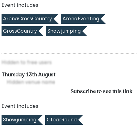
Event includes:
ArenaCrossCountry
ArenaEventing
CrossCountry
Showjumping
Hidden to free users
Thursday 13th August
Hidden venue name
Subscribe to see this link
Event includes:
Showjumping
ClearRound