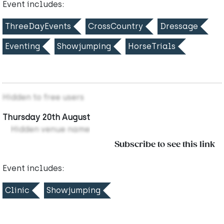
Event includes:
ThreeDayEvents
CrossCountry
Dressage
Eventing
Showjumping
HorseTrials
Hidden to free users
Thursday 20th August
Hidden venue name
Subscribe to see this link
Event includes:
Clinic
Showjumping