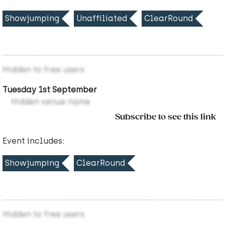
Showjumping
Unaffiliated
ClearRound
Hidden to free users
Tuesday 1st September
Hidden venue name
Subscribe to see this link
Event includes:
Showjumping
ClearRound
Hidden to free users