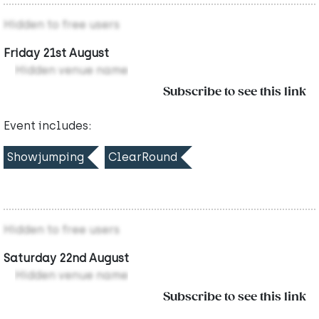
Hidden to free users
Friday 21st August
Hidden venue name
Subscribe to see this link
Event includes:
Showjumping
ClearRound
Hidden to free users
Saturday 22nd August
Hidden venue name
Subscribe to see this link