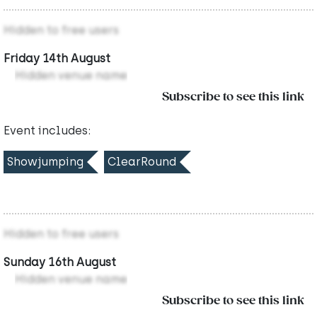
Hidden to free users
Friday 14th August
Hidden venue name
Subscribe to see this link
Event includes:
Showjumping
ClearRound
Hidden to free users
Sunday 16th August
Hidden venue name
Subscribe to see this link