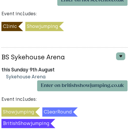
Enter on horseevents.co.uk
Event includes:
Clinic
Showjumping
BS Sykehouse Arena
this Sunday 9th August
Sykehouse Arena
Enter on britishshowjumping.co.uk
Event includes:
Showjumping
ClearRound
BritishShowjumping