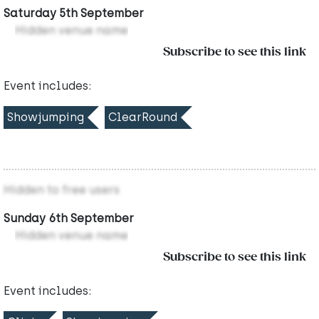
Saturday 5th September
Hidden venue name
Subscribe to see this link
Event includes:
Showjumping
ClearRound
Hidden to free users
Sunday 6th September
Hidden venue name
Subscribe to see this link
Event includes: