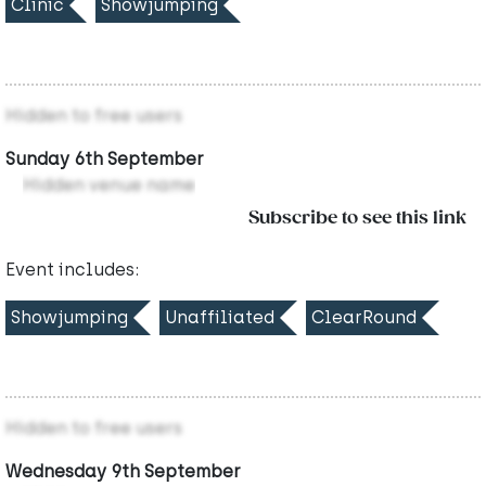
Clinic
Showjumping
Hidden to free users
Sunday 6th September
Hidden venue name
Subscribe to see this link
Event includes:
Showjumping
Unaffiliated
ClearRound
Hidden to free users
Wednesday 9th September