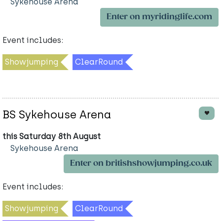
Sykehouse Arena
Enter on myridinglife.com
Event includes:
Showjumping
ClearRound
BS Sykehouse Arena
this Saturday 8th August
Sykehouse Arena
Enter on britishshowjumping.co.uk
Event includes:
Showjumping
ClearRound