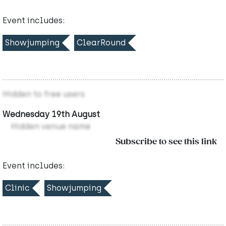
Event includes:
Showjumping
ClearRound
Hidden to free users
Wednesday 19th August
Hidden venue name
Subscribe to see this link
Event includes:
Clinic
Showjumping