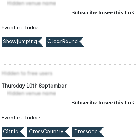
Hidden venue name
Subscribe to see this link
Event includes:
Showjumping
ClearRound
Hidden to free users
Thursday 10th September
Hidden venue name
Subscribe to see this link
Event includes:
Clinic
CrossCountry
Dressage