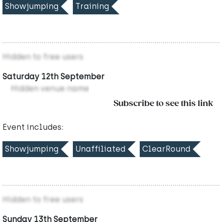
Showjumping
Training
Hidden to free users
Saturday 12th September
Hidden venue name
Subscribe to see this link
Event includes:
Showjumping
Unaffiliated
ClearRound
Hidden to free users
Sunday 13th September