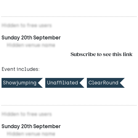
Hidden to free users
Sunday 20th September
Hidden venue name
Subscribe to see this link
Event includes:
Showjumping
Unaffiliated
ClearRound
Hidden to free users
Sunday 20th September
Hidden venue name