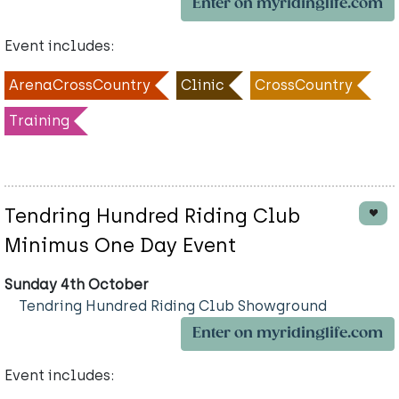
Enter on myridinglife.com
Event includes:
ArenaCrossCountry
Clinic
CrossCountry
Training
Tendring Hundred Riding Club
Minimus One Day Event
Sunday 4th October
Tendring Hundred Riding Club Showground
Enter on myridinglife.com
Event includes: