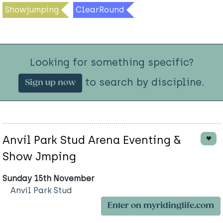
Showjumping
ClearRound
Looking for something specific?
to search by discipline.
Sign up now
Anvil Park Stud Arena Eventing &
Show Jmping
Sunday 15th November
Anvil Park Stud
Enter on myridinglife.com