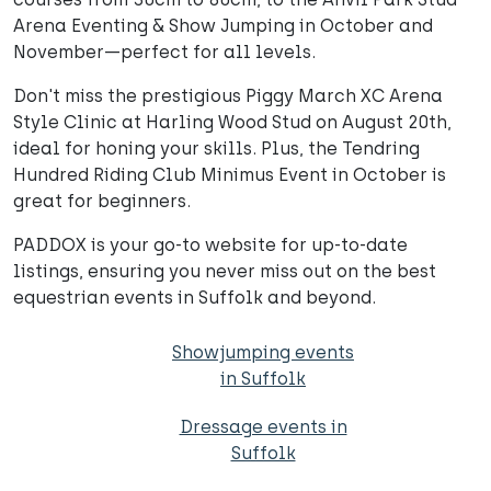
Arena Eventing & Show Jumping in October and
November—perfect for all levels.
Don't miss the prestigious Piggy March XC Arena
Style Clinic at Harling Wood Stud on August 20th,
ideal for honing your skills. Plus, the Tendring
Hundred Riding Club Minimus Event in October is
great for beginners.
PADDOX is your go-to website for up-to-date
listings, ensuring you never miss out on the best
equestrian events in Suffolk and beyond.
Showjumping events
in Suffolk
Dressage events in
Suffolk