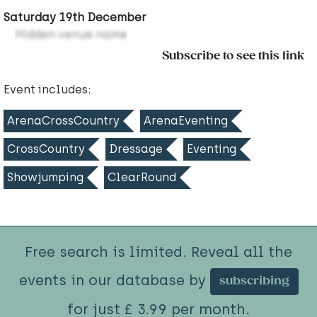
Saturday 19th December
Hidden venue name
Subscribe to see this link
Event includes:
ArenaCrossCountry
ArenaEventing
CrossCountry
Dressage
Eventing
Showjumping
ClearRound
Free search is limited. Reveal all the
events in our database by
subscribing
for just £ 3.99 per month.