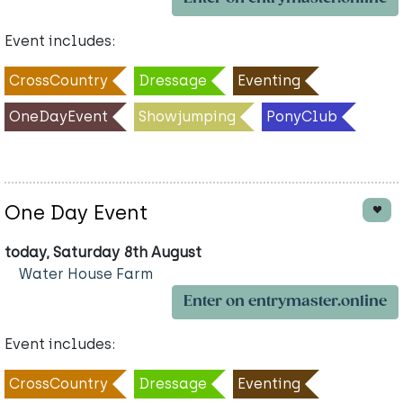
Event includes:
CrossCountry
Dressage
Eventing
OneDayEvent
Showjumping
PonyClub
One Day Event
today, Saturday 8th August
Water House Farm
Enter on entrymaster.online
Event includes:
CrossCountry
Dressage
Eventing