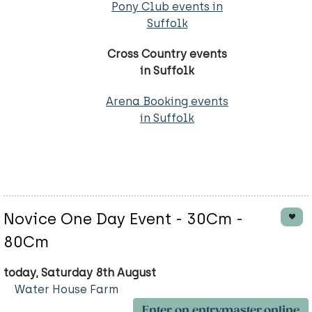
Pony Club events in
Suffolk
Cross Country events
in Suffolk
Arena Booking events
in Suffolk
Novice One Day Event - 30Cm -
80Cm
today, Saturday 8th August
Water House Farm
Enter on entrymaster.online