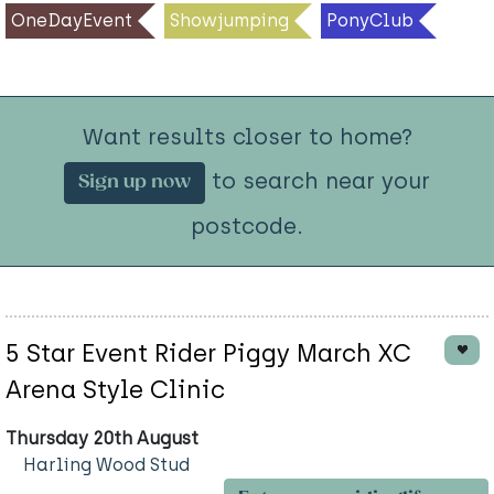
OneDayEvent
Showjumping
PonyClub
Want results closer to home?
to search near your
Sign up now
postcode.
5 Star Event Rider Piggy March XC
Arena Style Clinic
Thursday 20th August
Harling Wood Stud