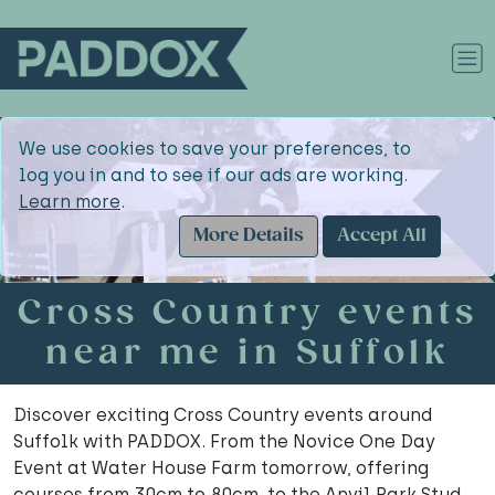
We use cookies to save your preferences, to
log you in and to see if our ads are working.
Learn more
.
More Details
Accept All
Cross Country events
near me in Suffolk
Discover exciting Cross Country events around
Suffolk with PADDOX. From the Novice One Day
Event at Water House Farm tomorrow, offering
courses from 30cm to 80cm, to the Anvil Park Stud