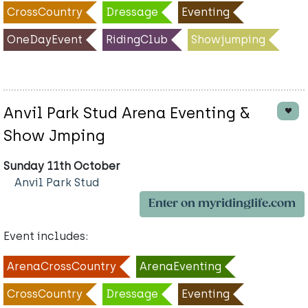
CrossCountry
Dressage
Eventing
OneDayEvent
RidingClub
Showjumping
Anvil Park Stud Arena Eventing &
Show Jmping
Sunday 11th October
Anvil Park Stud
Enter on myridinglife.com
Event includes:
ArenaCrossCountry
ArenaEventing
CrossCountry
Dressage
Eventing