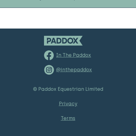
In The Paddox
@inthepaddox
© Paddox Equestrian Limited
Privacy
Terms