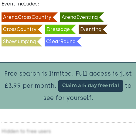
Event includes:
ArenaCrossCountry
ArenaEventing
CrossCountry
Dressage
Eventing
Showjumping
ClearRound
Free search is limited. Full access is just
£3.99 per month.
to
Claim a 14 day free trial
see for yourself.
Hidden to free users