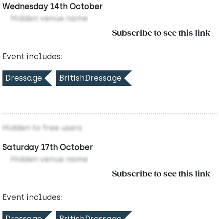
Wednesday 14th October
Hidden venue name
Subscribe to see this link
Event includes:
Dressage
BritishDressage
Hidden to free users
Saturday 17th October
Hidden venue name
Subscribe to see this link
Event includes:
Dressage
BritishDressage