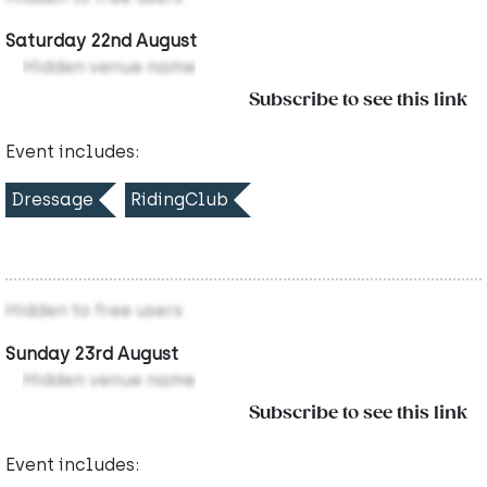
Saturday 22nd August
Hidden venue name
Subscribe to see this link
Event includes:
Dressage
RidingClub
Hidden to free users
Sunday 23rd August
Hidden venue name
Subscribe to see this link
Event includes: