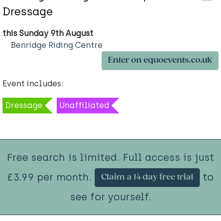
Dressage
this Sunday 9th August
Benridge Riding Centre
Enter on equoevents.co.uk
Event includes:
Dressage
Unaffiliated
Free search is limited. Full access is just
£3.99 per month.
to
Claim a 14 day free trial
see for yourself.