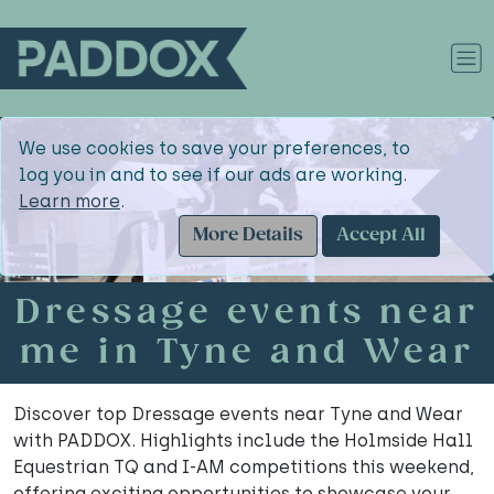
We use cookies to save your preferences, to
log you in and to see if our ads are working.
Learn more
.
More Details
Accept All
Dressage events near
me in Tyne and Wear
Discover top Dressage events near Tyne and Wear
with PADDOX. Highlights include the Holmside Hall
Equestrian TQ and I-AM competitions this weekend,
offering exciting opportunities to showcase your