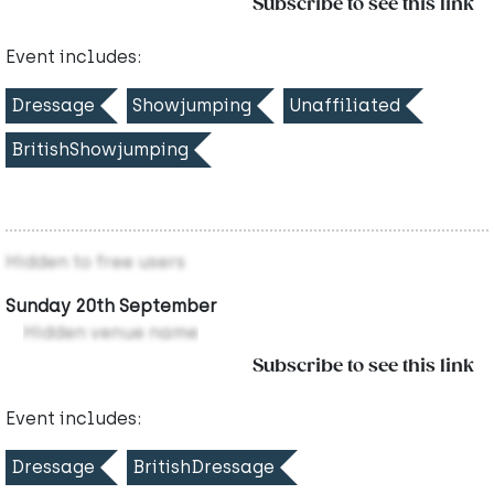
Subscribe to see this link
Event includes:
Dressage
Showjumping
Unaffiliated
BritishShowjumping
Hidden to free users
Sunday 20th September
Hidden venue name
Subscribe to see this link
Event includes:
Dressage
BritishDressage