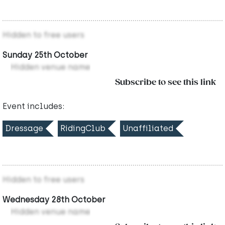
Hidden to free users
Sunday 25th October
Hidden venue name
Subscribe to see this link
Event includes:
Dressage
RidingClub
Unaffiliated
Hidden to free users
Wednesday 28th October
Hidden venue name