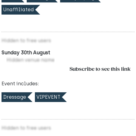
Unaffiliated
Hidden to free users
Sunday 30th August
Hidden venue name
Subscribe to see this link
Event includes:
Dressage
VIPEVENT
Hidden to free users