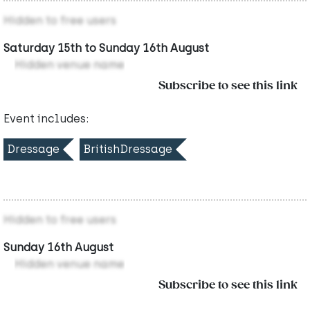
Hidden to free users
Saturday 15th to Sunday 16th August
Hidden venue name
Subscribe to see this link
Event includes:
Dressage
BritishDressage
Hidden to free users
Sunday 16th August
Hidden venue name
Subscribe to see this link