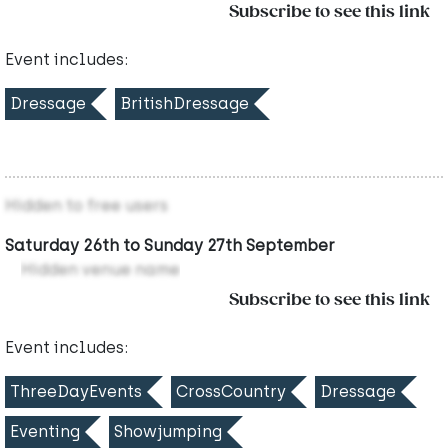
Subscribe to see this link
Event includes:
Dressage
BritishDressage
Hidden to free users
Saturday 26th to Sunday 27th September
Hidden venue name
Subscribe to see this link
Event includes:
ThreeDayEvents
CrossCountry
Dressage
Eventing
Showjumping