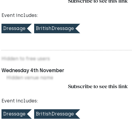
Subscribe to see this link
Event includes:
Dressage
BritishDressage
Hidden to free users
Wednesday 4th November
Hidden venue name
Subscribe to see this link
Event includes:
Dressage
BritishDressage