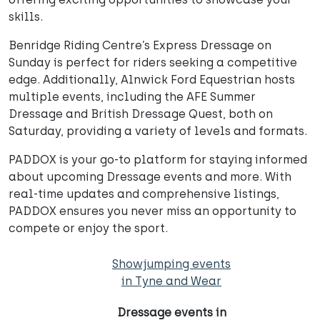
skills.
Benridge Riding Centre’s Express Dressage on
Sunday is perfect for riders seeking a competitive
edge. Additionally, Alnwick Ford Equestrian hosts
multiple events, including the AFE Summer
Dressage and British Dressage Quest, both on
Saturday, providing a variety of levels and formats.
PADDOX is your go-to platform for staying informed
about upcoming Dressage events and more. With
real-time updates and comprehensive listings,
PADDOX ensures you never miss an opportunity to
compete or enjoy the sport.
Showjumping events
in Tyne and Wear
Dressage events in