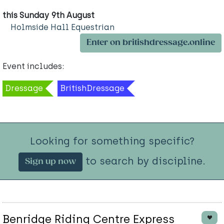
this Sunday 9th August
Holmside Hall Equestrian
Enter on britishdressage.online
Event includes:
Dressage
BritishDressage
Looking for something specific?
to search by discipline.
Sign up now
Benridge Riding Centre Express