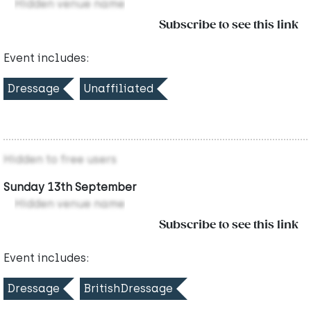
Hidden venue name
Subscribe to see this link
Event includes:
Dressage
Unaffiliated
Hidden to free users
Sunday 13th September
Hidden venue name
Subscribe to see this link
Event includes:
Dressage
BritishDressage