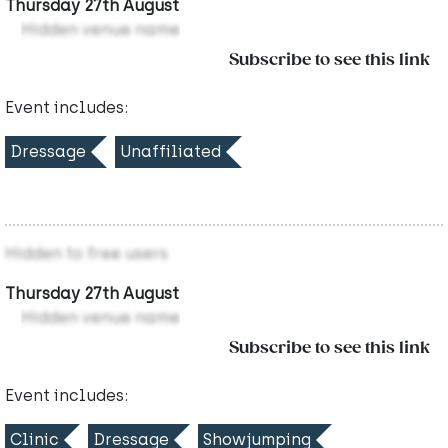
Thursday 27th August
Hidden venue name
Subscribe to see this link
Event includes:
Dressage
Unaffiliated
Hidden to free users
Thursday 27th August
Hidden venue name
Subscribe to see this link
Event includes:
Clinic
Dressage
Showjumping