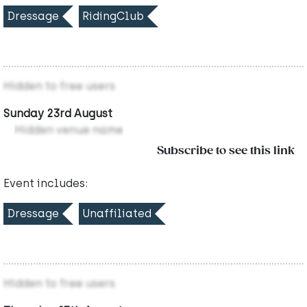
Dressage
RidingClub
Hidden to free users
Sunday 23rd August
Hidden venue name
Subscribe to see this link
Event includes:
Dressage
Unaffiliated
Hidden to free users