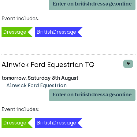
Enter on britishdressage.online
Event includes:
Dressage
BritishDressage
Alnwick Ford Equestrian TQ
tomorrow, Saturday 8th August
Alnwick Ford Equestrian
Enter on britishdressage.online
Event includes:
Dressage
BritishDressage