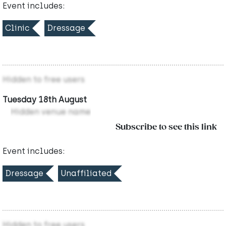
Event includes:
Clinic
Dressage
Hidden to free users
Tuesday 18th August
Hidden venue name
Subscribe to see this link
Event includes:
Dressage
Unaffiliated
Hidden to free users