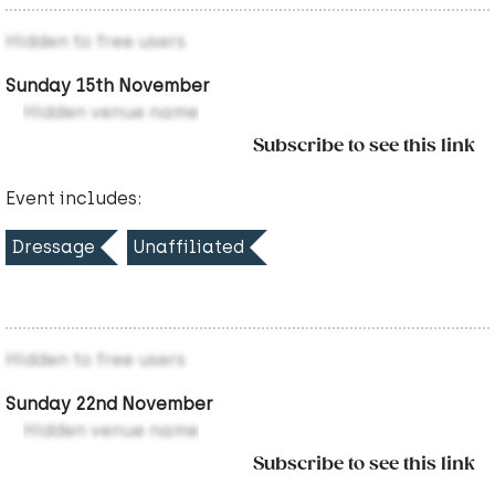
Hidden to free users
Sunday 15th November
Hidden venue name
Subscribe to see this link
Event includes:
Dressage
Unaffiliated
Hidden to free users
Sunday 22nd November
Hidden venue name
Subscribe to see this link