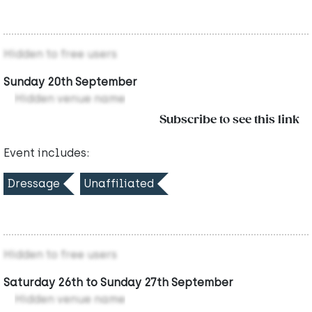
Hidden to free users
Sunday 20th September
Hidden venue name
Subscribe to see this link
Event includes:
Dressage
Unaffiliated
Hidden to free users
Saturday 26th to Sunday 27th September
Hidden venue name