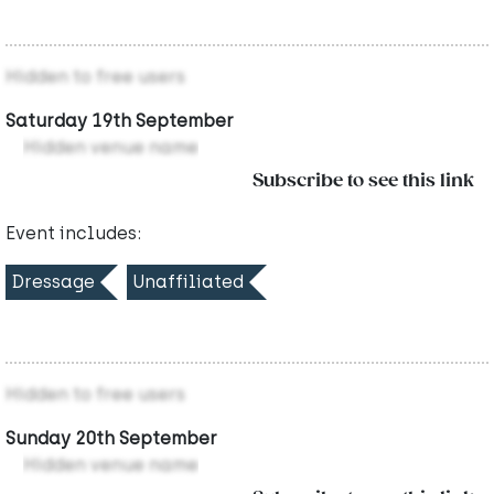
Hidden to free users
Saturday 19th September
Hidden venue name
Subscribe to see this link
Event includes:
Dressage
Unaffiliated
Hidden to free users
Sunday 20th September
Hidden venue name