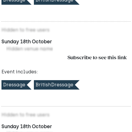
Hidden to free users
Sunday 18th October
Hidden venue name
Subscribe to see this link
Event includes:
Dressage
BritishDressage
Hidden to free users
Sunday 18th October