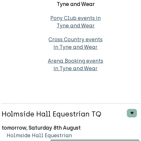
Tyne and Wear
Pony Club events in
Tyne and Wear
Cross Country events
in Tyne and Wear
Arena Booking events
in Tyne and Wear
Holmside Hall Equestrian TQ
tomorrow, Saturday 8th August
Holmside Hall Equestrian