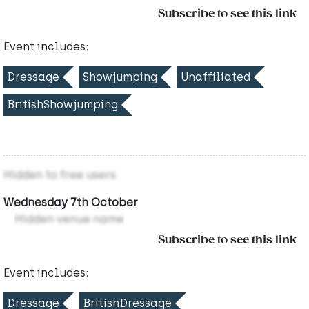
Subscribe to see this link
Event includes:
Dressage
Showjumping
Unaffiliated
BritishShowjumping
Hidden to free users
Wednesday 7th October
Hidden venue name
Subscribe to see this link
Event includes:
Dressage
BritishDressage