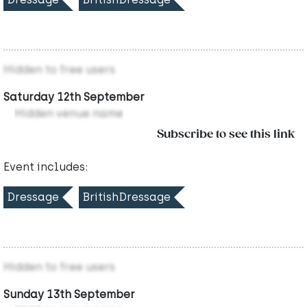
Hidden to free users
Saturday 12th September
Hidden venue name
Subscribe to see this link
Event includes:
Dressage
BritishDressage
Hidden to free users
Sunday 13th September