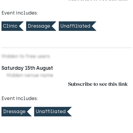
Event includes:
Clinic
Dressage
Unaffiliated
Hidden to free users
Saturday 15th August
Hidden venue name
Subscribe to see this link
Event includes:
Dressage
Unaffiliated