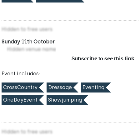
Hidden to free users
Sunday 11th October
Hidden venue name
Subscribe to see this link
Event includes:
CrossCountry
Dressage
Eventing
OneDayEvent
Showjumping
Hidden to free users