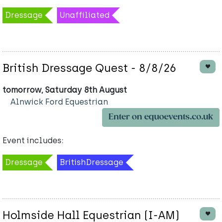
Dressage
Unaffiliated
British Dressage Quest - 8/8/26
tomorrow, Saturday 8th August
Alnwick Ford Equestrian
Enter on equoevents.co.uk
Event includes:
Dressage
BritishDressage
Holmside Hall Equestrian (I-AM)