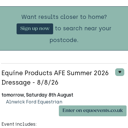
Want results closer to home?
to search near your
Sign up now
postcode.
Equine Products AFE Summer 2026
Dressage - 8/8/26
tomorrow, Saturday 8th August
Alnwick Ford Equestrian
Enter on equoevents.co.uk
Event includes: