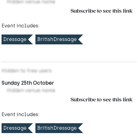
Hidden venue name
Subscribe to see this link
Event includes:
Dressage
BritishDressage
Hidden to free users
Sunday 25th October
Hidden venue name
Subscribe to see this link
Event includes:
Dressage
BritishDressage