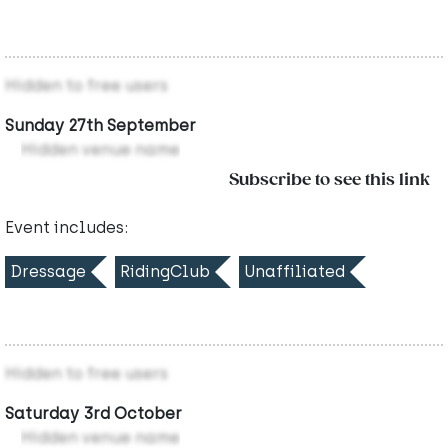
Hidden to free users
Sunday 27th September
Hidden venue name
Subscribe to see this link
Event includes:
Dressage
RidingClub
Unaffiliated
Hidden to free users
Saturday 3rd October
Hidden venue name