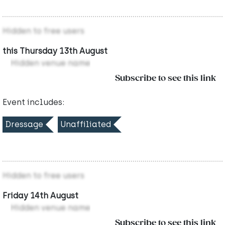
Hidden to free users
this Thursday 13th August
Hidden venue name
Subscribe to see this link
Event includes:
Dressage
Unaffiliated
Hidden to free users
Friday 14th August
Hidden venue name
Subscribe to see this link