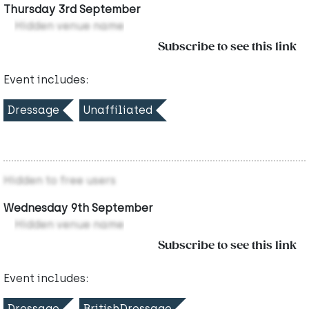
Thursday 3rd September
Hidden venue name
Subscribe to see this link
Event includes:
Dressage
Unaffiliated
Hidden to free users
Wednesday 9th September
Hidden venue name
Subscribe to see this link
Event includes:
Dressage
BritishDressage