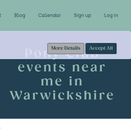
t
Blog
Calendar
Sign up
Log in
More Details
Accept All
Pony Club
events near
me in
Warwickshire
.