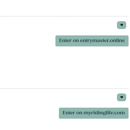
Enter on entrymaster.online
Enter on myridinglife.com