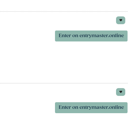
Enter on entrymaster.online
Enter on entrymaster.online