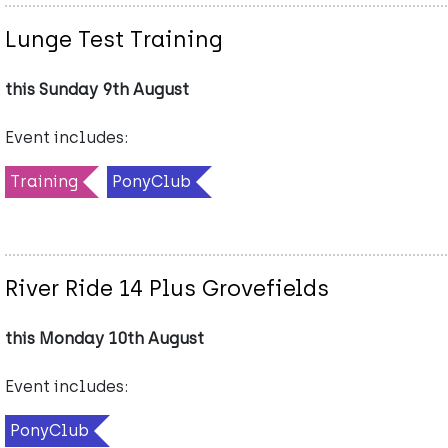
Lunge Test Training
this Sunday 9th August
Event includes:
Training
PonyClub
River Ride 14 Plus Grovefields
this Monday 10th August
Event includes:
PonyClub