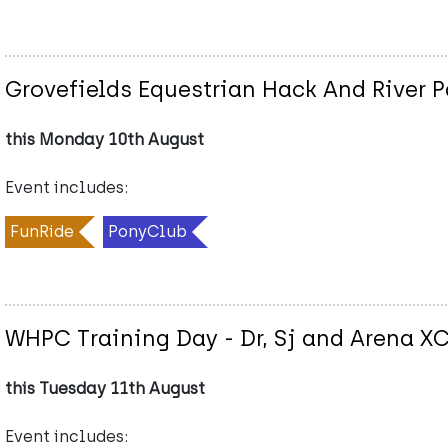
Grovefields Equestrian Hack And River 
this Monday 10th August
Event includes:
FunRide
PonyClub
WHPC Training Day - Dr, Sj and Arena X
this Tuesday 11th August
Event includes: