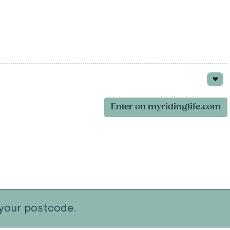
Enter on myridinglife.com
your postcode.