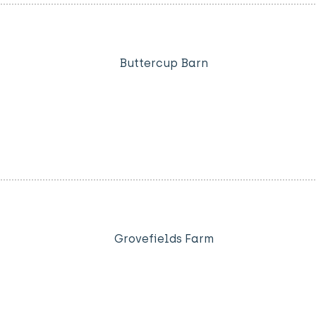
Buttercup Barn
Grovefields Farm