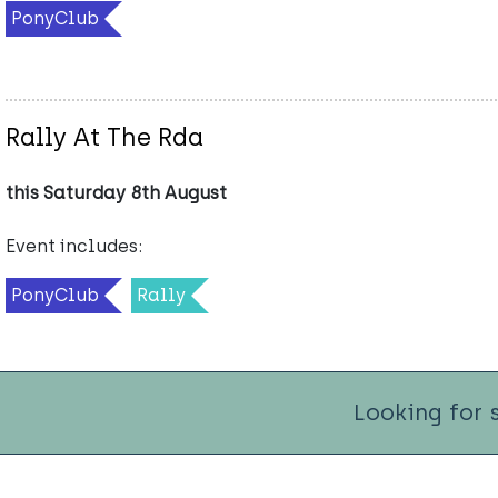
PonyClub
Rally At The Rda
this Saturday 8th August
Event includes:
PonyClub
Rally
Looking for 