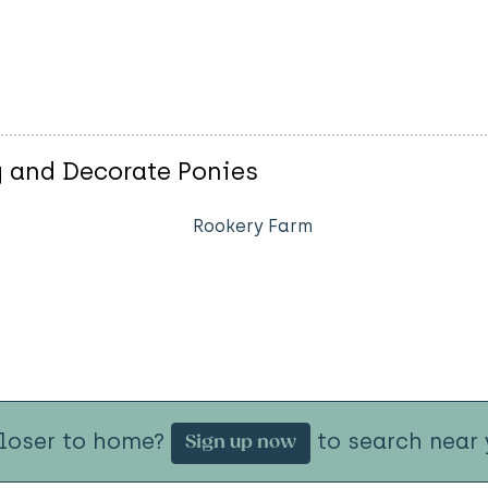
 and Decorate Ponies
Rookery Farm
closer to home?
to search near 
Sign up now