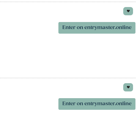
Enter on entrymaster.online
Enter on entrymaster.online