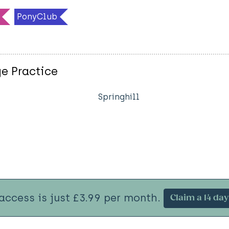
PonyClub
e Practice
Springhill
 access is just £3.99 per month.
Claim a 14 day 