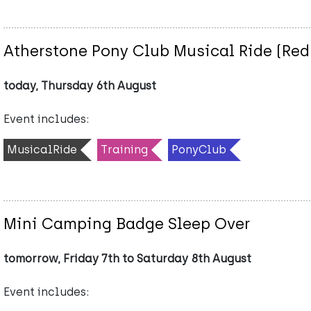
Atherstone Pony Club Musical Ride (Red
today, Thursday 6th August
Event includes:
MusicalRide
Training
PonyClub
Mini Camping Badge Sleep Over
tomorrow, Friday 7th to Saturday 8th August
Event includes: