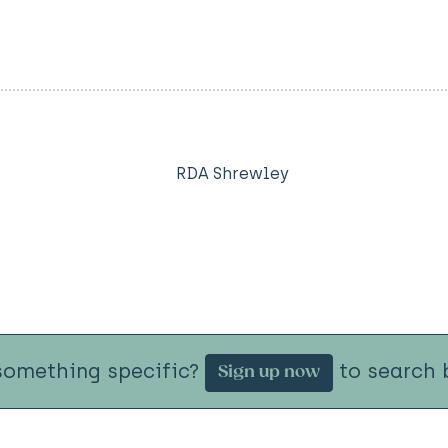
RDA Shrewley
something specific?
to search b
Sign up now