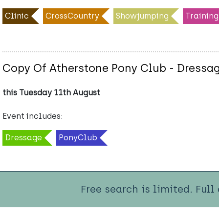
Clinic
CrossCountry
Showjumping
Training
Copy Of Atherstone Pony Club - Dressag
this Tuesday 11th August
Event includes:
Dressage
PonyClub
Free search is limited. Full