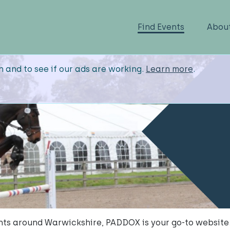
Find Events
Abou
n and to see if our ads are working.
Learn more
.
vents around Warwickshire, PADDOX is your go-to website