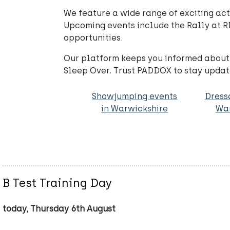
We feature a wide range of exciting activ
Upcoming events include the Rally at R
opportunities.
Our platform keeps you informed about 
Sleep Over. Trust PADDOX to stay update
Showjumping events
Dress
in Warwickshire
War
B Test Training Day
today, Thursday 6th August