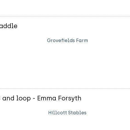
Paddle
Grovefields Farm
C and loop - Emma Forsyth
Hillcott Stables