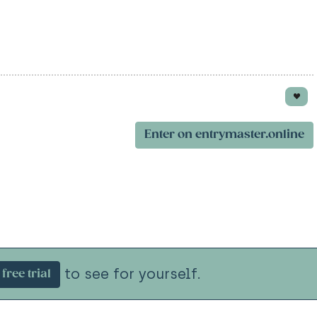
Enter on entrymaster.online
to see for yourself.
free trial