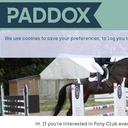
We use cookies to save your preferences, to log you i
Hi. If you're interested in Pony Club e