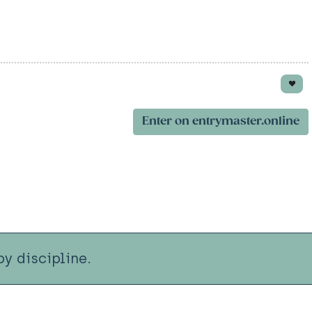
Enter on entrymaster.online
y discipline.