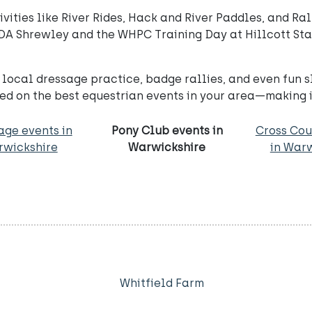
ities like River Rides, Hack and River Paddles, and Rall
DA Shrewley and the WHPC Training Day at Hillcott Stab
local dressage practice, badge rallies, and even fun 
d on the best equestrian events in your area—making it
age events in
Pony Club events in
Cross Cou
wickshire
Warwickshire
in War
Whitfield Farm