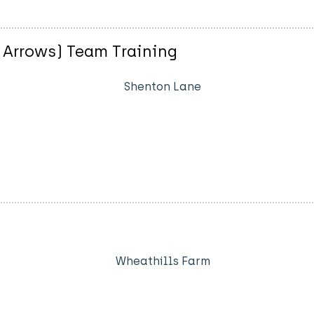
 Arrows) Team Training
Shenton Lane
Wheathills Farm