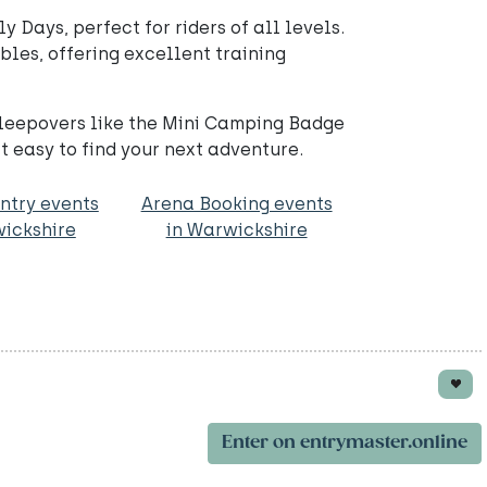
y Days, perfect for riders of all levels.
les, offering excellent training
sleepovers like the Mini Camping Badge
 easy to find your next adventure.
ntry events
Arena Booking events
wickshire
in Warwickshire
Enter on entrymaster.online