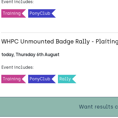
Event includes:
Training
PonyClub
WHPC Unmounted Badge Rally - Plaiting
today, Thursday 6th August
Event includes:
Training
PonyClub
Rally
Want results 