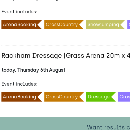
Event includes:
ArenaBooking
CrossCountry
Showjumping
Rackham Dressage (Grass Arena 20m x 
today, Thursday 6th August
Event includes:
ArenaBooking
CrossCountry
Dressage
Cro
Want results 