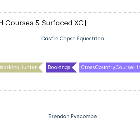
 WH Courses & Surfaced XC)
Castle Copse Equestrian
WorkingHunter
Bookings
CrossCountryCourseHi
Brendon Pyecombe