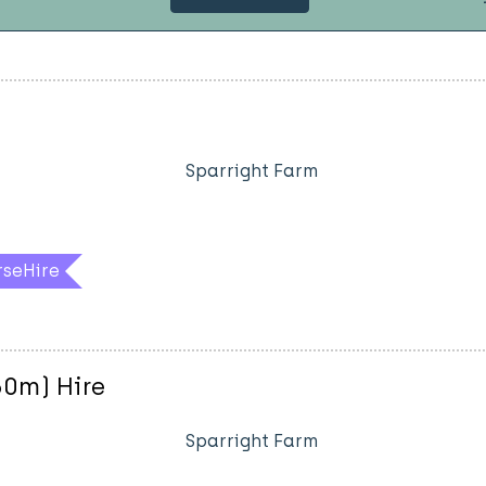
Sparright Farm
rseHire
60m) Hire
Sparright Farm