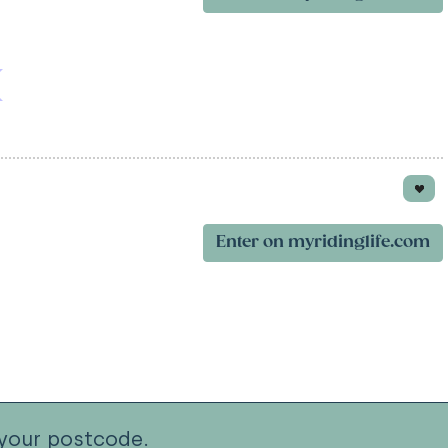
Enter on myridinglife.com
your postcode.