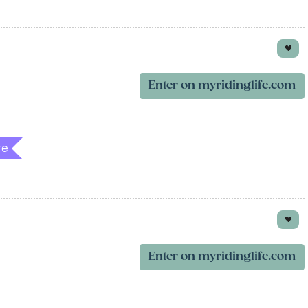
Enter on myridinglife.com
re
Enter on myridinglife.com