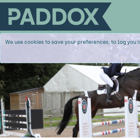
We use cookies to save your preferences, to log you i