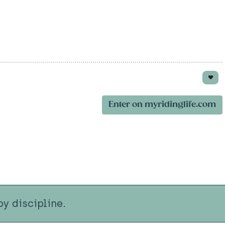
Enter on myridinglife.com
y discipline.