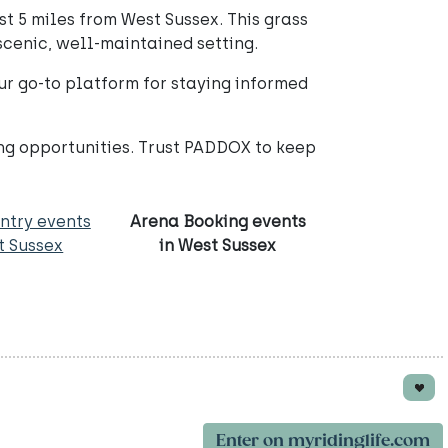
t 5 miles from West Sussex. This grass
 scenic, well-maintained setting.
your go-to platform for staying informed
ing opportunities. Trust PADDOX to keep
ntry events
Arena Booking events
t Sussex
in West Sussex
Enter on myridinglife.com