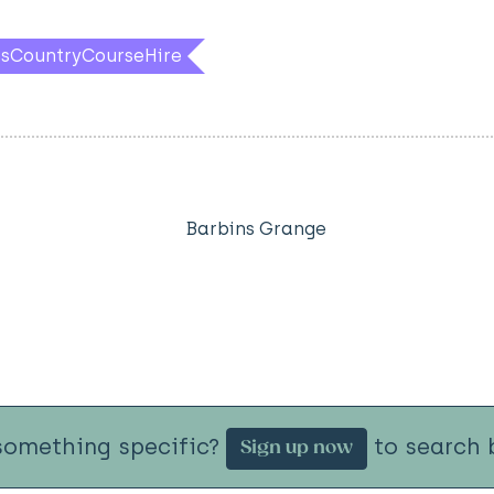
ssCountryCourseHire
Barbins Grange
something specific?
to search b
Sign up now