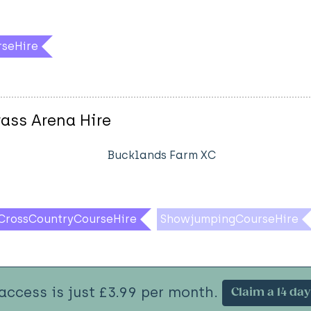
rseHire
ass Arena Hire
Bucklands Farm XC
CrossCountryCourseHire
ShowjumpingCourseHire
 access is just £3.99 per month.
Claim a 14 day 