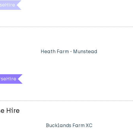
seHire
Heath Farm - Munstead
rseHire
e Hire
Bucklands Farm XC