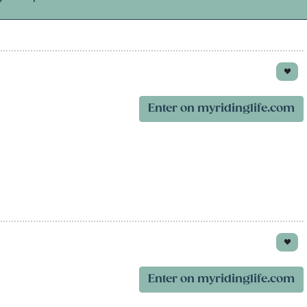
Enter on myridinglife.com
Enter on myridinglife.com