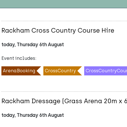
Rackham Cross Country Course Hire
today, Thursday 6th August
Event includes:
ArenaBooking
CrossCountry
CrossCountryCou
Rackham Dressage (Grass Arena 20m x 
today, Thursday 6th August