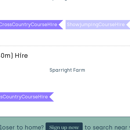
CrossCountryCourseHire
ShowjumpingCourseHire
40m) Hire
Sparright Farm
ssCountryCourseHire
closer to home?
to search near 
Sign up now