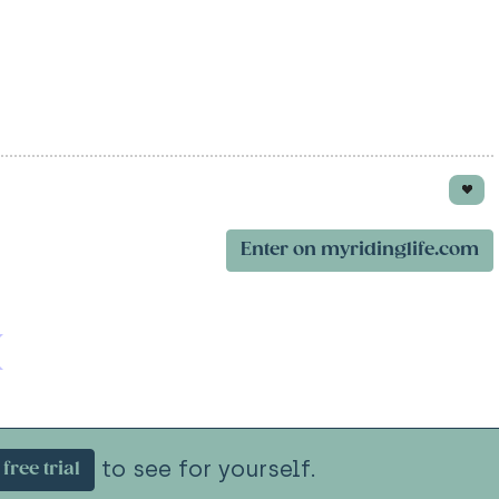
Enter on myridinglife.com
to see for yourself.
free trial