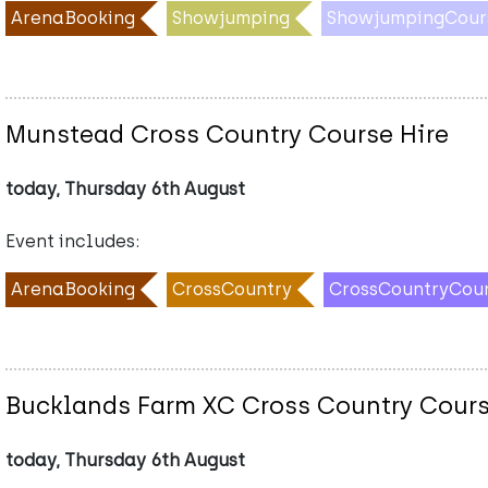
ArenaBooking
Showjumping
ShowjumpingCour
Munstead Cross Country Course Hire
today, Thursday 6th August
Event includes:
ArenaBooking
CrossCountry
CrossCountryCou
Bucklands Farm XC Cross Country Cours
today, Thursday 6th August