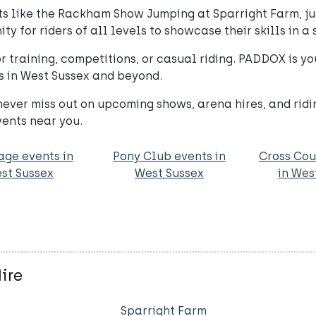
 like the Rackham Show Jumping at Sparright Farm, jus
ty for riders of all levels to showcase their skills in a
for training, competitions, or casual riding. PADDOX is 
s in West Sussex and beyond.
ever miss out on upcoming shows, arena hires, and rid
vents near you.
age events in
Pony Club events in
Cross Cou
st Sussex
West Sussex
in Wes
ire
Sparright Farm