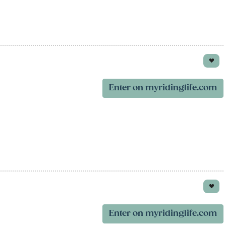
Enter on myridinglife.com
Enter on myridinglife.com