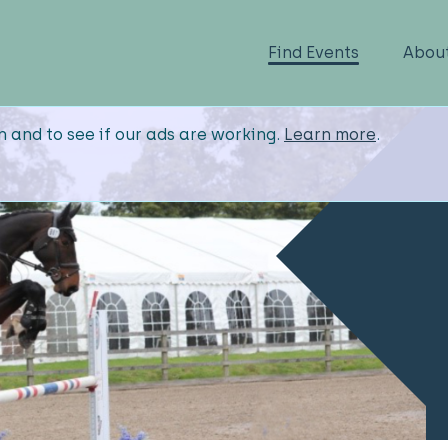
Find Events
Abou
n and to see if our ads are working.
Learn more
.