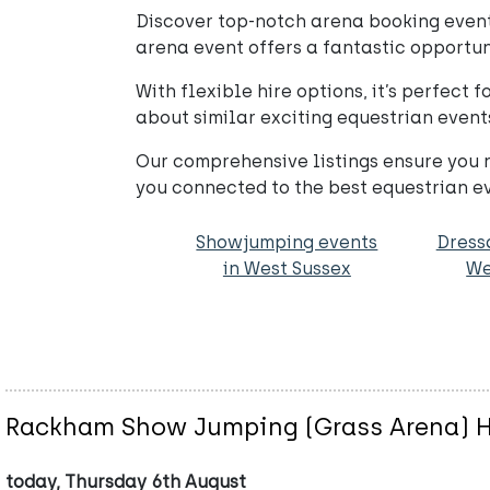
Discover top-notch arena booking events
arena event offers a fantastic opportuni
With flexible hire options, it’s perfect 
about similar exciting equestrian event
Our comprehensive listings ensure you n
you connected to the best equestrian e
Showjumping events
Dress
in West Sussex
We
Rackham Show Jumping (Grass Arena) H
today, Thursday 6th August