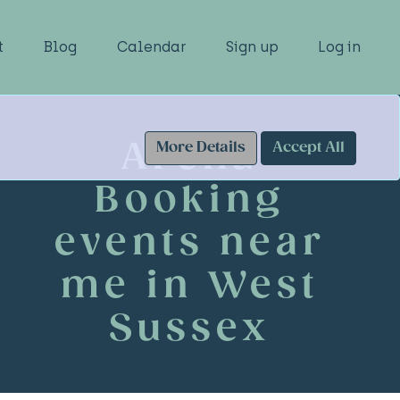
t
Blog
Calendar
Sign up
Log in
Arena
More Details
Accept All
Booking
events near
me in West
Sussex