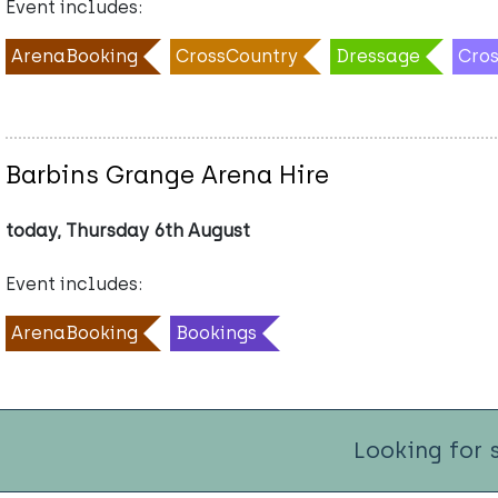
Event includes:
ArenaBooking
CrossCountry
Dressage
Cro
Barbins Grange Arena Hire
today, Thursday 6th August
Event includes:
ArenaBooking
Bookings
Looking for 