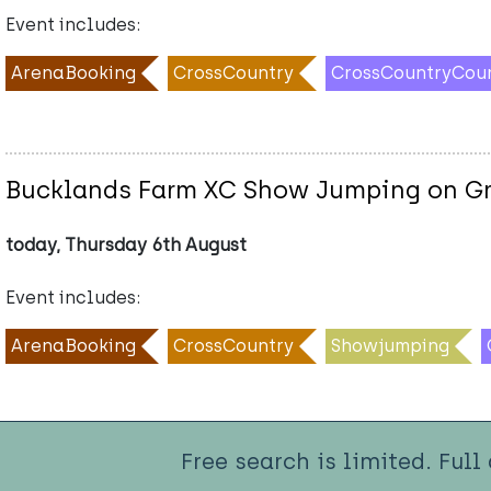
Event includes:
ArenaBooking
CrossCountry
CrossCountryCou
Bucklands Farm XC Show Jumping on Gr
today, Thursday 6th August
Event includes:
ArenaBooking
CrossCountry
Showjumping
Free search is limited. Full