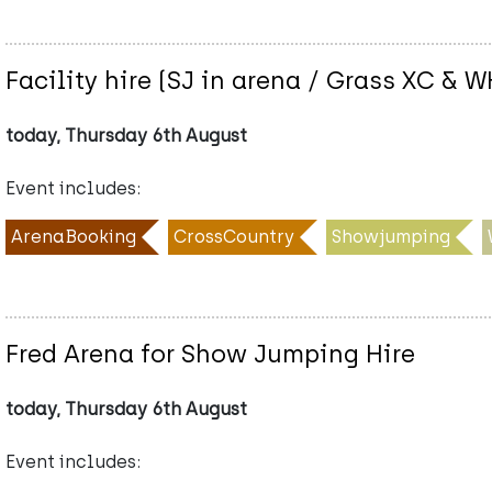
Facility hire (SJ in arena / Grass XC &
today, Thursday 6th August
Event includes:
ArenaBooking
CrossCountry
Showjumping
Fred Arena for Show Jumping Hire
today, Thursday 6th August
Event includes: