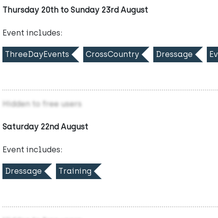
Thursday 20th to Sunday 23rd August
Event includes:
ThreeDayEvents
CrossCountry
Dressage
Ev
Hidden to free users
Saturday 22nd August
Event includes:
Dressage
Training