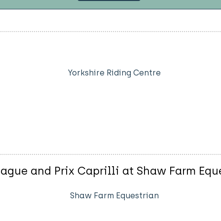
Yorkshire Riding Centre
gue and Prix Caprilli at Shaw Farm Equ
Shaw Farm Equestrian