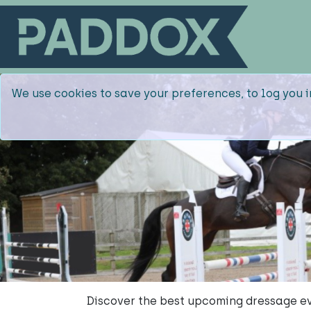
We use cookies to save your preferences, to log you i
Discover the best upcoming dressage ev