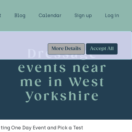
t
Blog
Calendar
Sign up
Log in
More Details
Accept All
Dressage
events near
me in West
Yorkshire
ting One Day Event and Pick a Test