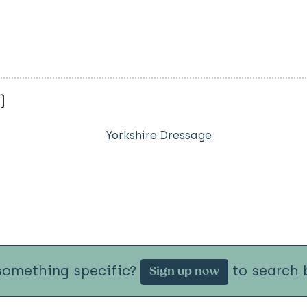
)
Yorkshire Dressage
something specific?
to search b
Sign up now