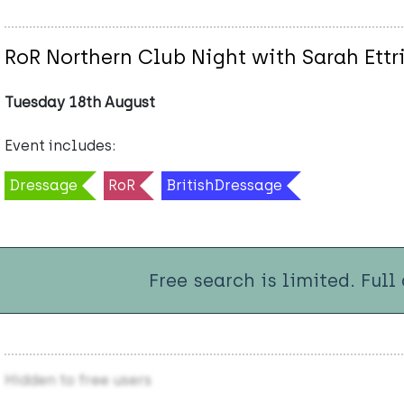
RoR Northern Club Night with Sarah Ettr
Tuesday 18th August
Event includes:
Dressage
RoR
BritishDressage
Free search is limited. Full
Hidden to free users