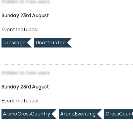
Hidden to free users
Sunday 23rd August
Event includes:
Dressage
Unaffiliated
Hidden to free users
Sunday 23rd August
Event includes:
ArenaCrossCountry
ArenaEventing
CrossCount