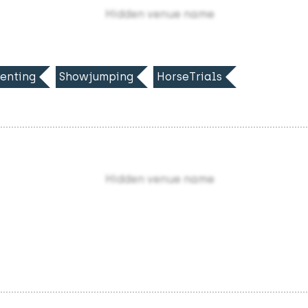
Hidden venue name
enting
Showjumping
HorseTrials
Hidden venue name