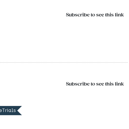
Subscribe to see this link
Subscribe to see this link
eTrials