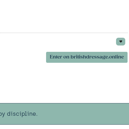
Enter on britishdressage.online
y discipline.