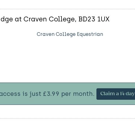
idge at Craven College, BD23 1UX
Craven College Equestrian
 access is just £3.99 per month.
Claim a 14 day 