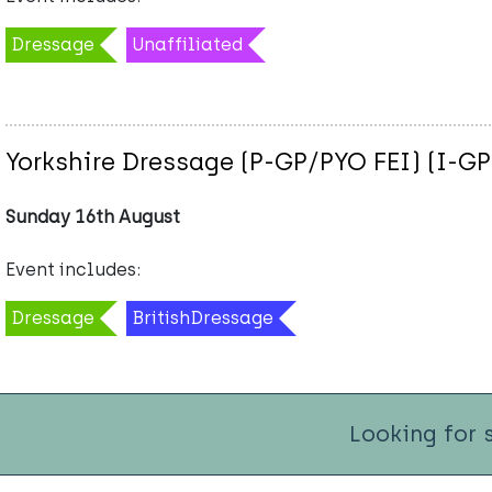
Dressage
Unaffiliated
Yorkshire Dressage (P-GP/PYO FEI) (I-GP
Sunday 16th August
Event includes:
Dressage
BritishDressage
Looking for 