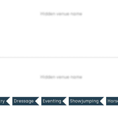
Hidden venue name
Hidden venue name
ry
Dressage
Eventing
Showjumping
Hors