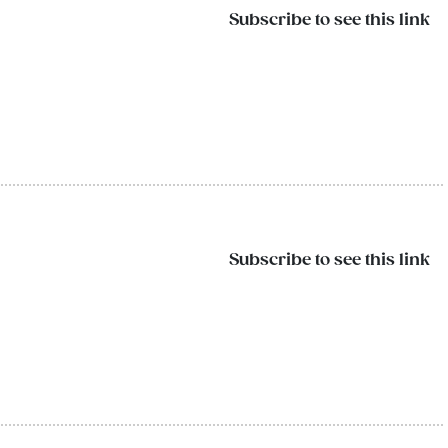
Subscribe to see this link
Subscribe to see this link