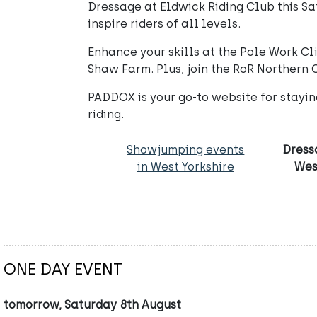
Dressage at Eldwick Riding Club this Sa
inspire riders of all levels.
Enhance your skills at the Pole Work C
Shaw Farm. Plus, join the RoR Northern 
PADDOX is your go-to website for stayi
riding.
Showjumping events
Dress
in West Yorkshire
Wes
ONE DAY EVENT
tomorrow, Saturday 8th August