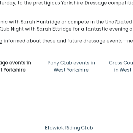
turday, to the prestigious Yorkshire Dressage competitio
linic with Sarah Huntridge or compete in the Una?liat
Club Night with Sarah Ettridge for a fantastic evening 
ng informed about these and future dressage events—ne
age events in
Pony Club events in
Cross Cou
t Yorkshire
West Yorkshire
in West
Eldwick Riding Club