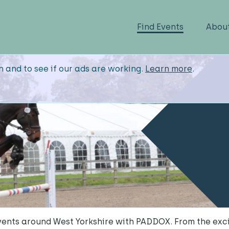
Find Events
Abou
n and to see if our ads are working.
Learn more
.
ents around West Yorkshire with PADDOX. From the exci