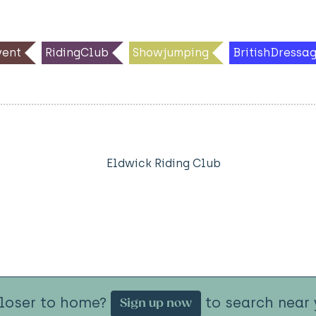
ent
RidingClub
Showjumping
BritishDressa
Eldwick Riding Club
closer to home?
to search near 
Sign up now