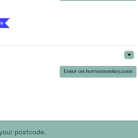
ge
Enter on horsemonkey.com
your postcode.