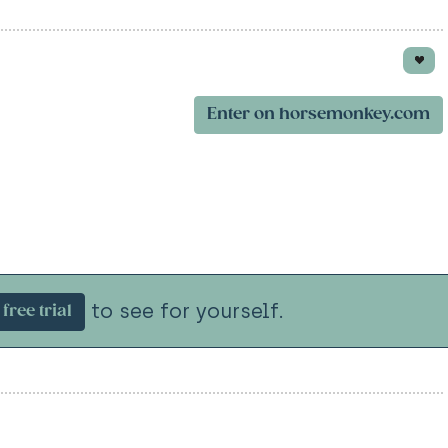
Enter on horsemonkey.com
to see for yourself.
free trial