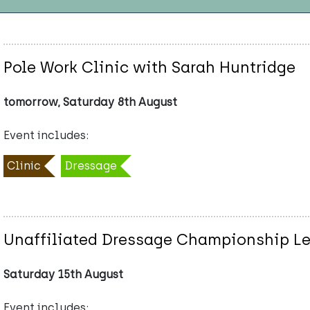
Pole Work Clinic with Sarah Huntridge
tomorrow, Saturday 8th August
Event includes:
Clinic
Dressage
Unaffiliated Dressage Championship Lea
Saturday 15th August
Event includes: