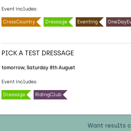
Event includes:
CrossCountry
Dressage
Eventing
OneDayEv
PICK A TEST DRESSAGE
tomorrow, Saturday 8th August
Event includes:
Dressage
RidingClub
Want results 