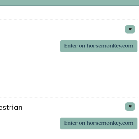
Enter on horsemonkey.com
estrian
Enter on horsemonkey.com