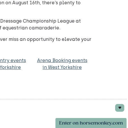
n on August 16th, there's plenty to
ed Dressage Championship League at
of equestrian camaraderie.
ver miss an opportunity to elevate your
ntry events
Arena Booking events
 Yorkshire
in West Yorkshire
Enter on horsemonkey.com