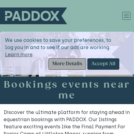
We use cookies to save your preferences, to
log you in and to see if our ads are working.
Learn more
.
More Details
Accept All
Bookings events near
me
Discover the ultimate platform for staying ahead in
equestrian bookings with PADDOX. Our listings
feature exciting events like the Final Payment For
Senior Camp at Littleton Manor, running from