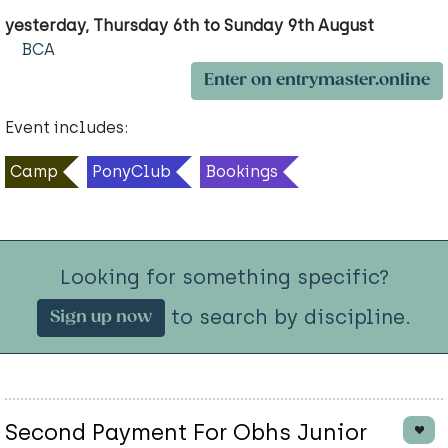
yesterday, Thursday 6th to Sunday 9th August
BCA
Enter on entrymaster.online
Event includes:
Camp
PonyClub
Bookings
Looking for something specific?
to search by discipline.
Sign up now
Second Payment For Obhs Junior