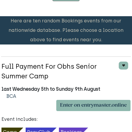
Here are ten random Bookings events from our
nationwide database. Please choose a location
above to find events near you.
Full Payment For Obhs Senior
Summer Camp
last Wednesday 5th to Sunday 9th August
BCA
Enter on entrymaster.online
Event includes: