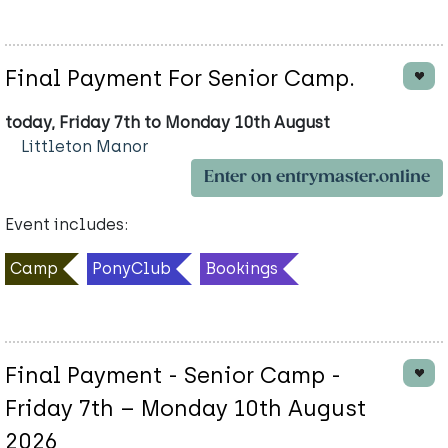
Final Payment For Senior Camp.
today, Friday 7th to Monday 10th August
Littleton Manor
Enter on entrymaster.online
Event includes:
Camp
PonyClub
Bookings
Final Payment - Senior Camp -
Friday 7th – Monday 10th August
2026