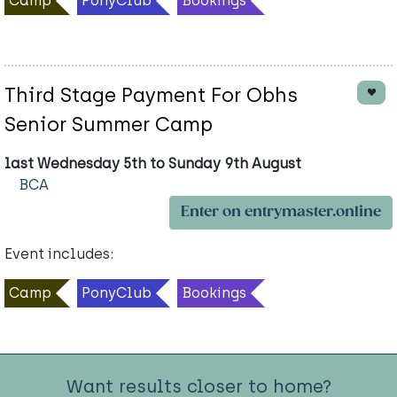
Camp
PonyClub
Bookings
Third Stage Payment For Obhs
Senior Summer Camp
last Wednesday 5th to Sunday 9th August
BCA
Enter on entrymaster.online
Event includes:
Camp
PonyClub
Bookings
Want results closer to home?