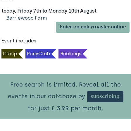
today, Friday 7th to Monday 10th August
Berriewood Farm
Enter on entrymaster.online
Event includes:
Camp
PonyClub
Bookings
Free search is limited. Reveal all the
events in our database by
subscribing
for just £ 3.99 per month.