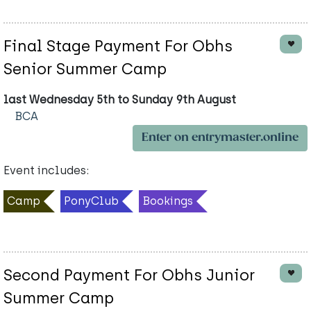
Final Stage Payment For Obhs
Senior Summer Camp
last Wednesday 5th to Sunday 9th August
BCA
Enter on entrymaster.online
Event includes:
Camp
PonyClub
Bookings
Second Payment For Obhs Junior
Summer Camp