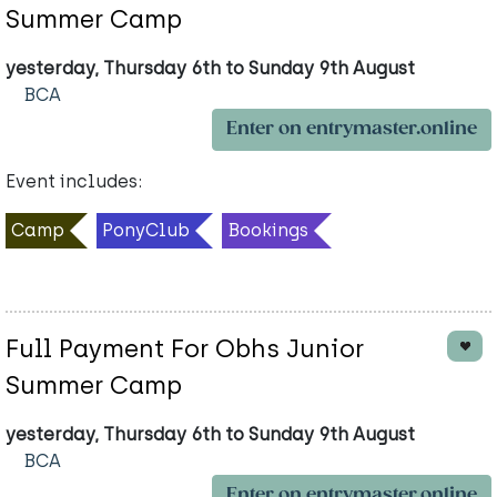
Summer Camp
yesterday, Thursday 6th to Sunday 9th August
BCA
Enter on entrymaster.online
Event includes:
Camp
PonyClub
Bookings
Full Payment For Obhs Junior
Summer Camp
yesterday, Thursday 6th to Sunday 9th August
BCA
Enter on entrymaster.online