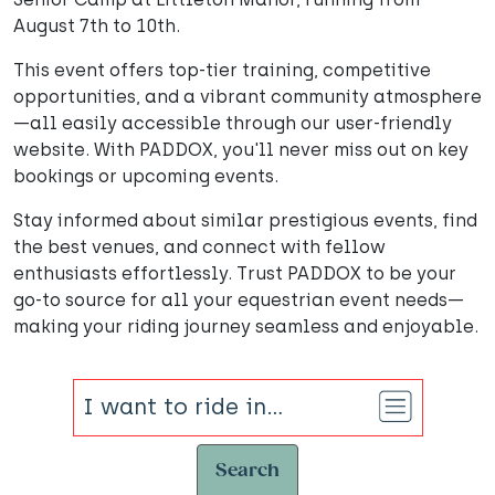
August 7th to 10th.
This event offers top-tier training, competitive
opportunities, and a vibrant community atmosphere
—all easily accessible through our user-friendly
website. With PADDOX, you'll never miss out on key
bookings or upcoming events.
Stay informed about similar prestigious events, find
the best venues, and connect with fellow
enthusiasts effortlessly. Trust PADDOX to be your
go-to source for all your equestrian event needs—
making your riding journey seamless and enjoyable.
Search