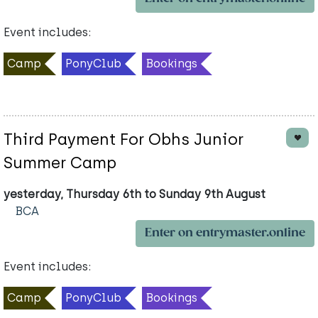
Event includes:
Camp
PonyClub
Bookings
Third Payment For Obhs Junior
Summer Camp
yesterday, Thursday 6th to Sunday 9th August
BCA
Enter on entrymaster.online
Event includes:
Camp
PonyClub
Bookings