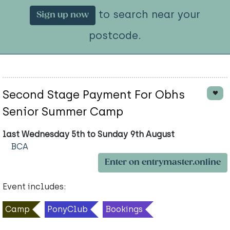
to search near your
Sign up now
postcode.
Second Stage Payment For Obhs
Senior Summer Camp
last Wednesday 5th to Sunday 9th August
BCA
Enter on entrymaster.online
Event includes:
Camp
PonyClub
Bookings