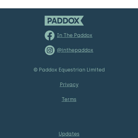
In The Paddox
@inthepaddox
© Paddox Equestrian Limited
Privacy
Terms
Updates