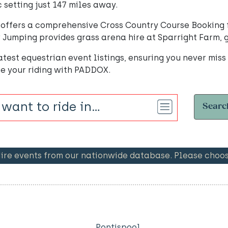
c setting just 147 miles away.
offers a comprehensive Cross Country Course Booking fr
Jumping provides grass arena hire at Sparright Farm, gr
test equestrian event listings, ensuring you never miss
te your riding with PADDOX.
Searc
e events from our nationwide database. Please choose
Pontispool