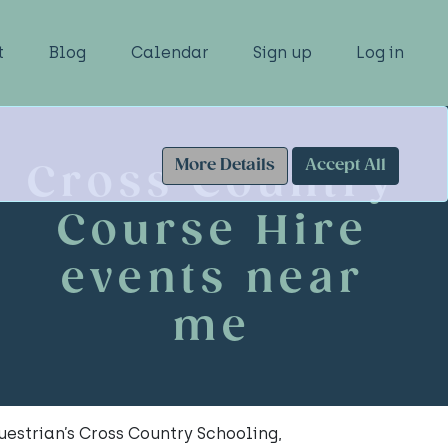
t
Blog
Calendar
Sign up
Log in
More Details
Accept All
Cross Country
Course Hire
events near
me
estrian’s Cross Country Schooling,