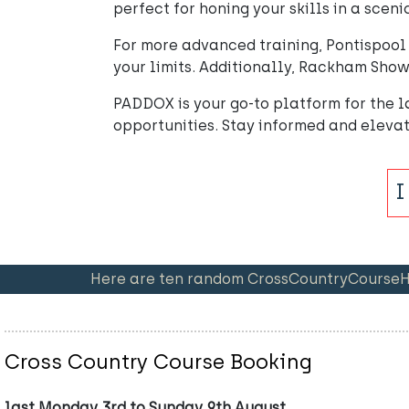
perfect for honing your skills in a sceni
For more advanced training, Pontispool 
your limits. Additionally, Rackham Show 
PADDOX is your go-to platform for the la
opportunities. Stay informed and eleva
Here are ten random CrossCountryCourseHir
Cross Country Course Booking
last Monday 3rd to Sunday 9th August