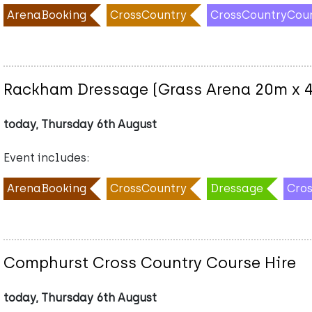
ArenaBooking
CrossCountry
CrossCountryCou
Rackham Dressage (Grass Arena 20m x 
today, Thursday 6th August
Event includes:
ArenaBooking
CrossCountry
Dressage
Cro
Comphurst Cross Country Course Hire
today, Thursday 6th August