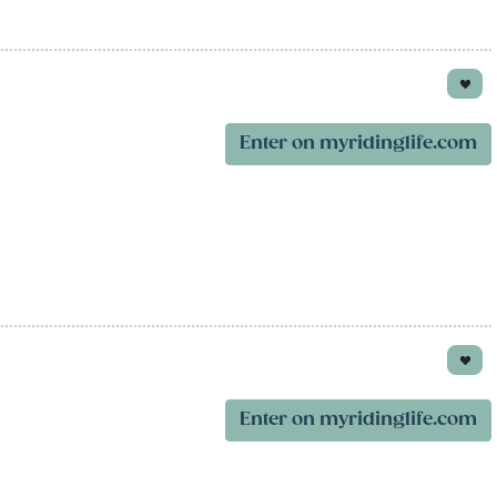
Enter on myridinglife.com
Enter on myridinglife.com