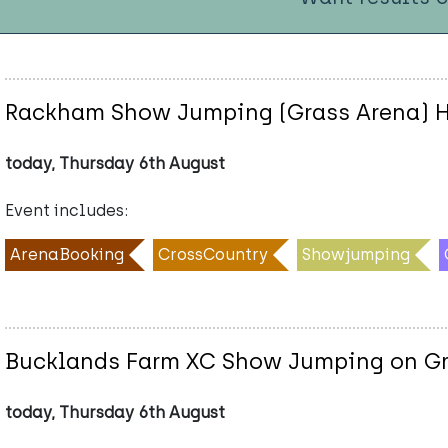
Rackham Show Jumping (Grass Arena) H
today, Thursday 6th August
Event includes:
ArenaBooking
CrossCountry
Showjumping
Bucklands Farm XC Show Jumping on Gr
today, Thursday 6th August