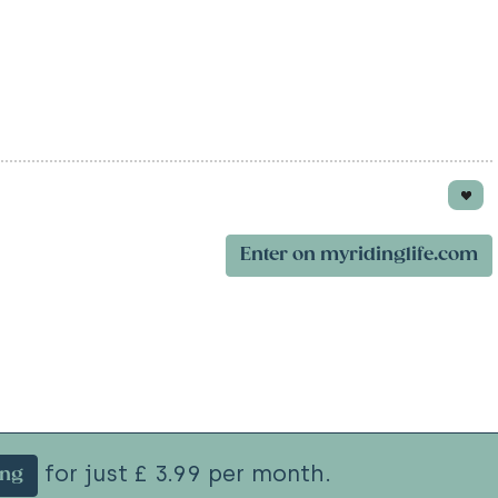
Enter on myridinglife.com
for just £ 3.99 per month.
ing