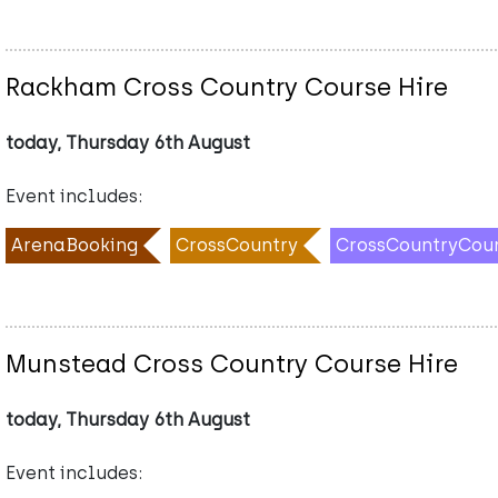
Rackham Cross Country Course Hire
today, Thursday 6th August
Event includes:
ArenaBooking
CrossCountry
CrossCountryCou
Munstead Cross Country Course Hire
today, Thursday 6th August
Event includes: