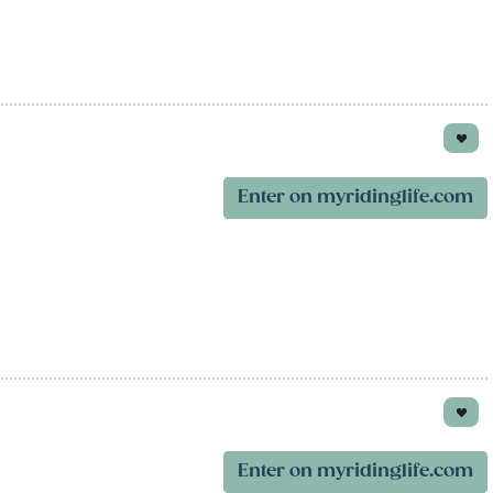
Enter on myridinglife.com
Enter on myridinglife.com