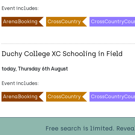
Event includes:
ArenaBooking
CrossCountry
CrossCountryCou
Duchy College XC Schooling in Field
today, Thursday 6th August
Event includes:
ArenaBooking
CrossCountry
CrossCountryCou
Free search is limited. Revea