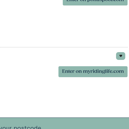
Enter on myridinglife.com
your postcode.