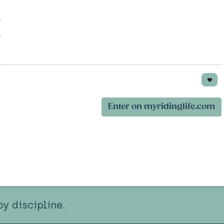
Enter on myridinglife.com
y discipline.