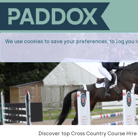
We use cookies to save your preferences, to log you i
Discover top Cross Country Course Hire