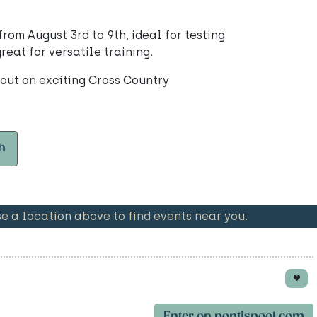
om August 3rd to 9th, ideal for testing
eat for versatile training.
 out on exciting Cross Country
h
 a location above to find events near you.
Enter on pontispool.com