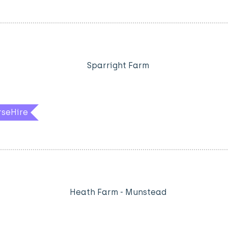
Sparright Farm
rseHire
Heath Farm - Munstead