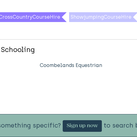
CrossCountryCourseHire
ShowjumpingCourseHire
 Schooling
Coombelands Equestrian
something specific?
to search b
Sign up now