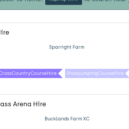
ire
Sparright Farm
CrossCountryCourseHire
ShowjumpingCourseHire
ass Arena Hire
Bucklands Farm XC