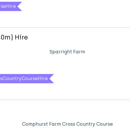
rseHire
40m) Hire
Sparright Farm
ssCountryCourseHire
Comphurst Farm Cross Country Course