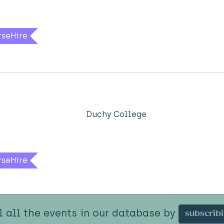
rseHire
Duchy College
rseHire
l all the events in our database by
subscrib