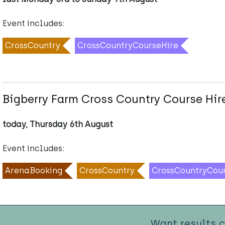
Event includes:
CrossCountry
CrossCountryCourseHire
Bigberry Farm Cross Country Course Hir
today, Thursday 6th August
Event includes:
ArenaBooking
CrossCountry
CrossCountryCou
Want results 