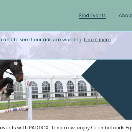
Find Events
Abou
n and to see if our ads are working.
Learn more
.
 events with PADDOX. Tomorrow, enjoy Coombelands Equ