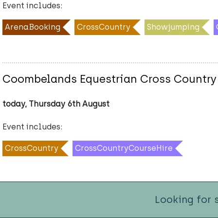
Event includes:
ArenaBooking
CrossCountry
Showjumping
Coombelands Equestrian Cross Country
today, Thursday 6th August
Event includes:
CrossCountry
CrossCountryCourseHire
Looking for 