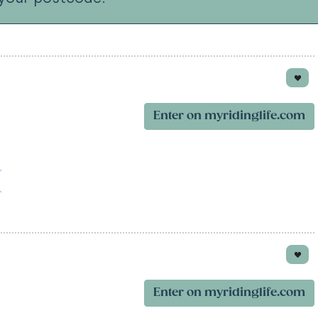
Enter on myridinglife.com
Enter on myridinglife.com