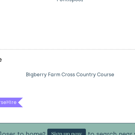
e
Bigberry Farm Cross Country Course
rseHire
closer to home?
to search near 
Sign up now