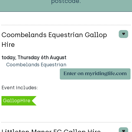
postcode.
Coombelands Equestrian Gallop
Hire
today, Thursday 6th August
Coombelands Equestrian
Enter on myridinglife.com
Event includes:
GallopHire