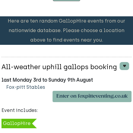
Here are ten random GallopHire events from our
nationwide database. Please choose a location
above to find events near you.
All-weather uphill gallops booking
last Monday 3rd to Sunday 9th August
Fox-pitt Stables
Enter on foxpitteventing.co.uk
Event includes:
GallopHire