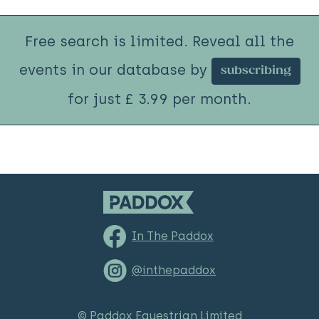
Free search is limited. Reveal all the
events in our database by
subscribing
for just £ 3.99 per month.
In The Paddox
@inthepaddox
© Paddox Equestrian Limited