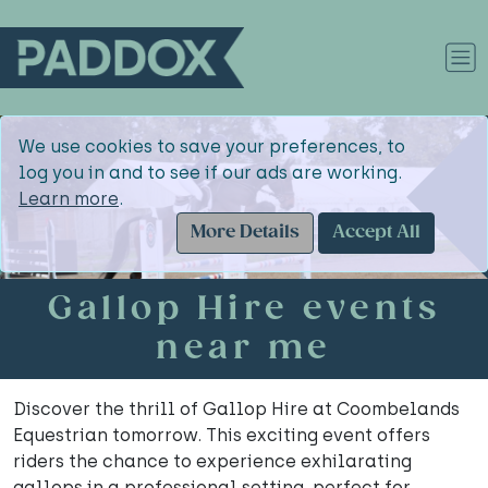
We use cookies to save your preferences, to
log you in and to see if our ads are working.
Learn more
.
More Details
Accept All
Gallop Hire events
near me
Discover the thrill of Gallop Hire at Coombelands
Equestrian tomorrow. This exciting event offers
riders the chance to experience exhilarating
gallops in a professional setting, perfect for