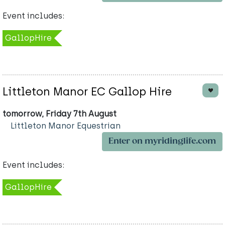
Event includes:
GallopHire
Littleton Manor EC Gallop Hire
tomorrow, Friday 7th August
Littleton Manor Equestrian
Enter on myridinglife.com
Event includes:
GallopHire