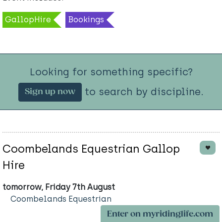
GallopHire
Bookings
Looking for something specific?
to search by discipline.
Sign up now
Coombelands Equestrian Gallop
Hire
tomorrow, Friday 7th August
Coombelands Equestrian
Enter on myridinglife.com