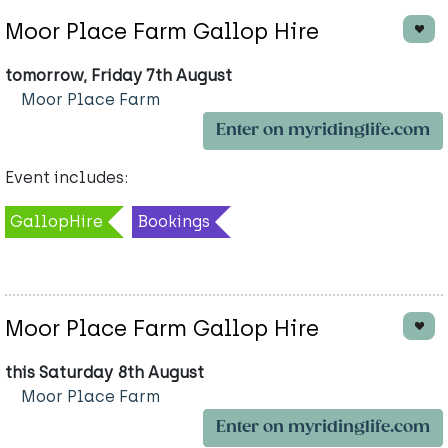
Moor Place Farm Gallop Hire
tomorrow, Friday 7th August
Moor Place Farm
Enter on myridinglife.com
Event includes:
GallopHire
Bookings
Moor Place Farm Gallop Hire
this Saturday 8th August
Moor Place Farm
Enter on myridinglife.com