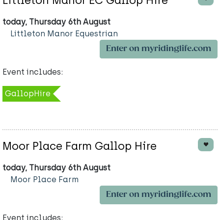
Littleton Manor EC Gallop Hire
today, Thursday 6th August
Littleton Manor Equestrian
Enter on myridinglife.com
Event includes:
GallopHire
Moor Place Farm Gallop Hire
today, Thursday 6th August
Moor Place Farm
Enter on myridinglife.com
Event includes: