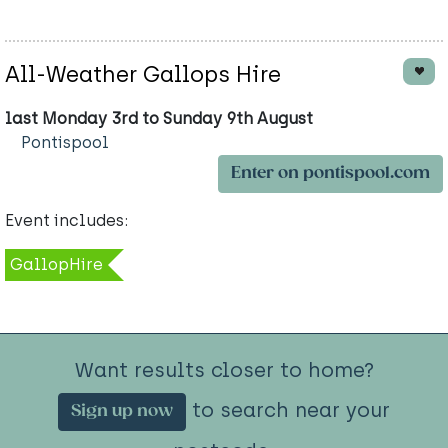
All-Weather Gallops Hire
last Monday 3rd to Sunday 9th August
Pontispool
Enter on pontispool.com
Event includes:
GallopHire
Want results closer to home?
to search near your
Sign up now