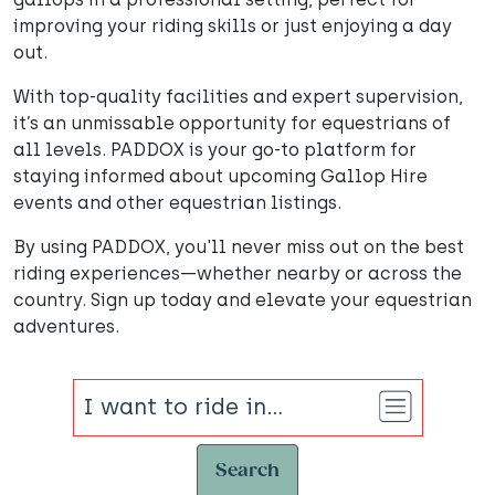
improving your riding skills or just enjoying a day
out.
With top-quality facilities and expert supervision,
it’s an unmissable opportunity for equestrians of
all levels. PADDOX is your go-to platform for
staying informed about upcoming Gallop Hire
events and other equestrian listings.
By using PADDOX, you'll never miss out on the best
riding experiences—whether nearby or across the
country. Sign up today and elevate your equestrian
adventures.
Search