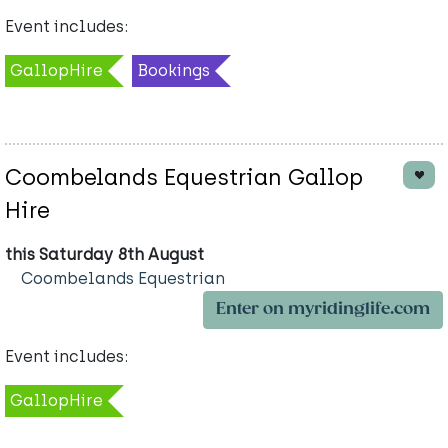
Event includes:
GallopHire
Bookings
Coombelands Equestrian Gallop
Hire
this Saturday 8th August
Coombelands Equestrian
Enter on myridinglife.com
Event includes:
GallopHire