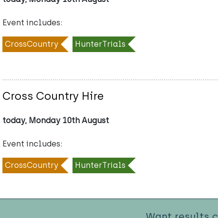
Event includes:
CrossCountry
HunterTrials
Cross Country Hire
today, Monday 10th August
Event includes:
CrossCountry
HunterTrials
Want results 