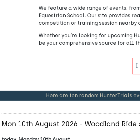
We feature a wide range of events, from
Equestrian School. Our site provides rea
competition or training session nearby o
Whether you're looking for upcoming Hu
be your comprehensive source for all 
Here are ten random HunterTrials ev
Mon 10th August 2026 - Woodland Ride o
today, Monday 10th August