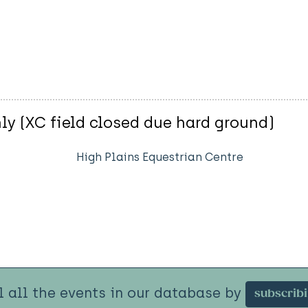
ly (XC field closed due hard ground)
High Plains Equestrian Centre
l all the events in our database by
subscrib