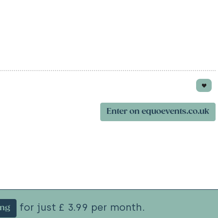
Enter on equoevents.co.uk
for just £ 3.99 per month.
ing