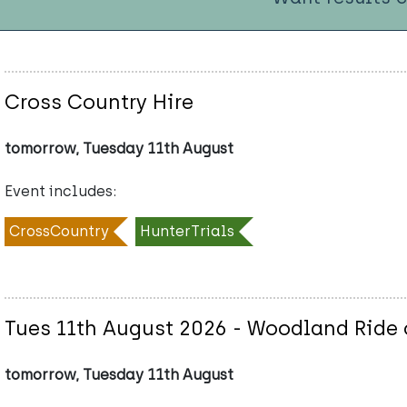
Cross Country Hire
tomorrow, Tuesday 11th August
Event includes:
CrossCountry
HunterTrials
Tues 11th August 2026 - Woodland Ride o
tomorrow, Tuesday 11th August