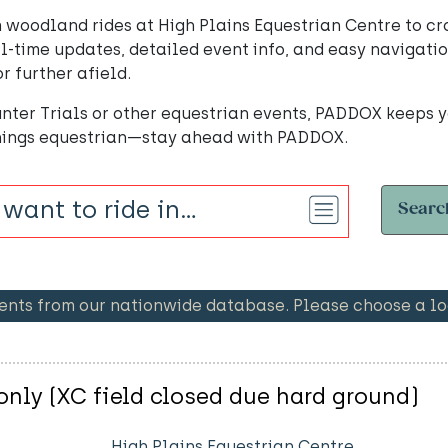
 woodland rides at High Plains Equestrian Centre to cr
l-time updates, detailed event info, and easy navigatio
r further afield.
nter Trials or other equestrian events, PADDOX keeps y
things equestrian—stay ahead with PADDOX.
Searc
ents from our nationwide database. Please choose a loc
nly (XC field closed due hard ground)
High Plains Equestrian Centre