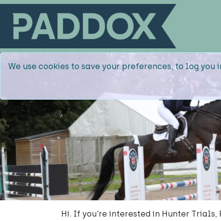
We use cookies to save your preferences, to log you i
Hi. If you're interested in Hunter Trials