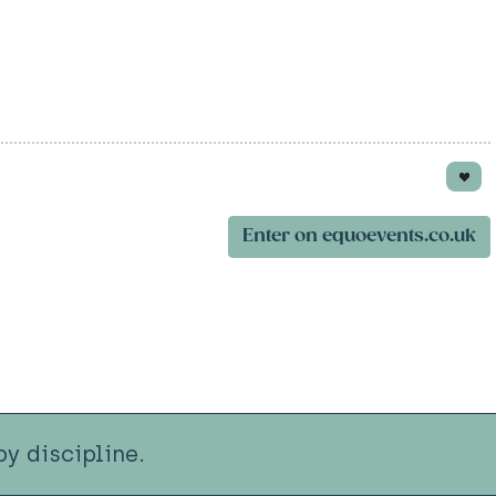
Enter on equoevents.co.uk
y discipline.