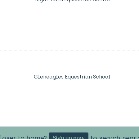
Gleneagles Equestrian School
closer to home?
to search near 
Sign up now