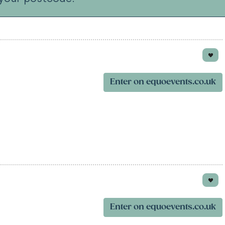
Enter on equoevents.co.uk
Enter on equoevents.co.uk