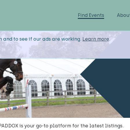
Find Events
Abou
n and to see if our ads are working.
Learn more
.
, PADDOX is your go-to platform for the latest listings.