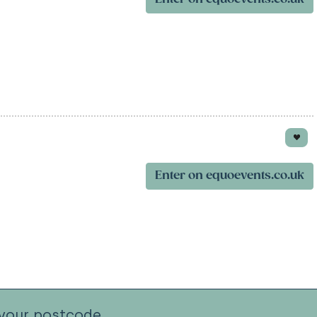
Enter on equoevents.co.uk
your postcode.