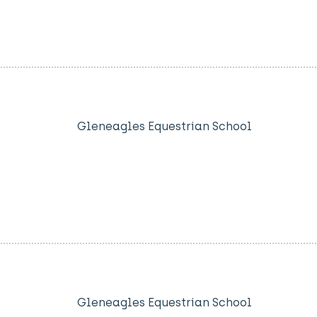
Gleneagles Equestrian School
Gleneagles Equestrian School