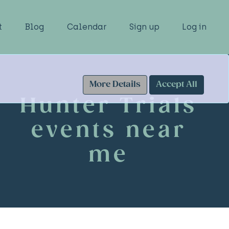
t
Blog
Calendar
Sign up
Log in
More Details
Accept All
Hunter Trials
events near
me