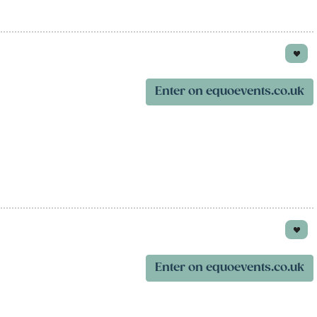
Enter on equoevents.co.uk
Enter on equoevents.co.uk