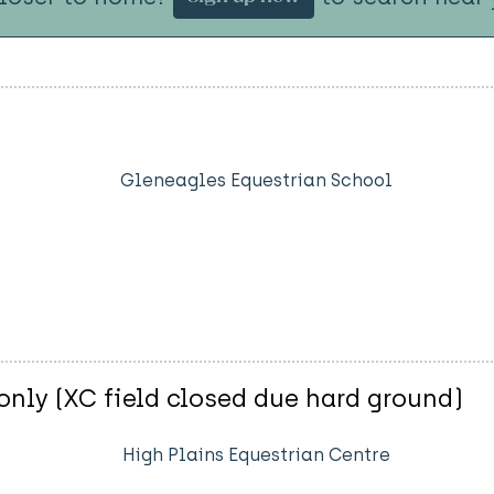
Gleneagles Equestrian School
nly (XC field closed due hard ground)
High Plains Equestrian Centre