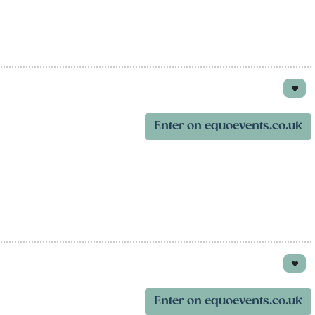
Enter on equoevents.co.uk
Enter on equoevents.co.uk