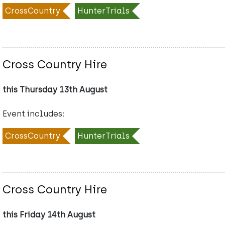
CrossCountry
HunterTrials
Cross Country Hire
this Thursday 13th August
Event includes:
CrossCountry
HunterTrials
Cross Country Hire
this Friday 14th August