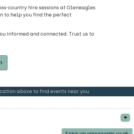
oss-country hire sessions at Gleneagles
n to help you find the perfect
ou informed and connected. Trust us to
h
ation above to find events near you.
Enter on equoevents.co.uk