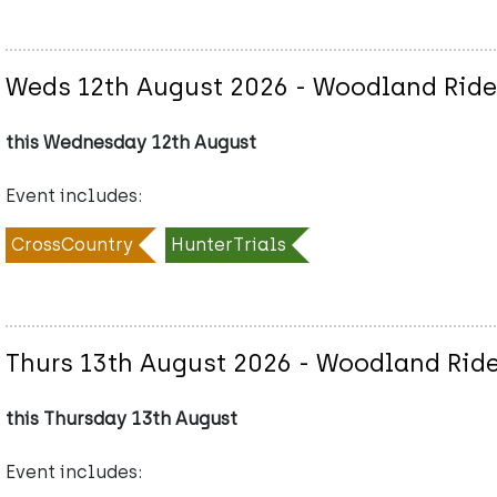
Weds 12th August 2026 - Woodland Ride 
this Wednesday 12th August
Event includes:
CrossCountry
HunterTrials
Thurs 13th August 2026 - Woodland Ride
this Thursday 13th August
Event includes: