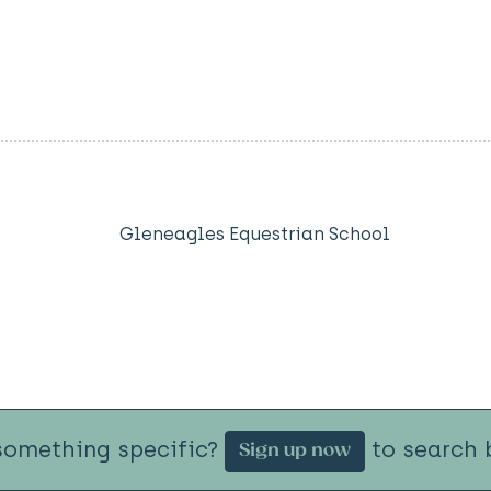
Gleneagles Equestrian School
something specific?
to search b
Sign up now