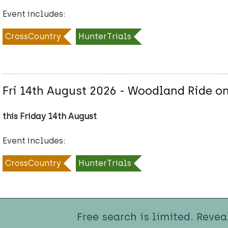
Event includes:
CrossCountry
HunterTrials
Fri 14th August 2026 - Woodland Ride on
this Friday 14th August
Event includes:
CrossCountry
HunterTrials
Free search is limited. Revea