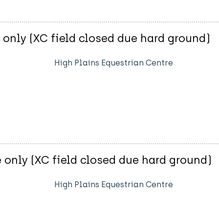
only (XC field closed due hard ground)
High Plains Equestrian Centre
 only (XC field closed due hard ground)
High Plains Equestrian Centre