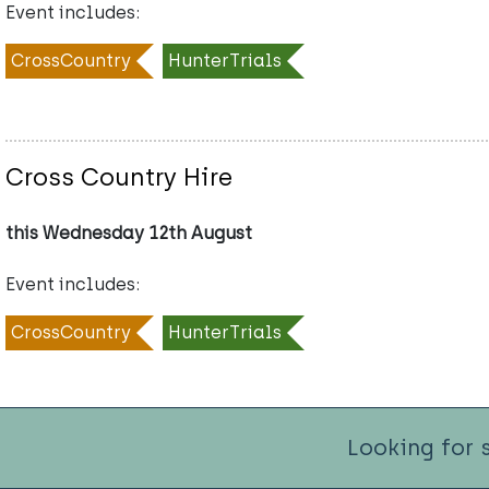
Event includes:
CrossCountry
HunterTrials
Cross Country Hire
this Wednesday 12th August
Event includes:
CrossCountry
HunterTrials
Looking for 