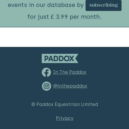
events in our database by
subscribing
for just £ 3.99 per month.
In The Paddox
@inthepaddox
© Paddox Equestrian Limited
Privacy