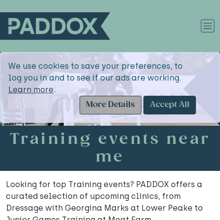
We use cookies to save your preferences, to
log you in and to see if our ads are working.
Learn more
.
More Details
Accept All
Training events near
me
Looking for top Training events? PADDOX offers a
curated selection of upcoming clinics, from
Dressage with Georgina Marks at Lower Peake to
Junior Games Training at Moat Farm.