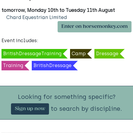
tomorrow, Monday 10th to Tuesday 11th August
Chard Equestrian Limited
Enter on horsemonkey.com
Event includes:
BritishDressageTraining
Camp
Dressage
Training
BritishDressage
Looking for something specific?
to search by discipline.
Sign up now