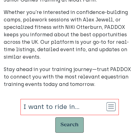
Whether you're interested in confidence-building
camps, polework sessions with Alex Jewell, or
specialized fitness with NiKi Otterburn, PADDOX
keeps you informed about the best opportunities
across the UK. Our platform is your go-to for real-
time listings, detailed event info, and updates on
similar events.
Stay ahead in your training journey—trust PADDOX
to connect you with the most relevant equestrian
training events today and tomorrow.
Search