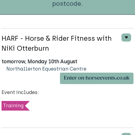
postcode.
HARF - Horse & Rider Fitness with
NiKi Otterburn
tomorrow, Monday 10th August
Northallerton Equestrian Centre
Enter on horseevents.co.uk
Event includes:
Training