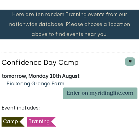
Here are ten random Training events from our
nationwide database. Please choose a location
above to find events near you.
Confidence Day Camp
tomorrow, Monday 10th August
Pickering Grange Farm
Enter on myridinglife.com
Event includes:
Camp
Training