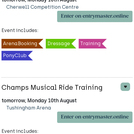
Cherwell Competition Centre
Enter on entrymaster.online
Event includes:
ArenaBooking
Dressage
Training
PonyClub
Champs Musical Ride Training
tomorrow, Monday 10th August
Tushingham Arena
Enter on entrymaster.online
Event includes: