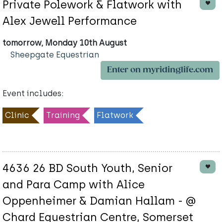
Private Polework & Flatwork with
Alex Jewell Performance
tomorrow, Monday 10th August
Sheepgate Equestrian
Enter on myridinglife.com
Event includes:
Clinic
Training
Flatwork
4636 26 BD South Youth, Senior
and Para Camp with Alice
Oppenheimer & Damian Hallam - @
Chard Equestrian Centre, Somerset