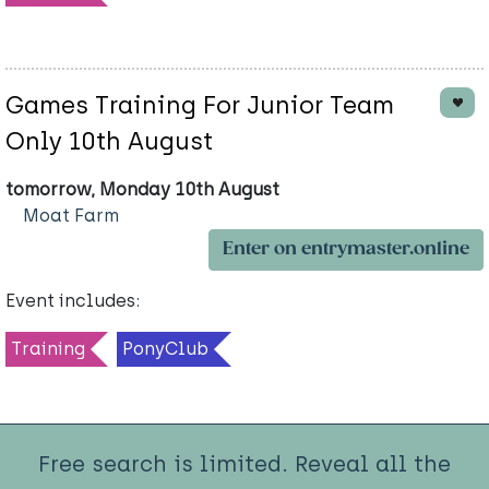
Games Training For Junior Team
Only 10th August
tomorrow, Monday 10th August
Moat Farm
Enter on entrymaster.online
Event includes:
Training
PonyClub
Free search is limited. Reveal all the