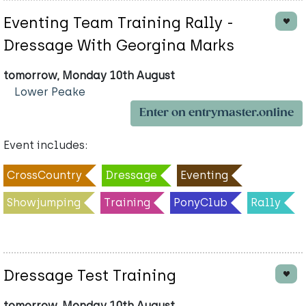
Eventing Team Training Rally -
Dressage With Georgina Marks
tomorrow, Monday 10th August
Lower Peake
Enter on entrymaster.online
Event includes:
CrossCountry
Dressage
Eventing
Showjumping
Training
PonyClub
Rally
Dressage Test Training
tomorrow, Monday 10th August