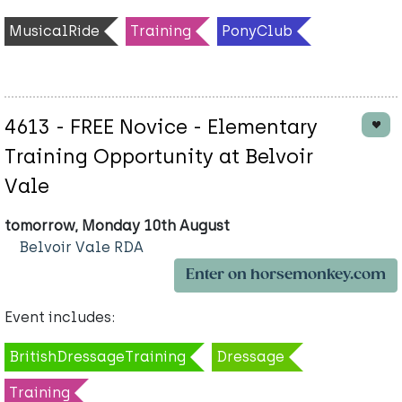
MusicalRide
Training
PonyClub
4613 - FREE Novice - Elementary
Training Opportunity at Belvoir
Vale
tomorrow, Monday 10th August
Belvoir Vale RDA
Enter on horsemonkey.com
Event includes:
BritishDressageTraining
Dressage
Training