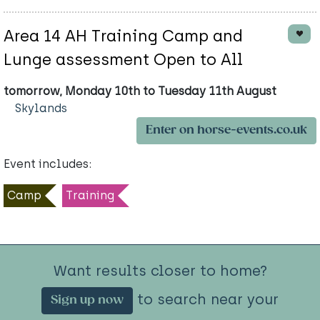
Area 14 AH Training Camp and
Lunge assessment Open to All
tomorrow, Monday 10th to Tuesday 11th August
Skylands
Enter on horse-events.co.uk
Event includes:
Camp
Training
Want results closer to home?
to search near your
Sign up now