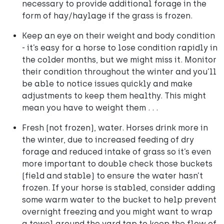
necessary to provide additional forage in the
form of hay/haylage if the grass is frozen.
Keep an eye on their weight and body condition
- it’s easy for a horse to lose condition rapidly in
the colder months, but we might miss it. Monitor
their condition throughout the winter and you’ll
be able to notice issues quickly and make
adjustments to keep them healthy. This might
mean you have to weight them . . .
Fresh (not frozen), water. Horses drink more in
the winter, due to increased feeding of dry
forage and reduced intake of grass so it’s even
more important to double check those buckets
(field and stable) to ensure the water hasn’t
frozen. If your horse is stabled, consider adding
some warm water to the bucket to help prevent
overnight freezing and you might want to wrap
a towel around the yard tap to keep the flow of