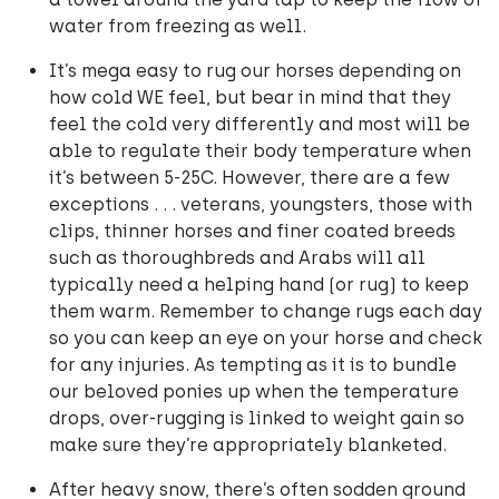
water from freezing as well.
It’s mega easy to rug our horses depending on
how cold WE feel, but bear in mind that they
feel the cold very differently and most will be
able to regulate their body temperature when
it’s between 5-25C. However, there are a few
exceptions . . . veterans, youngsters, those with
clips, thinner horses and finer coated breeds
such as thoroughbreds and Arabs will all
typically need a helping hand (or rug) to keep
them warm. Remember to change rugs each day
so you can keep an eye on your horse and check
for any injuries. As tempting as it is to bundle
our beloved ponies up when the temperature
drops, over-rugging is linked to weight gain so
make sure they’re appropriately blanketed.
After heavy snow, there’s often sodden ground