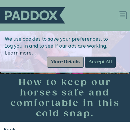
We use cookies to save your preferences, to
log you in and to see if our ads are working.
Learn more
.
More Details
Accept All
How to keep our
horses safe and
comfortable in this
cold snap.
Back