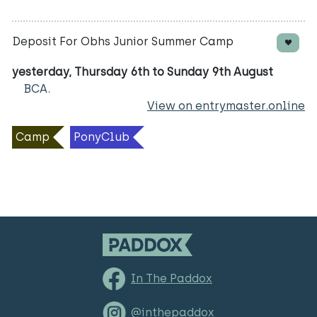
Deposit For Obhs Junior Summer Camp
yesterday, Thursday 6th to Sunday 9th August
BCA.
View on entrymaster.online
Camp
PonyClub
In The Paddox
@inthepaddox