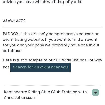
advice you have which we’ll happily add.
21 Nov 2024
PADDOX is the UK's only comprehensive equestrian
event listing website. If you want to find an event
for you and your pony we probably have one in our
database.
Here is just a sample of our UK-wide listings - or why
not
Search for an event near you
Kentisbeare Riding Club Club Training with
Anna Johansson