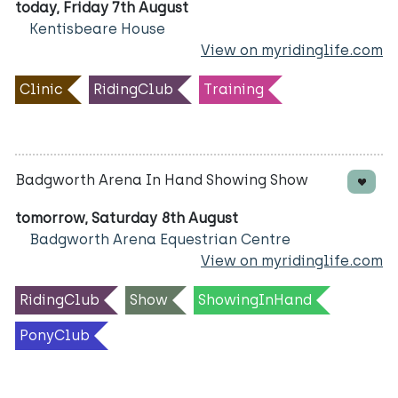
today, Friday 7th August
Kentisbeare House
View on myridinglife.com
Clinic
RidingClub
Training
Badgworth Arena In Hand Showing Show
tomorrow, Saturday 8th August
Badgworth Arena Equestrian Centre
View on myridinglife.com
RidingClub
Show
ShowingInHand
PonyClub