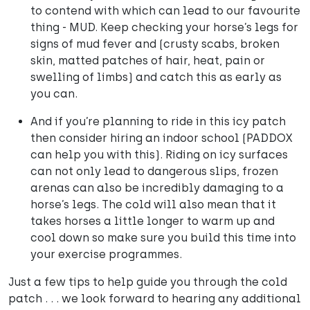
to contend with which can lead to our favourite
thing - MUD. Keep checking your horse’s legs for
signs of mud fever and (crusty scabs, broken
skin, matted patches of hair, heat, pain or
swelling of limbs) and catch this as early as
you can.
And if you’re planning to ride in this icy patch
then consider hiring an indoor school (PADDOX
can help you with this). Riding on icy surfaces
can not only lead to dangerous slips, frozen
arenas can also be incredibly damaging to a
horse’s legs. The cold will also mean that it
takes horses a little longer to warm up and
cool down so make sure you build this time into
your exercise programmes.
Just a few tips to help guide you through the cold
patch . . . we look forward to hearing any additional