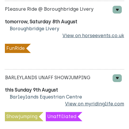
Pleasure Ride @ Boroughbridge Livery
tomorrow, Saturday 8th August
Boroughbridge Livery
View on horseevents.co.uk
FunRide
BARLEYLANDS UNAFF SHOWJUMPING
this Sunday 9th August
Barleylands Equestrian Centre
View on myridinglife.com
Showjumping
Unaffiliated