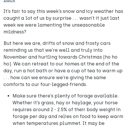
It’s fair to say this week’s snow and icy weather has
caught a lot of us by surprise . . . wasn’t it just last
week we were lamenting the unseasonable
mildness?
But here we are, drifts of snow and frosty cars
reminding us that we’re well and truly into
November and hurtling towards Christmas (ho ho
ho). We can retreat to our homes at the end of the
day, run a hot bath or have a cup of tea to warm up
. . . how can we ensure we’re giving the same
comforts to our four-legged-friends.
Make sure there’s plenty of forage available.
Whether it’s grass, hay or haylage, your horse
requires around 2 - 2.5% of their body weight in
forage per day and relies on food to keep warm
when temperatures plummet. It may be