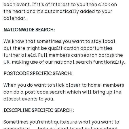
each event. If it's of interest to you then click on
the heart and it's automatically added to your
calendar.
NATIONWIDE SEARCH:
We know that sometimes you want to stay local,
but there might be qualification opportunities
further afield. Full members can search across the
UK, making use of our national search functionality.
POSTCODE SPECIFIC SEARCH:
When you do want to stick closer to home, members
can do a post-code search which will bring up the
closest events to you.
DISCIPLINE SPECIFIC SEARCH:
Sometimes you’re not quite sure what you want to
compete in . . . but you want to get out and about.