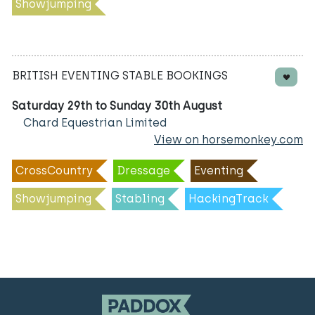
Showjumping
BRITISH EVENTING STABLE BOOKINGS
Saturday 29th to Sunday 30th August
Chard Equestrian Limited
View on horsemonkey.com
CrossCountry
Dressage
Eventing
Showjumping
Stabling
HackingTrack