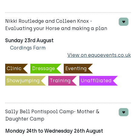
Nikki Routledge and Colleen Knox -
Evaluating your Horse and making a plan
Sunday 23rd August
Cordings Farm
View on equoevents.co.uk
Clinic
Dressage
Eventing
Showjumping
Training
Unaffiliated
Sally Bell Pontispool Camp- Mother &
Daughter Camp
Monday 24th to Wednesday 26th August