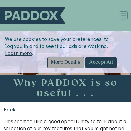
We use cookies to save your preferences, to
log you in and to see if our ads are working.
Learn more
.
More Details
Accept All
Why PADDOX is so
useful . . .
Back
This seemed like a good opportunity to talk about a
selection of our key features that you might not be