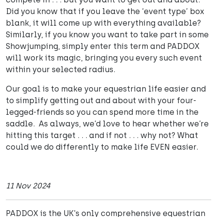
Did you know that if you leave the ‘event type’ box
blank, it will come up with everything available?
Similarly, if you know you want to take part in some
Showjumping, simply enter this term and PADDOX
will work its magic, bringing you every such event
within your selected radius.
Our goal is to make your equestrian life easier and
to simplify getting out and about with your four-
legged-friends so you can spend more time in the
saddle. As always, we’d love to hear whether we’re
hitting this target . . . and if not . . . why not? What
could we do differently to make life EVEN easier.
11 Nov 2024
PADDOX is the UK's only comprehensive equestrian