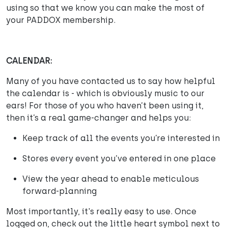
using so that we know you can make the most of
your PADDOX membership.
CALENDAR:
Many of you have contacted us to say how helpful
the calendar is - which is obviously music to our
ears! For those of you who haven’t been using it,
then it’s a real game-changer and helps you:
Keep track of all the events you’re interested in
Stores every event you’ve entered in one place
View the year ahead to enable meticulous
forward-planning
Most importantly, it's really easy to use. Once
logged on, check out the little heart symbol next to