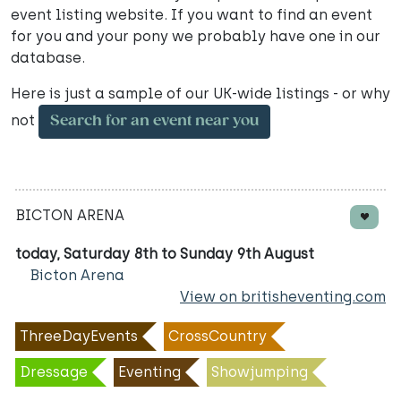
event listing website. If you want to find an event
for you and your pony we probably have one in our
database.
Here is just a sample of our UK-wide listings - or why
not
Search for an event near you
BICTON ARENA
today, Saturday 8th to Sunday 9th August
Bicton Arena
View on britisheventing.com
ThreeDayEvents
CrossCountry
Dressage
Eventing
Showjumping