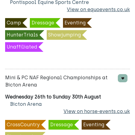
Pontispool Equine Sports Centre
View on equoevents.co.uk
Camp
Dressage
Eventing
HunterTrials
Showjumping
Unaffiliated
Mini & PC NAF Regional Championships at
Bicton Arena
Wednesday 26th to Sunday 30th August
Bicton Arena
View on horse-events.co.uk
CrossCountry
Dressage
Eventing