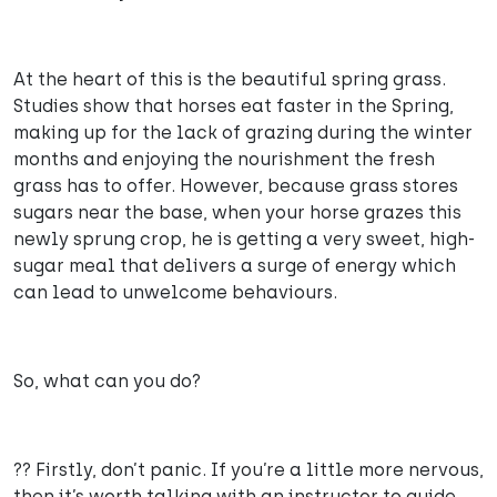
At the heart of this is the beautiful spring grass.
Studies show that horses eat faster in the Spring,
making up for the lack of grazing during the winter
months and enjoying the nourishment the fresh
grass has to offer. However, because grass stores
sugars near the base, when your horse grazes this
newly sprung crop, he is getting a very sweet, high-
sugar meal that delivers a surge of energy which
can lead to unwelcome behaviours.
So, what can you do?
?? Firstly, don’t panic. If you’re a little more nervous,
then it’s worth talking with an instructor to guide