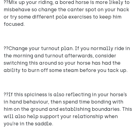
??Mix up your riding, a bored horse is more likely to
misbehave so change the canter spot on your hack
or try some different pole exercises to keep him
focused.
??Change your turnout plan. If you normally ride in
the morning and turnout afterwards, consider
switching this around so your horse has had the
ability to burn off some steam before you tack up.
??If this spiciness is also reflecting in your horse’s
in hand behaviour, then spend time bonding with
him on the ground and establishing boundaries. This
will also help support your relationship when
you’re in the saddle.