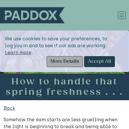
We use cookies to save your preferences, to
log you in and to see if our ads are working.
Learn more
.
More Details
Accept All
How to handle that
spring freshness . . .
Back
Somehow the 6am starts are less gruelling when
the light is beginning to break and being able to