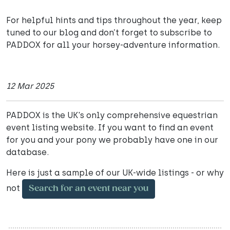
For helpful hints and tips throughout the year, keep
tuned to our blog and don’t forget to subscribe to
PADDOX for all your horsey-adventure information.
12 Mar 2025
PADDOX is the UK's only comprehensive equestrian
event listing website. If you want to find an event
for you and your pony we probably have one in our
database.
Here is just a sample of our UK-wide listings - or why
not
Search for an event near you