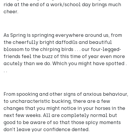
ride at the end of a work/school day brings much
cheer.
As Spring is springing everywhere around us, from
the cheerfully bright daffodils and beautiful
blossom to the chirping birds . . . our four-legged-
friends feel the buzz of this time of year even more
acutely than we do. Which you might have spotted .
. .
From spooking and other signs of anxious behaviour,
to uncharacteristic bucking, there are a few
changes that you might notice in your horses in the
next few weeks. All are completely normal but
good to be aware of so that those spicy moments
don’t leave your confidence dented.