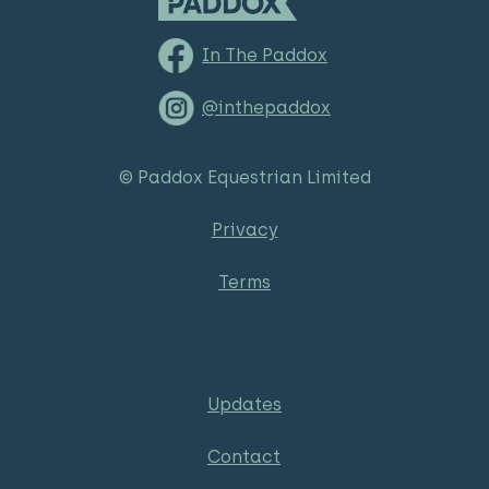
In The Paddox
@inthepaddox
© Paddox Equestrian Limited
Privacy
Terms
Updates
Contact