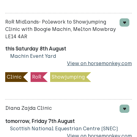
RoR Midlands- Polework to Showjumping
Clinic with Boogie Machin, Melton Mowbray
LE14 4AR
this Saturday 8th August
Machin Event Yard
View on horsemonkey.com
Clinic
RoR
Showjumping
Diana Zajda Clinic
tomorrow, Friday 7th August
Scottish National Equestrian Centre (SNEC)
View on horsemonkey.com