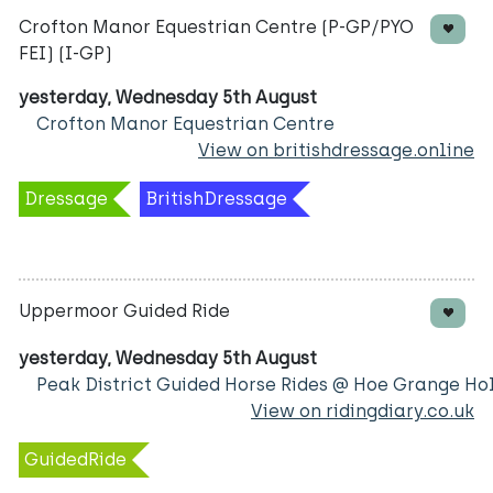
Crofton Manor Equestrian Centre (P-GP/PYO
FEI) (I-GP)
yesterday, Wednesday 5th August
Crofton Manor Equestrian Centre
View on britishdressage.online
Dressage
BritishDressage
Uppermoor Guided Ride
yesterday, Wednesday 5th August
Peak District Guided Horse Rides @ Hoe Grange Ho
View on ridingdiary.co.uk
GuidedRide