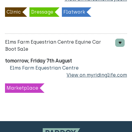
Clinic
Dressage
Flatwork
Elms Farm Equestrian Centre Equine Car
Boot Sale
tomorrow, Friday 7th August
Elms Farm Equestrian Centre
View on myridinglife.com
Marketplace