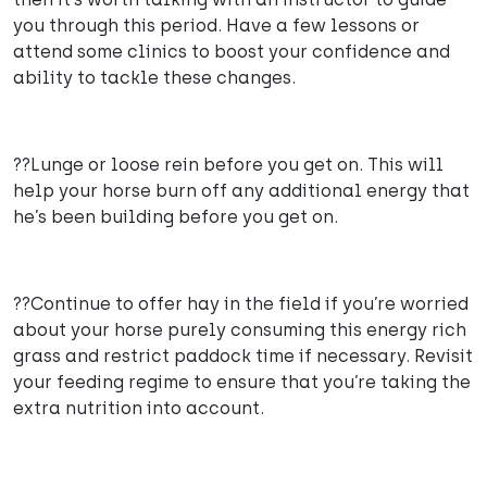
you through this period. Have a few lessons or
attend some clinics to boost your confidence and
ability to tackle these changes.
??Lunge or loose rein before you get on. This will
help your horse burn off any additional energy that
he’s been building before you get on.
??Continue to offer hay in the field if you’re worried
about your horse purely consuming this energy rich
grass and restrict paddock time if necessary. Revisit
your feeding regime to ensure that you’re taking the
extra nutrition into account.