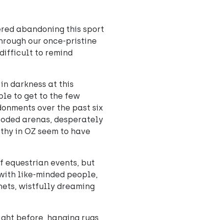
ered abandoning this sport
through our once-pristine
difficult to remind
in darkness at this
ble to get to the few
donments over the past six
ooded arenas, desperately
othy in OZ seem to have
f equestrian events, but
 with like-minded people,
nets, wistfully dreaming
ight before, hanging rugs