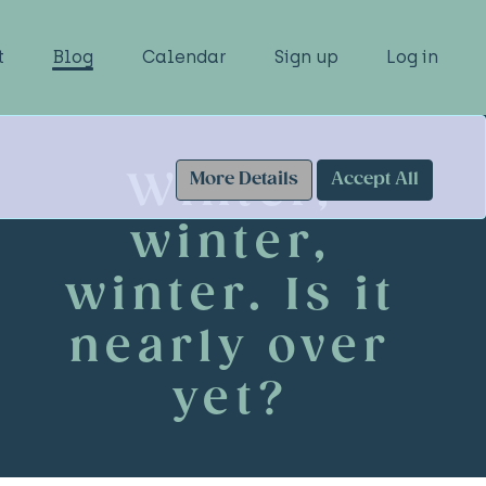
t
Blog
Calendar
Sign up
Log in
Winter,
More Details
Accept All
winter,
winter. Is it
nearly over
yet?