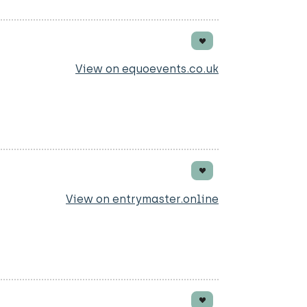
View on equoevents.co.uk
View on entrymaster.online