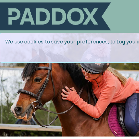
We use cookies to save your preferences, to log you i