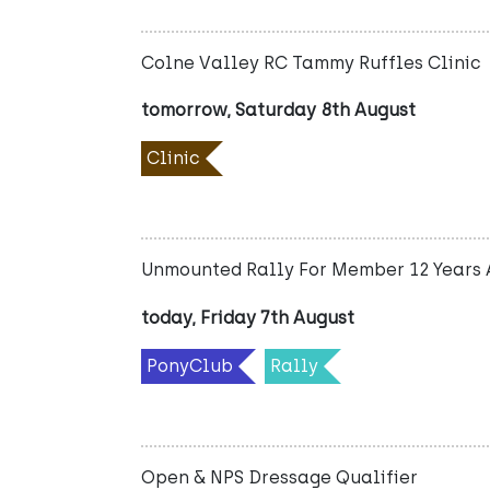
Colne Valley RC Tammy Ruffles Clinic
tomorrow, Saturday 8th August
Clinic
Unmounted Rally For Member 12 Years 
today, Friday 7th August
PonyClub
Rally
Open & NPS Dressage Qualifier