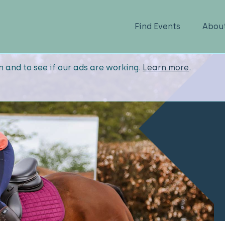
Find Events
Abou
n and to see if our ads are working.
Learn more
.