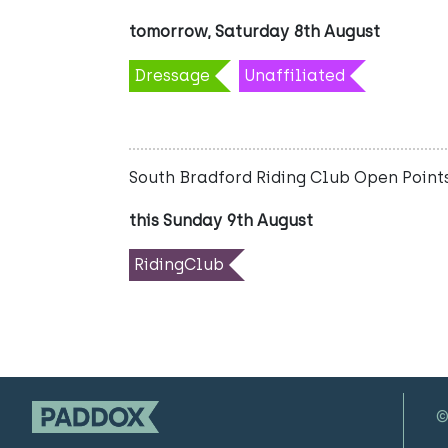
tomorrow, Saturday 8th August
Dressage
Unaffiliated
South Bradford Riding Club Open Points
this Sunday 9th August
RidingClub
©