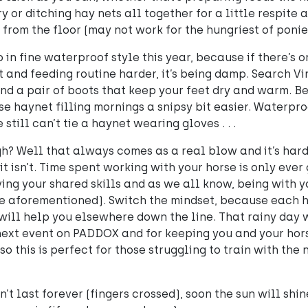
 or ditching hay nets all together for a little respite 
 from the floor (may not work for the hungriest of ponie
in fine waterproof style this year, because if there’s o
and feeding routine harder, it’s being damp. Search Vi
d a pair of boots that keep your feet dry and warm. Bes
se haynet filling mornings a snipsy bit easier. Waterpr
 still can’t tie a haynet wearing gloves . . .
 Well that always comes as a real blow and it’s hard 
t it isn’t. Time spent working with your horse is only ever
ng your shared skills and as we all know, being with you
e aforementioned). Switch the mindset, because each 
will help you elsewhere down the line. That rainy day w
next event on PADDOX and for keeping you and your hor
o this is perfect for those struggling to train with the
n’t last forever (fingers crossed), soon the sun will shin