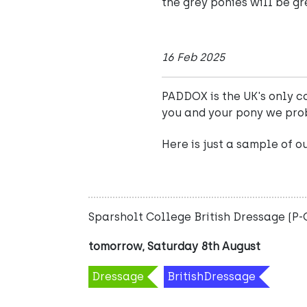
the grey ponies will be gr
16 Feb 2025
PADDOX is the UK's only co
you and your pony we pro
Here is just a sample of o
Sparsholt College British Dressage (P
tomorrow, Saturday 8th August
Dressage
BritishDressage