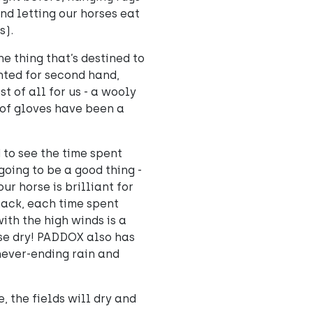
and letting our horses eat
s).
ne thing that’s destined to
nted for second hand,
t of all for us - a wooly
oof gloves have been a
to see the time spent
 going to be a good thing -
r horse is brilliant for
hack, each time spent
ith the high winds is a
se dry! PADDOX also has
 never-ending rain and
e, the fields will dry and