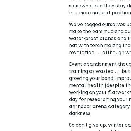
somewhere so they stay dry
in a more natural position
We’ve togged ourselves up 
make the 6am mucking out 
water-proof brands and fin
hat with torch making tho
revelation . . . although we
Event abandonment though?
training as wasted . . . bu
growing your bond, improvi
mental health (despite th
working on your flatwork 
day for researching your 
an indoor arena category s
darkness.
So don’t give up, winter ca