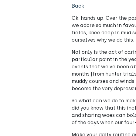
Back
Ok, hands up. Over the pa
we adore so much in favour
fields, knee deep in mud so
ourselves why we do this.
Not only is the act of car
particular point in the ye
events that we’ve been ab
months (from hunter trial
muddy courses and winds t
become the very depressi
So what can we do to make
did you know that this in
and sharing woes can bols
of the days when our four
Make your daily routine as