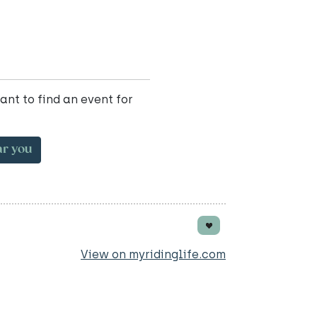
ant to find an event for
ar you
View on myridinglife.com