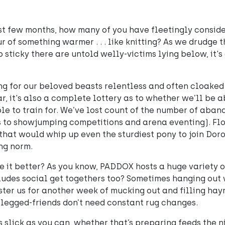
st few months, how many of you have fleetingly consid
 of something warmer . . . like knitting? As we drudge 
 sticky there are untold welly-victims lying below, it's 
ing for our beloved beasts relentless and often cloaked 
ar, it's also a complete lottery as to whether we’ll be a
le to train for. We’ve lost count of the number of aban
s to showjumping competitions and arena eventing). Fl
hat would whip up even the sturdiest pony to join Dor
ng norm.
 it better? As you know, PADDOX hosts a huge variety o
cludes social get togethers too? Sometimes hanging out
ter us for another week of mucking out and filling hay
-legged-friends don’t need constant rug changes.
 slick as you can, whether that’s preparing feeds the n