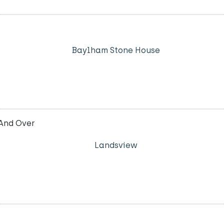
Baylham Stone House
And Over
Landsview