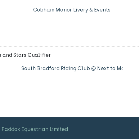
Cobham Manor Livery & Events
 and Stars Qualifier
South Bradford Riding Club @ Next to Motorw
 Paddox Equestrian Limited