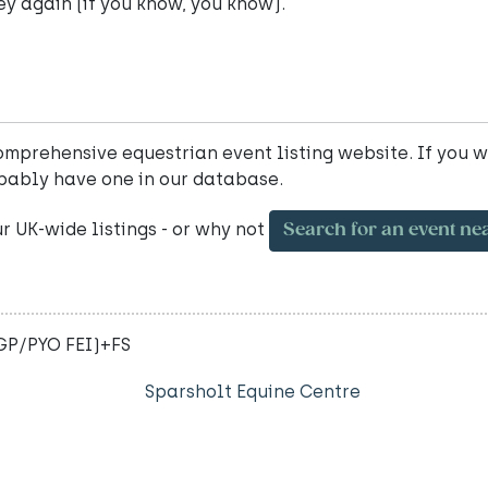
ey again (if you know, you know).
mprehensive equestrian event listing website. If you w
bably have one in our database.
ur UK-wide listings - or why not
Search for an event ne
-GP/PYO FEI)+FS
Sparsholt Equine Centre