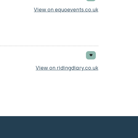
View on equoevents.co.uk
ay bridge Hunsworth Lane
View on ridingdiary.co.uk