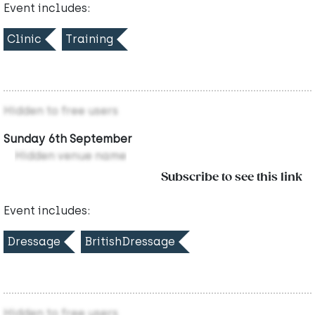
Event includes:
Clinic
Training
Hidden to free users
Sunday 6th September
Hidden venue name
Subscribe to see this link
Event includes:
Dressage
BritishDressage
Hidden to free users