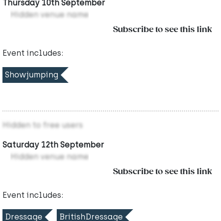
Thursday 10th September
Hidden venue name
Subscribe to see this link
Event includes:
Showjumping
Hidden to free users
Saturday 12th September
Hidden venue name
Subscribe to see this link
Event includes:
Dressage
BritishDressage