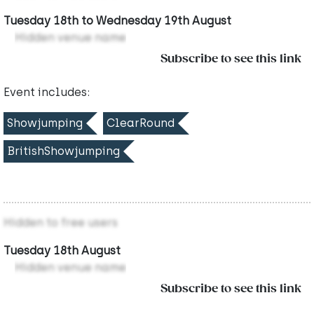
Tuesday 18th to Wednesday 19th August
Hidden venue name
Subscribe to see this link
Event includes:
Showjumping
ClearRound
BritishShowjumping
Hidden to free users
Tuesday 18th August
Hidden venue name
Subscribe to see this link