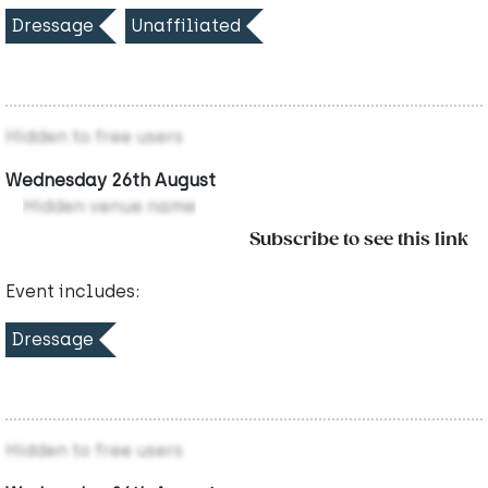
Dressage
Unaffiliated
Hidden to free users
Wednesday 26th August
Hidden venue name
Subscribe to see this link
Event includes:
Dressage
Hidden to free users