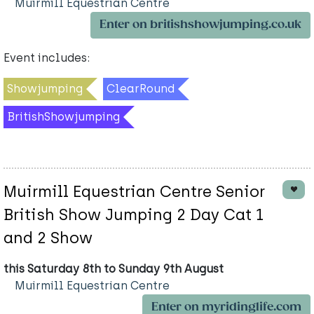
Muirmill Equestrian Centre
Enter on britishshowjumping.co.uk
Event includes:
Showjumping
ClearRound
BritishShowjumping
Muirmill Equestrian Centre Senior
British Show Jumping 2 Day Cat 1
and 2 Show
this Saturday 8th to Sunday 9th August
Muirmill Equestrian Centre
Enter on myridinglife.com