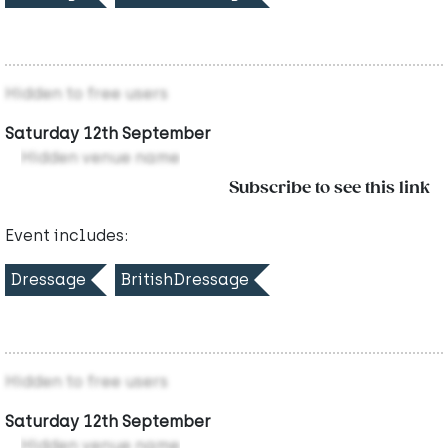
Hidden to free users
Saturday 12th September
Hidden venue name
Subscribe to see this link
Event includes:
Dressage
BritishDressage
Hidden to free users
Saturday 12th September
Hidden venue name