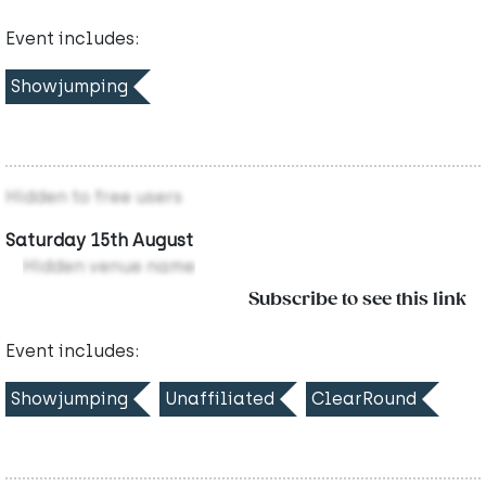
Event includes:
Showjumping
Hidden to free users
Saturday 15th August
Hidden venue name
Subscribe to see this link
Event includes:
Showjumping
Unaffiliated
ClearRound