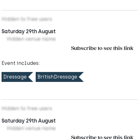
Hidden to free users
Saturday 29th August
Hidden venue name
Subscribe to see this link
Event includes:
Dressage
BritishDressage
Hidden to free users
Saturday 29th August
Hidden venue name
Subscribe to see this link