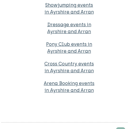
Showjumping events
in Ayrshire and Arran
Dressage events in
Ayrshire and Arran
Pony Club events in
Ayrshire and Arran
Cross Country events
in Ayrshire and Arran
Arena Booking events
in Ayrshire and Arran