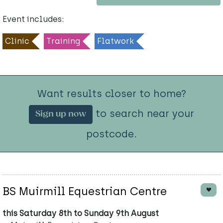
Event includes:
Clinic
Training
Flatwork
Want results closer to home?
to search near your
Sign up now
postcode.
BS Muirmill Equestrian Centre
this Saturday 8th to Sunday 9th August