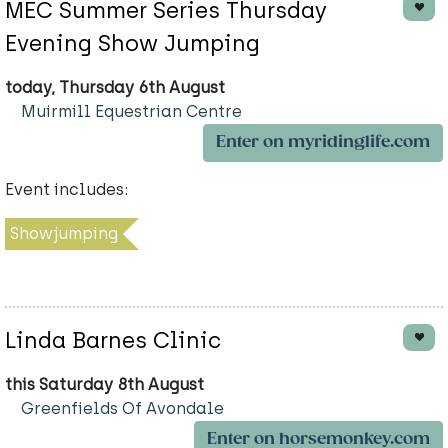
MEC Summer Series Thursday
Evening Show Jumping
today, Thursday 6th August
Muirmill Equestrian Centre
Enter on myridinglife.com
Event includes:
Showjumping
Linda Barnes Clinic
this Saturday 8th August
Greenfields Of Avondale
Enter on horsemonkey.com