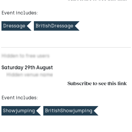
Event includes:
Dressage
BritishDressage
Hidden to free users
Saturday 29th August
Hidden venue name
Subscribe to see this link
Event includes:
Showjumping
BritishShowjumping