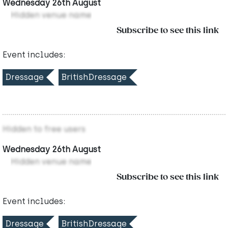
Wednesday 26th August
Hidden venue name
Subscribe to see this link
Event includes:
Dressage
BritishDressage
Hidden to free users
Wednesday 26th August
Hidden venue name
Subscribe to see this link
Event includes:
Dressage
BritishDressage