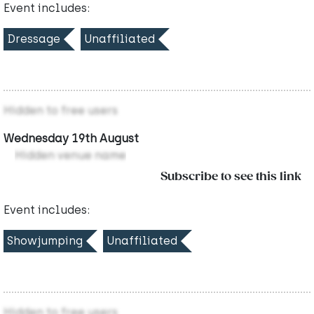
Event includes:
Dressage
Unaffiliated
Hidden to free users
Wednesday 19th August
Hidden venue name
Subscribe to see this link
Event includes:
Showjumping
Unaffiliated
Hidden to free users