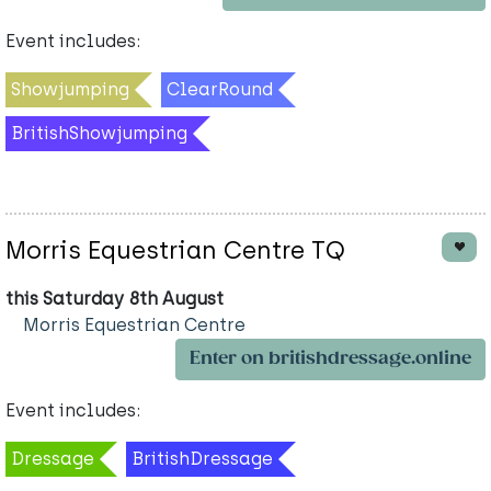
Event includes:
Showjumping
ClearRound
BritishShowjumping
Morris Equestrian Centre TQ
this Saturday 8th August
Morris Equestrian Centre
Enter on britishdressage.online
Event includes:
Dressage
BritishDressage