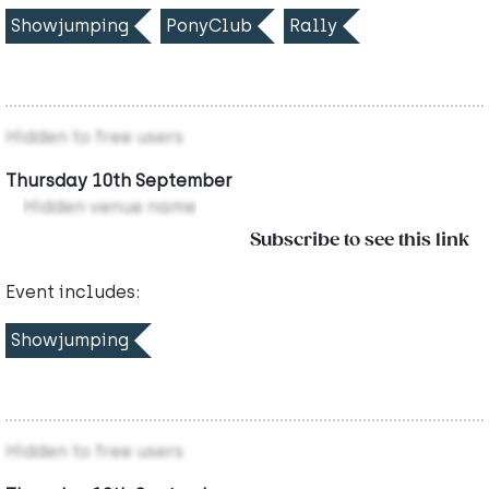
Showjumping
PonyClub
Rally
Hidden to free users
Thursday 10th September
Hidden venue name
Subscribe to see this link
Event includes:
Showjumping
Hidden to free users