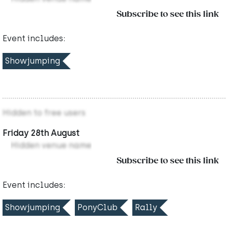
Subscribe to see this link
Event includes:
Showjumping
Hidden to free users
Friday 28th August
Hidden venue name
Subscribe to see this link
Event includes:
Showjumping
PonyClub
Rally