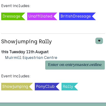
Event includes:
Dressage
Unaffiliated
BritishDressage
Showjumping Rally
this Tuesday 11th August
Muirmill Equestrian Centre
Enter on entrymaster.online
Event includes:
Showjumping
PonyClub
Rally