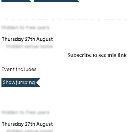
Hidden to free users
Thursday 27th August
Hidden venue name
Subscribe to see this link
Event includes:
Showjumping
Hidden to free users
Thursday 27th August
Hidden venue name