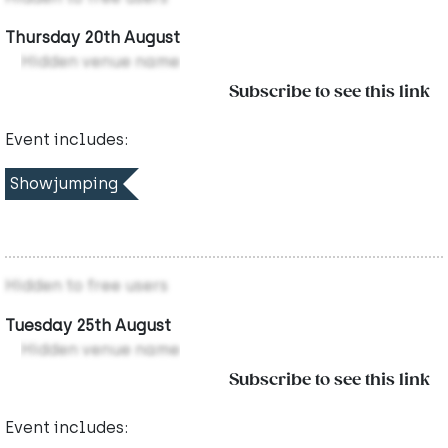
Thursday 20th August
Hidden venue name
Subscribe to see this link
Event includes:
Showjumping
Hidden to free users
Tuesday 25th August
Hidden venue name
Subscribe to see this link
Event includes: