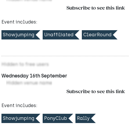
Subscribe to see this link
Event includes:
Showjumping
Unaffiliated
ClearRound
Hidden to free users
Wednesday 16th September
Hidden venue name
Subscribe to see this link
Event includes:
Showjumping
PonyClub
Rally