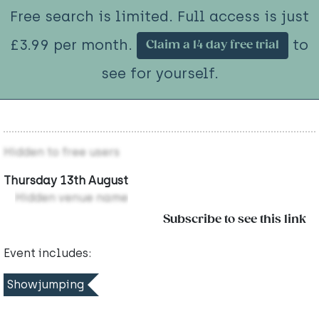
Free search is limited. Full access is just
£3.99 per month.
to
Claim a 14 day free trial
see for yourself.
Hidden to free users
Thursday 13th August
Hidden venue name
Subscribe to see this link
Event includes:
Showjumping