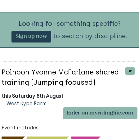
Looking for something specific?
to search by discipline.
Sign up now
Polnoon Yvonne McFarlane shared
training (Jumping focused)
this Saturday 8th August
West Kype Farm
Enter on myridinglife.com
Event includes: