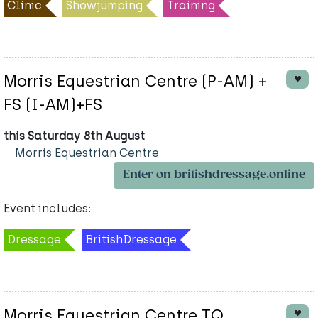
Clinic
Showjumping
Training
Morris Equestrian Centre (P-AM) +
FS (I-AM)+FS
this Saturday 8th August
Morris Equestrian Centre
Enter on britishdressage.online
Event includes:
Dressage
BritishDressage
Morris Equestrian Centre TQ