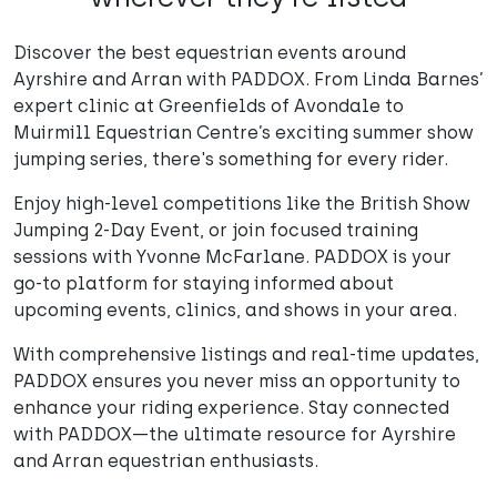
Discover the best equestrian events around
Ayrshire and Arran with PADDOX. From Linda Barnes’
expert clinic at Greenfields of Avondale to
Muirmill Equestrian Centre’s exciting summer show
jumping series, there's something for every rider.
Enjoy high-level competitions like the British Show
Jumping 2-Day Event, or join focused training
sessions with Yvonne McFarlane. PADDOX is your
go-to platform for staying informed about
upcoming events, clinics, and shows in your area.
With comprehensive listings and real-time updates,
PADDOX ensures you never miss an opportunity to
enhance your riding experience. Stay connected
with PADDOX—the ultimate resource for Ayrshire
and Arran equestrian enthusiasts.