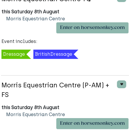
this Saturday 8th August
Morris Equestrian Centre
Enter on horsemonkey.com
Event includes:
Dressage
BritishDressage
Morris Equestrian Centre (P-AM) +
FS
this Saturday 8th August
Morris Equestrian Centre
Enter on horsemonkey.com