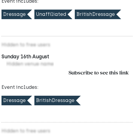
Event includes:
Dressage
Unaffiliated
BritishDressage
Hidden to free users
Sunday 16th August
Hidden venue name
Subscribe to see this link
Event includes:
Dressage
BritishDressage
Hidden to free users