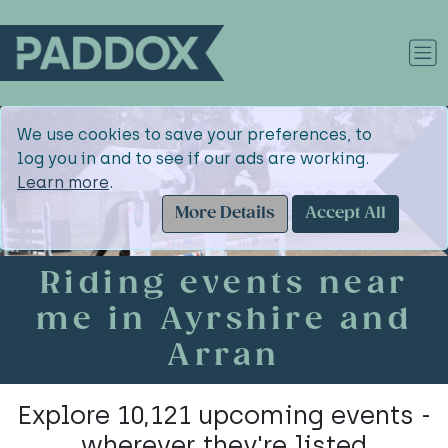
We use cookies to save your preferences, to
log you in and to see if our ads are working.
Learn more
.
More Details
Accept All
Riding events near
me in Ayrshire and
Arran
Explore 10,121 upcoming events -
wherever they're listed