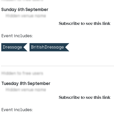
Sunday 6th September
Hidden venue name
Subscribe to see this link
Event includes:
Dressage
BritishDressage
Hidden to free users
Tuesday 8th September
Hidden venue name
Subscribe to see this link
Event includes: