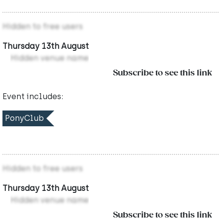
Hidden to free users
Thursday 13th August
Hidden venue name
Subscribe to see this link
Event includes:
PonyClub
Hidden to free users
Thursday 13th August
Hidden venue name
Subscribe to see this link