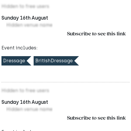
Hidden to free users
Sunday 16th August
Hidden venue name
Subscribe to see this link
Event includes:
Dressage
BritishDressage
Hidden to free users
Sunday 16th August
Hidden venue name
Subscribe to see this link