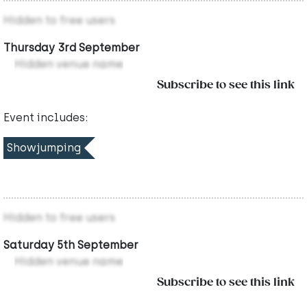
Hidden to free users
Thursday 3rd September
Hidden venue name
Subscribe to see this link
Event includes:
Showjumping
Hidden to free users
Saturday 5th September
Hidden venue name
Subscribe to see this link