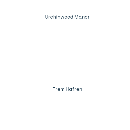
Urchinwood Manor
Trem Hafren