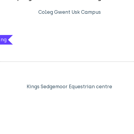
Coleg Gwent Usk Campus
ing
Kings Sedgemoor Equestrian centre