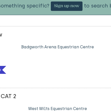
something specific?
to search b
Sign up now
w
Badgworth Arena Equestrian Centre
b
 CAT 2
West Wilts Equestrian Centre