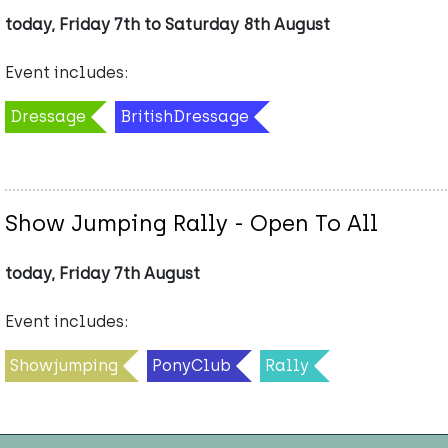
today, Friday 7th to Saturday 8th August
Event includes:
Dressage
BritishDressage
Show Jumping Rally - Open To All
today, Friday 7th August
Event includes:
Showjumping
PonyClub
Rally