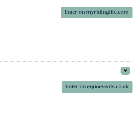
Enter on myridinglife.com
Enter on equoevents.co.uk