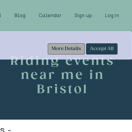
t
Blog
Calendar
Sign up
Log in
More Details
Accept All
Riding events
near me in
Bristol
s -