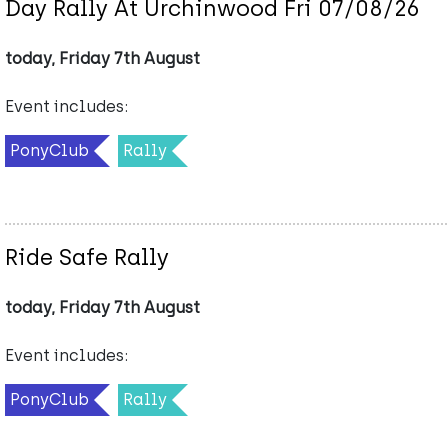
Day Rally At Urchinwood Fri 07/08/26
today, Friday 7th August
Event includes:
PonyClub
Rally
Ride Safe Rally
today, Friday 7th August
Event includes:
PonyClub
Rally