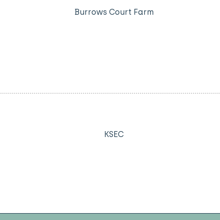
Burrows Court Farm
KSEC