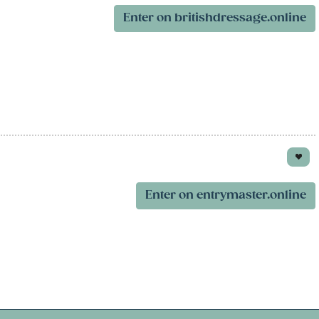
Enter on britishdressage.online
Enter on entrymaster.online