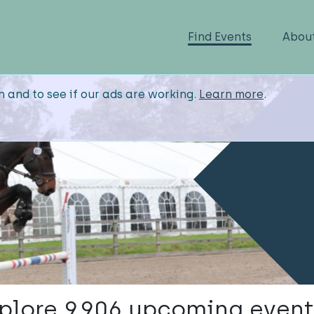
Find Events
Abou
n and to see if our ads are working.
Learn more
.
plore 9,906 upcoming event