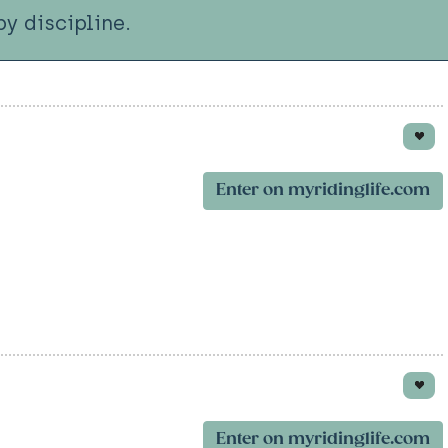
y discipline.
Enter on myridinglife.com
Enter on myridinglife.com