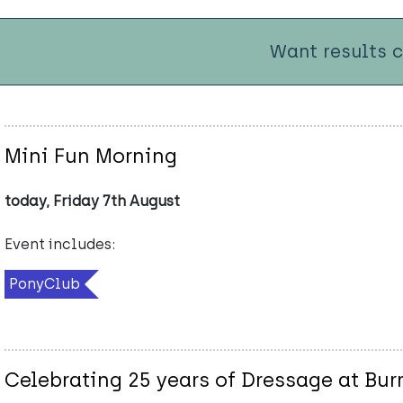
Want results 
Mini Fun Morning
today, Friday 7th August
Event includes:
PonyClub
Celebrating 25 years of Dressage at Bu