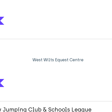
West Wilts Equest Centre
w Jumping Club & Schools League