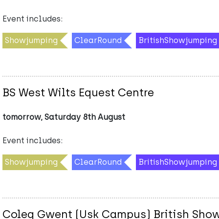
Event includes:
Showjumping
ClearRound
BritishShowjumping
BS West Wilts Equest Centre
tomorrow, Saturday 8th August
Event includes:
Showjumping
ClearRound
BritishShowjumping
Coleg Gwent (Usk Campus) British Sho