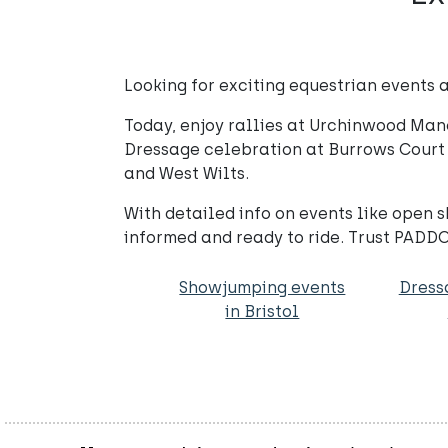
Looking for exciting equestrian events a
Today, enjoy rallies at Urchinwood Mano
Dressage celebration at Burrows Court
and West Wilts.
With detailed info on events like open
informed and ready to ride. Trust PADDO
Showjumping events
Dress
in Bristol