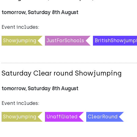
tomorrow, Saturday 8th August
Event includes:
Showjumping
JustForSchools
BritishShowjump
Saturday Clear round Showjumping
tomorrow, Saturday 8th August
Event includes:
Showjumping
Unaffiliated
ClearRound