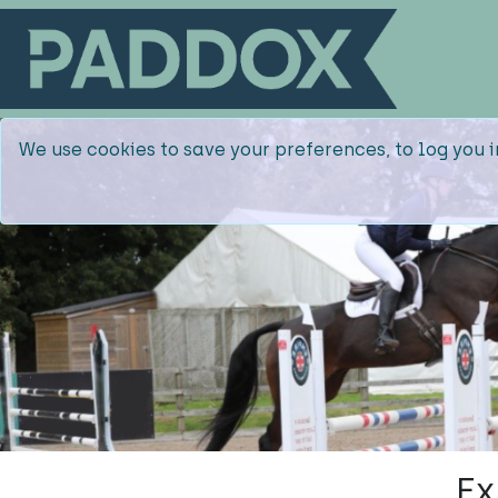
We use cookies to save your preferences, to log you i
Ex