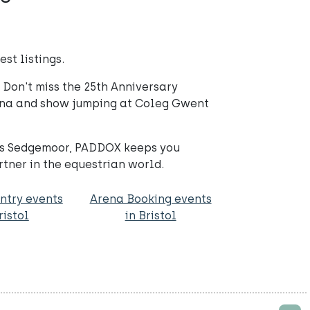
st listings.
Don't miss the 25th Anniversary
ena and show jumping at Coleg Gwent
ngs Sedgemoor, PADDOX keeps you
tner in the equestrian world.
ntry events
Arena Booking events
ristol
in Bristol