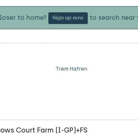
closer to home?
to search near 
Sign up now
Trem Hafren
rrows Court Farm (I-GP)+FS