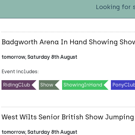
Looking for 
Badgworth Arena In Hand Showing Sho
tomorrow, Saturday 8th August
Event includes:
RidingClub
Show
ShowingInHand
PonyClu
West Wilts Senior British Show Jumping
tomorrow, Saturday 8th August