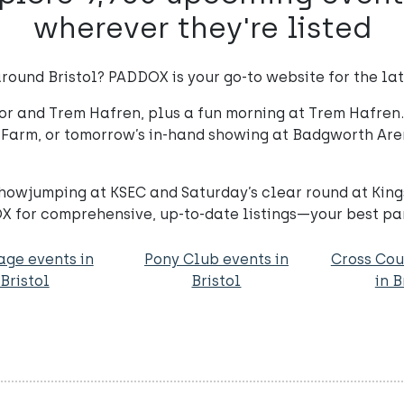
wherever they're listed
round Bristol? PADDOX is your go-to website for the late
r and Trem Hafren, plus a fun morning at Trem Hafren. 
 Farm, or tomorrow’s in-hand showing at Badgworth Ar
 showjumping at KSEC and Saturday’s clear round at Ki
X for comprehensive, up-to-date listings—your best par
age events in
Pony Club events in
Cross Cou
Bristol
Bristol
in B