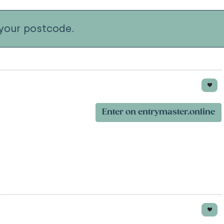
your postcode.
Enter on entrymaster.online