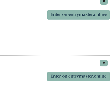
Enter on entrymaster.online
Enter on entrymaster.online