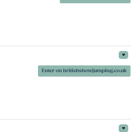
Enter on britishshowjumping.co.uk