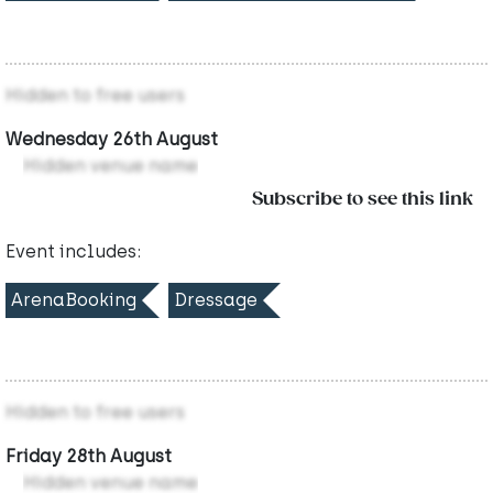
Hidden to free users
Wednesday 26th August
Hidden venue name
Subscribe to see this link
Event includes:
ArenaBooking
Dressage
Hidden to free users
Friday 28th August
Hidden venue name