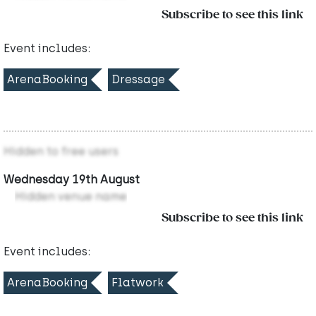
Subscribe to see this link
Event includes:
ArenaBooking
Dressage
Hidden to free users
Wednesday 19th August
Hidden venue name
Subscribe to see this link
Event includes:
ArenaBooking
Flatwork