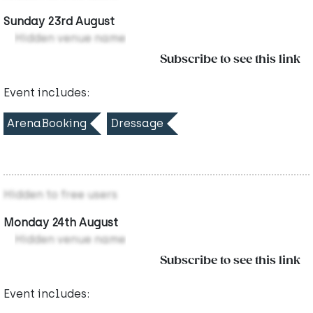
Sunday 23rd August
Hidden venue name
Subscribe to see this link
Event includes:
ArenaBooking
Dressage
Hidden to free users
Monday 24th August
Hidden venue name
Subscribe to see this link
Event includes: