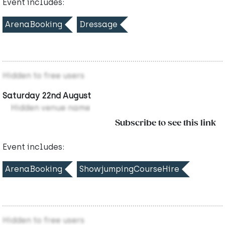
Event includes:
ArenaBooking
Dressage
Hidden to free users
Saturday 22nd August
Hidden venue name
Subscribe to see this link
Event includes:
ArenaBooking
ShowjumpingCourseHire
Hidden to free users