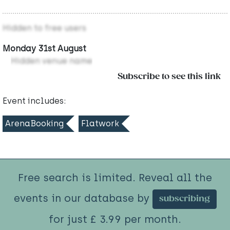
Hidden to free users
Monday 31st August
Hidden venue name
Subscribe to see this link
Event includes:
ArenaBooking
Flatwork
Free search is limited. Reveal all the
events in our database by
subscribing
for just £ 3.99 per month.