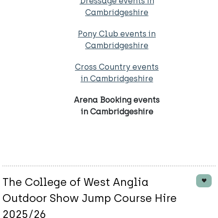
Dressage events in
Cambridgeshire
Pony Club events in
Cambridgeshire
Cross Country events
in Cambridgeshire
Arena Booking events
in Cambridgeshire
The College of West Anglia
Outdoor Show Jump Course Hire
2025/26