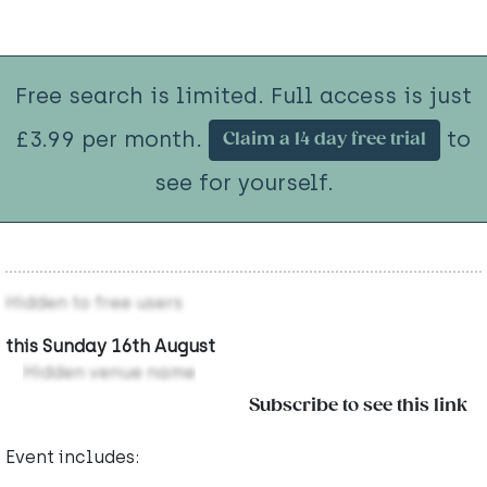
Free search is limited. Full access is just
£3.99 per month.
to
Claim a 14 day free trial
see for yourself.
Hidden to free users
this Sunday 16th August
Hidden venue name
Subscribe to see this link
Event includes: