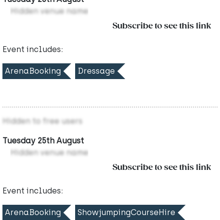
Hidden venue name
Subscribe to see this link
Event includes:
ArenaBooking
Dressage
Hidden to free users
Tuesday 25th August
Hidden venue name
Subscribe to see this link
Event includes:
ArenaBooking
ShowjumpingCourseHire