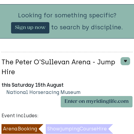
Looking for something specific?
to search by discipline.
Sign up now
The Peter O'Sullevan Arena - Jump
Hire
this Saturday 15th August
National Horseracing Museum
Enter on myridinglife.com
Event includes:
ArenaBooking
ShowjumpingCourseHire