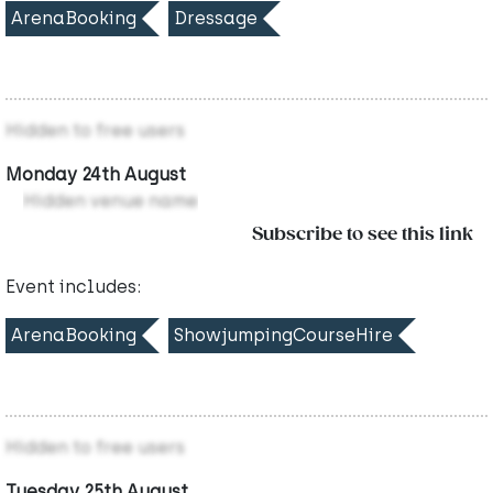
ArenaBooking
Dressage
Hidden to free users
Monday 24th August
Hidden venue name
Subscribe to see this link
Event includes:
ArenaBooking
ShowjumpingCourseHire
Hidden to free users
Tuesday 25th August