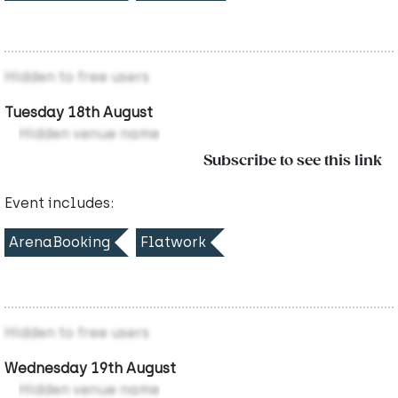
Hidden to free users
Tuesday 18th August
Hidden venue name
Subscribe to see this link
Event includes:
ArenaBooking
Flatwork
Hidden to free users
Wednesday 19th August
Hidden venue name