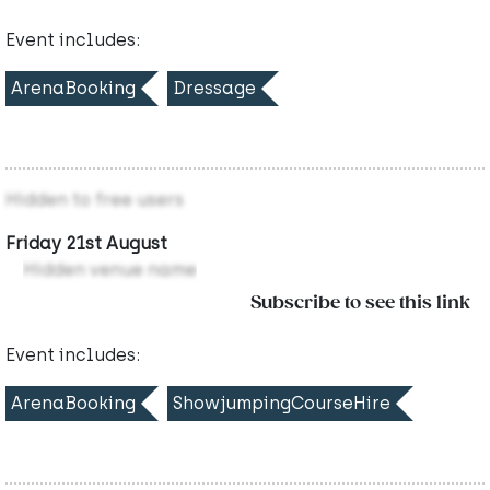
Event includes:
ArenaBooking
Dressage
Hidden to free users
Friday 21st August
Hidden venue name
Subscribe to see this link
Event includes:
ArenaBooking
ShowjumpingCourseHire