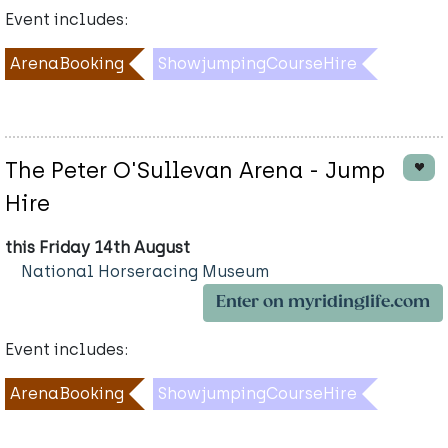
Event includes:
ArenaBooking
ShowjumpingCourseHire
The Peter O'Sullevan Arena - Jump
Hire
this Friday 14th August
National Horseracing Museum
Enter on myridinglife.com
Event includes:
ArenaBooking
ShowjumpingCourseHire