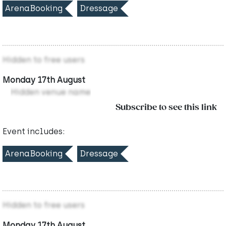
ArenaBooking
Dressage
Hidden to free users
Monday 17th August
Hidden venue name
Subscribe to see this link
Event includes:
ArenaBooking
Dressage
Hidden to free users
Monday 17th August