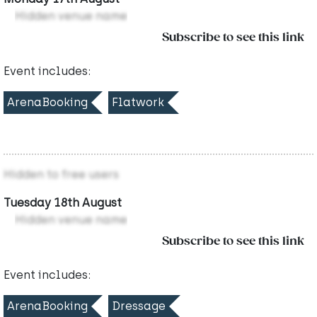
Hidden venue name
Subscribe to see this link
Event includes:
ArenaBooking
Flatwork
Hidden to free users
Tuesday 18th August
Hidden venue name
Subscribe to see this link
Event includes:
ArenaBooking
Dressage