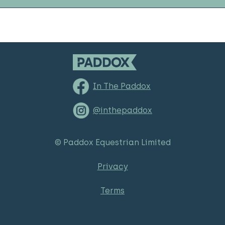
In The Paddox
@inthepaddox
© Paddox Equestrian Limited
Privacy
Terms