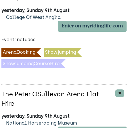
yesterday, Sunday 9th August
College Of West Anglia
Enter on myridinglife.com
Event includes:
ArenaBooking
Showjumping
ShowjumpingCourseHire
The Peter OSullevan Arena Flat
Hire
yesterday, Sunday 9th August
National Horseracing Museum