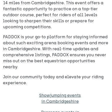
14 miles from Cambridgeshire. This event offers a
fantastic opportunity to practice on a top-tier
outdoor course, perfect for riders of all levels
looking to sharpen their skills or prepare for
upcoming competitions.
PADDOX is your go-to platform for staying informed
about such exciting arena booking events and more
in Cambridgeshire. With real-time updates and
comprehensive listings, PADDOX ensures you never
miss out on the best equestrian opportunities
nearby.
Join our community today and elevate your riding
experience.
Showjumping events
in Cambridgeshire