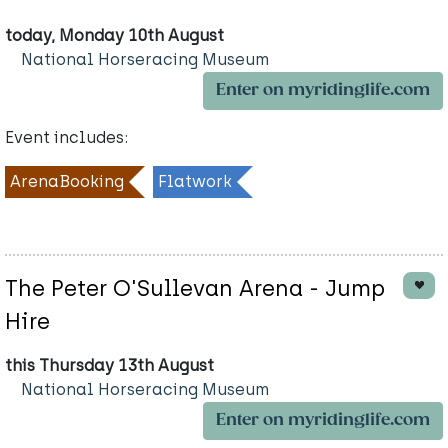
today, Monday 10th August
National Horseracing Museum
Enter on myridinglife.com
Event includes:
ArenaBooking
Flatwork
The Peter O'Sullevan Arena - Jump
Hire
this Thursday 13th August
National Horseracing Museum
Enter on myridinglife.com