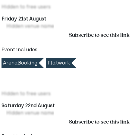
Hidden to free users
Friday 21st August
Hidden venue name
Subscribe to see this link
Event includes:
ArenaBooking
Flatwork
Hidden to free users
Saturday 22nd August
Hidden venue name
Subscribe to see this link