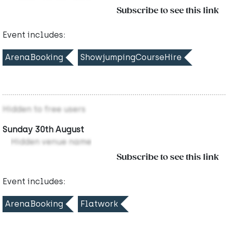
Subscribe to see this link
Event includes:
ArenaBooking
ShowjumpingCourseHire
Hidden to free users
Sunday 30th August
Hidden venue name
Subscribe to see this link
Event includes:
ArenaBooking
Flatwork