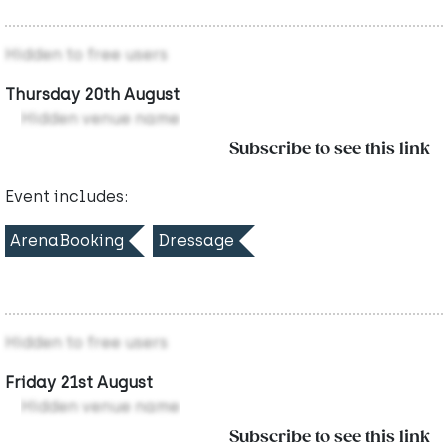
Hidden to free users
Thursday 20th August
Hidden venue name
Subscribe to see this link
Event includes:
ArenaBooking
Dressage
Hidden to free users
Friday 21st August
Hidden venue name
Subscribe to see this link