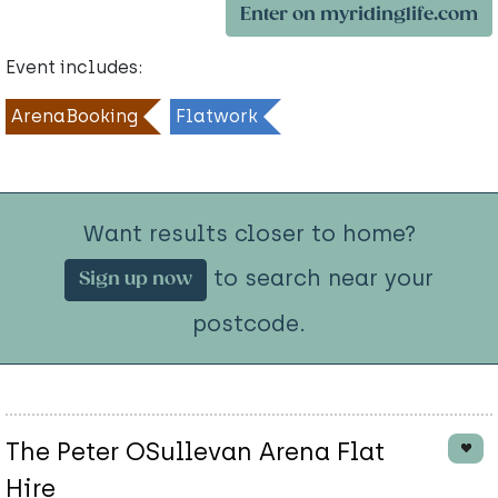
Enter on myridinglife.com
Event includes:
ArenaBooking
Flatwork
Want results closer to home?
to search near your
Sign up now
postcode.
The Peter OSullevan Arena Flat
Hire