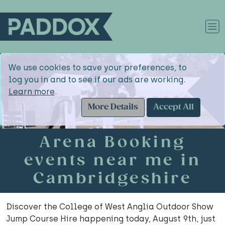
We use cookies to save your preferences, to
log you in and to see if our ads are working.
Learn more
.
More Details
Accept All
Arena Booking
events near me in
Cambridgeshire
Discover the College of West Anglia Outdoor Show
Jump Course Hire happening today, August 9th, just