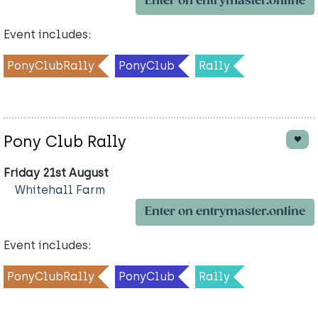
Enter on entrymaster.online
Event includes:
PonyClubRally
PonyClub
Rally
Pony Club Rally
Friday 21st August
Whitehall Farm
Enter on entrymaster.online
Event includes:
PonyClubRally
PonyClub
Rally