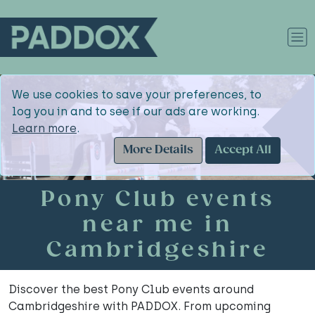
We use cookies to save your preferences, to
log you in and to see if our ads are working.
Learn more
.
More Details
Accept All
Pony Club events
near me in
Cambridgeshire
Discover the best Pony Club events around
Cambridgeshire with PADDOX. From upcoming