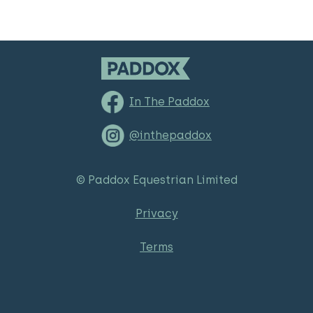
In The Paddox
@inthepaddox
© Paddox Equestrian Limited
Privacy
Terms