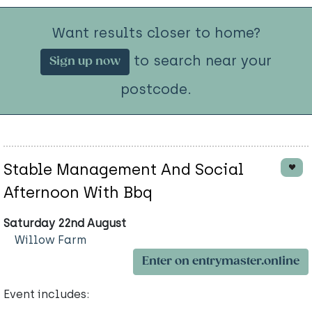
Want results closer to home?
to search near your
Sign up now
postcode.
Stable Management And Social
Afternoon With Bbq
Saturday 22nd August
Willow Farm
Enter on entrymaster.online
Event includes: