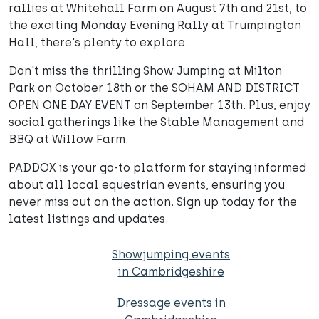
rallies at Whitehall Farm on August 7th and 21st, to
the exciting Monday Evening Rally at Trumpington
Hall, there's plenty to explore.
Don't miss the thrilling Show Jumping at Milton
Park on October 18th or the SOHAM AND DISTRICT
OPEN ONE DAY EVENT on September 13th. Plus, enjoy
social gatherings like the Stable Management and
BBQ at Willow Farm.
PADDOX is your go-to platform for staying informed
about all local equestrian events, ensuring you
never miss out on the action. Sign up today for the
latest listings and updates.
Showjumping events
in Cambridgeshire
Dressage events in