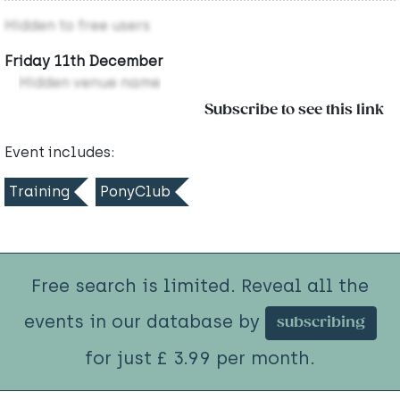
Hidden to free users
Friday 11th December
Hidden venue name
Subscribe to see this link
Event includes:
Training
PonyClub
Free search is limited. Reveal all the
events in our database by
subscribing
for just £ 3.99 per month.