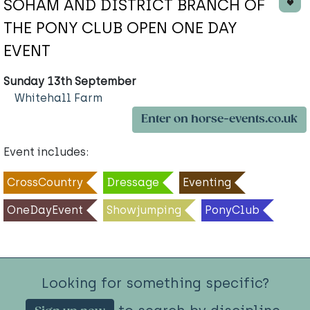
SOHAM AND DISTRICT BRANCH OF
THE PONY CLUB OPEN ONE DAY
EVENT
Sunday 13th September
Whitehall Farm
Enter on horse-events.co.uk
Event includes:
CrossCountry
Dressage
Eventing
OneDayEvent
Showjumping
PonyClub
Looking for something specific?