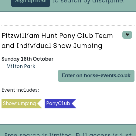
to search by discipline.
Sign up now
Fitzwilliam Hunt Pony Club Team
and Individual Show Jumping
Sunday 18th October
Milton Park
Enter on horse-events.co.uk
Event includes:
Showjumping
PonyClub
Free search is limited. Full access is just