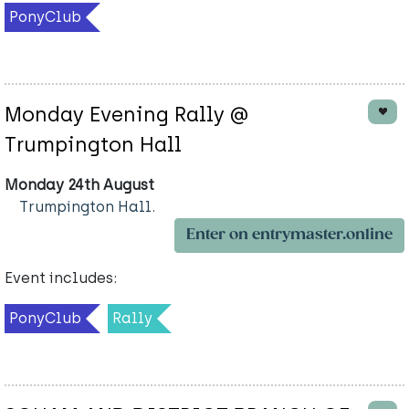
PonyClub
Monday Evening Rally @
Trumpington Hall
Monday 24th August
Trumpington Hall.
Enter on entrymaster.online
Event includes:
PonyClub
Rally