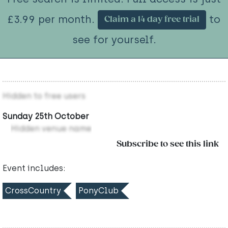
£3.99 per month.
to
Claim a 14 day free trial
see for yourself.
Hidden to free users
Sunday 25th October
Hidden venue name
Subscribe to see this link
Event includes:
CrossCountry
PonyClub