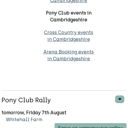
Cambridgeshire
Pony Club events in
Cambridgeshire
Cross Country events
in Cambridgeshire
Arena Booking events
in Cambridgeshire
Pony Club Rally
tomorrow, Friday 7th August
Whitehall Farm