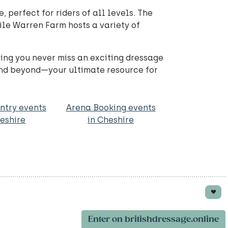
perfect for riders of all levels. The
ile Warren Farm hosts a variety of
ring you never miss an exciting dressage
and beyond—your ultimate resource for
ntry events
Arena Booking events
heshire
in Cheshire
Enter on britishdressage.online