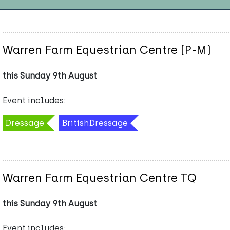
Warren Farm Equestrian Centre (P-M)
this Sunday 9th August
Event includes:
Dressage
BritishDressage
Warren Farm Equestrian Centre TQ
this Sunday 9th August
Event includes: