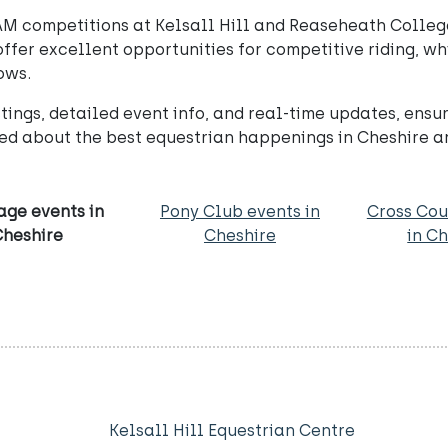
M competitions at Kelsall Hill and Reaseheath College, 
ffer excellent opportunities for competitive riding, wh
ows.
ings, detailed event info, and real-time updates, ensu
ed about the best equestrian happenings in Cheshire 
age events in
Pony Club events in
Cross Cou
Cheshire
Cheshire
in C
Kelsall Hill Equestrian Centre