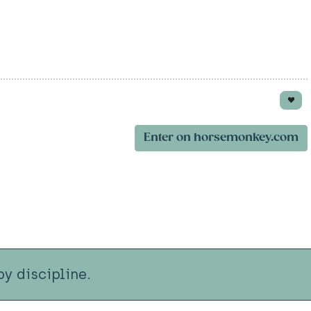
Enter on horsemonkey.com
y discipline.