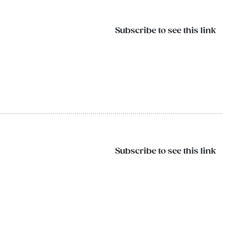
Subscribe to see this link
Subscribe to see this link