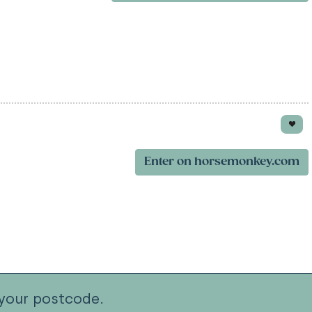
Enter on horsemonkey.com
your postcode.