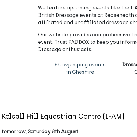
We feature upcoming events like the I-A
British Dressage events at Reaseheath o
affiliated and unaffiliated dressage sh
Our website provides comprehensive list
event. Trust PADDOX to keep you inform
Dressage enthusiasts.
Showjumping events
Dress
in Cheshire
Kelsall Hill Equestrian Centre (I-AM)
tomorrow, Saturday 8th August