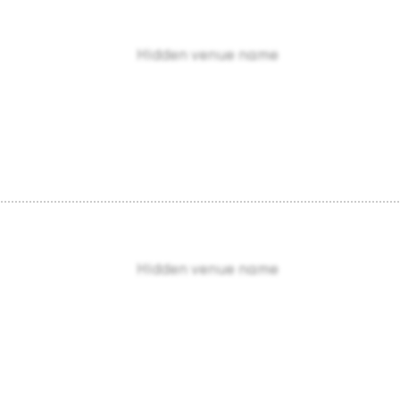
Hidden venue name
Hidden venue name