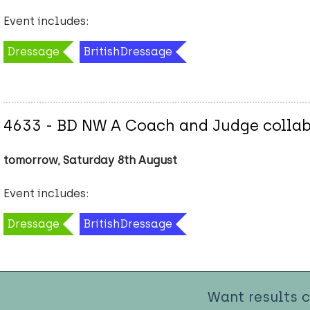
Event includes:
Dressage
BritishDressage
4633 - BD NW A Coach and Judge collab
tomorrow, Saturday 8th August
Event includes:
Dressage
BritishDressage
Want results 