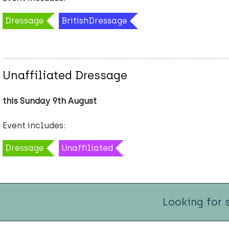
Dressage
BritishDressage
Unaffiliated Dressage
this Sunday 9th August
Event includes:
Dressage
Unaffiliated
Looking for 