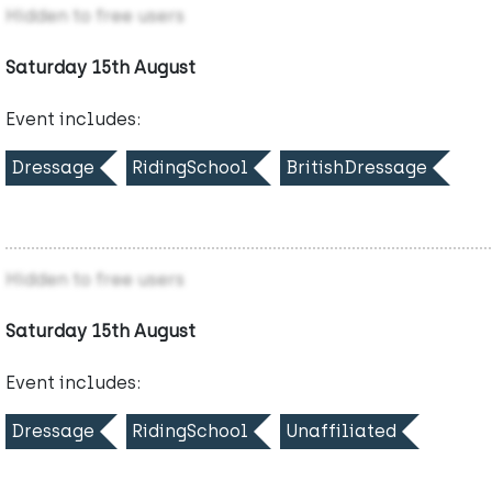
Hidden to free users
Saturday 15th August
Event includes:
Dressage
RidingSchool
BritishDressage
Hidden to free users
Saturday 15th August
Event includes:
Dressage
RidingSchool
Unaffiliated