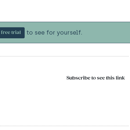
to see for yourself.
free trial
Subscribe to see this link