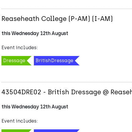
Reaseheath College (P-AM) (I-AM)
this Wednesday 12th August
Event includes:
Dressage
BritishDressage
43504DRE02 - British Dressage @ Rease
this Wednesday 12th August
Event includes: