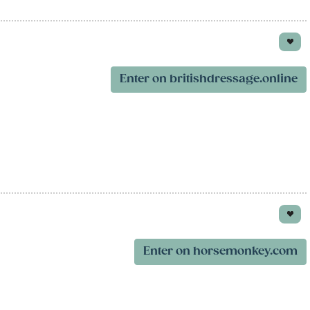
Enter on britishdressage.online
Enter on horsemonkey.com