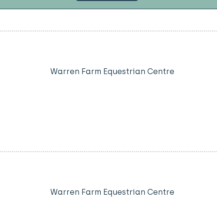
Warren Farm Equestrian Centre
Warren Farm Equestrian Centre