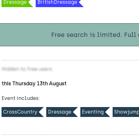
Dressage
BritishDressage
Free search is limited. Full
Hidden to free users
this Thursday 13th August
Event includes:
CrossCountry
Dressage
Eventing
Showjump