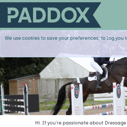
We use cookies to save your preferences, to log you i
Hi. If you're passionate about Dressage