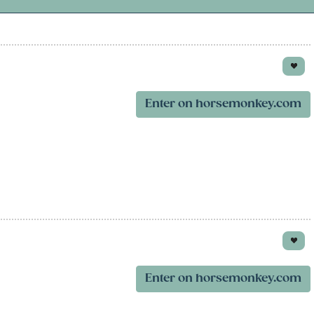
Enter on horsemonkey.com
Enter on horsemonkey.com