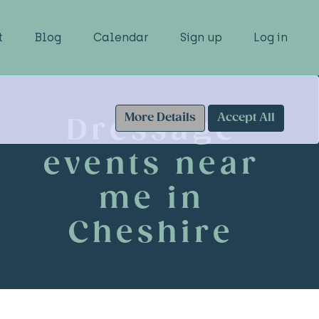
t
Blog
Calendar
Sign up
Log in
More Details
Accept All
Dressage
events near
me in
Cheshire