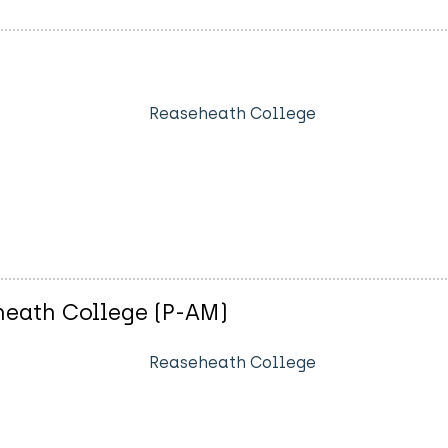
Reaseheath College
heath College (P-AM)
Reaseheath College