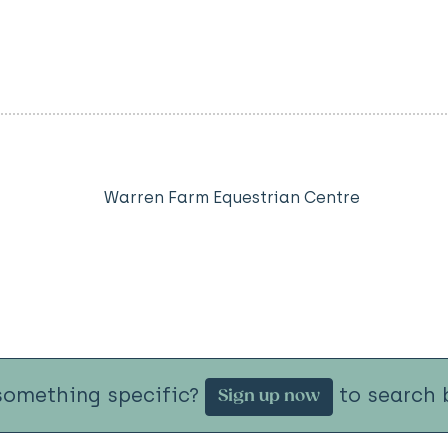
Warren Farm Equestrian Centre
something specific?
to search b
Sign up now