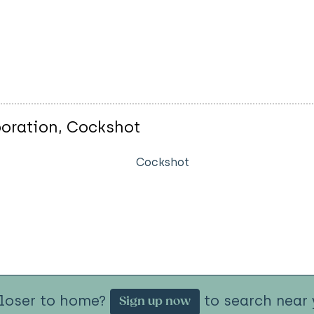
oration, Cockshot
Cockshot
closer to home?
to search near 
Sign up now