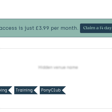
 access is just £3.99 per month.
Claim a 14 day 
Hidden venue name
ing
Training
PonyClub