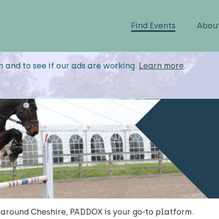
Find Events
Abou
n and to see if our ads are working.
Learn more
.
 around Cheshire, PADDOX is your go-to platform.