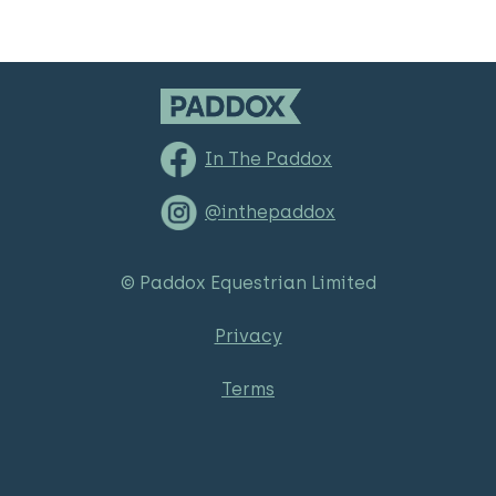
In The Paddox
@inthepaddox
© Paddox Equestrian Limited
Privacy
Terms