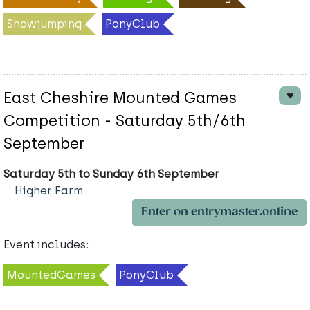
Showjumping
PonyClub
East Cheshire Mounted Games
Competition - Saturday 5th/6th
September
Saturday 5th to Sunday 6th September
Higher Farm
Enter on entrymaster.online
Event includes:
MountedGames
PonyClub