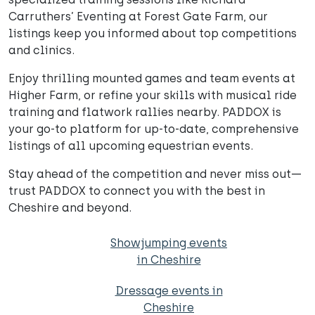
Carruthers’ Eventing at Forest Gate Farm, our
listings keep you informed about top competitions
and clinics.
Enjoy thrilling mounted games and team events at
Higher Farm, or refine your skills with musical ride
training and flatwork rallies nearby. PADDOX is
your go-to platform for up-to-date, comprehensive
listings of all upcoming equestrian events.
Stay ahead of the competition and never miss out—
trust PADDOX to connect you with the best in
Cheshire and beyond.
Showjumping events
in Cheshire
Dressage events in
Cheshire