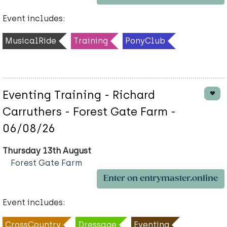
Event includes:
MusicalRide
Training
PonyClub
Eventing Training - Richard
Carruthers - Forest Gate Farm -
06/08/26
Thursday 13th August
Forest Gate Farm
Enter on entrymaster.online
Event includes:
CrossCountry
Dressage
Eventing