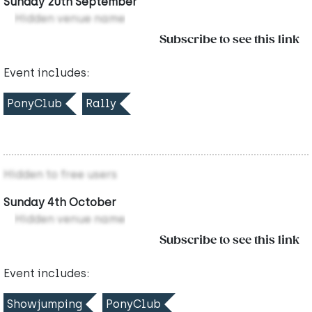
Sunday 20th September
Hidden venue name
Subscribe to see this link
Event includes:
PonyClub
Rally
Hidden to free users
Sunday 4th October
Hidden venue name
Subscribe to see this link
Event includes:
Showjumping
PonyClub