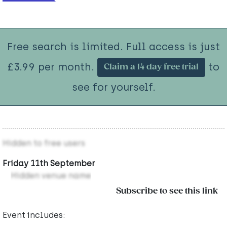
Free search is limited. Full access is just
£3.99 per month.
to
Claim a 14 day free trial
see for yourself.
Hidden to free users
Friday 11th September
Hidden venue name
Subscribe to see this link
Event includes: