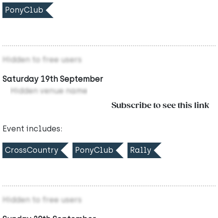
PonyClub
Hidden to free users
Saturday 19th September
Hidden venue name
Subscribe to see this link
Event includes:
CrossCountry
PonyClub
Rally
Hidden to free users