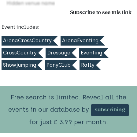
Hidden venue name
Subscribe to see this link
Event includes:
ArenaCrossCountry
ArenaEventing
CrossCountry
Dressage
Eventing
Showjumping
PonyClub
Rally
Free search is limited. Reveal all the
events in our database by
subscribing
for just £ 3.99 per month.