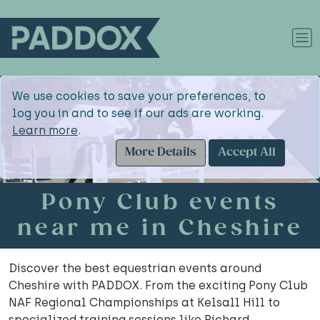
We use cookies to save your preferences, to
log you in and to see if our ads are working.
Learn more
.
More Details
Accept All
Pony Club events
near me in Cheshire
Discover the best equestrian events around
Cheshire with PADDOX. From the exciting Pony Club
NAF Regional Championships at Kelsall Hill to
specialized training sessions like Richard