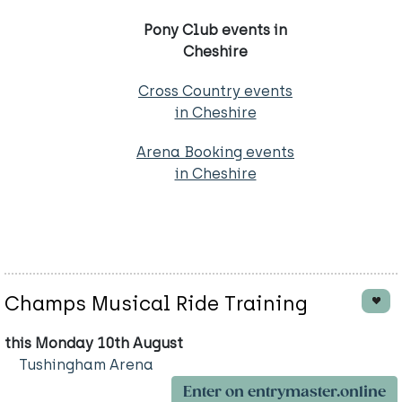
Pony Club events in
Cheshire
Cross Country events
in Cheshire
Arena Booking events
in Cheshire
Champs Musical Ride Training
this Monday 10th August
Tushingham Arena
Enter on entrymaster.online