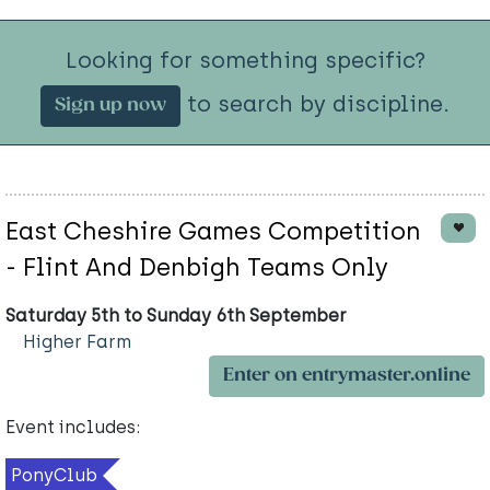
Looking for something specific?
to search by discipline.
Sign up now
East Cheshire Games Competition
- Flint And Denbigh Teams Only
Saturday 5th to Sunday 6th September
Higher Farm
Enter on entrymaster.online
Event includes:
PonyClub