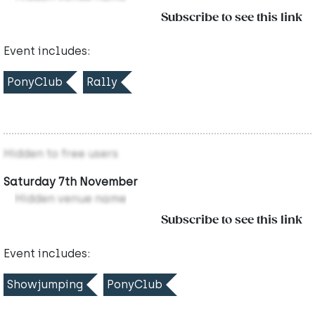
Subscribe to see this link
Event includes:
PonyClub
Rally
Hidden to free users
Saturday 7th November
Hidden venue name
Subscribe to see this link
Event includes:
Showjumping
PonyClub