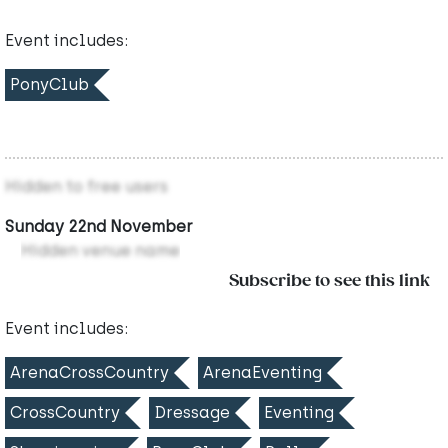
Event includes:
PonyClub
Hidden to free users
Sunday 22nd November
Hidden venue name
Subscribe to see this link
Event includes:
ArenaCrossCountry
ArenaEventing
CrossCountry
Dressage
Eventing