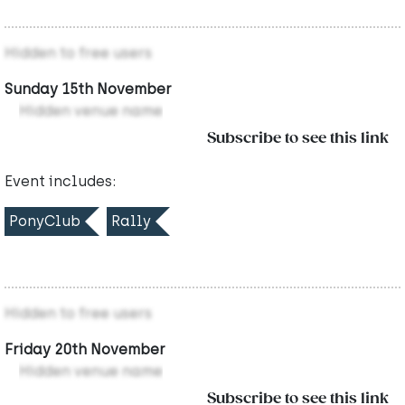
Hidden to free users
Sunday 15th November
Hidden venue name
Subscribe to see this link
Event includes:
PonyClub
Rally
Hidden to free users
Friday 20th November
Hidden venue name
Subscribe to see this link