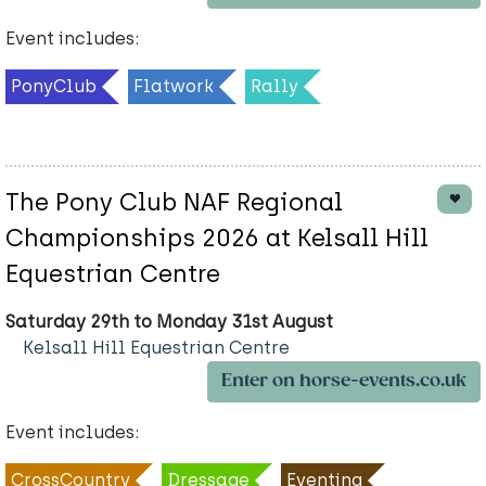
Event includes:
PonyClub
Flatwork
Rally
The Pony Club NAF Regional
Championships 2026 at Kelsall Hill
Equestrian Centre
Saturday 29th to Monday 31st August
Kelsall Hill Equestrian Centre
Enter on horse-events.co.uk
Event includes:
CrossCountry
Dressage
Eventing