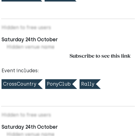
Hidden to free users
Saturday 24th October
Hidden venue name
Subscribe to see this link
Event includes:
CrossCountry
PonyClub
Rally
Hidden to free users
Saturday 24th October
Hidden venue name