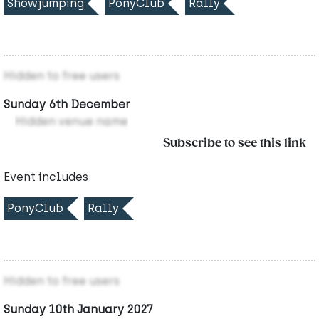
Showjumping
PonyClub
Rally
Hidden to free users
Sunday 6th December
Hidden venue name
Subscribe to see this link
Event includes:
PonyClub
Rally
Hidden to free users
Sunday 10th January 2027