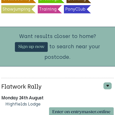
Showjumping
Training
PonyClub
Want results closer to home?
to search near your
Sign up now
postcode.
Flatwork Rally
Monday 24th August
Highfields Lodge
Enter on entrymaster.online