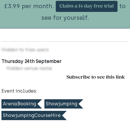
£3.99 per month.
to
Claim a 14 day free trial
see for yourself.
Hidden to free users
Thursday 24th September
Hidden venue name
Subscribe to see this link
Event includes:
ArenaBooking
Showjumping
ShowjumpingCourseHire