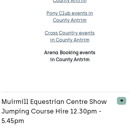
County Antrim
Pony Club events in
County Antrim
Cross Country events
in County Antrim
Arena Booking events
in County Antrim
Muirmill Equestrian Centre Show
Jumping Course Hire 12.30pm -
5.45pm