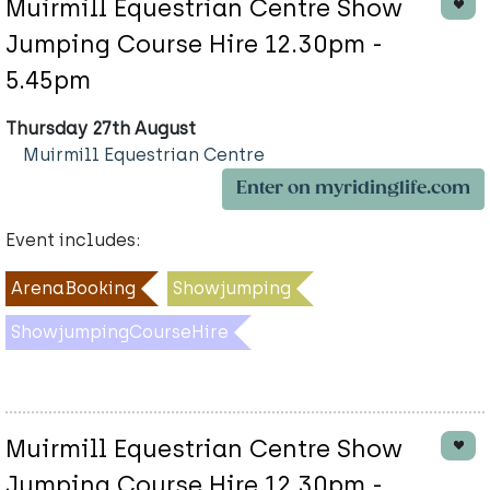
Muirmill Equestrian Centre Show
Jumping Course Hire 12.30pm -
5.45pm
Thursday 27th August
Muirmill Equestrian Centre
Enter on myridinglife.com
Event includes:
ArenaBooking
Showjumping
ShowjumpingCourseHire
Muirmill Equestrian Centre Show
Jumping Course Hire 12.30pm -