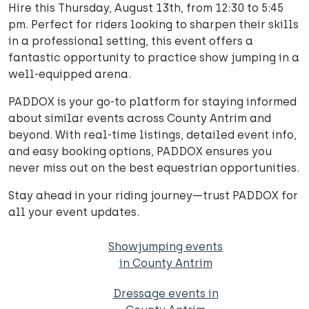
Hire this Thursday, August 13th, from 12:30 to 5:45
pm. Perfect for riders looking to sharpen their skills
in a professional setting, this event offers a
fantastic opportunity to practice show jumping in a
well-equipped arena.
PADDOX is your go-to platform for staying informed
about similar events across County Antrim and
beyond. With real-time listings, detailed event info,
and easy booking options, PADDOX ensures you
never miss out on the best equestrian opportunities.
Stay ahead in your riding journey—trust PADDOX for
all your event updates.
Showjumping events
in County Antrim
Dressage events in