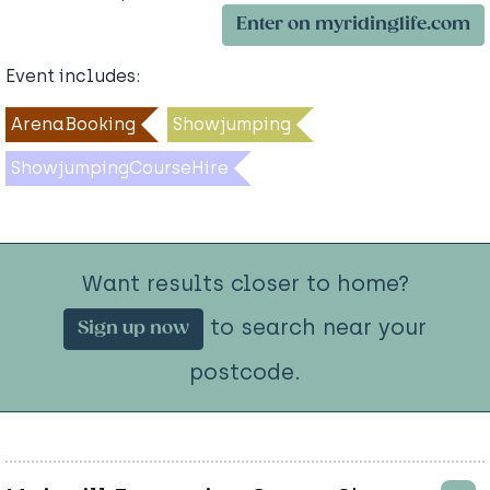
Enter on myridinglife.com
Event includes:
ArenaBooking
Showjumping
ShowjumpingCourseHire
Want results closer to home?
to search near your
Sign up now
postcode.