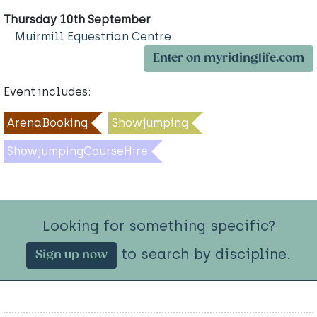
Thursday 10th September
Muirmill Equestrian Centre
Enter on myridinglife.com
Event includes:
ArenaBooking
Showjumping
ShowjumpingCourseHire
Looking for something specific?
to search by discipline.
Sign up now