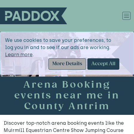
We use cookies to save your preferences, to
log you in and to see if our ads are working.
Learn more
.
More Details
Accept All
Arena Booking
events near me in
County Antrim
Discover top-notch arena booking events like the
Muirmill Equestrian Centre Show Jumping Course