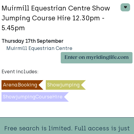
Muirmill Equestrian Centre Show
Jumping Course Hire 12.30pm -
5.45pm
Thursday 17th September
Muirmill Equestrian Centre
Enter on myridinglife.com
Event includes:
ArenaBooking
Showjumping
ShowjumpingCourseHire
Free search is limited. Full access is just