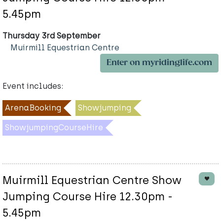
5.45pm
Thursday 3rd September
Muirmill Equestrian Centre
Enter on myridinglife.com
Event includes:
ArenaBooking
Showjumping
ShowjumpingCourseHire
Muirmill Equestrian Centre Show
Jumping Course Hire 12.30pm -
5.45pm