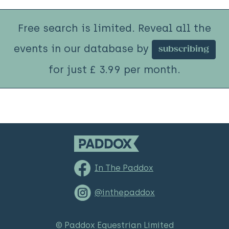
Free search is limited. Reveal all the
events in our database by
subscribing
for just £ 3.99 per month.
In The Paddox
@inthepaddox
© Paddox Equestrian Limited