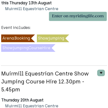
this Thursday 13th August
Muirmill Equestrian Centre
Enter on myridinglife.com
Event includes:
ArenaBooking
Showjumping
ShowjumpingCourseHire
Muirmill Equestrian Centre Show
Jumping Course Hire 12.30pm -
5.45pm
Thursday 20th August
Muirmill Equestrian Centre