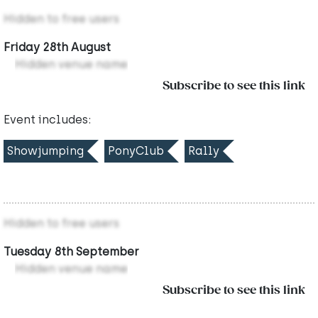
Hidden to free users
Friday 28th August
Hidden venue name
Subscribe to see this link
Event includes:
Showjumping
PonyClub
Rally
Hidden to free users
Tuesday 8th September
Hidden venue name
Subscribe to see this link