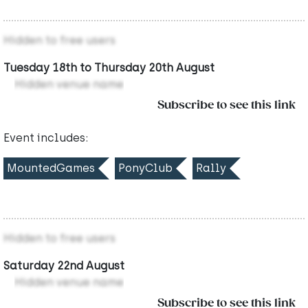
Hidden to free users
Tuesday 18th to Thursday 20th August
Hidden venue name
Subscribe to see this link
Event includes:
MountedGames
PonyClub
Rally
Hidden to free users
Saturday 22nd August
Hidden venue name
Subscribe to see this link