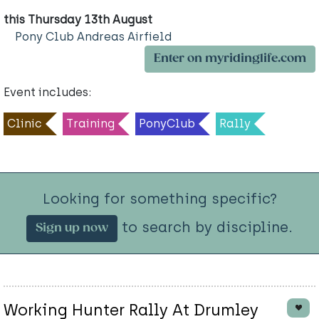
this Thursday 13th August
Pony Club Andreas Airfield
Enter on myridinglife.com
Event includes:
Clinic
Training
PonyClub
Rally
Looking for something specific?
to search by discipline.
Sign up now
Working Hunter Rally At Drumley