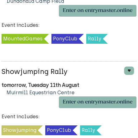
Dundonald Camp Field
Enter on entrymaster.online
Event includes:
MountedGames
PonyClub
Rally
Showjumping Rally
tomorrow, Tuesday 11th August
Muirmill Equestrian Centre
Enter on entrymaster.online
Event includes:
Showjumping
PonyClub
Rally