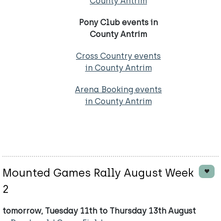
County Antrim
Pony Club events in
County Antrim
Cross Country events
in County Antrim
Arena Booking events
in County Antrim
Mounted Games Rally August Week
2
tomorrow, Tuesday 11th to Thursday 13th August