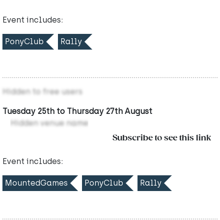
Event includes:
PonyClub
Rally
Hidden to free users
Tuesday 25th to Thursday 27th August
Hidden venue name
Subscribe to see this link
Event includes:
MountedGames
PonyClub
Rally