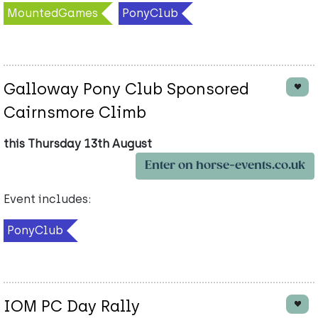
MountedGames
PonyClub
Galloway Pony Club Sponsored
Cairnsmore Climb
this Thursday 13th August
Enter on horse-events.co.uk
Event includes:
PonyClub
IOM PC Day Rally