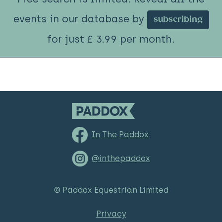
events in our database by
subscribing
for just £ 3.99 per month.
In The Paddox
@inthepaddox
© Paddox Equestrian Limited
Privacy