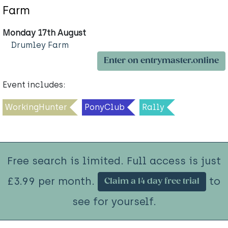
Farm
Monday 17th August
Drumley Farm
Enter on entrymaster.online
Event includes:
WorkingHunter
PonyClub
Rally
Free search is limited. Full access is just
£3.99 per month.
to
Claim a 14 day free trial
see for yourself.