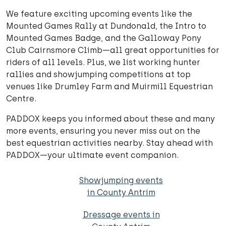
We feature exciting upcoming events like the
Mounted Games Rally at Dundonald, the Intro to
Mounted Games Badge, and the Galloway Pony
Club Cairnsmore Climb—all great opportunities for
riders of all levels. Plus, we list working hunter
rallies and showjumping competitions at top
venues like Drumley Farm and Muirmill Equestrian
Centre.
PADDOX keeps you informed about these and many
more events, ensuring you never miss out on the
best equestrian activities nearby. Stay ahead with
PADDOX—your ultimate event companion.
Showjumping events
in County Antrim
Dressage events in