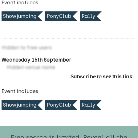
Event includes:
Showjumping
PonyClub
Rally
Hidden to free users
Wednesday 16th September
Hidden venue name
Subscribe to see this link
Event includes:
Showjumping
PonyClub
Rally
Free search is limited. Reveal all the