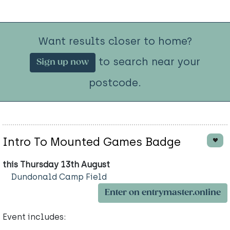
Want results closer to home?
to search near your
Sign up now
postcode.
Intro To Mounted Games Badge
this Thursday 13th August
Dundonald Camp Field
Enter on entrymaster.online
Event includes: