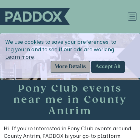
We use cookies to save your preferences, to
log you in and to see if our ads are working.
Learn more
.
More Details
Accept All
Pony Club events
near me in County
Antrim
Hi. If you're interested in Pony Club events around
County Antrim, PADDOX is your go-to platform.