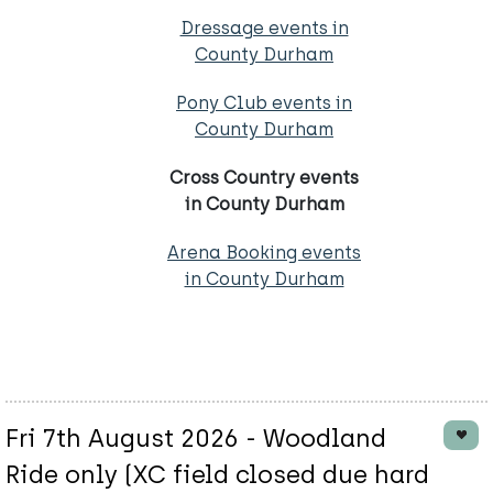
Dressage events in
County Durham
Pony Club events in
County Durham
Cross Country events
in County Durham
Arena Booking events
in County Durham
Fri 7th August 2026 - Woodland
Ride only (XC field closed due hard