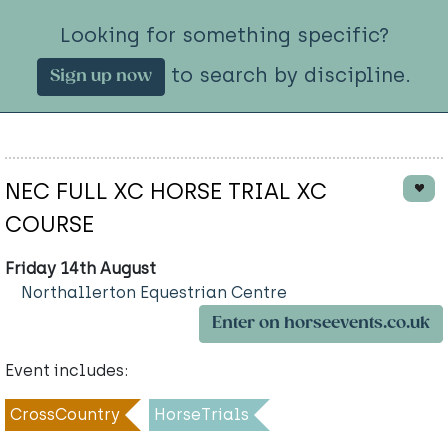
Looking for something specific?
to search by discipline.
Sign up now
NEC FULL XC HORSE TRIAL XC
COURSE
Friday 14th August
Northallerton Equestrian Centre
Enter on horseevents.co.uk
Event includes:
CrossCountry
HorseTrials