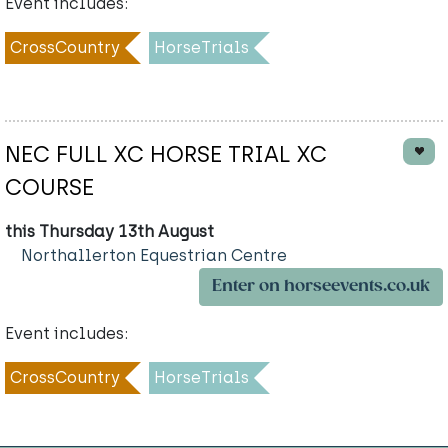
Event includes:
CrossCountry
HorseTrials
NEC FULL XC HORSE TRIAL XC
COURSE
this Thursday 13th August
Northallerton Equestrian Centre
Enter on horseevents.co.uk
Event includes:
CrossCountry
HorseTrials