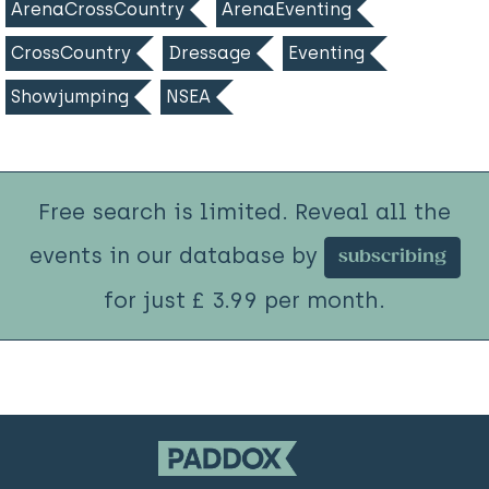
ArenaCrossCountry
ArenaEventing
CrossCountry
Dressage
Eventing
Showjumping
NSEA
Free search is limited. Reveal all the
events in our database by
subscribing
for just £ 3.99 per month.