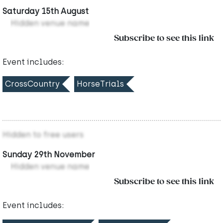
Saturday 15th August
Hidden venue name
Subscribe to see this link
Event includes:
CrossCountry
HorseTrials
Hidden to free users
Sunday 29th November
Hidden venue name
Subscribe to see this link
Event includes: