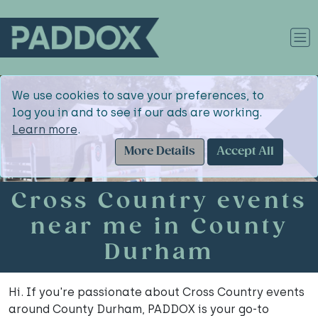
We use cookies to save your preferences, to
log you in and to see if our ads are working.
Learn more
.
More Details
Accept All
Cross Country events
near me in County
Durham
Hi. If you're passionate about Cross Country events
around County Durham, PADDOX is your go-to