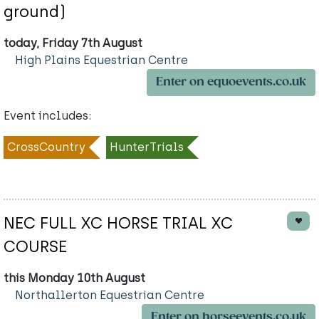
ground)
today, Friday 7th August
High Plains Equestrian Centre
Enter on equoevents.co.uk
Event includes:
CrossCountry
HunterTrials
NEC FULL XC HORSE TRIAL XC
COURSE
this Monday 10th August
Northallerton Equestrian Centre
Enter on horseevents.co.uk