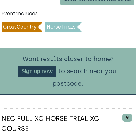
Event includes:
CrossCountry
HorseTrials
Want results closer to home?
to search near your
Sign up now
postcode.
NEC FULL XC HORSE TRIAL XC
COURSE