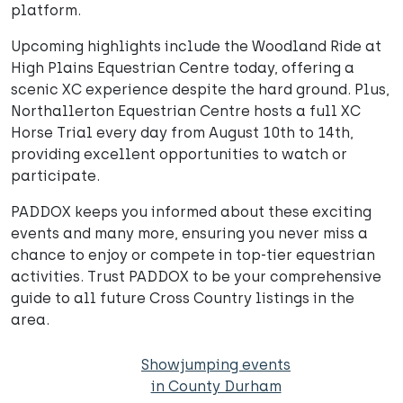
platform.
Upcoming highlights include the Woodland Ride at
High Plains Equestrian Centre today, offering a
scenic XC experience despite the hard ground. Plus,
Northallerton Equestrian Centre hosts a full XC
Horse Trial every day from August 10th to 14th,
providing excellent opportunities to watch or
participate.
PADDOX keeps you informed about these exciting
events and many more, ensuring you never miss a
chance to enjoy or compete in top-tier equestrian
activities. Trust PADDOX to be your comprehensive
guide to all future Cross Country listings in the
area.
Showjumping events
in County Durham