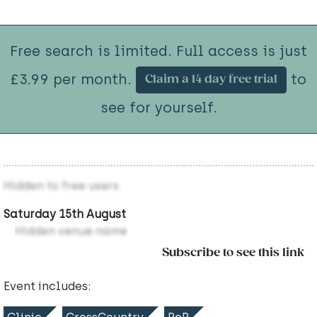
Free search is limited. Full access is just
£3.99 per month.
to
Claim a 14 day free trial
see for yourself.
Hidden to free users
Saturday 15th August
Hidden venue name
Subscribe to see this link
Event includes: