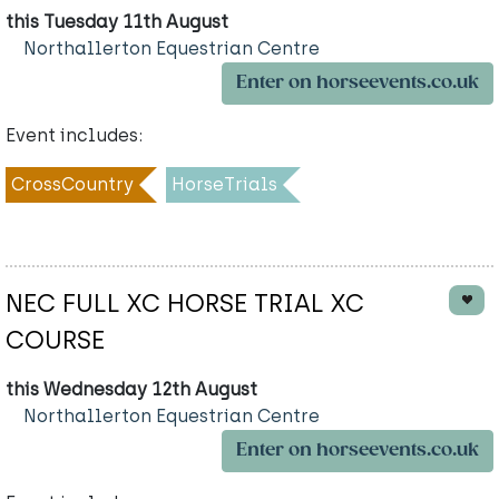
this Tuesday 11th August
Northallerton Equestrian Centre
Enter on horseevents.co.uk
Event includes:
CrossCountry
HorseTrials
NEC FULL XC HORSE TRIAL XC
COURSE
this Wednesday 12th August
Northallerton Equestrian Centre
Enter on horseevents.co.uk