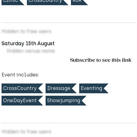
Clinic
CrossCountry
RoR
Hidden to free users
Saturday 15th August
Hidden venue name
Subscribe to see this link
Event includes:
CrossCountry
Dressage
Eventing
OneDayEvent
Showjumping
Hidden to free users