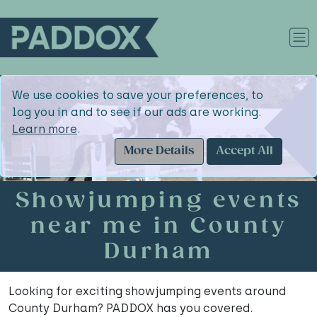
We use cookies to save your preferences, to
log you in and to see if our ads are working.
Learn more
.
More Details
Accept All
Showjumping events
near me in County
Durham
Looking for exciting showjumping events around
County Durham? PADDOX has you covered.