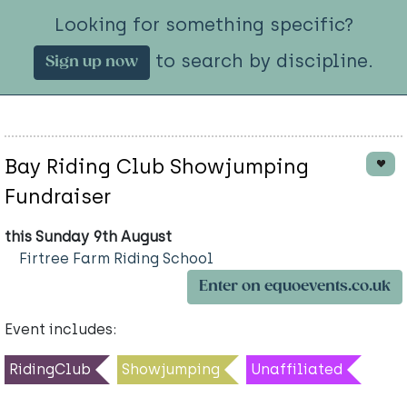
Looking for something specific?
to search by discipline.
Sign up now
Bay Riding Club Showjumping
Fundraiser
this Sunday 9th August
Firtree Farm Riding School
Enter on equoevents.co.uk
Event includes:
RidingClub
Showjumping
Unaffiliated