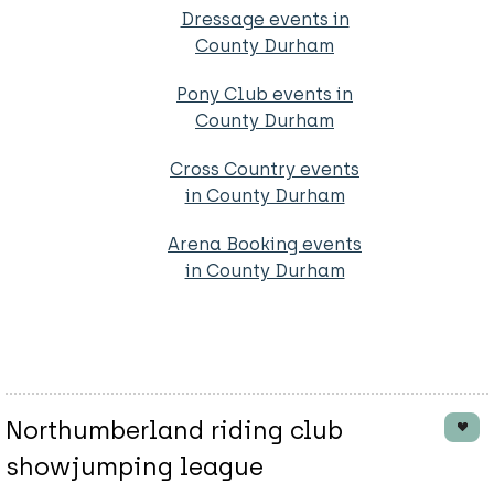
Dressage events in
County Durham
Pony Club events in
County Durham
Cross Country events
in County Durham
Arena Booking events
in County Durham
Northumberland riding club
showjumping league