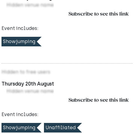
Hidden venue name
Subscribe to see this link
Event includes:
Showjumping
Hidden to free users
Thursday 20th August
Hidden venue name
Subscribe to see this link
Event includes:
Showjumping
Unaffiliated