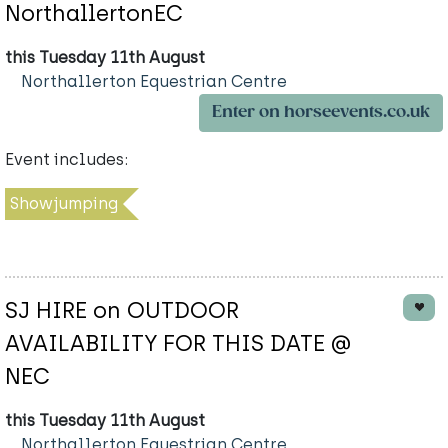
NorthallertonEC
this Tuesday 11th August
Northallerton Equestrian Centre
Enter on horseevents.co.uk
Event includes:
Showjumping
SJ HIRE on OUTDOOR
AVAILABILITY FOR THIS DATE @
NEC
this Tuesday 11th August
Northallerton Equestrian Centre