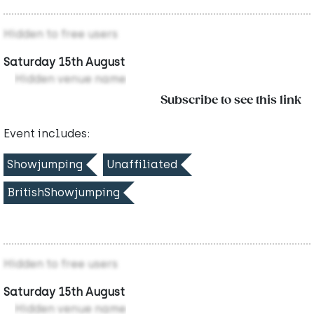
Hidden to free users
Saturday 15th August
Hidden venue name
Subscribe to see this link
Event includes:
Showjumping
Unaffiliated
BritishShowjumping
Hidden to free users
Saturday 15th August
Hidden venue name