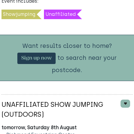
Event includes:
Showjumping
Unaffiliated
Want results closer to home?
to search near your
Sign up now
postcode.
UNAFFILIATED SHOW JUMPING
(OUTDOORS)
tomorrow, Saturday 8th August