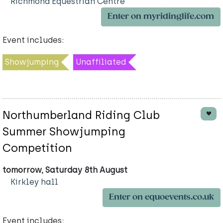
Richmond Equestrian Centre
Enter on myridinglife.com
Event includes:
Showjumping
Unaffiliated
Northumberland Riding Club
Summer Showjumping
Competition
tomorrow, Saturday 8th August
Kirkley hall
Enter on equoevents.co.uk
Event includes: