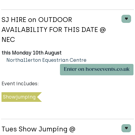
SJ HIRE on OUTDOOR
AVAILABILITY FOR THIS DATE @
NEC
this Monday 10th August
Northallerton Equestrian Centre
Enter on horseevents.co.uk
Event includes:
Showjumping
Tues Show Jumping @