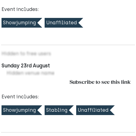
Event includes:
Showjumping
Unaffiliated
Hidden to free users
Sunday 23rd August
Hidden venue name
Subscribe to see this link
Event includes:
Showjumping
Stabling
Unaffiliated