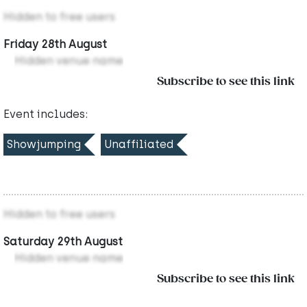
Hidden to free users
Friday 28th August
Hidden venue name
Subscribe to see this link
Event includes:
Showjumping
Unaffiliated
Hidden to free users
Saturday 29th August
Hidden venue name
Subscribe to see this link