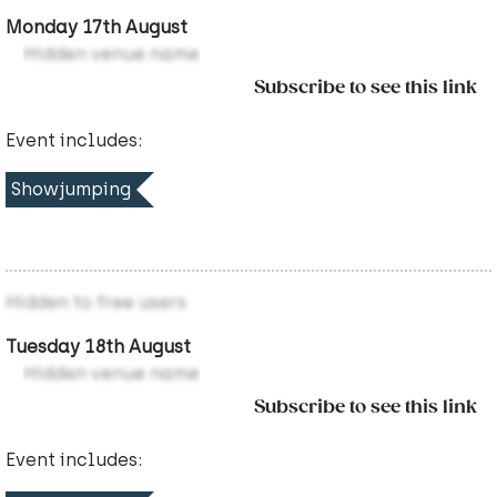
Monday 17th August
Hidden venue name
Subscribe to see this link
Event includes:
Showjumping
Hidden to free users
Tuesday 18th August
Hidden venue name
Subscribe to see this link
Event includes: