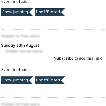
Event includes:
Showjumping
Unaffiliated
Hidden to free users
Sunday 30th August
Hidden venue name
Subscribe to see this link
Event includes:
Showjumping
Unaffiliated
Hidden to free users