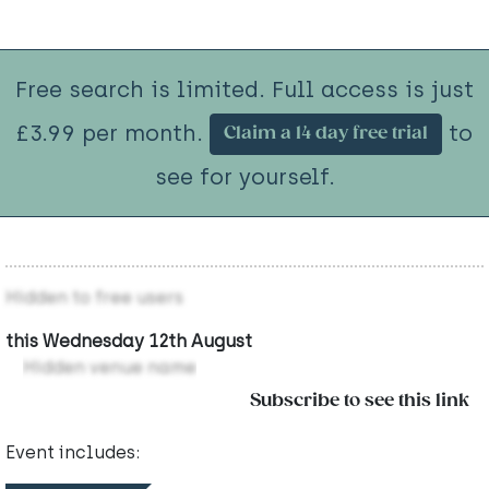
Free search is limited. Full access is just
£3.99 per month.
to
Claim a 14 day free trial
see for yourself.
Hidden to free users
this Wednesday 12th August
Hidden venue name
Subscribe to see this link
Event includes: