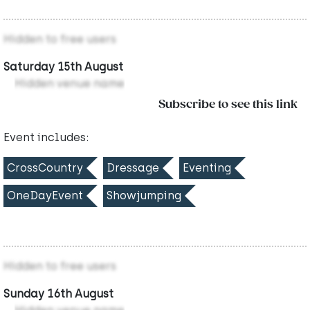
Hidden to free users
Saturday 15th August
Hidden venue name
Subscribe to see this link
Event includes:
CrossCountry
Dressage
Eventing
OneDayEvent
Showjumping
Hidden to free users
Sunday 16th August