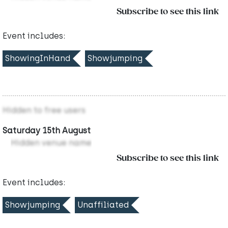
Subscribe to see this link
Event includes:
ShowingInHand
Showjumping
Hidden to free users
Saturday 15th August
Hidden venue name
Subscribe to see this link
Event includes:
Showjumping
Unaffiliated