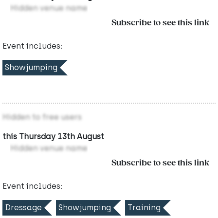
Hidden venue name
Subscribe to see this link
Event includes:
Showjumping
Hidden to free users
this Thursday 13th August
Hidden venue name
Subscribe to see this link
Event includes:
Dressage
Showjumping
Training