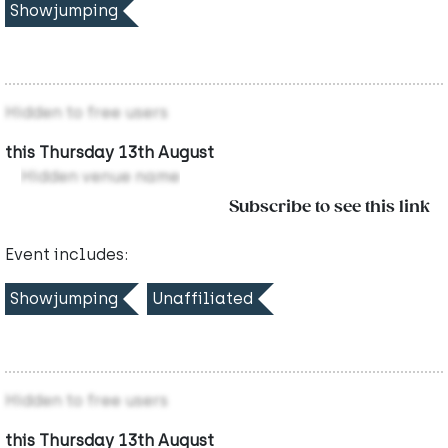
Showjumping
Hidden to free users
this Thursday 13th August
Hidden venue name
Subscribe to see this link
Event includes:
Showjumping
Unaffiliated
Hidden to free users
this Thursday 13th August