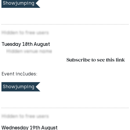
Showjumping
Hidden to free users
Tuesday 18th August
Hidden venue name
Subscribe to see this link
Event includes:
Showjumping
Hidden to free users
Wednesday 19th August