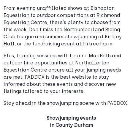
From evening unaffiliated shows at Bishopton
Equestrian to outdoor competitions at Richmond
Equestrian Centre, there's plenty to choose from
this week. Don't miss the Northumberland Riding
Club league and summer showjumping at Kirkley
Hall, or the fundraising event at Firtree Farm.
Plus, training sessions with Leanne MacBeth and
outdoor hire opportunities at Northallerton
Equestrian Centre ensure all your jumping needs
are met. PADDOX is the best website to stay
informed about these events and discover new
listings tailored to your interests.
Stay ahead in the showjumping scene with PADDOX.
Showjumping events
in County Durham