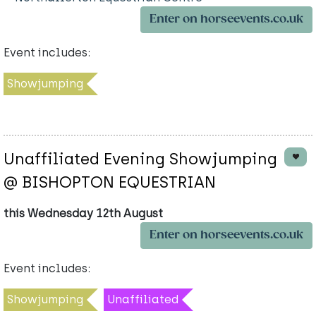
Enter on horseevents.co.uk
Event includes:
Showjumping
Unaffiliated Evening Showjumping
@ BISHOPTON EQUESTRIAN
this Wednesday 12th August
Enter on horseevents.co.uk
Event includes:
Showjumping
Unaffiliated