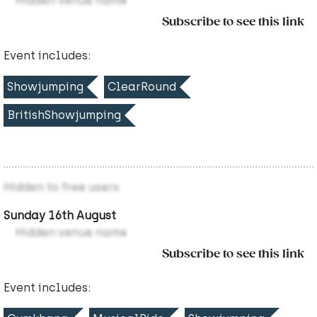
Hidden venue name
Subscribe to see this link
Event includes:
Showjumping
ClearRound
BritishShowjumping
Hidden to free users
Sunday 16th August
Hidden venue name
Subscribe to see this link
Event includes: