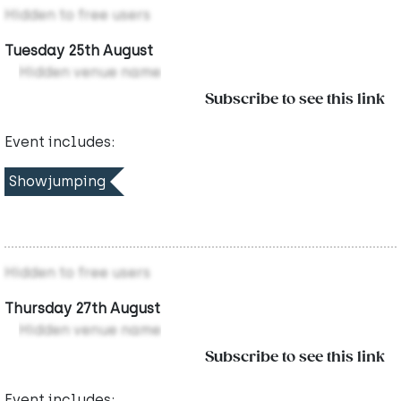
Hidden to free users
Tuesday 25th August
Hidden venue name
Subscribe to see this link
Event includes:
Showjumping
Hidden to free users
Thursday 27th August
Hidden venue name
Subscribe to see this link
Event includes: