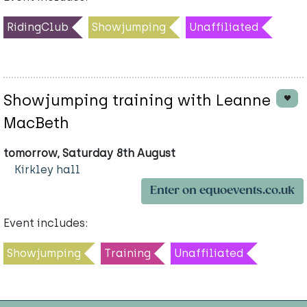
RidingClub
Showjumping
Unaffiliated
Showjumping training with Leanne
MacBeth
tomorrow, Saturday 8th August
Kirkley hall
Enter on equoevents.co.uk
Event includes:
Showjumping
Training
Unaffiliated