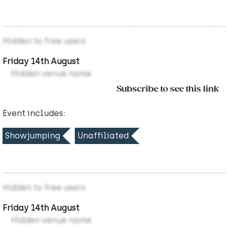
Hidden to free users
Friday 14th August
Hidden venue name
Subscribe to see this link
Event includes:
Showjumping
Unaffiliated
Hidden to free users
Friday 14th August
Hidden venue name