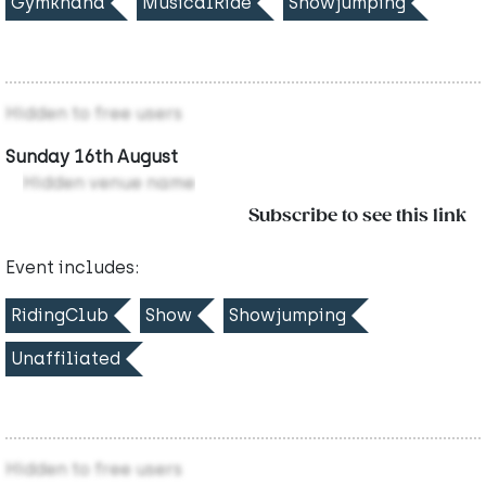
Gymkhana
MusicalRide
Showjumping
Hidden to free users
Sunday 16th August
Hidden venue name
Subscribe to see this link
Event includes:
RidingClub
Show
Showjumping
Unaffiliated
Hidden to free users