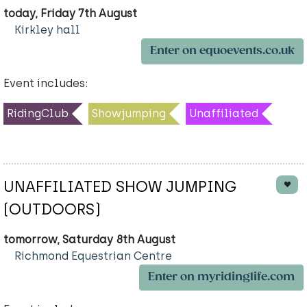
today, Friday 7th August
Kirkley hall
Enter on equoevents.co.uk
Event includes:
RidingClub
Showjumping
Unaffiliated
UNAFFILIATED SHOW JUMPING
(OUTDOORS)
tomorrow, Saturday 8th August
Richmond Equestrian Centre
Enter on myridinglife.com