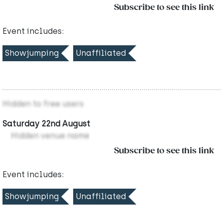
Subscribe to see this link
Event includes:
Showjumping
Unaffiliated
Hidden to free users
Saturday 22nd August
Hidden venue name
Subscribe to see this link
Event includes:
Showjumping
Unaffiliated