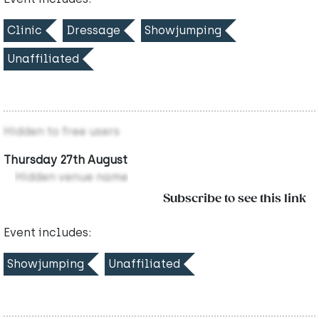
Clinic
Dressage
Showjumping
Unaffiliated
Hidden to free users
Thursday 27th August
Hidden venue name
Subscribe to see this link
Event includes:
Showjumping
Unaffiliated