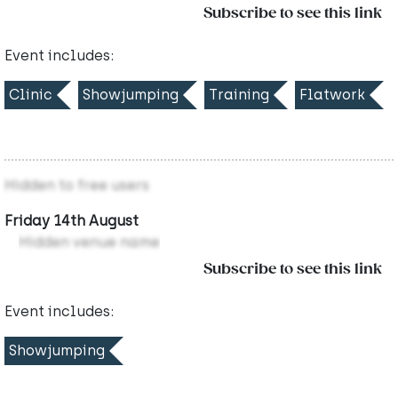
Subscribe to see this link
Event includes:
Clinic
Showjumping
Training
Flatwork
Hidden to free users
Friday 14th August
Hidden venue name
Subscribe to see this link
Event includes:
Showjumping