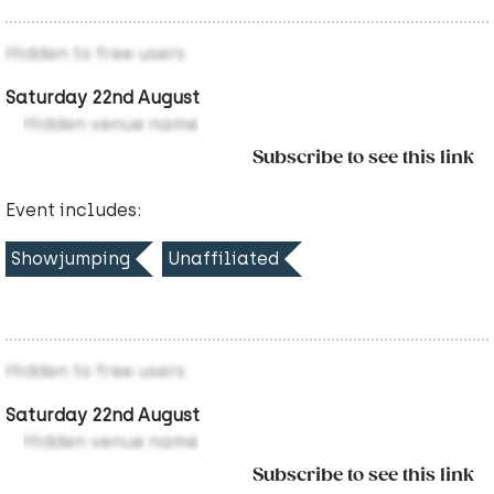
Hidden to free users
Saturday 22nd August
Hidden venue name
Subscribe to see this link
Event includes:
Showjumping
Unaffiliated
Hidden to free users
Saturday 22nd August
Hidden venue name
Subscribe to see this link