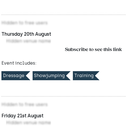
Hidden to free users
Thursday 20th August
Hidden venue name
Subscribe to see this link
Event includes:
Dressage
Showjumping
Training
Hidden to free users
Friday 21st August
Hidden venue name