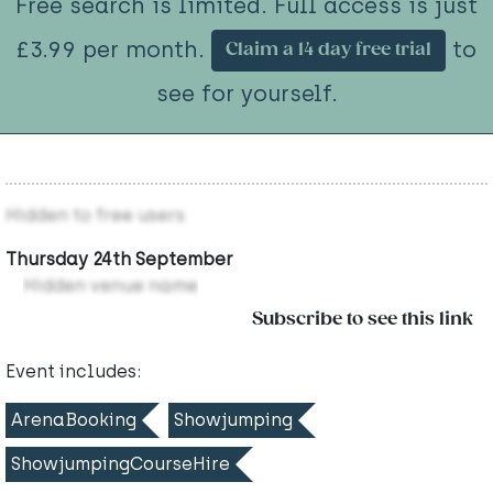
Free search is limited. Full access is just
£3.99 per month.
to
Claim a 14 day free trial
see for yourself.
Hidden to free users
Thursday 24th September
Hidden venue name
Subscribe to see this link
Event includes:
ArenaBooking
Showjumping
ShowjumpingCourseHire