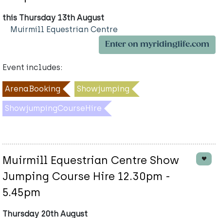
this Thursday 13th August
Muirmill Equestrian Centre
Enter on myridinglife.com
Event includes:
ArenaBooking
Showjumping
ShowjumpingCourseHire
Muirmill Equestrian Centre Show
Jumping Course Hire 12.30pm -
5.45pm
Thursday 20th August