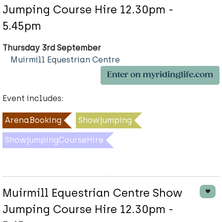
Jumping Course Hire 12.30pm -
5.45pm
Thursday 3rd September
Muirmill Equestrian Centre
Enter on myridinglife.com
Event includes:
ArenaBooking
Showjumping
ShowjumpingCourseHire
Muirmill Equestrian Centre Show
Jumping Course Hire 12.30pm -