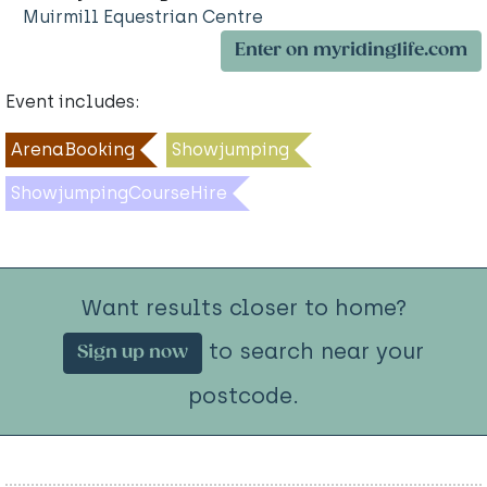
Muirmill Equestrian Centre
Enter on myridinglife.com
Event includes:
ArenaBooking
Showjumping
ShowjumpingCourseHire
Want results closer to home?
to search near your
Sign up now
postcode.