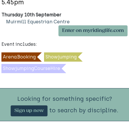
5.45pm
Thursday 10th September
Muirmill Equestrian Centre
Enter on myridinglife.com
Event includes:
ArenaBooking
Showjumping
ShowjumpingCourseHire
Looking for something specific?
to search by discipline.
Sign up now