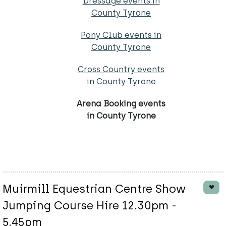
Dressage events in
County Tyrone
Pony Club events in
County Tyrone
Cross Country events
in County Tyrone
Arena Booking events
in County Tyrone
Muirmill Equestrian Centre Show
Jumping Course Hire 12.30pm -
5.45pm