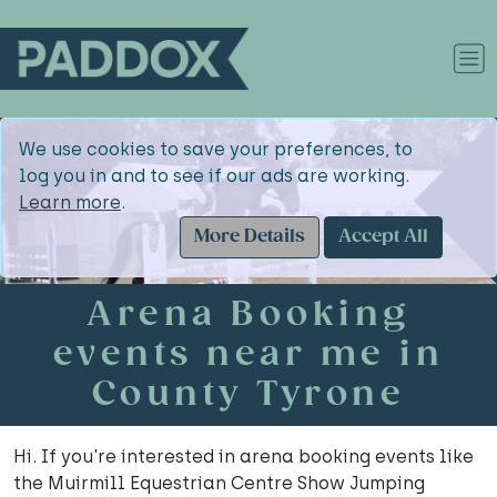
We use cookies to save your preferences, to
log you in and to see if our ads are working.
Learn more
.
More Details
Accept All
Arena Booking
events near me in
County Tyrone
Hi. If you're interested in arena booking events like
the Muirmill Equestrian Centre Show Jumping