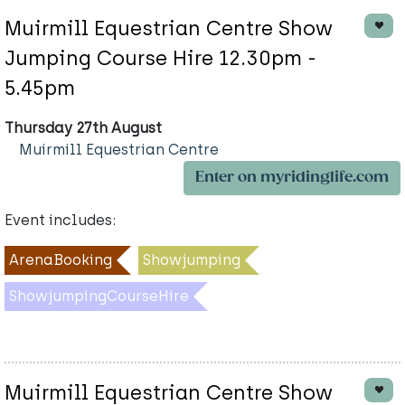
Muirmill Equestrian Centre Show
Jumping Course Hire 12.30pm -
5.45pm
Thursday 27th August
Muirmill Equestrian Centre
Enter on myridinglife.com
Event includes:
ArenaBooking
Showjumping
ShowjumpingCourseHire
Muirmill Equestrian Centre Show