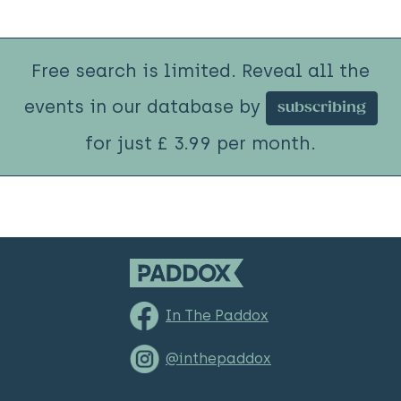
Free search is limited. Reveal all the
events in our database by
subscribing
for just £ 3.99 per month.
In The Paddox
@inthepaddox