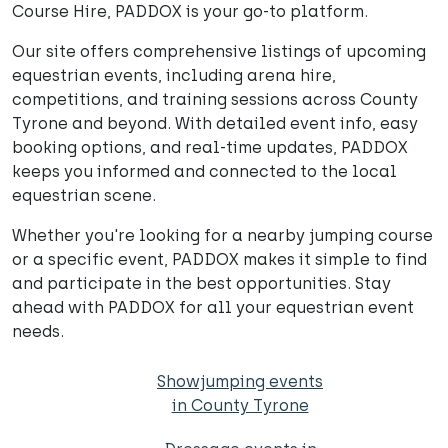
Course Hire, PADDOX is your go-to platform.
Our site offers comprehensive listings of upcoming
equestrian events, including arena hire,
competitions, and training sessions across County
Tyrone and beyond. With detailed event info, easy
booking options, and real-time updates, PADDOX
keeps you informed and connected to the local
equestrian scene.
Whether you're looking for a nearby jumping course
or a specific event, PADDOX makes it simple to find
and participate in the best opportunities. Stay
ahead with PADDOX for all your equestrian event
needs.
Showjumping events
in County Tyrone