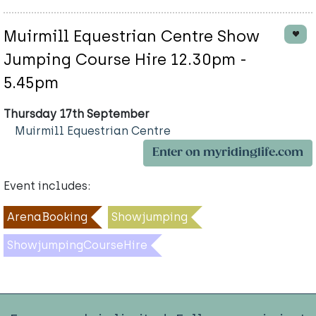
Muirmill Equestrian Centre Show
Jumping Course Hire 12.30pm -
5.45pm
Thursday 17th September
Muirmill Equestrian Centre
Enter on myridinglife.com
Event includes:
ArenaBooking
Showjumping
ShowjumpingCourseHire