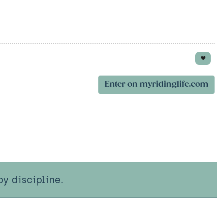
Enter on myridinglife.com
y discipline.