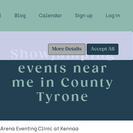
t
Blog
Calendar
Sign up
Log in
More Details
Accept All
Showjumping
events near
me in County
Tyrone
Arena Eventing Clinic at Kennaa