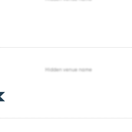
Hidden venue name