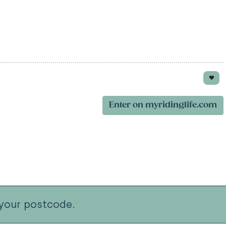
Enter on myridinglife.com
your postcode.