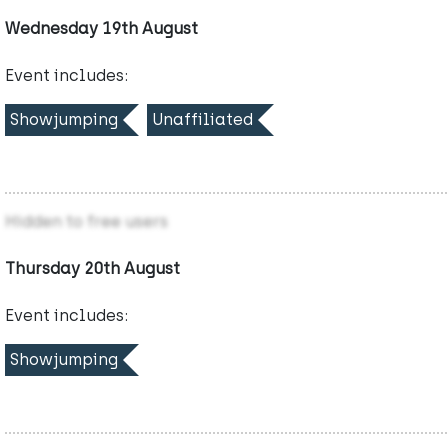
Wednesday 19th August
Event includes:
Showjumping
Unaffiliated
Hidden to free users
Thursday 20th August
Event includes:
Showjumping