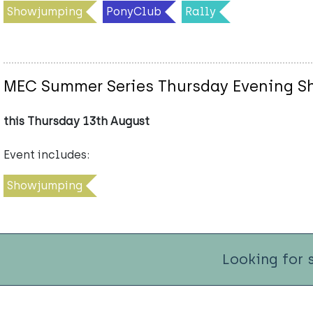
Showjumping
PonyClub
Rally
MEC Summer Series Thursday Evening 
this Thursday 13th August
Event includes:
Showjumping
Looking for 