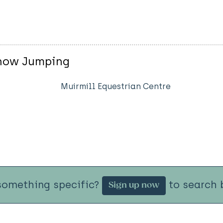
Show Jumping
Muirmill Equestrian Centre
something specific?
to search b
Sign up now