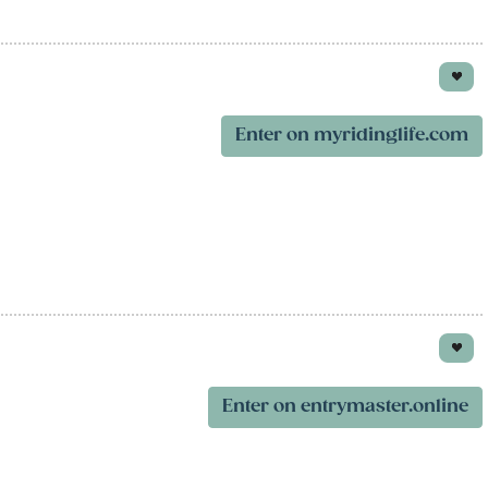
Enter on myridinglife.com
Enter on entrymaster.online