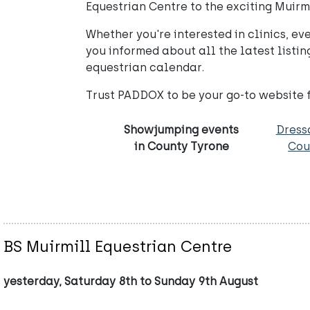
Equestrian Centre to the exciting Muirm
Whether you're interested in clinics, e
you informed about all the latest listi
equestrian calendar.
Trust PADDOX to be your go-to website 
Showjumping events
Dress
in County Tyrone
Cou
BS Muirmill Equestrian Centre
yesterday, Saturday 8th to Sunday 9th August