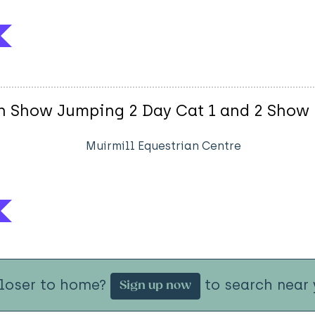
ish Show Jumping 2 Day Cat 1 and 2 Show
Muirmill Equestrian Centre
closer to home?
to search near 
Sign up now