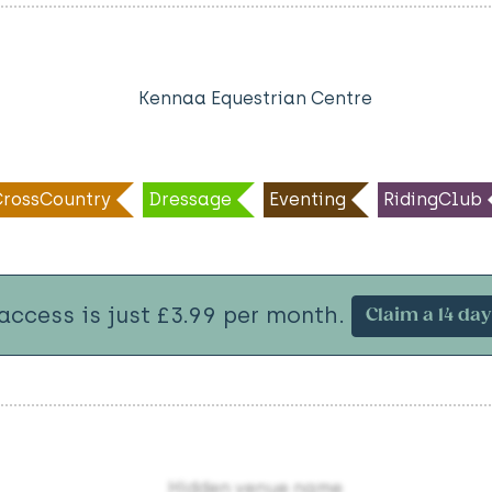
Kennaa Equestrian Centre
CrossCountry
Dressage
Eventing
RidingClub
 access is just £3.99 per month.
Claim a 14 day 
Hidden venue name