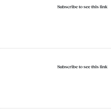
Subscribe to see this link
Subscribe to see this link