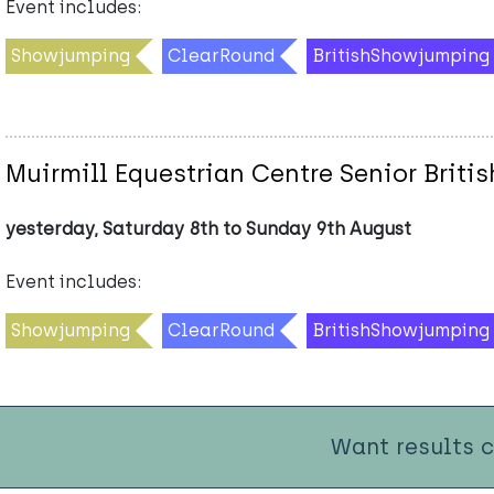
Event includes:
Showjumping
ClearRound
BritishShowjumping
Muirmill Equestrian Centre Senior Brit
yesterday, Saturday 8th to Sunday 9th August
Event includes:
Showjumping
ClearRound
BritishShowjumping
Want results 