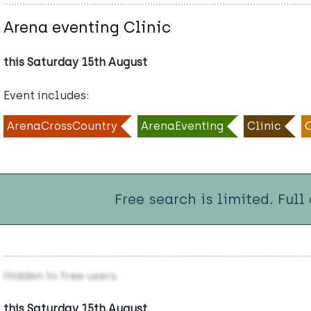
Arena eventing Clinic
this Saturday 15th August
Event includes:
ArenaCrossCountry
ArenaEventing
Clinic
Free search is limited. Full
Hidden to free users
this Saturday 15th August