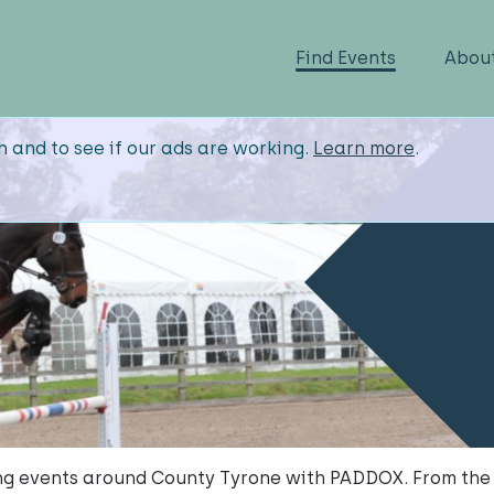
Find Events
Abou
n and to see if our ads are working.
Learn more
.
g events around County Tyrone with PADDOX. From the 