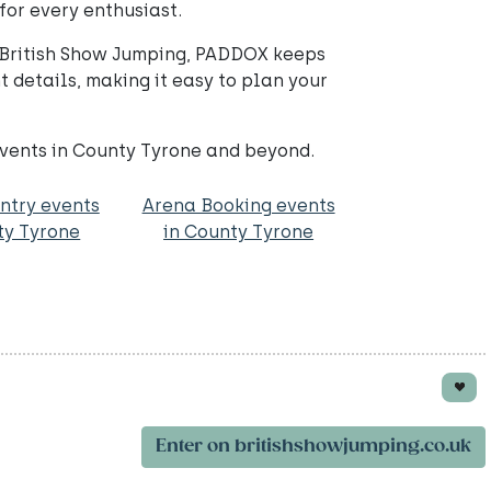
for every enthusiast.
ll British Show Jumping, PADDOX keeps
 details, making it easy to plan your
events in County Tyrone and beyond.
ntry events
Arena Booking events
ty Tyrone
in County Tyrone
Enter on britishshowjumping.co.uk