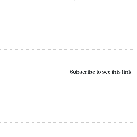
Subscribe to see this link