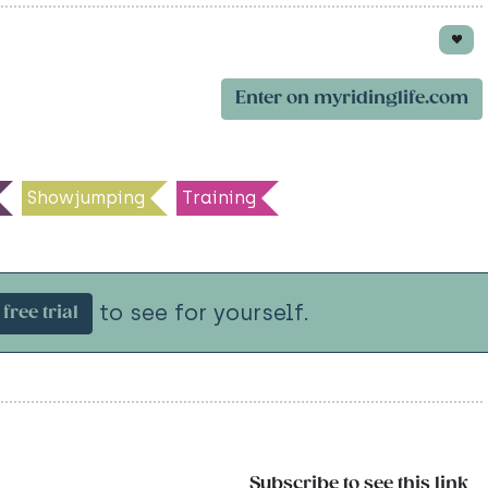
Enter on myridinglife.com
Showjumping
Training
to see for yourself.
free trial
Subscribe to see this link