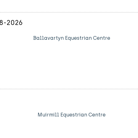
08-2026
Ballavartyn Equestrian Centre
Muirmill Equestrian Centre