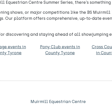
ill Equestrian Centre Summer Series, there's something 
vening shows, or major competitions like the BS Muirmi
ngs. Our platform offers comprehensive, up-to-date event
for discovering and staying ahead of all showjumping 
age events in
Pony Club events in
Cross Cou
nty Tyrone
County Tyrone
in Coun
Muirmill Equestrian Centre