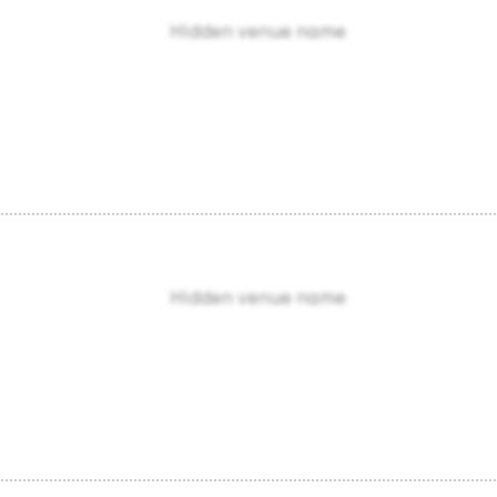
Hidden venue name
Hidden venue name