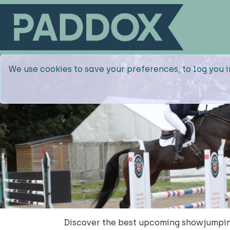
We use cookies to save your preferences, to log you i
Discover the best upcoming showjumpin