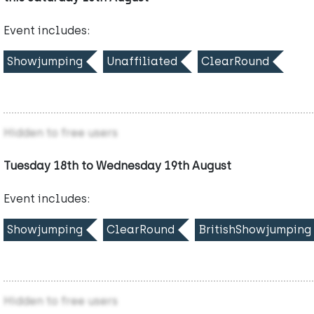
Event includes:
Showjumping
Unaffiliated
ClearRound
Hidden to free users
Tuesday 18th to Wednesday 19th August
Event includes:
Showjumping
ClearRound
BritishShowjumping
Hidden to free users