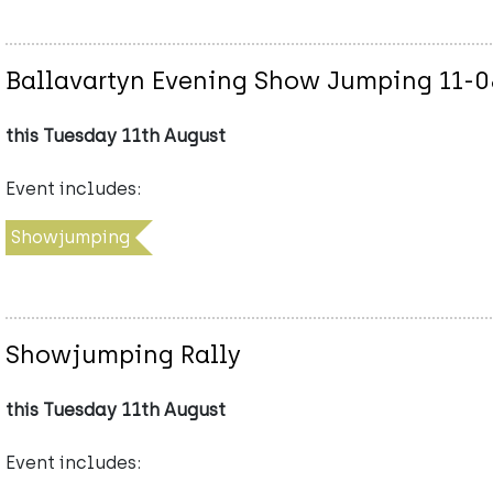
Ballavartyn Evening Show Jumping 11-
this Tuesday 11th August
Event includes:
Showjumping
Showjumping Rally
this Tuesday 11th August
Event includes: