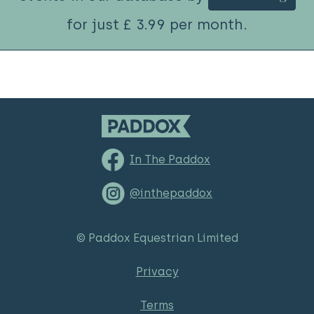
for just £ 3.99 per month.
In The Paddox
@inthepaddox
© Paddox Equestrian Limited
Privacy
Terms