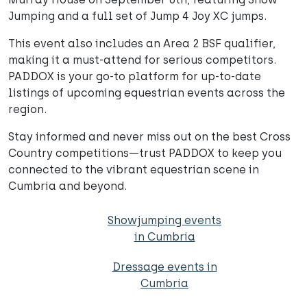
Jumping and a full set of Jump 4 Joy XC jumps.
This event also includes an Area 2 BSF qualifier,
making it a must-attend for serious competitors.
PADDOX is your go-to platform for up-to-date
listings of upcoming equestrian events across the
region.
Stay informed and never miss out on the best Cross
Country competitions—trust PADDOX to keep you
connected to the vibrant equestrian scene in
Cumbria and beyond.
Showjumping events
in Cumbria
Dressage events in
Cumbria