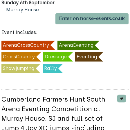
Sunday 6th September
Murray House
Enter on horse-events.co.uk
Event includes:
ArenaCrossCountry
ArenaEventing
CrossCountry
Dressage
Eventing
Showjumping
Rally
Cumberland Farmers Hunt South
Arena Eventing Competition at
Murray House. SJ and full set of
Jump 4 Joy XC jumps -including