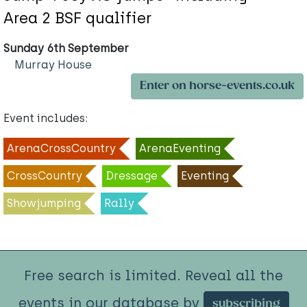
Area 2 BSF qualifier
Sunday 6th September
Murray House
Enter on horse-events.co.uk
Event includes:
ArenaCrossCountry
ArenaEventing
CrossCountry
Dressage
Eventing
Showjumping
Rally
Free search is limited. Reveal all the
events in our database by
subscribing