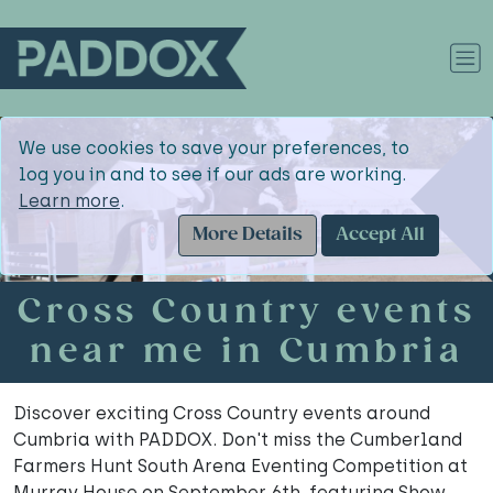
We use cookies to save your preferences, to
log you in and to see if our ads are working.
Learn more
.
More Details
Accept All
Cross Country events
near me in Cumbria
Discover exciting Cross Country events around
Cumbria with PADDOX. Don't miss the Cumberland
Farmers Hunt South Arena Eventing Competition at
Murray House on September 6th, featuring Show