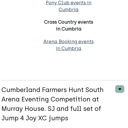
Pony Club events in
Cumbria
Cross Country events
in Cumbria
Arena Booking events
in Cumbria
Cumberland Farmers Hunt South
Arena Eventing Competition at
Murray House. SJ and full set of
Jump 4 Joy XC jumps